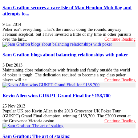
Sam Grafton secures a rare Isle of Man Hendon Mob flag and
attempts to...
9 Jan 2014
Poker isn’t everything. That’s the rumour doing the rounds, anyway!
I remain sceptical, but I have invested a little of my time in other pursuits
over the last...
Continue Reading
Sam Grafton blogs about balancing relationships with poker
3 Dec 2013
Maintaining close relationships with friends and family outside the world
of poker is tough. The dedication required to become a top class poker
player will ne...
Continue Reading
Kevin Allen wins GUKPT Grand Final for £158,700
25 Nov 2013
Popular UK pro Kevin Allen is the 2013 Grosvenor UK Poker Tour
(GUKPT) Grand Final champion, winning £158,700. The £2000 event at
the Grosvenor Victoria casino...
Continue Reading
Sam Grafton: The art of staking