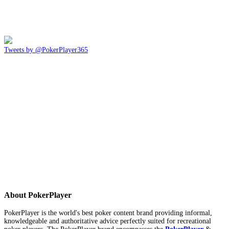
Tweets by @PokerPlayer365
About PokerPlayer
PokerPlayer is the world's best poker content brand providing informal,
knowledgeable and authoritative advice perfectly suited for recreational