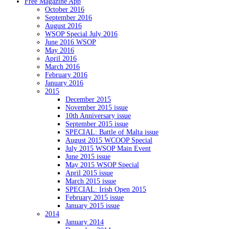
Free Magazine App
October 2016
September 2016
August 2016
WSOP Special July 2016
June 2016 WSOP
May 2016
April 2016
March 2016
February 2016
January 2016
2015
December 2015
November 2015 issue
10th Anniversary issue
September 2015 issue
SPECIAL: Battle of Malta issue
August 2015 WCOOP Special
July 2015 WSOP Main Event
June 2015 issue
May 2015 WSOP Special
April 2015 issue
March 2015 issue
SPECIAL: Irish Open 2015
February 2015 issue
January 2015 issue
2014
January 2014