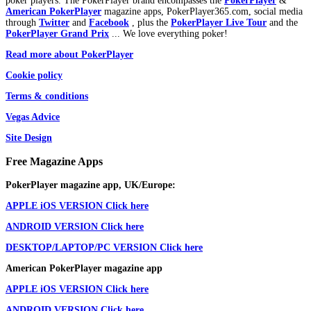
poker players. The PokerPlayer brand encompasses the
PokerPlayer
&
American PokerPlayer
magazine apps, PokerPlayer365.com, social media
through
Twitter
and
Facebook
, plus the
PokerPlayer Live Tour
and the
PokerPlayer Grand Prix
... We love everything poker!
Read more about PokerPlayer
Cookie policy
Terms & conditions
Vegas Advice
Site Design
Free Magazine Apps
PokerPlayer magazine app, UK/Europe:
APPLE iOS VERSION Click here
ANDROID VERSION Click here
DESKTOP/LAPTOP/PC VERSION Click here
American PokerPlayer magazine app
APPLE iOS VERSION Click here
ANDROID VERSION Click here