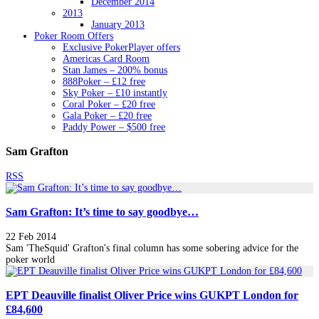
December 2014
2013
January 2013
Poker Room Offers
Exclusive PokerPlayer offers
Americas Card Room
Stan James – 200% bonus
888Poker – £12 free
Sky Poker – £10 instantly
Coral Poker – £20 free
Gala Poker – £20 free
Paddy Power – $500 free
Sam Grafton
RSS
Sam Grafton: It’s time to say goodbye…
22 Feb 2014
Sam 'TheSquid' Grafton's final column has some sobering advice for the
poker world
EPT Deauville finalist Oliver Price wins GUKPT London for
£84,600