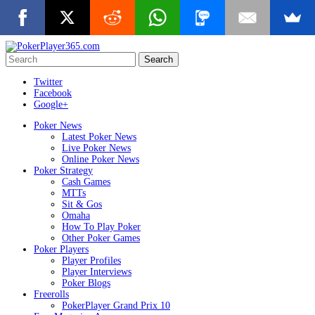
Twitter
Facebook
Google+
Poker News
Latest Poker News
Live Poker News
Online Poker News
Poker Strategy
Cash Games
MTTs
Sit & Gos
Omaha
How To Play Poker
Other Poker Games
Poker Players
Player Profiles
Player Interviews
Poker Blogs
Freerolls
PokerPlayer Grand Prix 10