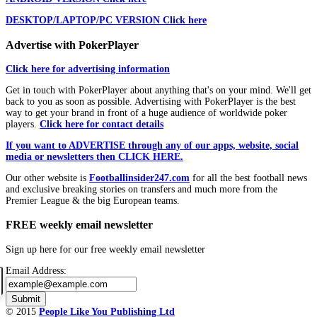
DESKTOP/LAPTOP/PC VERSION Click here
Advertise with PokerPlayer
Click here for advertising information
Get in touch with PokerPlayer about anything that's on your mind. We'll get
back to you as soon as possible. Advertising with PokerPlayer is the best
way to get your brand in front of a huge audience of worldwide poker
players.
Click here for contact details
If you want to ADVERTISE through any of our apps, website, social
media or newsletters then CLICK HERE.
Our other website is
Footballinsider247.com
for all the best football news
and exclusive breaking stories on transfers and much more from the
Premier League & the big European teams.
FREE weekly email newsletter
Sign up here for our free weekly email newsletter
Email Address:
© 2015
People Like You Publishing Ltd