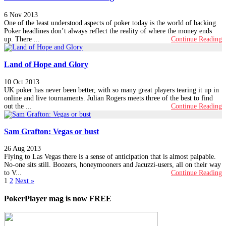
6 Nov 2013
One of the least understood aspects of poker today is the world of backing.
Poker headlines don’t always reflect the reality of where the money ends
up. There ...
Continue Reading
Land of Hope and Glory
10 Oct 2013
UK poker has never been better, with so many great players tearing it up in
online and live tournaments. Julian Rogers meets three of the best to find
out the ...
Continue Reading
Sam Grafton: Vegas or bust
26 Aug 2013
Flying to Las Vegas there is a sense of anticipation that is almost palpable.
No-one sits still. Boozers, honeymooners and Jacuzzi-users, all on their way
to V...
Continue Reading
1
2
Next »
PokerPlayer mag is now FREE