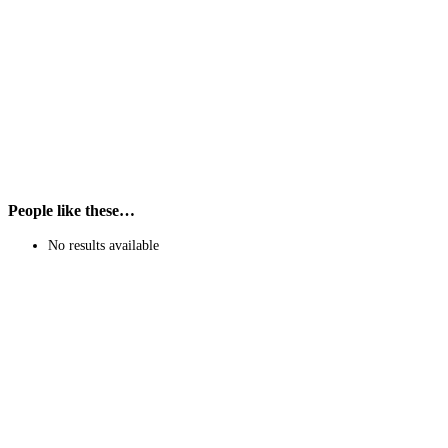
People like these…
No results available