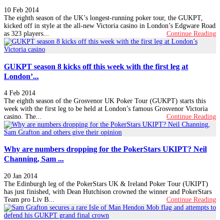
10 Feb 2014
The eighth season of the UK’s longest-running poker tour, the GUKPT,
kicked off in style at the all-new Victoria casino in London’s Edgware Road
as 323 players...
Continue Reading
GUKPT season 8 kicks off this week with the first leg at
London’...
4 Feb 2014
The eighth season of the Grosvenor UK Poker Tour (GUKPT) starts this
week with the first leg to be held at London’s famous Grosvenor Victoria
casino. The...
Continue Reading
Why are numbers dropping for the PokerStars UKIPT? Neil
Channing, Sam ...
20 Jan 2014
The Edinburgh leg of the PokerStars UK & Ireland Poker Tour (UKIPT)
has just finished, with Dean Hutchison crowned the winner and PokerStars
Team pro Liv B...
Continue Reading