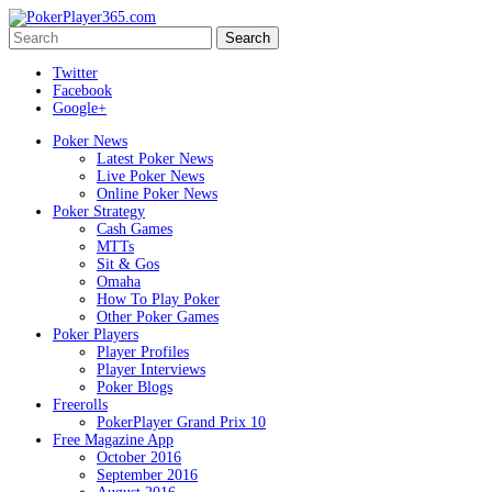
Twitter
Facebook
Google+
Poker News
Latest Poker News
Live Poker News
Online Poker News
Poker Strategy
Cash Games
MTTs
Sit & Gos
Omaha
How To Play Poker
Other Poker Games
Poker Players
Player Profiles
Player Interviews
Poker Blogs
Freerolls
PokerPlayer Grand Prix 10
Free Magazine App
October 2016
September 2016