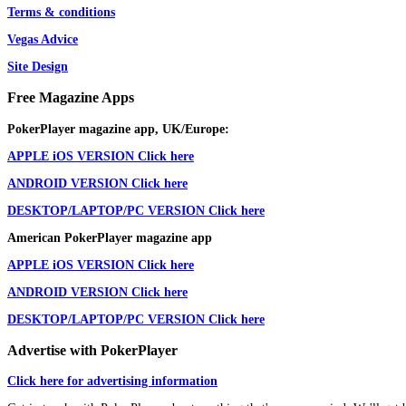
Terms & conditions
Vegas Advice
Site Design
Free Magazine Apps
PokerPlayer magazine app, UK/Europe:
APPLE iOS VERSION Click here
ANDROID VERSION Click here
DESKTOP/LAPTOP/PC VERSION Click here
American PokerPlayer magazine app
APPLE iOS VERSION Click here
ANDROID VERSION Click here
DESKTOP/LAPTOP/PC VERSION Click here
Advertise with PokerPlayer
Click here for advertising information