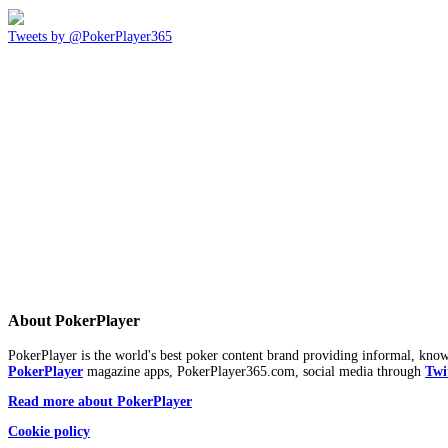
Tweets by @PokerPlayer365
About PokerPlayer
PokerPlayer is the world's best poker content brand providing informal, know
PokerPlayer
magazine apps, PokerPlayer365.com, social media through
Twi
Read more about PokerPlayer
Cookie policy