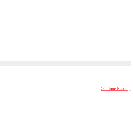
Continue Reading