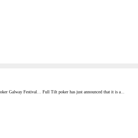
oker Galway Festival… Full Tilt poker has just announced that it is a...