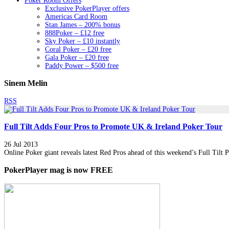
Poker Room Offers
Exclusive PokerPlayer offers
Americas Card Room
Stan James – 200% bonus
888Poker – £12 free
Sky Poker – £10 instantly
Coral Poker – £20 free
Gala Poker – £20 free
Paddy Power – $500 free
Sinem Melin
RSS
Full Tilt Adds Four Pros to Promote UK & Ireland Poker Tour
26 Jul 2013
Online Poker giant reveals latest Red Pros ahead of this weekend’s Full Tilt P
PokerPlayer mag is now FREE