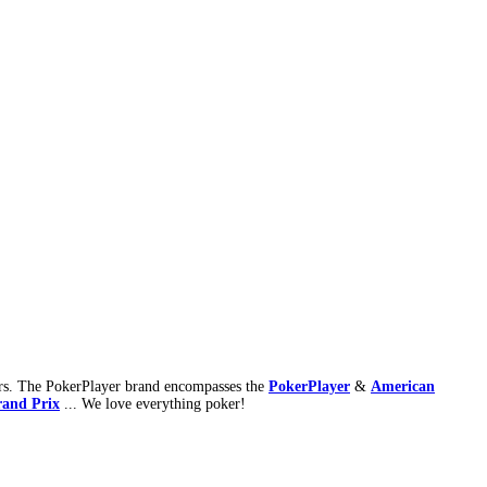
yers. The PokerPlayer brand encompasses the
PokerPlayer
&
American
rand Prix
... We love everything poker!