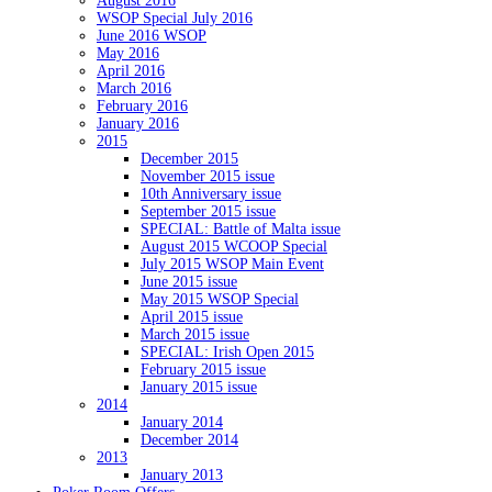
August 2016
WSOP Special July 2016
June 2016 WSOP
May 2016
April 2016
March 2016
February 2016
January 2016
2015
December 2015
November 2015 issue
10th Anniversary issue
September 2015 issue
SPECIAL: Battle of Malta issue
August 2015 WCOOP Special
July 2015 WSOP Main Event
June 2015 issue
May 2015 WSOP Special
April 2015 issue
March 2015 issue
SPECIAL: Irish Open 2015
February 2015 issue
January 2015 issue
2014
January 2014
December 2014
2013
January 2013