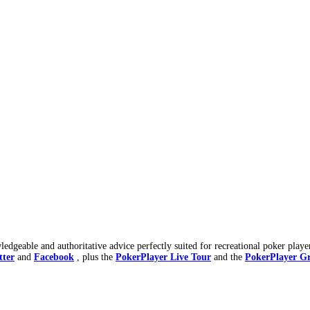
ledgeable and authoritative advice perfectly suited for recreational poker pla
tter
and
Facebook
, plus the
PokerPlayer Live Tour
and the
PokerPlayer G