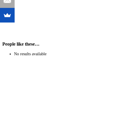
People like these…
No results available