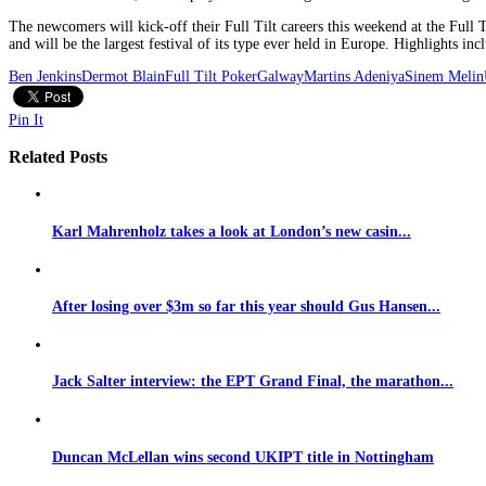
The newcomers will kick-off their Full Tilt careers this weekend at the Full 
and will be the largest festival of its type ever held in Europe. Highlights
Ben Jenkins
Dermot Blain
Full Tilt Poker
Galway
Martins Adeniya
Sinem Melin
Pin It
Related Posts
Karl Mahrenholz takes a look at London’s new casin...
After losing over $3m so far this year should Gus Hansen...
Jack Salter interview: the EPT Grand Final, the marathon...
Duncan McLellan wins second UKIPT title in Nottingham