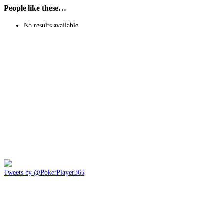
People like these…
No results available
Tweets by @PokerPlayer365