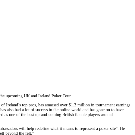
at the upcoming UK and Ireland Poker Tour.
 of Ireland’s top pros, has amassed over $1.3 million in tournament earnings
has also had a lot of success in the online world and has gone on to have
ed as one of the best up-and-coming British female players around.
assadors will help redefine what it means to represent a poker site”. He
ll beyond the felt.”