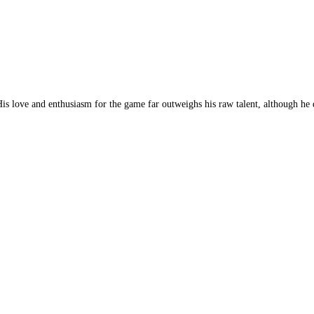
is love and enthusiasm for the game far outweighs his raw talent, although he