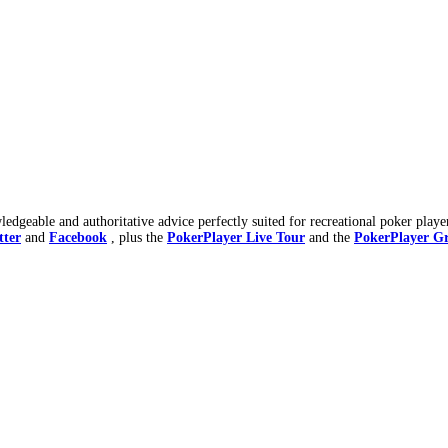
ledgeable and authoritative advice perfectly suited for recreational poker pla
tter
and
Facebook
, plus the
PokerPlayer Live Tour
and the
PokerPlayer G