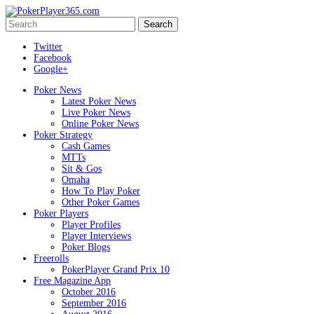
Twitter
Facebook
Google+
Poker News
Latest Poker News
Live Poker News
Online Poker News
Poker Strategy
Cash Games
MTTs
Sit & Gos
Omaha
How To Play Poker
Other Poker Games
Poker Players
Player Profiles
Player Interviews
Poker Blogs
Freerolls
PokerPlayer Grand Prix 10
Free Magazine App
October 2016
September 2016