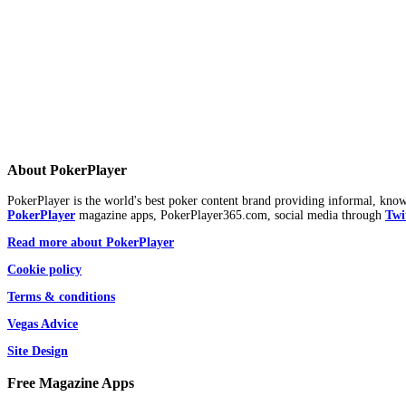
About PokerPlayer
PokerPlayer is the world's best poker content brand providing informal, know
PokerPlayer
magazine apps, PokerPlayer365.com, social media through
Twi
Read more about PokerPlayer
Cookie policy
Terms & conditions
Vegas Advice
Site Design
Free Magazine Apps