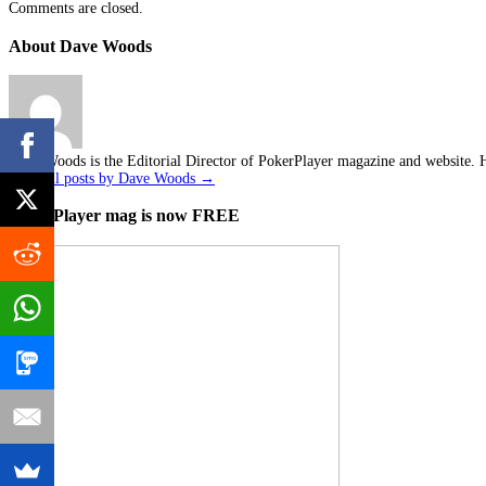
Comments are closed.
About Dave Woods
Dave Woods is the Editorial Director of PokerPlayer magazine and website. H
View all posts by Dave Woods
→
PokerPlayer mag is now FREE