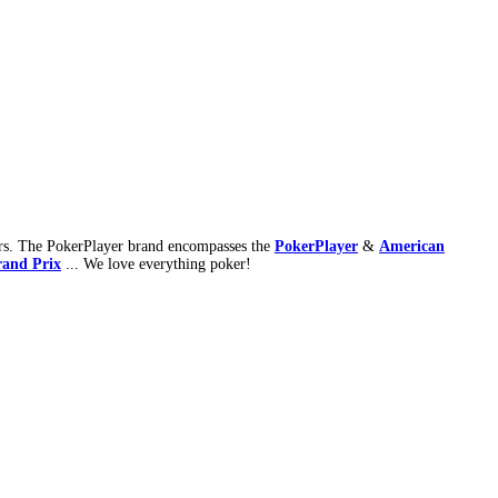
yers. The PokerPlayer brand encompasses the
PokerPlayer
&
American
rand Prix
... We love everything poker!