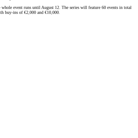
whole event runs until August 12. The series will feature 60 events in total
with buy-ins of €2,000 and €10,000.