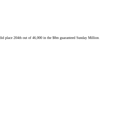
 did place 204th out of 46,000 in the $8m guaranteed Sunday Million.