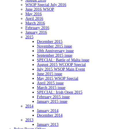
August 2016
WSOP Special July 2016
June 2016 WSOP
May 2016
April 2016
March 2016
February 2016
January 2016
2015
December 2015
November 2015 issue
10th Anniversary issue
September 2015 issue
SPECIAL: Battle of Malta issue
August 2015 WCOOP Special
July 2015 WSOP Main Event
June 2015 issue
May 2015 WSOP Special
April 2015 issue
March 2015 issue
SPECIAL: Irish Open 2015
February 2015 issue
January 2015 issue
2014
January 2014
December 2014
2013
January 2013