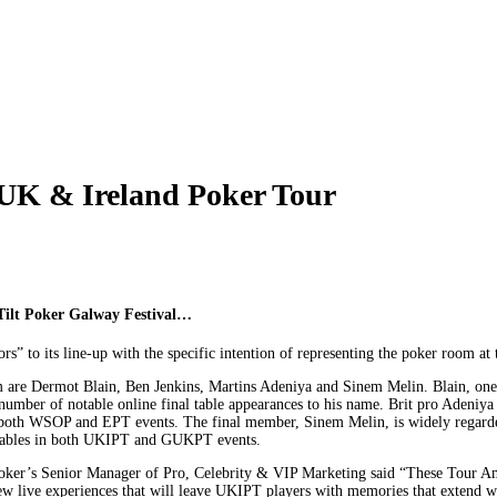
e UK & Ireland Poker Tour
 Tilt Poker Galway Festival…
ors” to its line-up with the specific intention of representing the poker room 
eam are Dermot Blain, Ben Jenkins, Martins Adeniya and Sinem Melin. Blain, one
number of notable online final table appearances to his name. Brit pro Adeniya 
s in both WSOP and EPT events. The final member, Sinem Melin, is widely regard
al tables in both UKIPT and GUKPT events.
 Poker’s Senior Manager of Pro, Celebrity & VIP Marketing said “These Tour Amb
w live experiences that will leave UKIPT players with memories that extend we