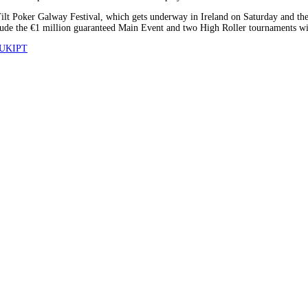
Tilt Poker Galway Festival, which gets underway in Ireland on Saturday and the 
 include the €1 million guaranteed Main Event and two High Roller tournaments 
UKIPT