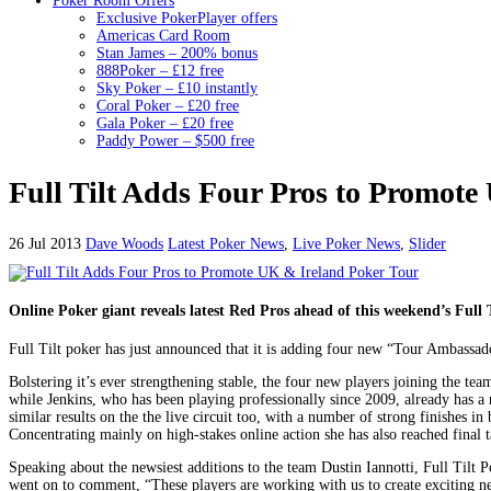
Poker Room Offers
Exclusive PokerPlayer offers
Americas Card Room
Stan James – 200% bonus
888Poker – £12 free
Sky Poker – £10 instantly
Coral Poker – £20 free
Gala Poker – £20 free
Paddy Power – $500 free
Full Tilt Adds Four Pros to Promot
26 Jul 2013
Dave Woods
Latest Poker News
,
Live Poker News
,
Slider
Online Poker giant reveals latest Red Pros ahead of this weekend’s Full
Full Tilt poker has just announced that it is adding four new “Tour Ambassad
Bolstering it’s ever strengthening stable, the four new players joining the t
while Jenkins, who has been playing professionally since 2009, already has a 
similar results on the the live circuit too, with a number of strong finishe
Concentrating mainly on high-stakes online action she has also reached fin
Speaking about the newsiest additions to the team Dustin Iannotti, Full Tilt
went on to comment, “These players are working with us to create exciting ne