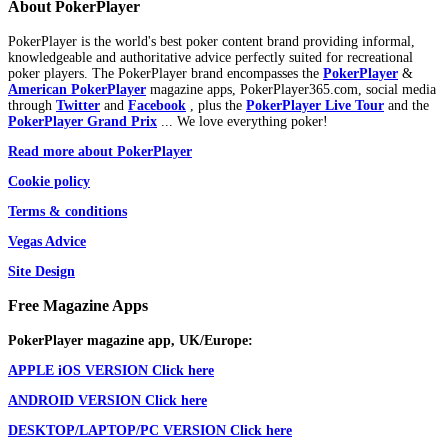
About PokerPlayer
PokerPlayer is the world's best poker content brand providing informal,
knowledgeable and authoritative advice perfectly suited for recreational
poker players. The PokerPlayer brand encompasses the
PokerPlayer
&
American PokerPlayer
magazine apps, PokerPlayer365.com, social media
through
Twitter
and
Facebook
, plus the
PokerPlayer Live Tour
and the
PokerPlayer Grand Prix
... We love everything poker!
Read more about PokerPlayer
Cookie policy
Terms & conditions
Vegas Advice
Site Design
Free Magazine Apps
PokerPlayer magazine app, UK/Europe:
APPLE iOS VERSION Click here
ANDROID VERSION Click here
DESKTOP/LAPTOP/PC VERSION Click here