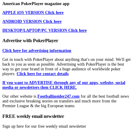
American PokerPlayer magazine app
APPLE iOS VERSION Click here
ANDROID VERSION Click here
DESKTOP/LAPTOP/PC VERSION Click here
Advertise with PokerPlayer
Click here for advertising information
Get in touch with PokerPlayer about anything that's on your mind. We'll get
back to you as soon as possible. Advertising with PokerPlayer is the best
way to get your brand in front of a huge audience of worldwide poker
players.
Click here for contact details
If you want to ADVERTISE through any of our apps, website, social
media or newsletters then CLICK HERE.
Our other website is
Footballinsider247.com
for all the best football news
and exclusive breaking stories on transfers and much more from the
Premier League & the big European teams.
FREE weekly email newsletter
Sign up here for our free weekly email newsletter