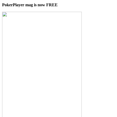
PokerPlayer mag is now FREE