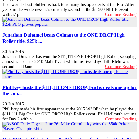
The 'world's best bluffer' is back terrorising his opponents at the Rio. After
years in the wilderness he's currently second in the $1,500 NLHE event
with 37 p...
Continue Reading
Jonathan Duhamel beats Colman to the ONE DROP High
Roller title, $25k ...
30 Jun 2015
Jonathan Duhamel has won the $111,111 ONE DROP High Roller, scooping
almost half of his 2010 Main Event win in just two days. Bill Klein was
second and Daniel ...
Continue Reading
Phil Ivey busts the $111,111 ONE DROP, Fuchs deals one up for
the ladi...
29 Jun 2015
Phil Ivey made his first appearance at the 2015 WSOP when he played the
$111,111 Big One for ONE DROP High Roller event. Phil Hellmuth returns
for Day 2 with a...
Continue Reading