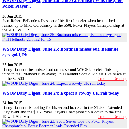
WSOP Daily Digest, June 26: Mike Gorodinsky wins the $50k
Poker Player...
26 Jun 2015
Jean-Robert Bellande falls short of his first bracelet when he finished
runner-up to Mike Gorodinsky in the $50k Poker Players Championship at
the 2015 WSOP.
WSOP Daily Digest, June 25: Boatman misses out, Bellande
eyes gold, Ph...
25 Jun 2015
Barny Boatman just missed out on his second WSOP bracelet, finishing
third in the Extended Play event; Phil Hellmuth could win his 15th bracelet
in the $2,500 ...
Continue Reading
WSOP Daily Digest, June 24: Expect a rowdy UK rail today
24 Jun 2015
Barny Boatman is looking for his second bracelet in the $1,500 Extended
Play event and the $50k Poker Players Championship is down to the final
19 with Abe Mos...
Continue Reading