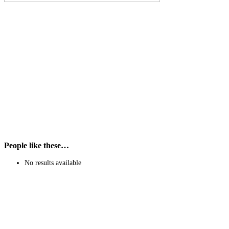
People like these…
No results available