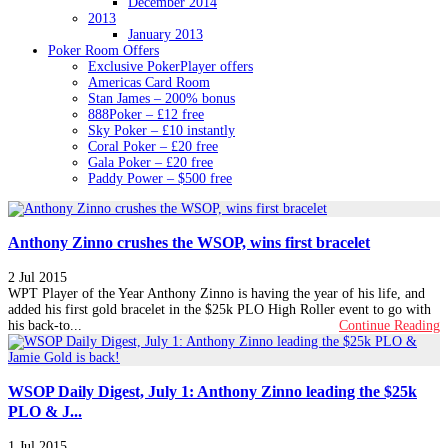
December 2014
2013
January 2013
Poker Room Offers
Exclusive PokerPlayer offers
Americas Card Room
Stan James – 200% bonus
888Poker – £12 free
Sky Poker – £10 instantly
Coral Poker – £20 free
Gala Poker – £20 free
Paddy Power – $500 free
Anthony Zinno crushes the WSOP, wins first bracelet
2 Jul 2015
WPT Player of the Year Anthony Zinno is having the year of his life, and
added his first gold bracelet in the $25k PLO High Roller event to go with
his back-to...
Continue Reading
WSOP Daily Digest, July 1: Anthony Zinno leading the $25k
PLO & J...
1 Jul 2015