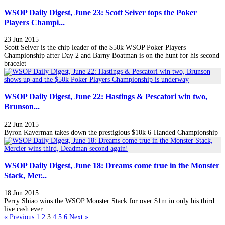
WSOP Daily Digest, June 23: Scott Seiver tops the Poker
Players Champi...
23 Jun 2015
Scott Seiver is the chip leader of the $50k WSOP Poker Players
Championship after Day 2 and Barny Boatman is on the hunt for his second
bracelet
WSOP Daily Digest, June 22: Hastings & Pescatori win two,
Brunson...
22 Jun 2015
Byron Kaverman takes down the prestigious $10k 6-Handed Championship
WSOP Daily Digest, June 18: Dreams come true in the Monster
Stack, Mer...
18 Jun 2015
Perry Shiao wins the WSOP Monster Stack for over $1m in only his third
live cash ever
« Previous
1
2
3
4
5
6
Next »