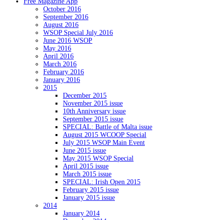
Free Magazine App
October 2016
September 2016
August 2016
WSOP Special July 2016
June 2016 WSOP
May 2016
April 2016
March 2016
February 2016
January 2016
2015
December 2015
November 2015 issue
10th Anniversary issue
September 2015 issue
SPECIAL: Battle of Malta issue
August 2015 WCOOP Special
July 2015 WSOP Main Event
June 2015 issue
May 2015 WSOP Special
April 2015 issue
March 2015 issue
SPECIAL: Irish Open 2015
February 2015 issue
January 2015 issue
2014
January 2014