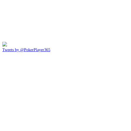
Tweets by @PokerPlayer365