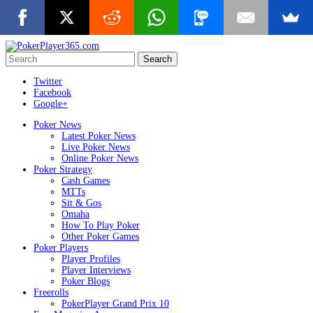
Twitter
Facebook
Google+
Poker News
Latest Poker News
Live Poker News
Online Poker News
Poker Strategy
Cash Games
MTTs
Sit & Gos
Omaha
How To Play Poker
Other Poker Games
Poker Players
Player Profiles
Player Interviews
Poker Blogs
Freerolls
PokerPlayer Grand Prix 10