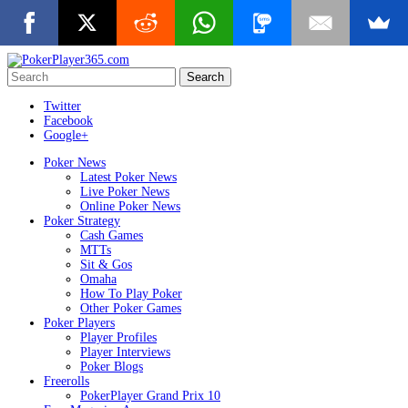
Twitter
Facebook
Google+
Poker News
Latest Poker News
Live Poker News
Online Poker News
Poker Strategy
Cash Games
MTTs
Sit & Gos
Omaha
How To Play Poker
Other Poker Games
Poker Players
Player Profiles
Player Interviews
Poker Blogs
Freerolls
PokerPlayer Grand Prix 10