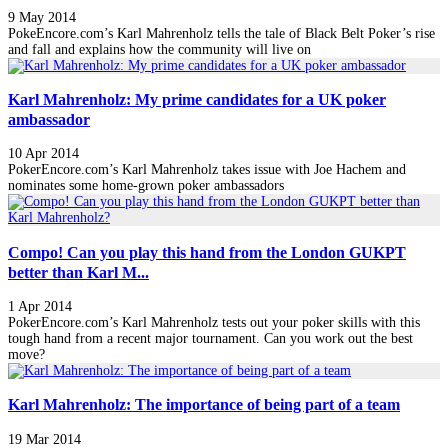
9 May 2014
PokeEncore.com’s Karl Mahrenholz tells the tale of Black Belt Poker’s rise
and fall and explains how the community will live on
Karl Mahrenholz: My prime candidates for a UK poker
ambassador
10 Apr 2014
PokerEncore.com’s Karl Mahrenholz takes issue with Joe Hachem and
nominates some home-grown poker ambassadors
Compo! Can you play this hand from the London GUKPT
better than Karl M...
1 Apr 2014
PokerEncore.com’s Karl Mahrenholz tests out your poker skills with this
tough hand from a recent major tournament. Can you work out the best
move?
Karl Mahrenholz: The importance of being part of a team
19 Mar 2014