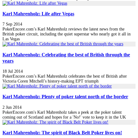
Karl Mahrenholz: Life after Vegas
7 Sep 2014
PokerEncore.com’s Karl Mahrenholz reviews the latest news from the
British poker circuit, including the quiet superstar who nearly got it all in
Las Vegas
Karl Mahrenholz: Celebrating the best of British through the
years
18 Jul 2014
PokerEncore.com’s Karl Mahrenholz celebrates the best of British after
Victoria Coren Mitchell’s history-making EPT triumph
Karl Mahrenholz: Plenty of poker talent north of the border
2 Jun 2014
PokerEncore.com's Karl Mahrenholz takes a peek at the poker talent
coming out of Scotland and hopes for a 'No!' vote to keep it in the UK
Karl Mahrenholz: The spirit of Black Belt Poker lives on!