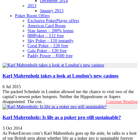
December 2014
2013
January 2013
Poker Room Offers
Exclusive PokerPlayer offers
Americas Card Room
Stan James – 200% bonus
888Poker – £12 free
Sky Poker – £10 instantly
Coral Poker – £20 free
Gala Poker – £20 free
Paddy Power – $500 free
Karl Mahrenholz takes a look at London’s new casinos
6 Jul 2015
The packed Schedule in London allowed me the chance to visit two of the
capital’s newest poker hotspots. Neither the Hippodrome or Aspers
disappointed. The con...
Continue Reading
Karl Mahrenholz: Is life as a poker pro still sustainable?
3 Oct 2014
As PokerEncore.com’s Karl Mahrenholz goes up the aisle, he talks to a host
of top British pros about whether life as a poker pro is sustainable forever