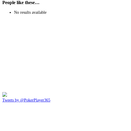
People like these…
No results available
Tweets by @PokerPlayer365