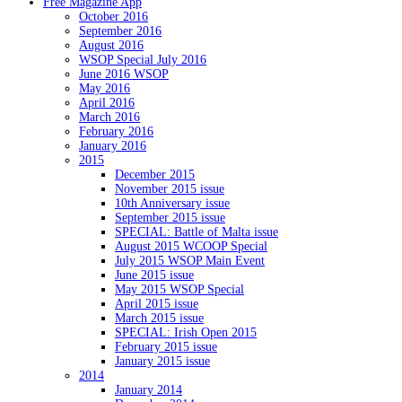
Free Magazine App
October 2016
September 2016
August 2016
WSOP Special July 2016
June 2016 WSOP
May 2016
April 2016
March 2016
February 2016
January 2016
2015
December 2015
November 2015 issue
10th Anniversary issue
September 2015 issue
SPECIAL: Battle of Malta issue
August 2015 WCOOP Special
July 2015 WSOP Main Event
June 2015 issue
May 2015 WSOP Special
April 2015 issue
March 2015 issue
SPECIAL: Irish Open 2015
February 2015 issue
January 2015 issue
2014
January 2014