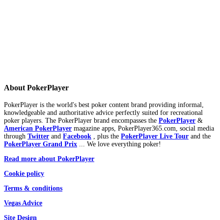
About PokerPlayer
PokerPlayer is the world's best poker content brand providing informal,
knowledgeable and authoritative advice perfectly suited for recreational
poker players. The PokerPlayer brand encompasses the
PokerPlayer
&
American PokerPlayer
magazine apps, PokerPlayer365.com, social media
through
Twitter
and
Facebook
, plus the
PokerPlayer Live Tour
and the
PokerPlayer Grand Prix
... We love everything poker!
Read more about PokerPlayer
Cookie policy
Terms & conditions
Vegas Advice
Site Design