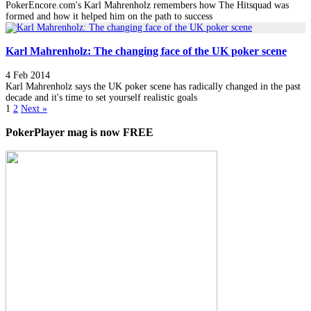
PokerEncore.com's Karl Mahrenholz remembers how The Hitsquad was
formed and how it helped him on the path to success
Karl Mahrenholz: The changing face of the UK poker scene
4 Feb 2014
Karl Mahrenholz says the UK poker scene has radically changed in the past
decade and it's time to set yourself realistic goals
1
2
Next »
PokerPlayer mag is now FREE