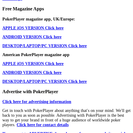
Free Magazine Apps
PokerPlayer magazine app, UK/Europe:
APPLE iOS VERSION Click here
ANDROID VERSION Click here
DESKTOP/LAPTOP/PC VERSION Click here
American PokerPlayer magazine app
APPLE iOS VERSION Click here
ANDROID VERSION Click here
DESKTOP/LAPTOP/PC VERSION Click here
Advertise with PokerPlayer
Click here for advertising information
Get in touch with PokerPlayer about anything that's on your mind. We'll get
back to you as soon as possible. Advertising with PokerPlayer is the best
way to get your brand in front of a huge audience of worldwide poker
players.
Click here for contact details