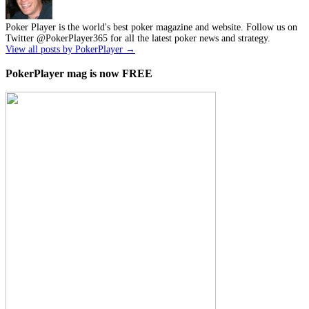
Poker Player is the world's best poker magazine and website. Follow us on
Twitter @PokerPlayer365 for all the latest poker news and strategy.
View all posts by PokerPlayer
→
PokerPlayer mag is now FREE