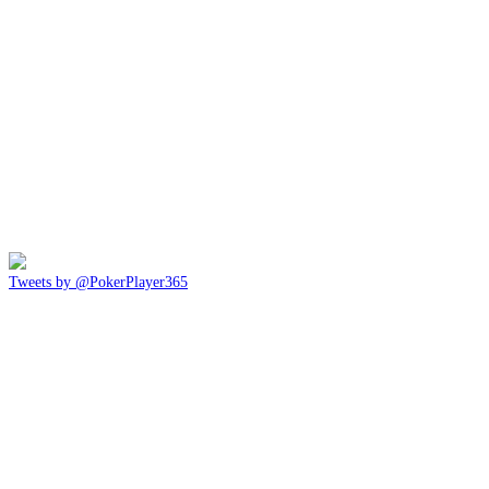
Tweets by @PokerPlayer365