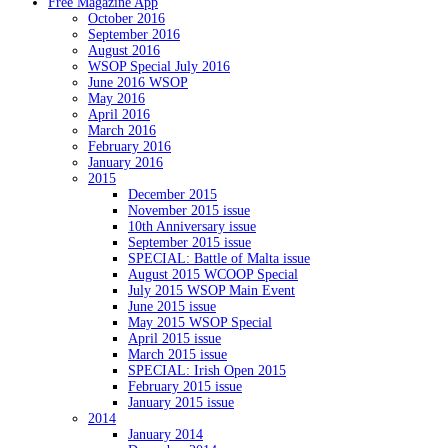
Free Magazine App
October 2016
September 2016
August 2016
WSOP Special July 2016
June 2016 WSOP
May 2016
April 2016
March 2016
February 2016
January 2016
2015
December 2015
November 2015 issue
10th Anniversary issue
September 2015 issue
SPECIAL: Battle of Malta issue
August 2015 WCOOP Special
July 2015 WSOP Main Event
June 2015 issue
May 2015 WSOP Special
April 2015 issue
March 2015 issue
SPECIAL: Irish Open 2015
February 2015 issue
January 2015 issue
2014
January 2014