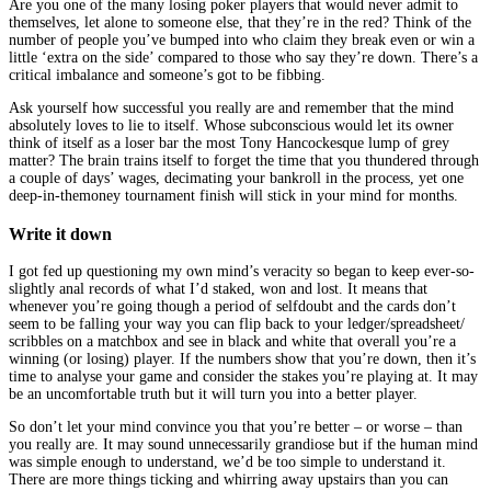
Are you one of the many losing poker players that would never admit to
themselves, let alone to someone else, that they’re in the red? Think of the
number of people you’ve bumped into who claim they break even or win a
little ‘extra on the side’ compared to those who say they’re down. There’s a
critical imbalance and someone’s got to be fibbing.
Ask yourself how successful you really are and remember that the mind
absolutely loves to lie to itself. Whose subconscious would let its owner
think of itself as a loser bar the most Tony Hancockesque lump of grey
matter? The brain trains itself to forget the time that you thundered through
a couple of days’ wages, decimating your bankroll in the process, yet one
deep-in-themoney tournament finish will stick in your mind for months.
Write it down
I got fed up questioning my own mind’s veracity so began to keep ever-so-
slightly anal records of what I’d staked, won and lost. It means that
whenever you’re going though a period of selfdoubt and the cards don’t
seem to be falling your way you can flip back to your ledger/spreadsheet/
scribbles on a matchbox and see in black and white that overall you’re a
winning (or losing) player. If the numbers show that you’re down, then it’s
time to analyse your game and consider the stakes you’re playing at. It may
be an uncomfortable truth but it will turn you into a better player.
So don’t let your mind convince you that you’re better – or worse – than
you really are. It may sound unnecessarily grandiose but if the human mind
was simple enough to understand, we’d be too simple to understand it.
There are more things ticking and whirring away upstairs than you can