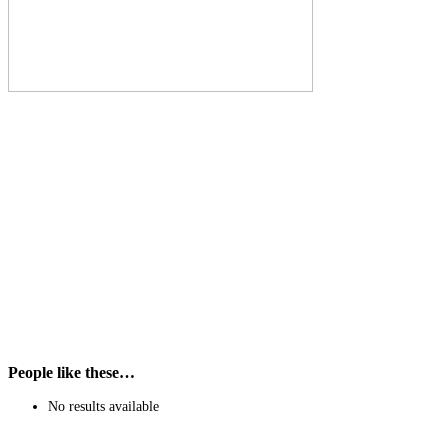
People like these…
No results available