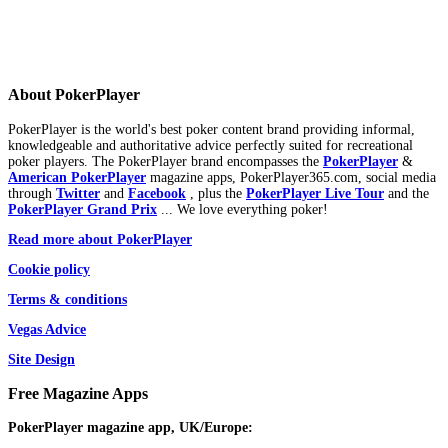
About PokerPlayer
PokerPlayer is the world's best poker content brand providing informal,
knowledgeable and authoritative advice perfectly suited for recreational
poker players. The PokerPlayer brand encompasses the
PokerPlayer
&
American PokerPlayer
magazine apps, PokerPlayer365.com, social media
through
Twitter
and
Facebook
, plus the
PokerPlayer Live Tour
and the
PokerPlayer Grand Prix
... We love everything poker!
Read more about PokerPlayer
Cookie policy
Terms & conditions
Vegas Advice
Site Design
Free Magazine Apps
PokerPlayer magazine app, UK/Europe: