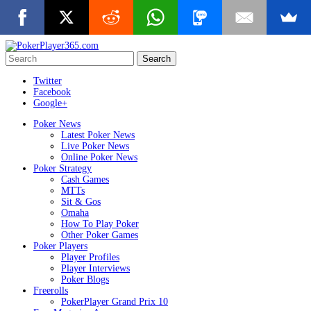
Twitter
Facebook
Google+
Poker News
Latest Poker News
Live Poker News
Online Poker News
Poker Strategy
Cash Games
MTTs
Sit & Gos
Omaha
How To Play Poker
Other Poker Games
Poker Players
Player Profiles
Player Interviews
Poker Blogs
Freerolls
PokerPlayer Grand Prix 10