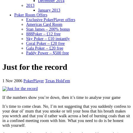
December 2014
2013
January 2013
Poker Room Offers
Exclusive PokerPlayer offers
Americas Card Room
Stan James – 200% bonus
888Poker – £12 free
Sky Poker – £10 instantly
Coral Poker – £20 free
Gala Poker – £20 free
Paddy Power – $500 free
Just for the record
1 Nov 2006
PokerPlayer
Texas Hold'em
If the numbers show you’re down, then it’s time to analyse your game
It’s time to come clean. No, I’m not suggesting that you suddenly confess to
your dear ol’ mum that you smoke or tell your boss that his breath makes
you wretch and that you’d rather walk across a bed of burning coals than sit
in a confined meeting room with him. What you need to do is be honest
with yourself.