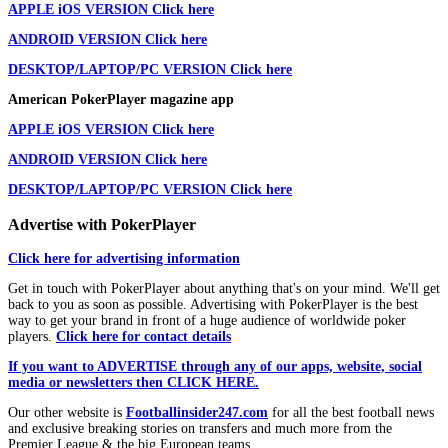
APPLE iOS VERSION Click here
ANDROID VERSION Click here
DESKTOP/LAPTOP/PC VERSION Click here
American PokerPlayer magazine app
APPLE iOS VERSION Click here
ANDROID VERSION Click here
DESKTOP/LAPTOP/PC VERSION Click here
Advertise with PokerPlayer
Click here for advertising information
Get in touch with PokerPlayer about anything that's on your mind. We'll get
back to you as soon as possible. Advertising with PokerPlayer is the best
way to get your brand in front of a huge audience of worldwide poker
players.
Click here for contact details
If you want to ADVERTISE through any of our apps, website, social
media or newsletters then CLICK HERE.
Our other website is
Footballinsider247.com
for all the best football news
and exclusive breaking stories on transfers and much more from the
Premier League & the big European teams.