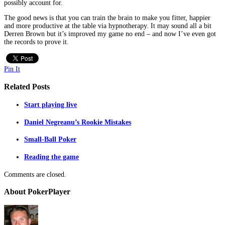
possibly account for.
The good news is that you can train the brain to make you fitter, happier
and more productive at the table via hypnotherapy. It may sound all a bit
Derren Brown but it’s improved my game no end – and now I’ve even got
the records to prove it.
Pin It
Related Posts
Start playing live
Daniel Negreanu’s Rookie Mistakes
Small-Ball Poker
Reading the game
Comments are closed.
About PokerPlayer