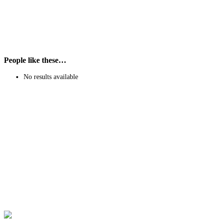
People like these…
No results available