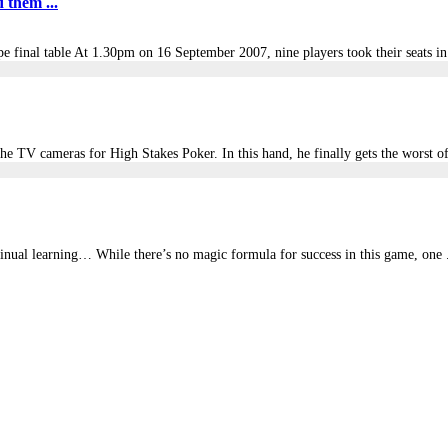
 them ...
e final table At 1.30pm on 16 September 2007, nine players took their seats in
 TV cameras for High Stakes Poker. In this hand, he finally gets the worst of 
inual learning… While there’s no magic formula for success in this game, one .