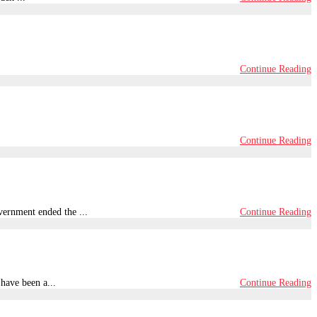
Continue Reading
Continue Reading
rnment ended the ...
Continue Reading
have been a...
Continue Reading