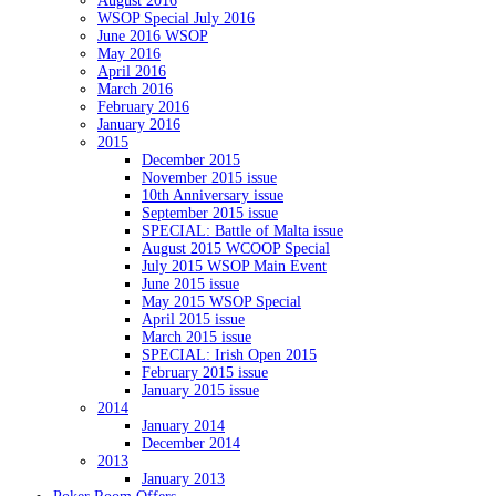
August 2016
WSOP Special July 2016
June 2016 WSOP
May 2016
April 2016
March 2016
February 2016
January 2016
2015
December 2015
November 2015 issue
10th Anniversary issue
September 2015 issue
SPECIAL: Battle of Malta issue
August 2015 WCOOP Special
July 2015 WSOP Main Event
June 2015 issue
May 2015 WSOP Special
April 2015 issue
March 2015 issue
SPECIAL: Irish Open 2015
February 2015 issue
January 2015 issue
2014
January 2014
December 2014
2013
January 2013