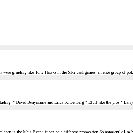
ere grinding like Tony Hawks in the $1/2 cash games, an elite group of pok
cluding: * David Benyamine and Erica Schoenberg * Bluff like the pros * Barry 
 deep in the Main Event, it can be a different proposition So apparently I’m b