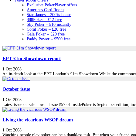
Poker Room Offers
Exclusive PokerPlayer offers
Americas Card Room
Stan James – 200% bonus
888Poker – £12 free
Sky Poker – £10 instantly
Coral Poker – £20 free
Gala Poker – £20 free
Paddy Power – $500 free
EPT £1m Showdown report
1 Oct 2008
An in-depth look at the EPT London’s £1m Showdown Whilst the commoners w
October issue
1 Oct 2008
Latest issue on sale now… Issue #57 of InsidePoker is September edition, in
Living the vicarious WSOP dream
1 Oct 2008
Watching people play poker can be a thankless task. But when your friend goes