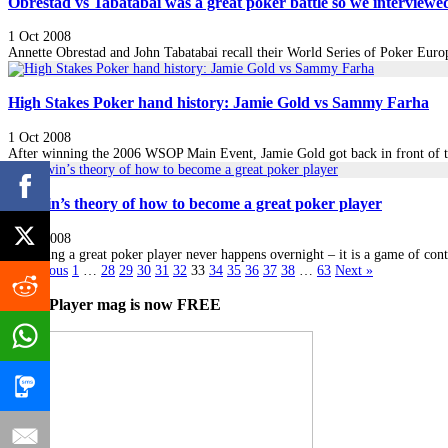
Obrestad vs Tabatabai was a great poker battle so we interviewed
1 Oct 2008
Annette Obrestad and John Tabatabai recall their World Series of Poker Europ
High Stakes Poker hand history: Jamie Gold vs Sammy Farha
1 Oct 2008
After winning the 2006 WSOP Main Event, Jamie Gold got back in front of the
Darwin’s theory of how to become a great poker player
1 Oct 2008
Becoming a great poker player never happens overnight – it is a game of cont
« Previous
1
…
28
29
30
31
32
33
34
35
36
37
38
…
63
Next »
PokerPlayer mag is now FREE