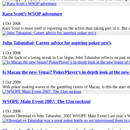
Kara Scott’s WSOP adventure
1 Oct 2008
Kara Scott is more used to reporting on the action than taking part in it.
John Tabatabai: Career advice for aspiring poker pro’s
1 Oct 2008
On the back of a losing streak in Las Vegas, John Tabatabai reflects on past mi
Is Macau the new Vegas? PokerPlayer’s in-depth look at the new 
1 Oct 2008
With poker making waves in the gambling centre of Macau, is this the s
WSOPE Main Event 2007: The £1m suckout
1 Oct 2008
Annette Obrestad vs John Tabatabai, 2007 WSOPE Main Event Last year’s WSO