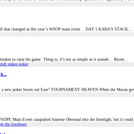
 But all that changed at this year’s WSOP main event… DAY 1 KARA’S STACK:...
stakes to raise his game. Thing is, it’s not as simple as it sounds… Recen...
h...
tart of a new poker boom out East? TOURNAMENT HEAVEN When the Macau gove
PE Main Event catapulted Annette Obrestad into the limelight, but it could 