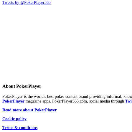
Tweets by @PokerPlayer365
About PokerPlayer
PokerPlayer is the world's best poker content brand providing informal, know
PokerPlayer
magazine apps, PokerPlayer365.com, social media through
Twi
Read more about PokerPlayer
Cookie policy
Terms & conditions