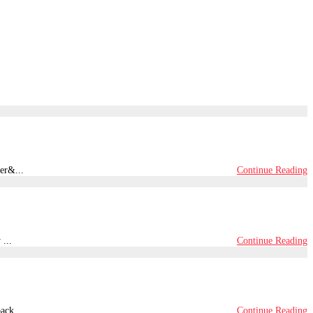
er&...
Continue Reading
...
Continue Reading
ack ...
Continue Reading