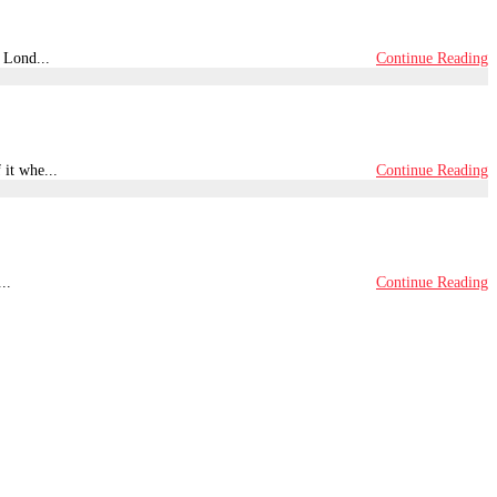
 Lond...
Continue Reading
it whe...
Continue Reading
..
Continue Reading