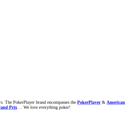
yers. The PokerPlayer brand encompasses the
PokerPlayer
&
American
rand Prix
... We love everything poker!