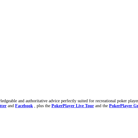
ledgeable and authoritative advice perfectly suited for recreational poker pla
tter
and
Facebook
, plus the
PokerPlayer Live Tour
and the
PokerPlayer G