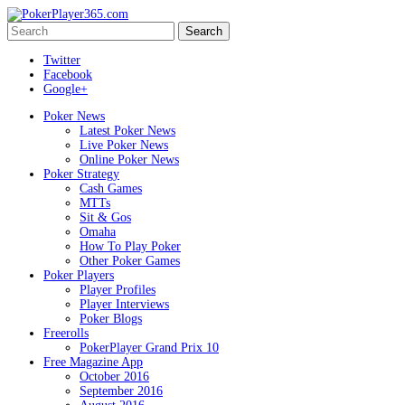
Twitter
Facebook
Google+
Poker News
Latest Poker News
Live Poker News
Online Poker News
Poker Strategy
Cash Games
MTTs
Sit & Gos
Omaha
How To Play Poker
Other Poker Games
Poker Players
Player Profiles
Player Interviews
Poker Blogs
Freerolls
PokerPlayer Grand Prix 10
Free Magazine App
October 2016
September 2016