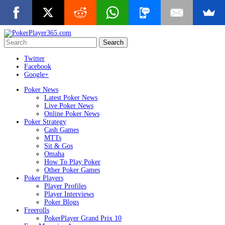
Twitter
Facebook
Google+
Poker News
Latest Poker News
Live Poker News
Online Poker News
Poker Strategy
Cash Games
MTTs
Sit & Gos
Omaha
How To Play Poker
Other Poker Games
Poker Players
Player Profiles
Player Interviews
Poker Blogs
Freerolls
PokerPlayer Grand Prix 10