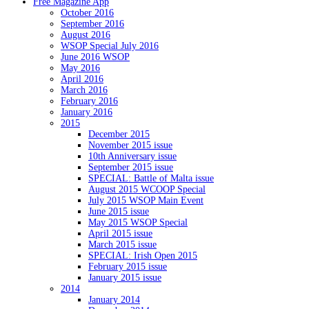
Free Magazine App
October 2016
September 2016
August 2016
WSOP Special July 2016
June 2016 WSOP
May 2016
April 2016
March 2016
February 2016
January 2016
2015
December 2015
November 2015 issue
10th Anniversary issue
September 2015 issue
SPECIAL: Battle of Malta issue
August 2015 WCOOP Special
July 2015 WSOP Main Event
June 2015 issue
May 2015 WSOP Special
April 2015 issue
March 2015 issue
SPECIAL: Irish Open 2015
February 2015 issue
January 2015 issue
2014
January 2014