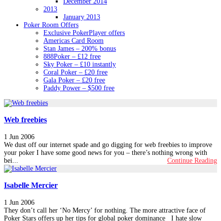
December 2014
2013
January 2013
Poker Room Offers
Exclusive PokerPlayer offers
Americas Card Room
Stan James – 200% bonus
888Poker – £12 free
Sky Poker – £10 instantly
Coral Poker – £20 free
Gala Poker – £20 free
Paddy Power – $500 free
Web freebies
1 Jun 2006
We dust off our internet spade and go digging for web freebies to improve
your poker I have some good news for you – there’s nothing wrong with
bei...
Continue Reading
Isabelle Mercier
1 Jun 2006
They don’t call her ‘No Mercy’ for nothing. The more attractive face of
Poker Stars offers up her tips for global poker dominance I hate slow