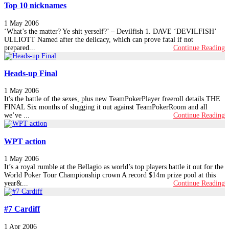
Top 10 nicknames
1 May 2006
‘What’s the matter? Ye shit yerself?’ – Devilfish 1. DAVE ‘DEVILFISH’
ULLIOTT Named after the delicacy, which can prove fatal if not
prepared...
Continue Reading
Heads-up Final
1 May 2006
It's the battle of the sexes, plus new TeamPokerPlayer freeroll details THE
FINAL Six months of slugging it out against TeamPokerRoom and all
we’ve ...
Continue Reading
WPT action
1 May 2006
It’s a royal rumble at the Bellagio as world’s top players battle it out for the
World Poker Tour Championship crown A record $14m prize pool at this
year&...
Continue Reading
#7 Cardiff
1 Apr 2006