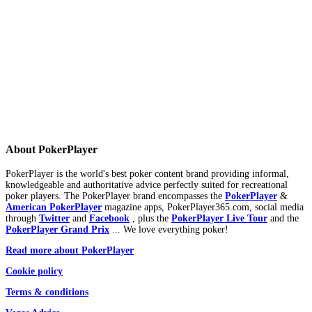
About PokerPlayer
PokerPlayer is the world's best poker content brand providing informal,
knowledgeable and authoritative advice perfectly suited for recreational
poker players. The PokerPlayer brand encompasses the
PokerPlayer
&
American PokerPlayer
magazine apps, PokerPlayer365.com, social media
through
Twitter
and
Facebook
, plus the
PokerPlayer Live Tour
and the
PokerPlayer Grand Prix
... We love everything poker!
Read more about PokerPlayer
Cookie policy
Terms & conditions