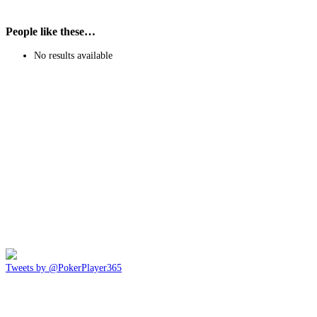
People like these…
No results available
Tweets by @PokerPlayer365