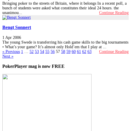
Bringing poker to the streets of Britain, where it belongs In a recent poll, a
bunch of students were asked what constitutes their ideal 24 hours. the
unanimou...
Continue Reading
Bengt Sonnert
1 Apr 2006
The young Swede is transferring his cash game skills to the big tournaments
• What’s your game? It’s almost only Hold’em that I play at ...
« Previous
1
…
52
53
54
55
56
57
58
59
60
61
62
63
Continue Reading
Next »
PokerPlayer mag is now FREE