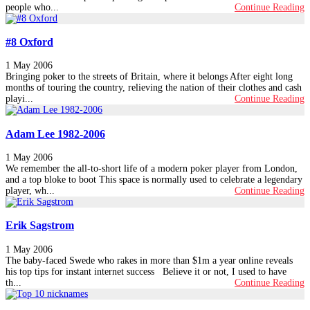
people who...
Continue Reading
#8 Oxford
1 May 2006
Bringing poker to the streets of Britain, where it belongs After eight long
months of touring the country, relieving the nation of their clothes and cash
playi...
Continue Reading
Adam Lee 1982-2006
1 May 2006
We remember the all-to-short life of a modern poker player from London,
and a top bloke to boot This space is normally used to celebrate a legendary
player, wh...
Continue Reading
Erik Sagstrom
1 May 2006
The baby-faced Swede who rakes in more than $1m a year online reveals
his top tips for instant internet success Believe it or not, I used to have
th...
Continue Reading