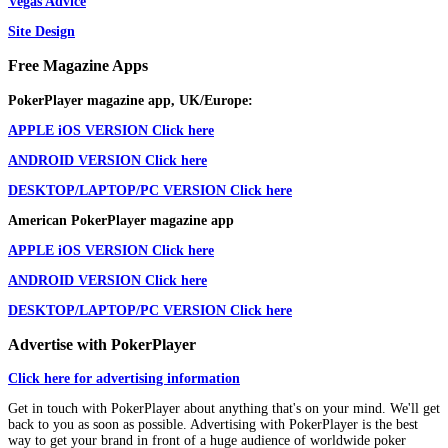
Vegas Advice
Site Design
Free Magazine Apps
PokerPlayer magazine app, UK/Europe:
APPLE iOS VERSION Click here
ANDROID VERSION Click here
DESKTOP/LAPTOP/PC VERSION Click here
American PokerPlayer magazine app
APPLE iOS VERSION Click here
ANDROID VERSION Click here
DESKTOP/LAPTOP/PC VERSION Click here
Advertise with PokerPlayer
Click here for advertising information
Get in touch with PokerPlayer about anything that's on your mind. We'll get
back to you as soon as possible. Advertising with PokerPlayer is the best
way to get your brand in front of a huge audience of worldwide poker