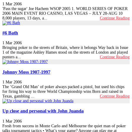
1 Mar 2006
'Pass the sugar' Joe Hachem WSOP 2005 1. WORLD SERIES OF POKER
2006 MAIN EVENT RIO CASINO, LAS VEGAS – JULY 28-AUG 10
8,000 players, 13 days, a...
Continue Reading
#6 Bath
1 Mar 2006
Bringing poker to the streets of Britain, where it belongs Way back in Issue
1 of the magazine Ashley Hames stood on the streets of London and played
punters a...
Continue Reading
Johnny Moss 1907-1997
1 Mar 2006
The ‘Grand Old Man’ of poker always packed a pistol, but used his chips
for firing his way to three World Championship wins Born and raised in
Texas, gambling ...
Continue Reading
Up close and personal with John Juanda
1 Mar 2006
Fresh from success in Monte Carlo and Melbourne the quiet man of poker
talks tournament tactics • What’s your game? Anyone can play me at