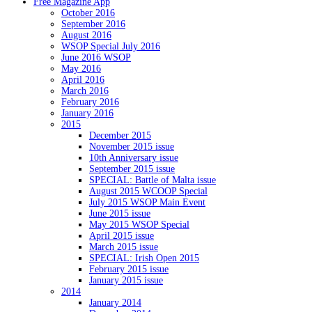
Free Magazine App
October 2016
September 2016
August 2016
WSOP Special July 2016
June 2016 WSOP
May 2016
April 2016
March 2016
February 2016
January 2016
2015
December 2015
November 2015 issue
10th Anniversary issue
September 2015 issue
SPECIAL: Battle of Malta issue
August 2015 WCOOP Special
July 2015 WSOP Main Event
June 2015 issue
May 2015 WSOP Special
April 2015 issue
March 2015 issue
SPECIAL: Irish Open 2015
February 2015 issue
January 2015 issue
2014
January 2014