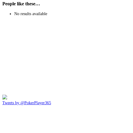
People like these…
No results available
Tweets by @PokerPlayer365