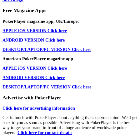
Free Magazine Apps
PokerPlayer magazine app, UK/Europe:
APPLE iOS VERSION Click here
ANDROID VERSION Click here
DESKTOP/LAPTOP/PC VERSION Click here
American PokerPlayer magazine app
APPLE iOS VERSION Click here
ANDROID VERSION Click here
DESKTOP/LAPTOP/PC VERSION Click here
Advertise with PokerPlayer
Click here for advertising information
Get in touch with PokerPlayer about anything that's on your mind. We'll get
back to you as soon as possible. Advertising with PokerPlayer is the best
way to get your brand in front of a huge audience of worldwide poker
players.
Click here for contact details