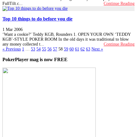
FullTilt.c...
Continue Reading
Top 10 things to do before you die
1 Mar 2006
‘Want a cookie?’ Teddy KGB, Rounders 1. OPEN YOUR OWN ‘TEDDY
KGB’-STYLE POKER ROOM In the old days it was traditional to blow
any money collected t...
Continue Reading
« Previous
1
…
53
54
55
56
57
58
59
60
61
62
63
Next »
PokerPlayer mag is now FREE