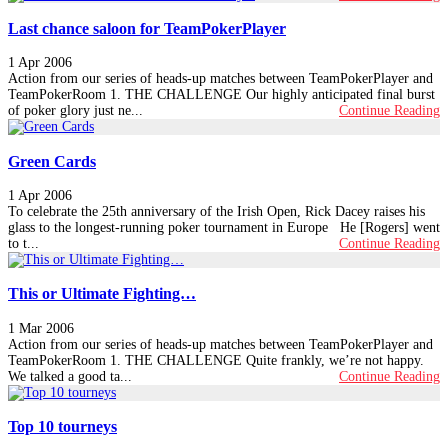
Last chance saloon for TeamPokerPlayer
1 Apr 2006
Action from our series of heads-up matches between TeamPokerPlayer and
TeamPokerRoom 1. THE CHALLENGE Our highly anticipated final burst
of poker glory just ne...
Continue Reading
Green Cards
1 Apr 2006
To celebrate the 25th anniversary of the Irish Open, Rick Dacey raises his
glass to the longest-running poker tournament in Europe He [Rogers] went
to t...
Continue Reading
This or Ultimate Fighting…
1 Mar 2006
Action from our series of heads-up matches between TeamPokerPlayer and
TeamPokerRoom 1. THE CHALLENGE Quite frankly, we’re not happy.
We talked a good ta...
Continue Reading
Top 10 tourneys