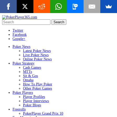
Twitter
Facebook
Google+
Poker News
Latest Poker News
Live Poker News
Online Poker News
Poker Strategy
Cash Games
MTTs
Sit & Gos
Omaha
How To Play Poker
Other Poker Games
Poker Players
Player Profiles
Player Interviews
Poker Blogs
Freerolls
PokerPlayer Grand Prix 10