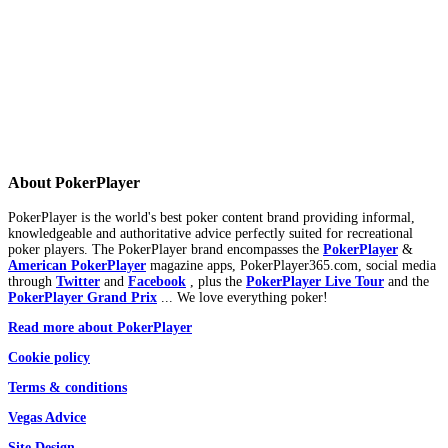
About PokerPlayer
PokerPlayer is the world's best poker content brand providing informal,
knowledgeable and authoritative advice perfectly suited for recreational
poker players. The PokerPlayer brand encompasses the
PokerPlayer
&
American PokerPlayer
magazine apps, PokerPlayer365.com, social media
through
Twitter
and
Facebook
, plus the
PokerPlayer Live Tour
and the
PokerPlayer Grand Prix
... We love everything poker!
Read more about PokerPlayer
Cookie policy
Terms & conditions
Vegas Advice
Site Design