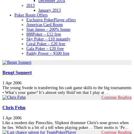
December 2014
2013
January 2013
Poker Room Offers
Exclusive PokerPlayer offers
Americas Card Room
Stan James – 200% bonus
888Poker – £12 free
Sky Poker – £10 instantly
Coral Poker – £20 free
Gala Poker – £20 free
Paddy Power – $500 free
Bengt Sonnert
1 Apr 2006
The young Swede is transferring his cash game skills to the big tournaments
• What’s your game? It’s almost only Hold’em that I play at ...
Continue Reading
Chris Fehn
1 Apr 2006
Like a modern day Pinocchio, Slipknot drummer Chris's nose grows when
he lies. Which is a bit of a tell when playing poker… Their motto is ‘Pe...
Continue Reading