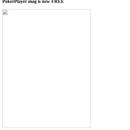
PokerPlayer mag is now FREE