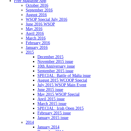
Free Magazine App
October 2016
September 2016
August 2016
WSOP Special July 2016
June 2016 WSOP
May 2016
April 2016
March 2016
February 2016
January 2016
2015
December 2015
November 2015 issue
10th Anniversary issue
September 2015 issue
SPECIAL: Battle of Malta issue
August 2015 WCOOP Special
July 2015 WSOP Main Event
June 2015 issue
May 2015 WSOP Special
April 2015 issue
March 2015 issue
SPECIAL: Irish Open 2015
February 2015 issue
January 2015 issue
2014
January 2014