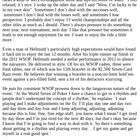
relaxed, it’s nice. I woke up the other day and I said “Wow, I’m lucky to be
in my own skin”. Sometimes I don’t deal with the successes well,
sometimes I don’t deal with the losses well, and sometimes I lose
perspective. I probably don’t enjoy 13 world championships and all the
other titles as much as I should. There’s always pressure to do something
next year, next tournament, next day. I like that pressure but sometimes it
leads to not enough enjoyment for me. I want to enjoy the ride a little
more.’
Even a man of Hellmuth’s particularly high expectations would have found
it hard not to enjoy the last 12 months. After his triple runner-up finish in
the 2011 WSOP, Hellmuth needed a stellar performance in 2012 to silence
the naysayers. He delivered in style. Of his six WSOP cashes, three were
final tables, one of which was his 12th bracelet in the $2,500 Seven-Card
Razz event. He believes that winning a bracelet in a non-no-limit hold’em
event against a pro-filled field, sent a lot of his detractors scurrying.
He puts his consistent WSOP prowess down to the languorous nature of the
event. ‘At the World Series of Poker I have a chance to get in a rhythm and
people don’t understand the concept of a rhythm,’ he explains. ‘I start
playing and I make adjustments on the fly. I’ll play day one and day two
and day three and day four and I keep adjusting, adjusting, adjusting
because this is fine, fine, fine edge stuff, you know what I mean? I get tired
by day three and I’m just tired for the next 40 days, but that’s okay because
I know that I’m going to find a way to deal with it. So there’s something
about getting in a rhythm and playing every day… I get my game and get
myself in a real good spot.’