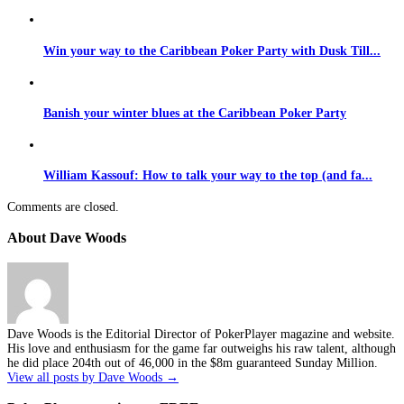
Win your way to the Caribbean Poker Party with Dusk Till...
Banish your winter blues at the Caribbean Poker Party
William Kassouf: How to talk your way to the top (and fa...
Comments are closed.
About Dave Woods
Dave Woods is the Editorial Director of PokerPlayer magazine and website.
His love and enthusiasm for the game far outweighs his raw talent, although
he did place 204th out of 46,000 in the $8m guaranteed Sunday Million.
View all posts by Dave Woods
→