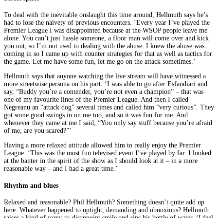
To deal with the inevitable onslaught this time around, Hellmuth says he’s
had to lose the naivety of previous encounters. ‘Every year I’ve played the
Premier League I was disappointed because at the WSOP people leave me
alone. You can’t just hassle someone, a floor man will come over and kick
you out; so I’m not used to dealing with the abuse. I knew the abuse was
coming in so I came up with counter strategies for that as well as tactics for
the game. Let me have some fun, let me go on the attack sometimes.’
Hellmuth says that anyone watching the live stream will have witnessed a
more streetwise persona on his part. ‘I was able to go after Esfandiari and
say, “Buddy you’re a contender, you’re not even a champion” – that was
one of my favourite lines of the Premier League. And then I called
Negreanu an “attack dog” several times and called him “very curious”. They
got some good swings in on me too, and so it was fun for me. And
whenever they came at me I said, “You only say stuff because you’re afraid
of me, are you scared?”’
Having a more relaxed attitude allowed him to really enjoy the Premier
League. ‘This was the most fun televised event I’ve played by far. I looked
at the banter in the spirit of the show as I should look at it – in a more
reasonable way – and I had a great time.’
Rhythm and blues
Relaxed and reasonable? Phil Hellmuth? Something doesn’t quite add up
here. Whatever happened to uptight, demanding and obnoxious? Hellmuth
raises a kind of sorry-to-disappoint smile and sips his bottle of water. ‘I feel