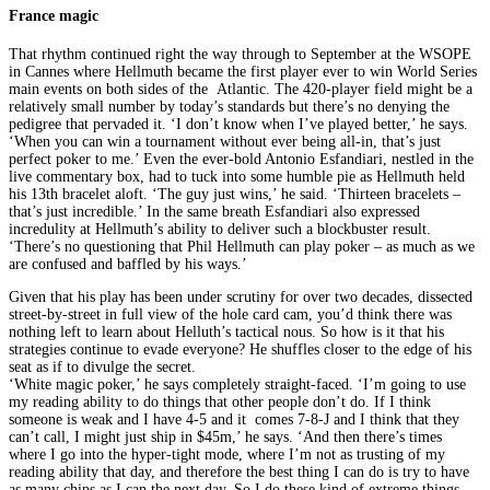
France magic
That rhythm continued right the way through to September at the WSOPE
in Cannes where Hellmuth became the first player ever to win World Series
main events on both sides of the Atlantic. The 420-player field might be a
relatively small number by today’s standards but there’s no denying the
pedigree that pervaded it. ‘I don’t know when I’ve played better,’ he says.
‘When you can win a tournament without ever being all-in, that’s just
perfect poker to me.’ Even the ever-bold Antonio Esfandiari, nestled in the
live commentary box, had to tuck into some humble pie as Hellmuth held
his 13th bracelet aloft. ‘The guy just wins,’ he said. ‘Thirteen bracelets –
that’s just incredible.’ In the same breath Esfandiari also expressed
incredulity at Hellmuth’s ability to deliver such a blockbuster result.
‘There’s no questioning that Phil Hellmuth can play poker – as much as we
are confused and baffled by his ways.’
Given that his play has been under scrutiny for over two decades, dissected
street-by-street in full view of the hole card cam, you’d think there was
nothing left to learn about Helluth’s tactical nous. So how is it that his
strategies continue to evade everyone? He shuffles closer to the edge of his
seat as if to divulge the secret.
‘White magic poker,’ he says completely straight-faced. ‘I’m going to use
my reading ability to do things that other people don’t do. If I think
someone is weak and I have 4-5 and it comes 7-8-J and I think that they
can’t call, I might just ship in $45m,’ he says. ‘And then there’s times
where I go into the hyper-tight mode, where I’m not as trusting of my
reading ability that day, and therefore the best thing I can do is try to have
as many chips as I can the next day. So I do these kind of extreme things,