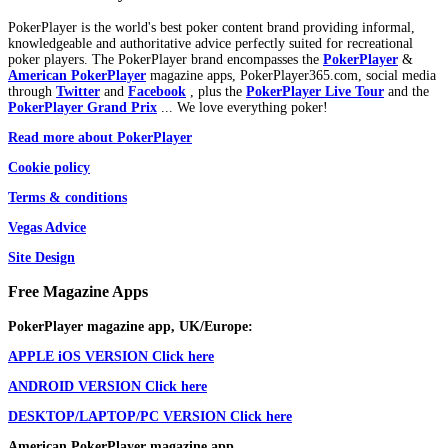
PokerPlayer is the world's best poker content brand providing informal,
knowledgeable and authoritative advice perfectly suited for recreational
poker players. The PokerPlayer brand encompasses the
PokerPlayer
&
American PokerPlayer
magazine apps, PokerPlayer365.com, social media
through
Twitter
and
Facebook
, plus the
PokerPlayer Live Tour
and the
PokerPlayer Grand Prix
... We love everything poker!
Read more about PokerPlayer
Cookie policy
Terms & conditions
Vegas Advice
Site Design
Free Magazine Apps
PokerPlayer magazine app, UK/Europe:
APPLE iOS VERSION Click here
ANDROID VERSION Click here
DESKTOP/LAPTOP/PC VERSION Click here
American PokerPlayer magazine app