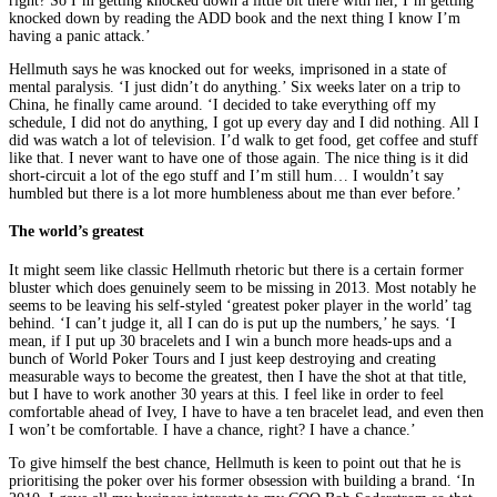
right? So I’m getting knocked down a little bit there with her, I’m getting
knocked down by reading the ADD book and the next thing I know I’m
having a panic attack.’
Hellmuth says he was knocked out for weeks, imprisoned in a state of
mental paralysis. ‘I just didn’t do anything.’ Six weeks later on a trip to
China, he finally came around. ‘I decided to take everything off my
schedule, I did not do anything, I got up every day and I did nothing. All I
did was watch a lot of television. I’d walk to get food, get coffee and stuff
like that. I never want to have one of those again. The nice thing is it did
short-circuit a lot of the ego stuff and I’m still hum… I wouldn’t say
humbled but there is a lot more humbleness about me than ever before.’
The world’s greatest
It might seem like classic Hellmuth rhetoric but there is a certain former
bluster which does genuinely seem to be missing in 2013. Most notably he
seems to be leaving his self-styled ‘greatest poker player in the world’ tag
behind. ‘I can’t judge it, all I can do is put up the numbers,’ he says. ‘I
mean, if I put up 30 bracelets and I win a bunch more heads-ups and a
bunch of World Poker Tours and I just keep destroying and creating
measurable ways to become the greatest, then I have the shot at that title,
but I have to work another 30 years at this. I feel like in order to feel
comfortable ahead of Ivey, I have to have a ten bracelet lead, and even then
I won’t be comfortable. I have a chance, right? I have a chance.’
To give himself the best chance, Hellmuth is keen to point out that he is
prioritising the poker over his former obsession with building a brand. ‘In