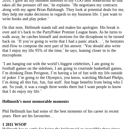
2010, I gave all my business interests to my COO Bob Soderstrom so that
takes all the pressure off me,’ he explains. ‘He negotiates my contracts
along with my agent Brian Balsbaugh. They look at potential deals for me,
they help me make decisions in regards to my business life. I just want to
write books and play poker.’
On that note, Hellmuth stands tall and makes his apologies. His break is
over and it’s back to the PartyPoker Premier League heats. As he turns to
walk away, he catches himself and motions for the dictaphone to be turned
back on. ‘If you’re going to write that I had a panic attack…’, he hesitates
mid-flow to compose the next part of his answer. ‘You should also write
that I enjoy my life 95% of the time,’ he says, leaning closer in to the
microphone.
‘I am hanging out with the world’s biggest celebrities, I am going to
football games on the sidelines, I am going to courtside basketball games,
I’m drinking Dom Perignon, I’m having a lot of fun with my life outside
of poker. I’m going to the Olympics, you know, watching Michael Phelps,
I’m doing all this fun, fun, fun stuff. Just huge benefits from being who I
am. So yeah, it was a rough three weeks there but I want people to know
that I do enjoy my life.’
Hellmuth’s most memorable moments
Phil Hellmuth has had some of the best moments of his career in recent
years. Here are his favourites…
1 2011 WSOP