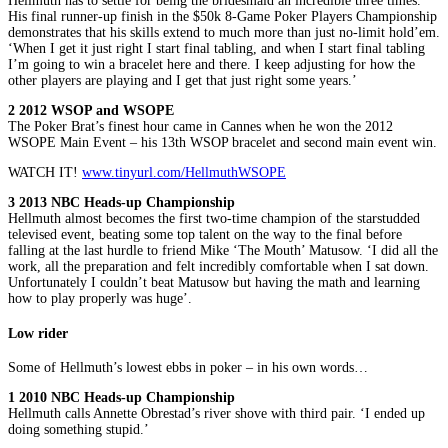
Hellmuth has to settle for being the bridesmaid an incredible three times.
His final runner-up finish in the $50k 8-Game Poker Players Championship
demonstrates that his skills extend to much more than just no-limit hold’em.
‘When I get it just right I start final tabling, and when I start final tabling
I’m going to win a bracelet here and there. I keep adjusting for how the
other players are playing and I get that just right some years.’
2 2012 WSOP and WSOPE
The Poker Brat’s finest hour came in Cannes when he won the 2012
WSOPE Main Event – his 13th WSOP bracelet and second main event win.
WATCH IT!
www.tinyurl.com/HellmuthWSOPE
3 2013 NBC Heads-up Championship
Hellmuth almost becomes the first two-time champion of the starstudded
televised event, beating some top talent on the way to the final before
falling at the last hurdle to friend Mike ‘The Mouth’ Matusow. ‘I did all the
work, all the preparation and felt incredibly comfortable when I sat down.
Unfortunately I couldn’t beat Matusow but having the math and learning
how to play properly was huge’.
Low rider
Some of Hellmuth’s lowest ebbs in poker – in his own words…
1 2010 NBC Heads-up Championship
Hellmuth calls Annette Obrestad’s river shove with third pair. ‘I ended up
doing something stupid.’