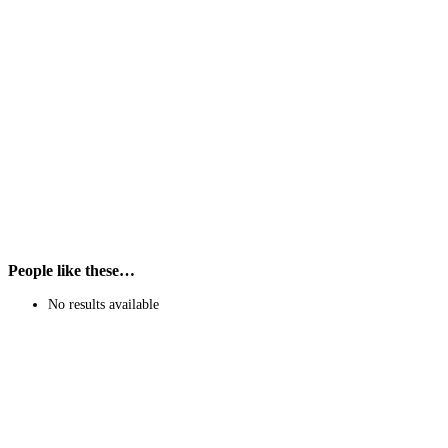
People like these…
No results available