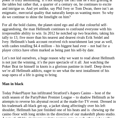
poker is truly astonishing. It’s not simply the fact that he’s still grafting at
the tables but rather that, a quarter of a century on, he continues to excite
and intrigue us. And yet unlike, say Phil Ivey or Tom Dwan, there isn’t an
enigmatic, mercurial quality that naturally keeps us wanting more. So why
do we continue to shine the limelight on him?
For all the bold claims, the planet-sized ego and all that colourful self-
aggrandising, the man Hellmuth continues to confound everyone with his
irrepressible ability to win. In 2012 he notched up two bracelets, taking his
tally to 13, five more than his nearest and dearest rivals Erik Seidel and
Ivey. Hellmuth’s bank account received rich nourishment last year as well,
with cashes totalling $4.4 million – his biggest haul ever – not bad for a
player critics have often marked as being past his sell-by date.
Let’s not kid ourselves, a huge reason why we want to read about Hellmuth
is not just the winning, it’s the pure spectacle of it all. Just watching the
Poker Brat tie himself in knots is a glorious pastime in itself. Deep down
we’re all Hellmuth addicts, eager to see what the next installment of his
soap opera of a life is going to bring.
Man in black
Today PokerPlayer has infiltrated Stratford’s Aspers Casino – host of the
sixth season of the PartyPoker Premier League – to shadow Hellmuth as he
attempts to reverse his abysmal record at the made-for-TV event. Dressed in
his trademark all-black get-up, a jacket slung affectingly over his left
shoulder, Hellmuth has just finished one of his heats and is chewing up the
casino floor with long strides in the direction of our makeshift photo studio.