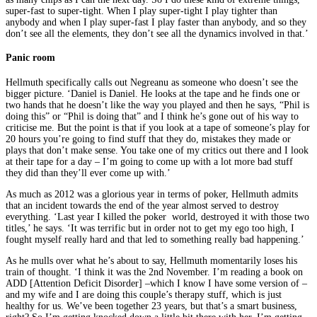
super-fast to super-tight. When I play super-tight I play tighter than
anybody and when I play super-fast I play faster than anybody, and so they
don’t see all the elements, they don’t see all the dynamics involved in that.’
Panic room
Hellmuth specifically calls out Negreanu as someone who doesn’t see the
bigger picture. ‘Daniel is Daniel. He looks at the tape and he finds one or
two hands that he doesn’t like the way you played and then he says, “Phil is
doing this” or “Phil is doing that” and I think he’s gone out of his way to
criticise me. But the point is that if you look at a tape of someone’s play for
20 hours you’re going to find stuff that they do, mistakes they made or
plays that don’t make sense. You take one of my critics out there and I look
at their tape for a day – I’m going to come up with a lot more bad stuff
they did than they’ll ever come up with.’
As much as 2012 was a glorious year in terms of poker, Hellmuth admits
that an incident towards the end of the year almost served to destroy
everything. ‘Last year I killed the poker world, destroyed it with those two
titles,’ he says. ‘It was terrific but in order not to get my ego too high, I
fought myself really hard and that led to something really bad happening.’
As he mulls over what he’s about to say, Hellmuth momentarily loses his
train of thought. ‘I think it was the 2nd November. I’m reading a book on
ADD [Attention Deficit Disorder] –which I know I have some version of –
and my wife and I are doing this couple’s therapy stuff, which is just
healthy for us. We’ve been together 23 years, but that’s a smart business,