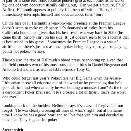
A pair of affable electronic roulette punters grin at each other as he walks
by, one of them opportunistically calling out, ‘Can we get a picture, Phil?’
At first, Hellmuth appears to politely fob them off with a ‘Sorry I…’ but
immediately interrupts himself and does an about turn. ‘Sure’.
On the face of it, Hellmuth’s year-on-year presence at the Premier League
doesn’t seem to make much sense. It’s thousands of miles from his
California home, and given that his best result was way back in 2007 (he
came third), history isn’t on his side. It just doesn’t seem to be a format that
is best suited to his game. ‘Sometimes the Premier League is a war of
attrition and there’s just not as much poker being played, so you’re playing
points not poker,’ he says.
There’s also the risk of Hellmuth’s blood pressure shooting up given that
the field contains two of his most outspoken critics in Daniel Negreanu and
Antonio Esfandiari, as well as table nemesis Tony G.
Who could forget last year’s PokerStars.net Big Game when the Aussie-
Lithuanian threw all etiquette out of the window by pretending that he’d
gone all-in blind when actually he was holding a monster hand? At the time,
a despondent Poker Brat said, ‘He’s crossed a lot of lines…that’s the worst
one ever.’
Looking back on the incident Hellmuth says it’s a case of forgive but not
forget. ‘He was clearly crossing all lines of what’s right, but at the same
time I know he has a good heart and so I’ve forgiven him and decided to
move on. Tony is good for poker.’
Street spirit