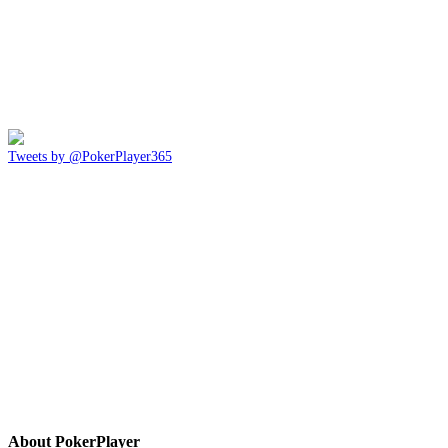
Tweets by @PokerPlayer365
About PokerPlayer