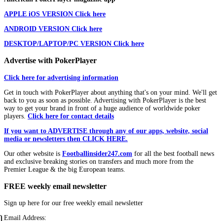
APPLE iOS VERSION Click here
ANDROID VERSION Click here
DESKTOP/LAPTOP/PC VERSION Click here
Advertise with PokerPlayer
Click here for advertising information
Get in touch with PokerPlayer about anything that's on your mind. We'll get
back to you as soon as possible. Advertising with PokerPlayer is the best
way to get your brand in front of a huge audience of worldwide poker
players.
Click here for contact details
If you want to ADVERTISE through any of our apps, website, social
media or newsletters then CLICK HERE.
Our other website is
Footballinsider247.com
for all the best football news
and exclusive breaking stories on transfers and much more from the
Premier League & the big European teams.
FREE weekly email newsletter
Sign up here for our free weekly email newsletter
Email Address: