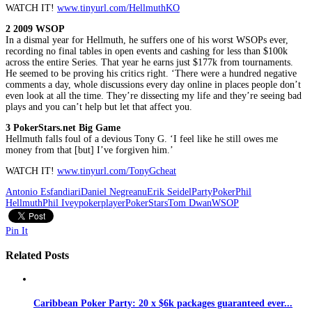
WATCH IT!
www.tinyurl.com/HellmuthKO
2 2009 WSOP
In a dismal year for Hellmuth, he suffers one of his worst WSOPs ever,
recording no final tables in open events and cashing for less than $100k
across the entire Series. That year he earns just $177k from tournaments.
He seemed to be proving his critics right. ‘There were a hundred negative
comments a day, whole discussions every day online in places people don’t
even look at all the time. They’re dissecting my life and they’re seeing bad
plays and you can’t help but let that affect you.
3 PokerStars.net Big Game
Hellmuth falls foul of a devious Tony G. ‘I feel like he still owes me
money from that [but] I’ve forgiven him.’
WATCH IT!
www.tinyurl.com/TonyGcheat
Antonio Esfandiari
Daniel Negreanu
Erik Seidel
PartyPoker
Phil
Hellmuth
Phil Ivey
pokerplayer
PokerStars
Tom Dwan
WSOP
Pin It
Related Posts
Caribbean Poker Party: 20 x $6k packages guaranteed ever...