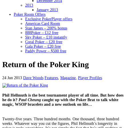
December 2014
2013
January 2013
Poker Room Offers
Exclusive PokerPlayer offers
Americas Card Room
Stan James – 200% bonus
888Poker – £12 free
Sky Poker – £10 instantly
Coral Poker – £20 free
Gala Poker – £20 free
Paddy Power – $500 free
Return of the Poker King
24 Jun 2013
Dave Woods
Features
,
Magazine
,
Player Profiles
Phil Hellmuth is the best tournament player of all time. But how does
he do it?
Paul Cheung
caught up with the Poker Brat to talk white
magic, WSOP bracelets and a new outlook on life…
Twenty-five years. Three hundred months. One thousand, three hundred
weeks. Whatever way you cut the figures, Phil Hellmuth’s longevity in