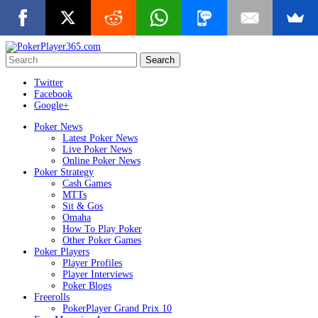
Twitter
Facebook
Google+
Poker News
Latest Poker News
Live Poker News
Online Poker News
Poker Strategy
Cash Games
MTTs
Sit & Gos
Omaha
How To Play Poker
Other Poker Games
Poker Players
Player Profiles
Player Interviews
Poker Blogs
Freerolls
PokerPlayer Grand Prix 10