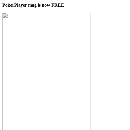
PokerPlayer mag is now FREE