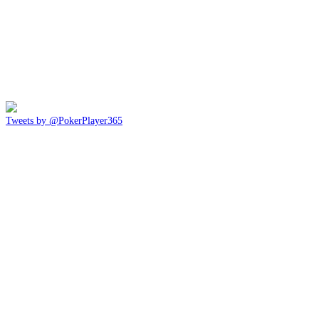
Tweets by @PokerPlayer365