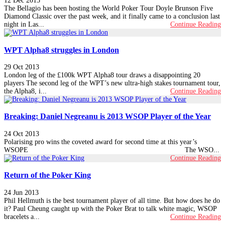
12 Dec 2013
The Bellagio has been hosting the World Poker Tour Doyle Brunson Five
Diamond Classic over the past week, and it finally came to a conclusion last
night in Las...
Continue Reading
WPT Alpha8 struggles in London
29 Oct 2013
London leg of the £100k WPT Alpha8 tour draws a disappointing 20
players The second leg of the WPT’s new ultra-high stakes tournament tour,
the Alpha8, i...
Continue Reading
Breaking: Daniel Negreanu is 2013 WSOP Player of the Year
24 Oct 2013
Polarising pro wins the coveted award for second time at this year’s
WSOPE The WSO...
Continue Reading
Return of the Poker King
24 Jun 2013
Phil Hellmuth is the best tournament player of all time. But how does he do
it? Paul Cheung caught up with the Poker Brat to talk white magic, WSOP
bracelets a...
Continue Reading