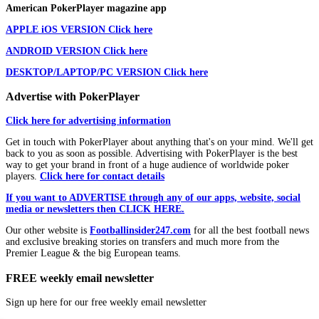
American PokerPlayer magazine app
APPLE iOS VERSION Click here
ANDROID VERSION Click here
DESKTOP/LAPTOP/PC VERSION Click here
Advertise with PokerPlayer
Click here for advertising information
Get in touch with PokerPlayer about anything that's on your mind. We'll get
back to you as soon as possible. Advertising with PokerPlayer is the best
way to get your brand in front of a huge audience of worldwide poker
players.
Click here for contact details
If you want to ADVERTISE through any of our apps, website, social
media or newsletters then CLICK HERE.
Our other website is
Footballinsider247.com
for all the best football news
and exclusive breaking stories on transfers and much more from the
Premier League & the big European teams.
FREE weekly email newsletter
Sign up here for our free weekly email newsletter