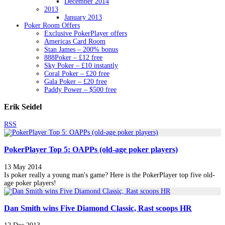
December 2014
2013
January 2013
Poker Room Offers
Exclusive PokerPlayer offers
Americas Card Room
Stan James – 200% bonus
888Poker – £12 free
Sky Poker – £10 instantly
Coral Poker – £20 free
Gala Poker – £20 free
Paddy Power – $500 free
Erik Seidel
RSS
PokerPlayer Top 5: OAPPs (old-age poker players)
13 May 2014
Is poker really a young man's game? Here is the PokerPlayer top five old-
age poker players!
Dan Smith wins Five Diamond Classic, Rast scoops HR