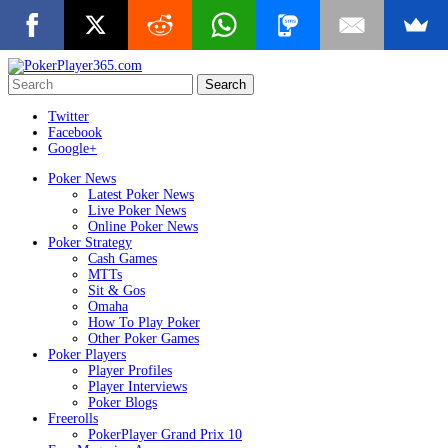
Twitter
Facebook
Google+
Poker News
Latest Poker News
Live Poker News
Online Poker News
Poker Strategy
Cash Games
MTTs
Sit & Gos
Omaha
How To Play Poker
Other Poker Games
Poker Players
Player Profiles
Player Interviews
Poker Blogs
Freerolls
PokerPlayer Grand Prix 10