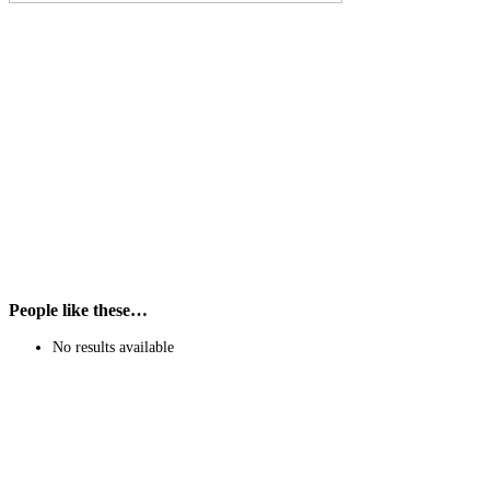
People like these…
No results available