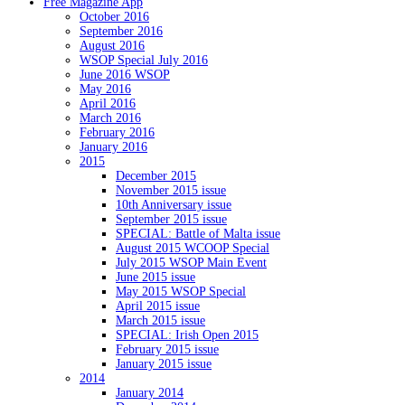
Free Magazine App
October 2016
September 2016
August 2016
WSOP Special July 2016
June 2016 WSOP
May 2016
April 2016
March 2016
February 2016
January 2016
2015
December 2015
November 2015 issue
10th Anniversary issue
September 2015 issue
SPECIAL: Battle of Malta issue
August 2015 WCOOP Special
July 2015 WSOP Main Event
June 2015 issue
May 2015 WSOP Special
April 2015 issue
March 2015 issue
SPECIAL: Irish Open 2015
February 2015 issue
January 2015 issue
2014
January 2014