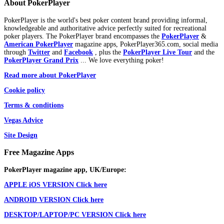
About PokerPlayer
PokerPlayer is the world's best poker content brand providing informal,
knowledgeable and authoritative advice perfectly suited for recreational
poker players. The PokerPlayer brand encompasses the
PokerPlayer
&
American PokerPlayer
magazine apps, PokerPlayer365.com, social media
through
Twitter
and
Facebook
, plus the
PokerPlayer Live Tour
and the
PokerPlayer Grand Prix
... We love everything poker!
Read more about PokerPlayer
Cookie policy
Terms & conditions
Vegas Advice
Site Design
Free Magazine Apps
PokerPlayer magazine app, UK/Europe:
APPLE iOS VERSION Click here
ANDROID VERSION Click here
DESKTOP/LAPTOP/PC VERSION Click here