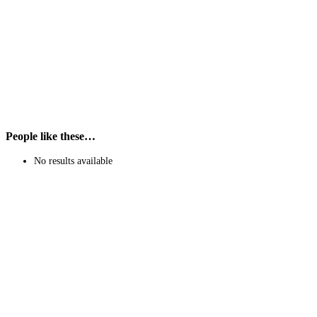
People like these…
No results available