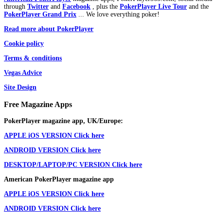
through
Twitter
and
Facebook
, plus the
PokerPlayer Live Tour
and the
PokerPlayer Grand Prix
... We love everything poker!
Read more about PokerPlayer
Cookie policy
Terms & conditions
Vegas Advice
Site Design
Free Magazine Apps
PokerPlayer magazine app, UK/Europe:
APPLE iOS VERSION Click here
ANDROID VERSION Click here
DESKTOP/LAPTOP/PC VERSION Click here
American PokerPlayer magazine app
APPLE iOS VERSION Click here
ANDROID VERSION Click here