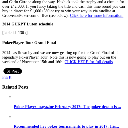
and Carlo Citrone along the way. Haxhiak took the trophy and a cheque for
over £42,000. If you fancy taking the title and cash this time round you can
buy in direct for £1,000+£80 or try to win your way in via satellite at
GrosvenorPoker.com or live (see below).
Click here for more information.
2014 GUKPT Luton schedule
[table id=130 /]
PokerPlayer Tour Grand Final
2014 has flown by and we are now gearing up for the Grand Final of the
legendary PokerPlayer Tour. Note this is now going to play out on the
weekend of November 15th and 16th.
CLICK HERE for full details
Pin It
Related Posts
Poker Player magazine February 2017: The poker dream is ...
Recommended live poker tournaments to play in 2017: Iris...