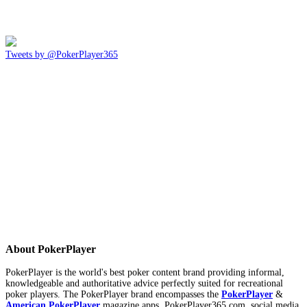
Tweets by @PokerPlayer365
About PokerPlayer
PokerPlayer is the world's best poker content brand providing informal,
knowledgeable and authoritative advice perfectly suited for recreational
poker players. The PokerPlayer brand encompasses the
PokerPlayer
&
American PokerPlayer
magazine apps, PokerPlayer365.com, social media