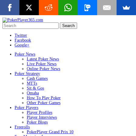
Twitter
Facebook
Google+
Poker News
Latest Poker News
Live Poker News
Online Poker News
Poker Strategy
Cash Games
MTTs
Sit & Gos
Omaha
How To Play Poker
Other Poker Games
Poker Players
Player Profiles
Player Interviews
Poker Blogs
Freerolls
PokerPlayer Grand Prix 10