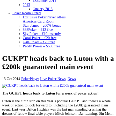
December 2014
2013
January 2013
Poker Room Offers
Exclusive PokerPlayer offers
Americas Card Room
Stan James – 200% bonus
888Poker – £12 free
Sky Poker – £10 instantly
Coral Poker – £20 free
Gala Poker – £20 free
Paddy Power – $500 free
GUKPT heads back to Luton with a
£200k guaranteed main event
13 Oct 2014
PokerPlayer
Live Poker News
,
News
The GUKPT heads back to Luton for a week of poker action!
Luton is the ninth stop on this year’s popular GUKPT and there’s a whole
week of action to look forward to, including the £200k guaranteed main
event. Last year Driton Haxhiak was the last man standing crushing the
dreams of fellow final table players Mitch Johnson, Dan Laming, Sin Melin