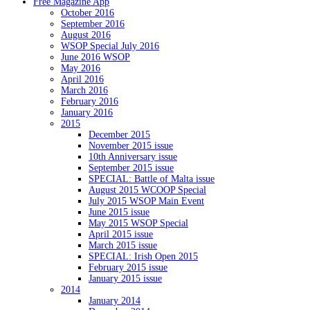
Free Magazine App
October 2016
September 2016
August 2016
WSOP Special July 2016
June 2016 WSOP
May 2016
April 2016
March 2016
February 2016
January 2016
2015
December 2015
November 2015 issue
10th Anniversary issue
September 2015 issue
SPECIAL: Battle of Malta issue
August 2015 WCOOP Special
July 2015 WSOP Main Event
June 2015 issue
May 2015 WSOP Special
April 2015 issue
March 2015 issue
SPECIAL: Irish Open 2015
February 2015 issue
January 2015 issue
2014
January 2014