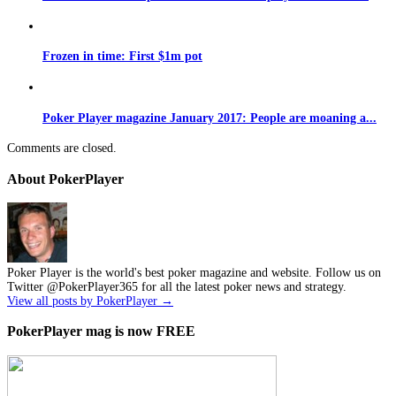
Frozen in time: First $1m pot
Poker Player magazine January 2017: People are moaning a...
Comments are closed.
About PokerPlayer
Poker Player is the world's best poker magazine and website. Follow us on
Twitter @PokerPlayer365 for all the latest poker news and strategy.
View all posts by PokerPlayer
→
PokerPlayer mag is now FREE