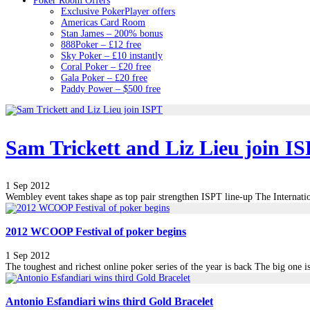
Poker Room Offers
Exclusive PokerPlayer offers
Americas Card Room
Stan James – 200% bonus
888Poker – £12 free
Sky Poker – £10 instantly
Coral Poker – £20 free
Gala Poker – £20 free
Paddy Power – $500 free
Sam Trickett and Liz Lieu join I
1 Sep 2012
Wembley event takes shape as top pair strengthen ISPT line-up The Internati
2012 WCOOP Festival of poker begins
1 Sep 2012
The toughest and richest online poker series of the year is back The big one 
Antonio Esfandiari wins third Gold Bracelet