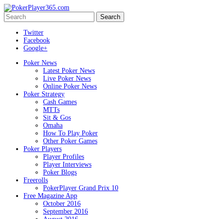
Twitter
Facebook
Google+
Poker News
Latest Poker News
Live Poker News
Online Poker News
Poker Strategy
Cash Games
MTTs
Sit & Gos
Omaha
How To Play Poker
Other Poker Games
Poker Players
Player Profiles
Player Interviews
Poker Blogs
Freerolls
PokerPlayer Grand Prix 10
Free Magazine App
October 2016
September 2016