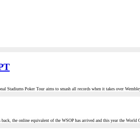
SPT
onal Stadiums Poker Tour aims to smash all records when it takes over Wembley
is back, the online equivalent of the WSOP has arrived and this year the World C