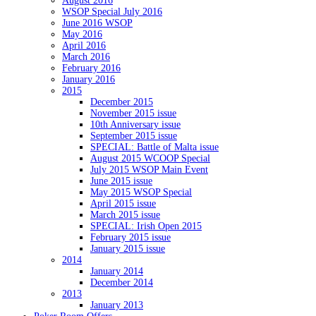
August 2016
WSOP Special July 2016
June 2016 WSOP
May 2016
April 2016
March 2016
February 2016
January 2016
2015
December 2015
November 2015 issue
10th Anniversary issue
September 2015 issue
SPECIAL: Battle of Malta issue
August 2015 WCOOP Special
July 2015 WSOP Main Event
June 2015 issue
May 2015 WSOP Special
April 2015 issue
March 2015 issue
SPECIAL: Irish Open 2015
February 2015 issue
January 2015 issue
2014
January 2014
December 2014
2013
January 2013