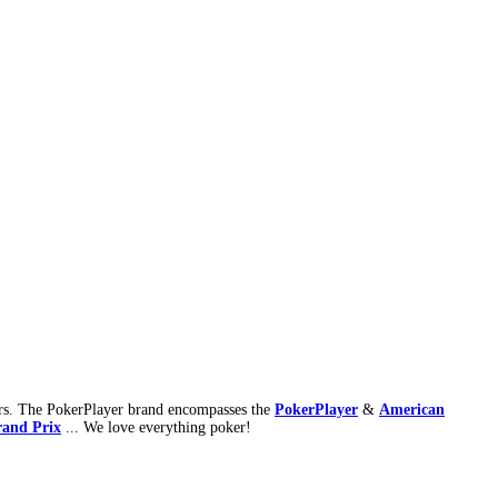
yers. The PokerPlayer brand encompasses the
PokerPlayer
&
American
rand Prix
... We love everything poker!