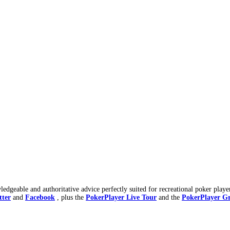
ledgeable and authoritative advice perfectly suited for recreational poker pla
tter
and
Facebook
, plus the
PokerPlayer Live Tour
and the
PokerPlayer G