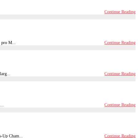
Continue Reading
 pro M...
Continue Reading
arg...
Continue Reading
...
Continue Reading
ds-Up Cham...
Continue Reading