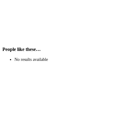
People like these…
No results available