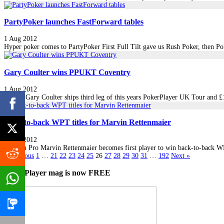
PartyPoker launches FastForward tables
1 Aug 2012
Hyper poker comes to PartyPoker First Full Tilt gave us Rush Poker, then P
Gary Coulter wins PPUKT Coventry
1 Aug 2012
Reader Gary Coulter ships third leg of this years PokerPlayer UK Tour and £1
Back-to-back WPT titles for Marvin Rettenmaier
1 Aug 2012
German Pro Marvin Rettenmaier becomes first player to win back-to-back WPT 
« Previous
1
…
21
22
23
24
25
26
27
28
29
30
31
…
192
Next »
PokerPlayer mag is now FREE