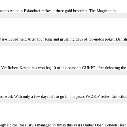
nes Antonio Esfandiari makes it three gold bracelets. The Magician to...
ar-studded field After four long and gruelling days of top-notch poker, Danish
ic Robert Keston has won leg 10 of this season’s GUKPT after defeating the l
t week With only a few days left to go in this years WCOOP series, the action
tegy Editor Ross Jarvis managed to finish this years Unibet Open London Hea