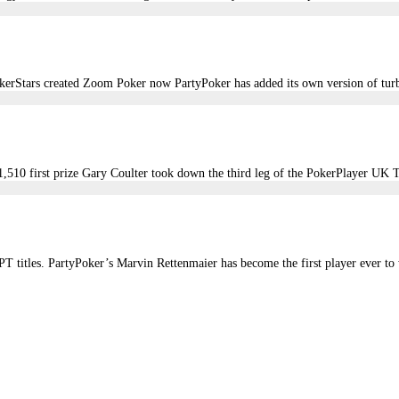
okerStars created Zoom Poker now PartyPoker has added its own version of turb
,510 first prize Gary Coulter took down the third leg of the PokerPlayer UK T
titles. PartyPoker’s Marvin Rettenmaier has become the first player ever to 