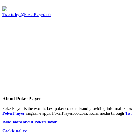
Tweets by @PokerPlayer365
About PokerPlayer
PokerPlayer is the world's best poker content brand providing informal, know
PokerPlayer
magazine apps, PokerPlayer365.com, social media through
Twi
Read more about PokerPlayer
Cookie policy