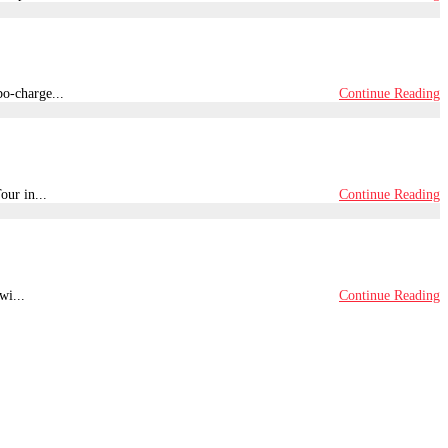
o-charge...
Continue Reading
our in...
Continue Reading
wi...
Continue Reading