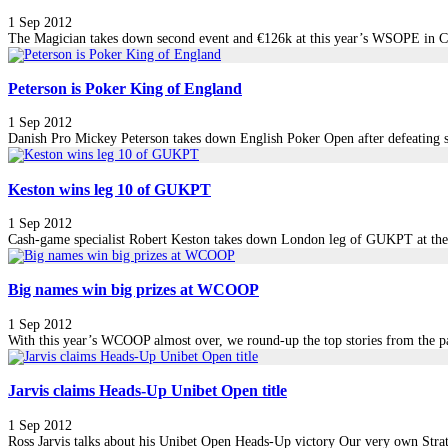
1 Sep 2012
The Magician takes down second event and €126k at this year’s WSOPE in Can
Peterson is Poker King of England
1 Sep 2012
Danish Pro Mickey Peterson takes down English Poker Open after defeating st
Keston wins leg 10 of GUKPT
1 Sep 2012
Cash-game specialist Robert Keston takes down London leg of GUKPT at the V
Big names win big prizes at WCOOP
1 Sep 2012
With this year’s WCOOP almost over, we round-up the top stories from the pas
Jarvis claims Heads-Up Unibet Open title
1 Sep 2012
Ross Jarvis talks about his Unibet Open Heads-Up victory Our very own Stra