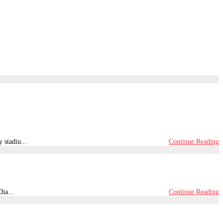
 stadiu...
Continue Reading
ha...
Continue Reading