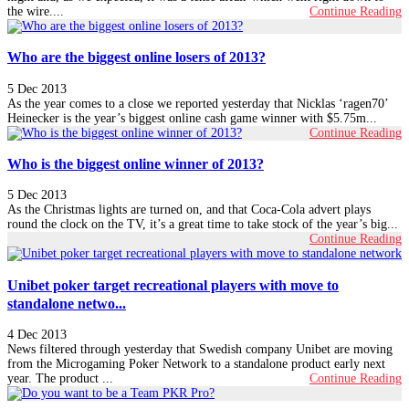
the wire....
Continue Reading
Who are the biggest online losers of 2013?
5 Dec 2013
As the year comes to a close we reported yesterday that Nicklas ‘ragen70’
Heinecker is the year’s biggest online cash game winner with $5.75m...
Continue Reading
Who is the biggest online winner of 2013?
5 Dec 2013
As the Christmas lights are turned on, and that Coca-Cola advert plays
round the clock on the TV, it’s a great time to take stock of the year’s big...
Continue Reading
Unibet poker target recreational players with move to
standalone netwo...
4 Dec 2013
News filtered through yesterday that Swedish company Unibet are moving
from the Microgaming Poker Network to a standalone product early next
year. The product ...
Continue Reading