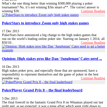
What’s the one thing better than winning $300,000 playing a poker
tournament? No, it’s not winning $3m smart-a**. The correct answer is
winning $30...
Continue Reading
PokerStars to introduce Zoom only high stakes games
17 Dec 2013
PokerStars have announced a big change to the high stakes games that
run on the world’s leading online poker site. Starting on January 1 2014, all
$50/10...
Continue Reading
Opinion: High stakes pros like Dan ‘Jungleman’ Cates need ...
16 Dec 2013
High stakes poker pros, and especially those that are sponsored, have a
responsibility to represent themselves and the game of poker in the best
possible way. ...
Continue Reading
PokerPlayer Grand Prix 8 – the final leaderboard
5 Dec 2013
The final freeroll in the fantastic Grand Prix 8 on Winamax played out last
night and, as we expected, it was a tense affair which went right down to