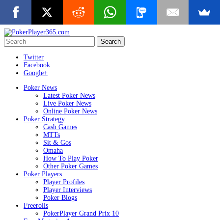
Twitter
Facebook
Google+
Poker News
Latest Poker News
Live Poker News
Online Poker News
Poker Strategy
Cash Games
MTTs
Sit & Gos
Omaha
How To Play Poker
Other Poker Games
Poker Players
Player Profiles
Player Interviews
Poker Blogs
Freerolls
PokerPlayer Grand Prix 10