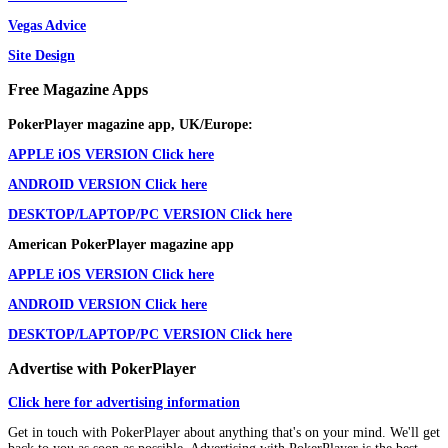
Vegas Advice
Site Design
Free Magazine Apps
PokerPlayer magazine app, UK/Europe:
APPLE iOS VERSION Click here
ANDROID VERSION Click here
DESKTOP/LAPTOP/PC VERSION Click here
American PokerPlayer magazine app
APPLE iOS VERSION Click here
ANDROID VERSION Click here
DESKTOP/LAPTOP/PC VERSION Click here
Advertise with PokerPlayer
Click here for advertising information
Get in touch with PokerPlayer about anything that's on your mind. We'll get