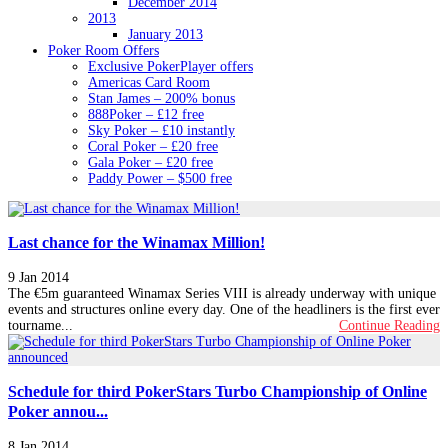
December 2014
2013
January 2013
Poker Room Offers
Exclusive PokerPlayer offers
Americas Card Room
Stan James – 200% bonus
888Poker – £12 free
Sky Poker – £10 instantly
Coral Poker – £20 free
Gala Poker – £20 free
Paddy Power – $500 free
Last chance for the Winamax Million!
9 Jan 2014
The €5m guaranteed Winamax Series VIII is already underway with unique
events and structures online every day. One of the headliners is the first ever
tourname...
Continue Reading
Schedule for third PokerStars Turbo Championship of Online
Poker annou...
8 Jan 2014