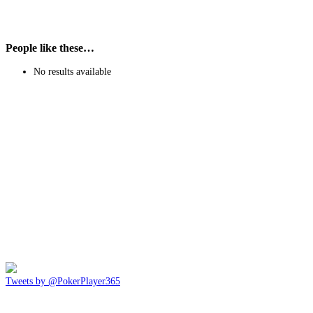
People like these…
No results available
Tweets by @PokerPlayer365