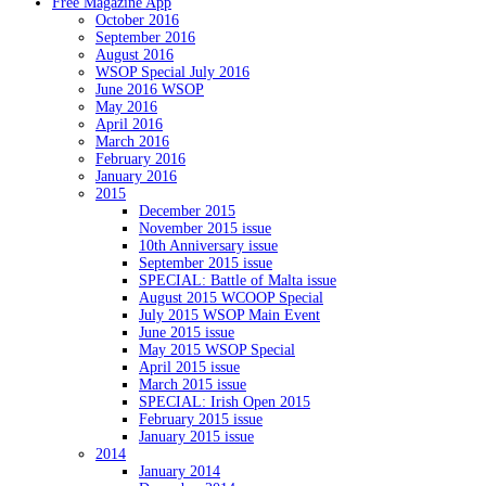
Free Magazine App
October 2016
September 2016
August 2016
WSOP Special July 2016
June 2016 WSOP
May 2016
April 2016
March 2016
February 2016
January 2016
2015
December 2015
November 2015 issue
10th Anniversary issue
September 2015 issue
SPECIAL: Battle of Malta issue
August 2015 WCOOP Special
July 2015 WSOP Main Event
June 2015 issue
May 2015 WSOP Special
April 2015 issue
March 2015 issue
SPECIAL: Irish Open 2015
February 2015 issue
January 2015 issue
2014
January 2014