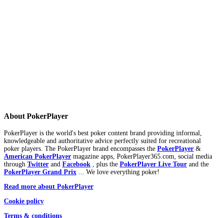
About PokerPlayer
PokerPlayer is the world's best poker content brand providing informal,
knowledgeable and authoritative advice perfectly suited for recreational
poker players. The PokerPlayer brand encompasses the
PokerPlayer
&
American PokerPlayer
magazine apps, PokerPlayer365.com, social media
through
Twitter
and
Facebook
, plus the
PokerPlayer Live Tour
and the
PokerPlayer Grand Prix
... We love everything poker!
Read more about PokerPlayer
Cookie policy
Terms & conditions