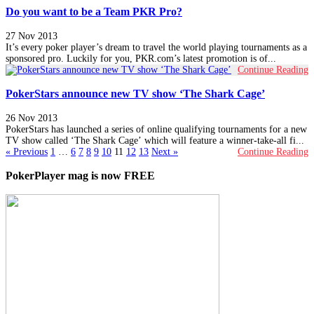
Do you want to be a Team PKR Pro?
27 Nov 2013
It’s every poker player’s dream to travel the world playing tournaments as a
sponsored pro. Luckily for you, PKR.com’s latest promotion is of...
Continue Reading
PokerStars announce new TV show ‘The Shark Cage’
26 Nov 2013
PokerStars has launched a series of online qualifying tournaments for a new
TV show called ‘The Shark Cage’ which will feature a winner-take-all fi...
« Previous
1
…
6
7
8
9
10
11
12
13
Next »
Continue Reading
PokerPlayer mag is now FREE