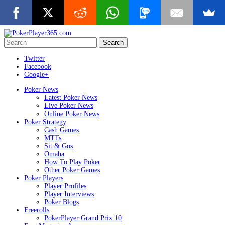
Twitter
Facebook
Google+
Poker News
Latest Poker News
Live Poker News
Online Poker News
Poker Strategy
Cash Games
MTTs
Sit & Gos
Omaha
How To Play Poker
Other Poker Games
Poker Players
Player Profiles
Player Interviews
Poker Blogs
Freerolls
PokerPlayer Grand Prix 10