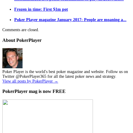
Frozen in time: First $1m pot
Poker Player magazine January 2017: People are moaning a...
Comments are closed.
About PokerPlayer
Poker Player is the world's best poker magazine and website. Follow us on
Twitter @PokerPlayer365 for all the latest poker news and strategy.
View all posts by PokerPlayer
→
PokerPlayer mag is now FREE