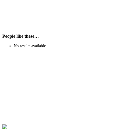
People like these…
No results available