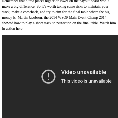
Remember that a few places higher or lower on the payout board won’t
make a big difference. So it’s worth taking some risks to maintain your
stack, make a comeback, and try to aim for the final table where the big
money is. Martin Jacobson, the 2014 WSOP Main Event Champ 2014
showed how to play a short stack to perfection on the final table. Watch him
in action here: