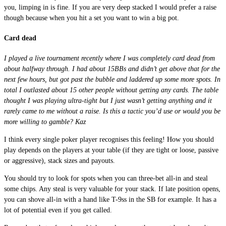
you, limping in is fine. If you are very deep stacked I would prefer a raise
though because when you hit a set you want to win a big pot.
Card dead
I played a live tournament recently where I was completely card dead from
about halfway through. I had about 15BBs and didn’t get above that for the
next few hours, but got past the bubble and laddered up some more spots. In
total I outlasted about 15 other people without getting any cards. The table
thought I was playing ultra-tight but I just wasn’t getting anything and it
rarely came to me without a raise. Is this a tactic you’d use or would you be
more willing to gamble? Kaz
I think every single poker player recognises this feeling! How you should
play depends on the players at your table (if they are tight or loose, passive
or aggressive), stack sizes and payouts.
You should try to look for spots when you can three-bet all-in and steal
some chips. Any steal is very valuable for your stack. If late position opens,
you can shove all-in with a hand like T-9ss in the SB for example. It has a
lot of potential even if you get called.