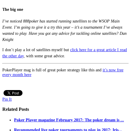
The big one
I’ve noticed 888poker has started running satellites to the WSOP Main
Event. I’m going to give it a try this year – it’s a tournament I’ve always
wanted to play. Have you got any advice for tackling online satellites? Dan
Knight
I don’t play a lot of satellites myself but
click here for a great article I read
the other day
, with some great advice.
PokerPlayer mag is full of great poker strategy like this and
it’s now free
every month here
Pin It
Related Posts
Poker Player magazine February 2017: The poker dream is ...
Recommended live poker tournaments to play in 2017: Iris...