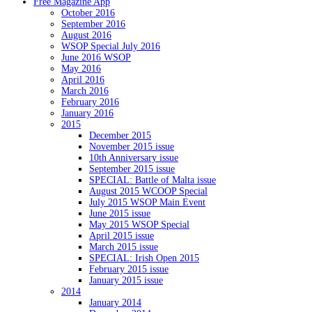
Free Magazine App
October 2016
September 2016
August 2016
WSOP Special July 2016
June 2016 WSOP
May 2016
April 2016
March 2016
February 2016
January 2016
2015
December 2015
November 2015 issue
10th Anniversary issue
September 2015 issue
SPECIAL: Battle of Malta issue
August 2015 WCOOP Special
July 2015 WSOP Main Event
June 2015 issue
May 2015 WSOP Special
April 2015 issue
March 2015 issue
SPECIAL: Irish Open 2015
February 2015 issue
January 2015 issue
2014
January 2014