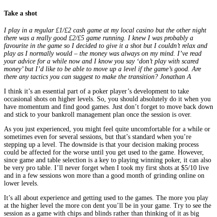
Take a shot
I play in a regular £1/£2 cash game at my local casino but the other night
there was a really good £2/£5 game running. I knew I was probably a
favourite in the game so I decided to give it a shot but I couldn’t relax and
play as I normally would – the money was always on my mind. I’ve read
your advice for a while now and I know you say ‘don’t play with scared
money’ but I’d like to be able to move up a level if the game’s good. Are
there any tactics you can suggest to make the transition? Jonathan A
I think it’s an essential part of a poker player’s development to take
occasional shots on higher levels. So, you should absolutely do it when you
have momentum and find good games. Just don’t forget to move back down
and stick to your bankroll management plan once the session is over.
As you just experienced, you might feel quite uncomfortable for a while or
sometimes even for several sessions, but that’s standard when you’re
stepping up a level. The downside is that your decision making process
could be affected for the worse until you get used to the game. However,
since game and table selection is a key to playing winning poker, it can also
be very pro table. I’ll never forget when I took my first shots at $5/10 live
and in a few sessions won more than a good month of grinding online on
lower levels.
It’s all about experience and getting used to the games. The more you play
at the higher level the more con dent you’ll be in your game. Try to see the
session as a game with chips and blinds rather than thinking of it as big