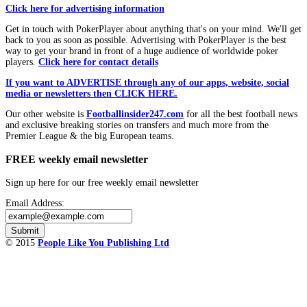
Click here for advertising information
Get in touch with PokerPlayer about anything that's on your mind. We'll get
back to you as soon as possible. Advertising with PokerPlayer is the best
way to get your brand in front of a huge audience of worldwide poker
players.
Click here for contact details
If you want to ADVERTISE through any of our apps, website, social
media or newsletters then CLICK HERE.
Our other website is
Footballinsider247.com
for all the best football news
and exclusive breaking stories on transfers and much more from the
Premier League & the big European teams.
FREE weekly email newsletter
Sign up here for our free weekly email newsletter
Email Address:
© 2015
People Like You Publishing Ltd