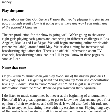
money.
Play the game
I read about the Girl Got Game TV show that you’re playing in a few issues
ago. It sounds great! How is it going and is there any way I can watch any
of the action? J Christen
The pre-production for the show is going well. We’re going to showcase
eight girls playing cash games and competing in different challenges in Los
Angeles, Manila and Las Vegas. We will begin streaming online worldwide
(where available), around mid-May. We’re also aiming for international
broadcasting right after that. There’s no official information about TV
channels, broadcasting dates, etc, but I’ll let you know in these pages as
soon as I can.
Name that tune
Do you listen to music when you play live? One of the biggest problems I
have playing MTTs is getting bored and keeping my focus and concentration
levels up. I don’t listen to music though as I think I might miss crucial
information round the table. Where do you stand on that? SpencerB
I do listen to music sometimes but never at the beginning of a tournament.
First of all it’s a great opportunity to get to know new players and get a first
opinion of their experience and skill level. It would also feel a bit rude not
to talk to anyone, just sitting there with my earphones on. Playing long days
of live poker is exhausting so talking to players will keep you entertained