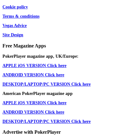
Cookie policy
Terms & conditions
Vegas Advice
Site Design
Free Magazine Apps
PokerPlayer magazine app, UK/Europe:
APPLE iOS VERSION Click here
ANDROID VERSION Click here
DESKTOP/LAPTOP/PC VERSION Click here
American PokerPlayer magazine app
APPLE iOS VERSION Click here
ANDROID VERSION Click here
DESKTOP/LAPTOP/PC VERSION Click here
Advertise with PokerPlayer