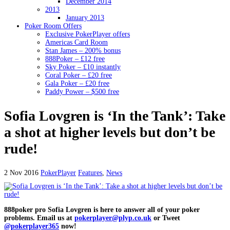
December 2014
2013
January 2013
Poker Room Offers
Exclusive PokerPlayer offers
Americas Card Room
Stan James – 200% bonus
888Poker – £12 free
Sky Poker – £10 instantly
Coral Poker – £20 free
Gala Poker – £20 free
Paddy Power – $500 free
Sofia Lovgren is ‘In the Tank’: Take
a shot at higher levels but don’t be
rude!
2 Nov 2016
PokerPlayer
Features
,
News
888poker pro Sofia Lovgren is here to answer all of your poker
problems. Email us at
pokerplayer@plyp.co.uk
or Tweet
@pokerplayer365
now!