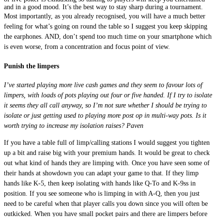
and in a good mood. It’s the best way to stay sharp during a tournament.
Most importantly, as
you already recognised, you will have a much better
feeling for what’s going on round the table so I suggest you keep skipping
the earphones. AND, don’t spend too much time on your smartphone which
is even worse, from a concentration and focus point of view.
Punish the limpers
I’ve started playing more live cash games and they seem to favour lots of
limpers, with loads of pots playing out four or five handed. If I try to isolate
it seems they all call anyway, so I’m not sure whether I should be trying to
isolate or just getting used to playing more post op in multi-way pots. Is it
worth trying to increase my isolation raises? Paven
If you have a table full of limp/calling stations I would suggest you tighten
up a bit and raise big with your premium hands. It would be great to check
out what kind of hands they are limping with. Once you have seen some of
their hands at showdown you can adapt your game to that. If they limp
hands like K-5, then keep isolating with hands like Q-To and K-9ss in
position. If you see someone who is limping in with A-Q, then you just
need to be careful when that player calls you down since you will often be
outkicked. When you have small pocket pairs and there are limpers before