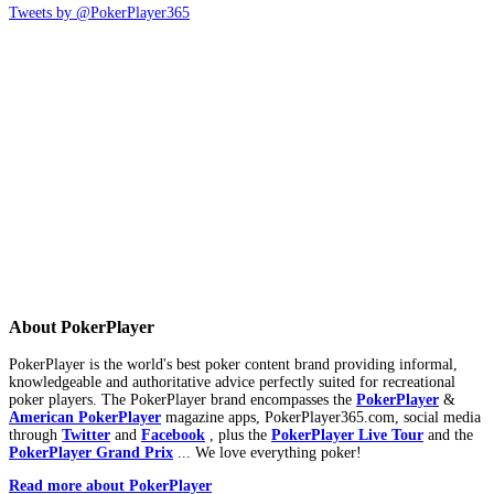
Tweets by @PokerPlayer365
About PokerPlayer
PokerPlayer is the world's best poker content brand providing informal,
knowledgeable and authoritative advice perfectly suited for recreational
poker players. The PokerPlayer brand encompasses the
PokerPlayer
&
American PokerPlayer
magazine apps, PokerPlayer365.com, social media
through
Twitter
and
Facebook
, plus the
PokerPlayer Live Tour
and the
PokerPlayer Grand Prix
... We love everything poker!
Read more about PokerPlayer