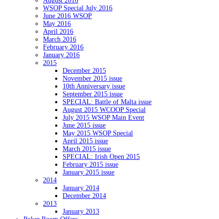
August 2016
WSOP Special July 2016
June 2016 WSOP
May 2016
April 2016
March 2016
February 2016
January 2016
2015
December 2015
November 2015 issue
10th Anniversary issue
September 2015 issue
SPECIAL: Battle of Malta issue
August 2015 WCOOP Special
July 2015 WSOP Main Event
June 2015 issue
May 2015 WSOP Special
April 2015 issue
March 2015 issue
SPECIAL: Irish Open 2015
February 2015 issue
January 2015 issue
2014
January 2014
December 2014
2013
January 2013