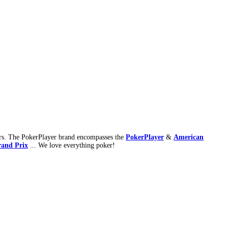
yers. The PokerPlayer brand encompasses the
PokerPlayer
&
American
rand Prix
... We love everything poker!