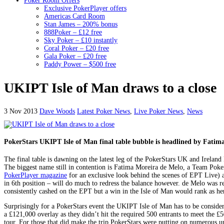
Poker Room Offers
Exclusive PokerPlayer offers
Americas Card Room
Stan James – 200% bonus
888Poker – £12 free
Sky Poker – £10 instantly
Coral Poker – £20 free
Gala Poker – £20 free
Paddy Power – $500 free
UKIPT Isle of Man draws to a close
3 Nov 2013
Dave Woods
Latest Poker News
,
Live Poker News
,
News
PokerStars UKIPT Isle of Man final table bubble is headlined by Fati
The final table is dawning on the latest leg of the PokerStars UK and Ireland 
The biggest name still in contention is Fatima Moreira de Melo, a Team Poker
PokerPlayer magazine
for an exclusive look behind the scenes of EPT Live) an
in 6th position – will do much to redress the balance however. de Melo was 
consistently cashed on the EPT but a win in the Isle of Man would rank as her
Surprisingly for a PokerStars event the UKIPT Isle of Man has to be consider
a £121,000 overlay as they didn’t hit the required 500 entrants to meet the 
tour. For those that did make the trip PokerStars were putting on numerous un