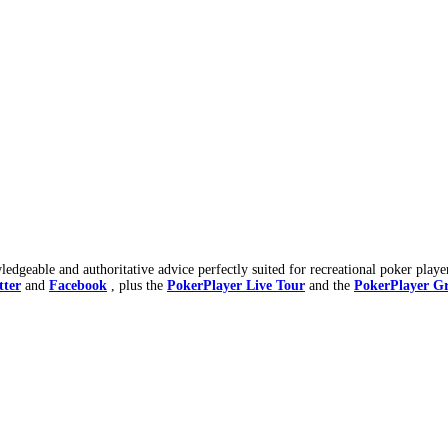
ledgeable and authoritative advice perfectly suited for recreational poker pla
tter
and
Facebook
, plus the
PokerPlayer Live Tour
and the
PokerPlayer G