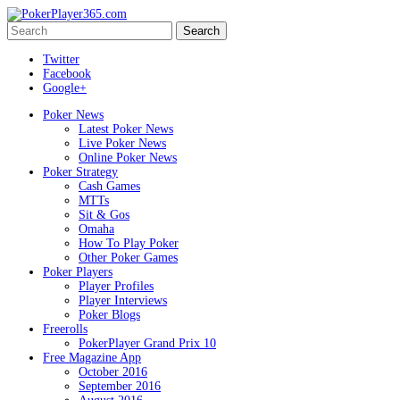
Twitter
Facebook
Google+
Poker News
Latest Poker News
Live Poker News
Online Poker News
Poker Strategy
Cash Games
MTTs
Sit & Gos
Omaha
How To Play Poker
Other Poker Games
Poker Players
Player Profiles
Player Interviews
Poker Blogs
Freerolls
PokerPlayer Grand Prix 10
Free Magazine App
October 2016
September 2016