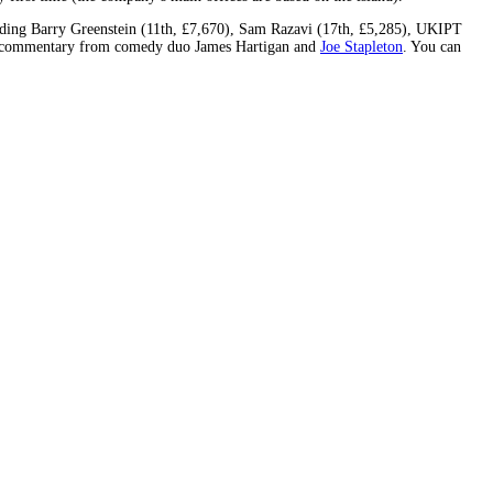
cluding Barry Greenstein (11th, £7,670), Sam Razavi (17th, £5,285), UKIPT
with commentary from comedy duo James Hartigan and
Joe Stapleton
. You can