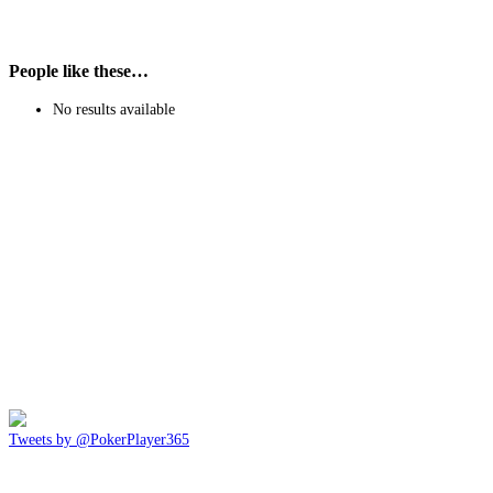
People like these…
No results available
Tweets by @PokerPlayer365