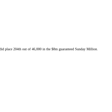
 did place 204th out of 46,000 in the $8m guaranteed Sunday Million.