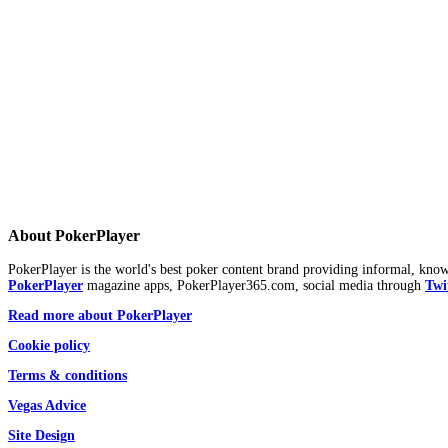
About PokerPlayer
PokerPlayer is the world's best poker content brand providing informal, know
PokerPlayer
magazine apps, PokerPlayer365.com, social media through
Twi
Read more about PokerPlayer
Cookie policy
Terms & conditions
Vegas Advice
Site Design