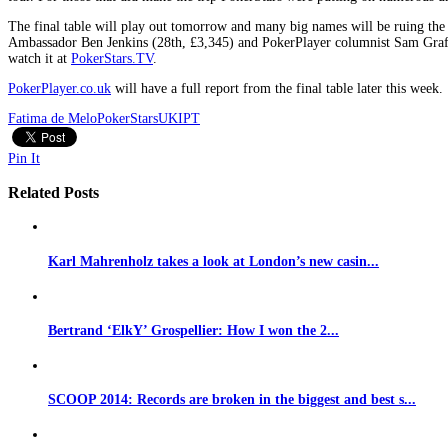
The final table will play out tomorrow and many big names will be ruing the 
Ambassador Ben Jenkins (28th, £3,345) and PokerPlayer columnist Sam Grafto
watch it at
PokerStars.TV
.
PokerPlayer.co.uk
will have a full report from the final table later this week.
Fatima de Melo
PokerStars
UKIPT
Pin It
Related Posts
Karl Mahrenholz takes a look at London’s new casin...
Bertrand ‘ElkY’ Grospellier: How I won the 2...
SCOOP 2014: Records are broken in the biggest and best s...