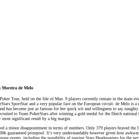
ma Moreira de Melo
Poker Tour, held on the Isle of Man. 9 players currently remain in the main eve
Stars SportStar and a very popular face on the European circuit. de Melo is a
d has become just as famous for her quick wit and willingness to say naughty wo
recruited to Team PokerStars after winning a gold medal for the Dutch national
 most significant result by a big margin.
ed a minor disappointment in terms of numbers. Only 379 players braved the Ir
£500k guaranteed prizepool. It’s very understandable however given how awkwar
ique events, including the possibility of touring Stars Headquarters for the ver