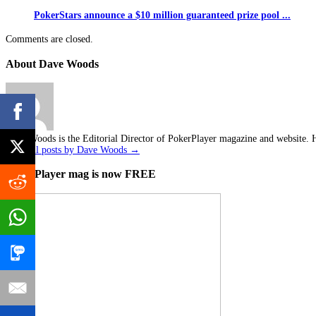
PokerStars announce a $10 million guaranteed prize pool ...
Comments are closed.
About Dave Woods
Dave Woods is the Editorial Director of PokerPlayer magazine and website. H
View all posts by Dave Woods
→
PokerPlayer mag is now FREE