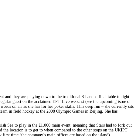
nt and they are playing down to the traditional 8-handed final table tonight.
 regular guest on the acclaimed EPT Live webcast (see the upcoming issue of
rds on air as she has for her poker skills. This deep run – she currently sits
 team in field hockey at the 2008 Olympic Games in Beijing. She has
ish Sea to play in the £1,000 main event, meaning that Stars had to fork out
d the location is to get to when compared to the other stops on the UKIPT
y first time (the company’s main offices are based on the island).