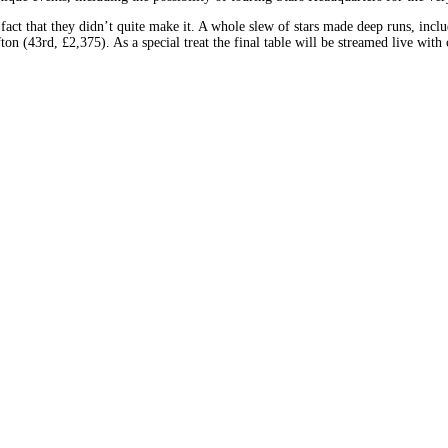
fact that they didn’t quite make it. A whole slew of stars made deep runs, in
n (43rd, £2,375). As a special treat the final table will be streamed live 