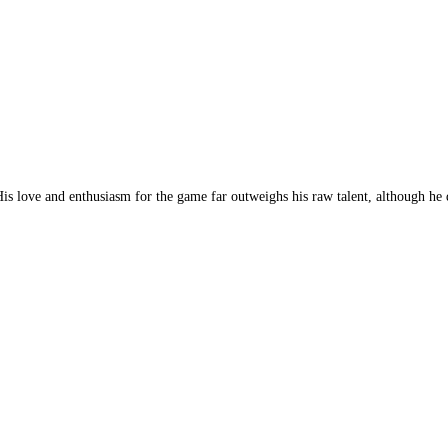
is love and enthusiasm for the game far outweighs his raw talent, although he