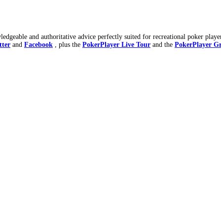
ledgeable and authoritative advice perfectly suited for recreational poker pla
tter
and
Facebook
, plus the
PokerPlayer Live Tour
and the
PokerPlayer G