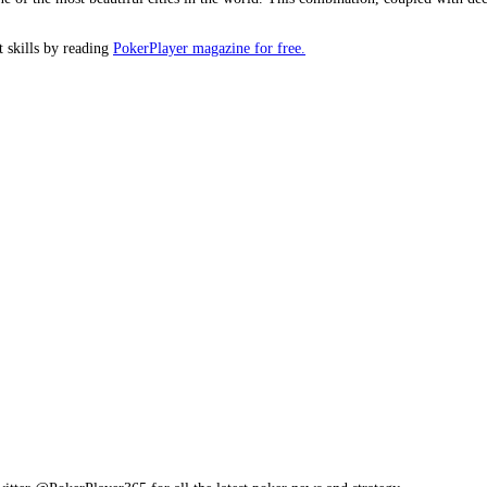
t skills by reading
PokerPlayer magazine for free.