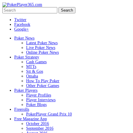
Twitter
Facebook
Google+
Poker News
Latest Poker News
Live Poker News
Online Poker News
Poker Strategy
Cash Games
MTTs
Sit & Gos
Omaha
How To Play Poker
Other Poker Games
Poker Players
Player Profiles
Player Interviews
Poker Blogs
Freerolls
PokerPlayer Grand Prix 10
Free Magazine App
October 2016
September 2016