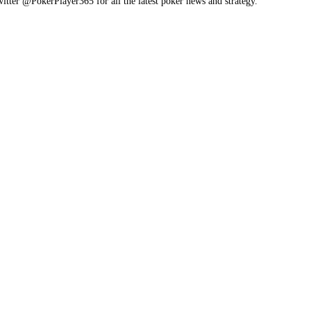
itter @PokerPlayer365 for all the latest poker news and strategy.