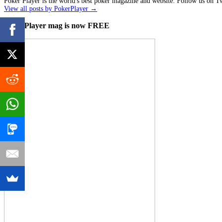
Poker Player is the world's best poker magazine and website. Follow us on Tw
View all posts by PokerPlayer
→
PokerPlayer mag is now FREE