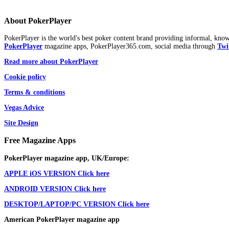
About PokerPlayer
PokerPlayer is the world's best poker content brand providing informal, know
PokerPlayer
magazine apps, PokerPlayer365.com, social media through
Twi
Read more about PokerPlayer
Cookie policy
Terms & conditions
Vegas Advice
Site Design
Free Magazine Apps
PokerPlayer magazine app, UK/Europe:
APPLE iOS VERSION Click here
ANDROID VERSION Click here
DESKTOP/LAPTOP/PC VERSION Click here
American PokerPlayer magazine app