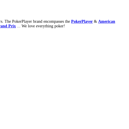
yers. The PokerPlayer brand encompasses the
PokerPlayer
&
American
rand Prix
... We love everything poker!