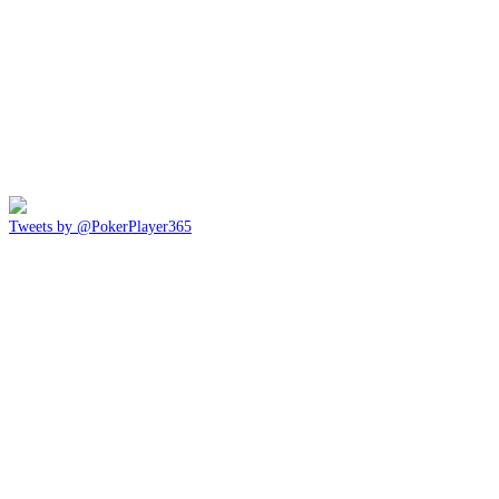
Tweets by @PokerPlayer365