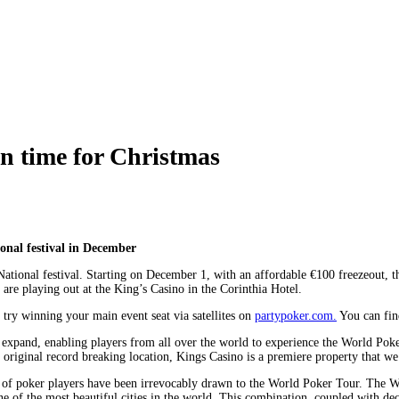
in time for Christmas
onal festival in December
ional festival. Starting on December 1, with an affordable €100 freezeout, t
are playing out at the King’s Casino in the Corinthia Hotel.
try winning your main event seat via satellites on
partypoker.com.
You can find
xpand, enabling players from all over the world to experience the World Poke
riginal record breaking location, Kings Casino is a premiere property that we
ns of poker players have been irrevocably drawn to the World Poker Tour. The W
ne of the most beautiful cities in the world. This combination, coupled with d