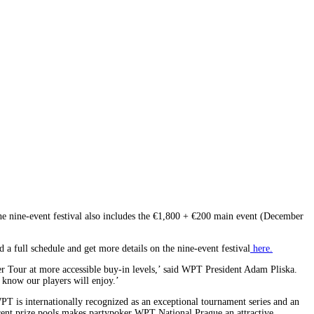
he nine-event festival also includes the €1,800 + €200 main event (December
 a full schedule and get more details on the nine-event festival
here.
r Tour at more accessible buy-in levels,’ said WPT President Adam Pliska.
 know our players will enjoy.’
PT is internationally recognized as an exceptional tournament series and an
ecent prize pools makes partypoker WPT National Prague an attractive