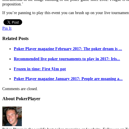
proposition.’
If you’re panning to play this event you can brush up on your live tournamen
Pin It
Related Posts
Poker Player magazine February 2017: The poker dream is ...
Recommended live poker tournaments to play in 2017: Iris...
Frozen in time: First $1m pot
Poker Player magazine January 2017: People are moaning a...
Comments are closed.
About PokerPlayer