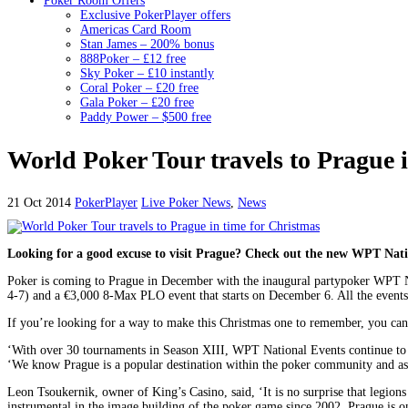
Poker Room Offers
Exclusive PokerPlayer offers
Americas Card Room
Stan James – 200% bonus
888Poker – £12 free
Sky Poker – £10 instantly
Coral Poker – £20 free
Gala Poker – £20 free
Paddy Power – $500 free
World Poker Tour travels to Prague 
21 Oct 2014
PokerPlayer
Live Poker News
,
News
Looking for a good excuse to visit Prague? Check out the new WPT Nati
Poker is coming to Prague in December with the inaugural partypoker WPT Nat
4-7) and a €3,000 8-Max PLO event that starts on December 6. All the events 
If you’re looking for a way to make this Christmas one to remember, you can 
‘With over 30 tournaments in Season XIII, WPT National Events continue to e
‘We know Prague is a popular destination within the poker community and as o
Leon Tsoukernik, owner of King’s Casino, said, ‘It is no surprise that legio
instrumental in the image building of the poker game since 2002. Prague is o