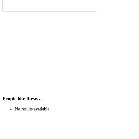
People like these…
No results available