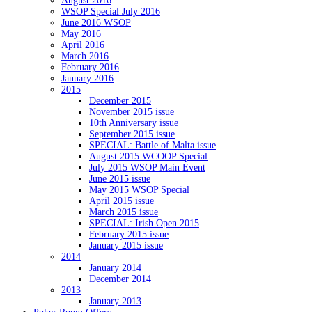
August 2016
WSOP Special July 2016
June 2016 WSOP
May 2016
April 2016
March 2016
February 2016
January 2016
2015
December 2015
November 2015 issue
10th Anniversary issue
September 2015 issue
SPECIAL: Battle of Malta issue
August 2015 WCOOP Special
July 2015 WSOP Main Event
June 2015 issue
May 2015 WSOP Special
April 2015 issue
March 2015 issue
SPECIAL: Irish Open 2015
February 2015 issue
January 2015 issue
2014
January 2014
December 2014
2013
January 2013