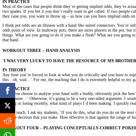
IN PRACTICE
Most of the cases that people think they’re getting implied odds, they’re act
two spades. If you bet it you don’t really want to get called. If two people c
they raise you, you want to throw up – so how can you have implied odds on t
I think pot odds are an illusion with a hand like suited connectors. You’re on
odds point of view. In multiway pots, there are more players in the pot, but 
things. What are you going to do if you make a flush? What are you going to
that hand.
WORKOUT THREE – HAND ANALYSIS
‘I WAS VERY LUCKY TO HAVE THE RESOURCE OF MY BROTHE
IN THEORY
Any time you’re forced to look at what you do critically and you have to expl
this…oh, wait…’ For me, the teaching that I do is extremely helpful to my gam
IN PRACTICE
When you choose to analyse your hand with a buddy, obviously pick the best pl
this because…’ Otherwise, it’s going to be a very one-sided argument. I would
winning or losing recently, what kind of plays I’d been making. I quickly rea
When I teach, I ask my students, ‘If you do this, what do you do on the next s
after the decision that you make. How effective is that against the range of 
WORKOUT FOUR – PLAYING CONCEPTUALLY-CORRECT POKE