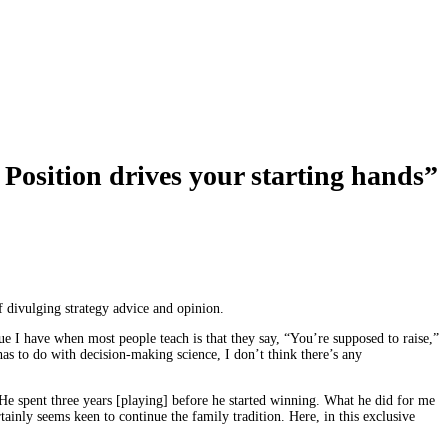
 Position drives your starting hands”
f divulging strategy advice and opinion.
sue I have when most people teach is that they say, “You’re supposed to raise,”
has to do with decision-making science, I don’t think there’s any
He spent three years [playing] before he started winning. What he did for me
inly seems keen to continue the family tradition. Here, in this exclusive