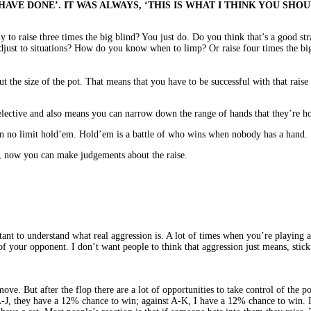
AVE DONE’. IT WAS ALWAYS, ‘THIS IS WHAT I THINK YOU SHOU
to raise three times the big blind? You just do. Do you think that’s a good stra
just to situations? How do you know when to limp? Or raise four times the big
out the size of the pot. That means that you have to be successful with that raise
selective and also means you can narrow down the range of hands that they’re h
 in no limit hold’em. Hold’em is a battle of who wins when nobody has a hand
at, now you can make judgements about the raise.
tant to understand what real aggression is. A lot of times when you’re playing a
l of your opponent. I don’t want people to think that aggression just means, s
ove. But after the flop there are a lot of opportunities to take control of the 
J, they have a 12% chance to win; against A-K, I have a 12% chance to win. In 