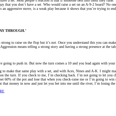
 have a set. Most people’s reaction is that if someone bets into them they raise
at guy that you don’t have a set. Who would raise a set on an A-9-2 board? No on
s an aggressive move, is a weak play because it shows that you’re trying to end 
WAY THROUGH.’
’s strong to raise on the flop but it’s not. Once you understand this you can ma
? Aggression means telling a strong story and having a strong presence at the tab
’re going to push in. But now the turn comes a 10 and you lead again with yo
g to make that same play with a set, and with Aces, Nines and A-K. I might mak
 on the turn. If you check to me, I’m checking back. I’m not going to let you c
ht bet 60% of the pot and lose that when you check-raise me or I’m going to win 
put that money in now and just let you bet into me until the river, I’m losing 
RE