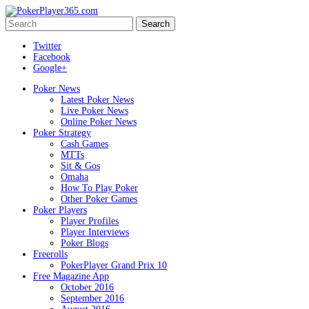
Twitter
Facebook
Google+
Poker News
Latest Poker News
Live Poker News
Online Poker News
Poker Strategy
Cash Games
MTTs
Sit & Gos
Omaha
How To Play Poker
Other Poker Games
Poker Players
Player Profiles
Player Interviews
Poker Blogs
Freerolls
PokerPlayer Grand Prix 10
Free Magazine App
October 2016
September 2016