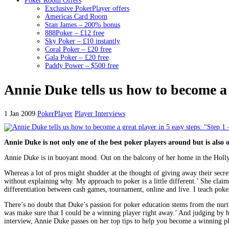
Poker Room Offers
Exclusive PokerPlayer offers
Americas Card Room
Stan James – 200% bonus
888Poker – £12 free
Sky Poker – £10 instantly
Coral Poker – £20 free
Gala Poker – £20 free
Paddy Power – $500 free
Annie Duke tells us how to become a g
1 Jan 2009
PokerPlayer
Player Interviews
Annie Duke is not only one of the best poker players around but is also 
Annie Duke is in buoyant mood. Out on the balcony of her home in the Hollywoo
Whereas a lot of pros might shudder at the thought of giving away their secret
without explaining why. My approach to poker is a little different.’ She claim
differentiation between cash games, tournament, online and live. I teach poker
There’s no doubt that Duke’s passion for poker education stems from the nurt
was make sure that I could be a winning player right away.’ And judging by h
interview, Annie Duke passes on her top tips to help you become a winning pl