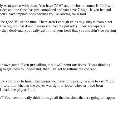
?
?
ally want action with them. You have 7
-6
and the board comes K-10-3 with
spades and the flush has just completed and you have 7-high! If you bet and
don’t have implied odds because you’re rooting for a fold.
to be good 3% of the time. There aren’t enough chips to justify it from a pot
ht be big but that doesn’t mean you had the pot odds. They are separate
hey dead-end, you really get it into your head that you shouldn’t be playing
ur own game. Even just talking it out will point out holes. ‘I was thinking
 to get them to understand, then I’ve got to rethink the concept.
ify your play to him. That means you have to logically be able to say: ‘I did
’ I told him whether the player was tight or loose, whether I had been
I made the play as I did.
?’ You have to really think through all the decisions that are going to happen