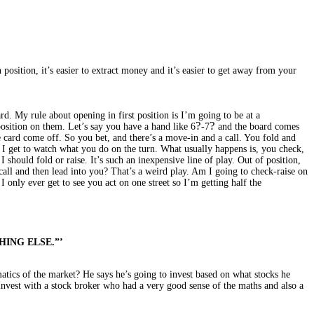
osition, it’s easier to extract money and it’s easier to get away from your
rd. My rule about opening in first position is I’m going to be at a
?
?
 position on them. Let’s say you have a hand like 6
-7
and the board comes
ee card come off. So you bet, and there’s a move-in and a call. You fold and
. I get to watch what you do on the turn. What usually happens is, you check,
 should fold or raise. It’s such an inexpensive line of play. Out of position,
call and then lead into you? That’s a weird play. Am I going to check-raise on
I only ever get to see you act on one street so I’m getting half the
ING ELSE.”’
tics of the market? He says he’s going to invest based on what stocks he
 invest with a stock broker who had a very good sense of the maths and also a