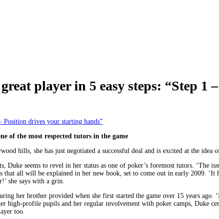
reat player in 5 easy steps: “Step 1 –
one of the most respected tutors in the game
d hills, she has just negotiated a successful deal and is excited at the idea o
s, Duke seems to revel in her status as one of poker’s foremost tutors. ‘The is
s that all will be explained in her new book, set to come out in early 2009. ‘It 
!’ she says with a grin.
uring her brother provided when she first started the game over 15 years ago. ‘
er high-profile pupils and her regular involvement with poker camps, Duke certa
ayer too.