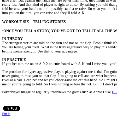
have a set. But against the hands that are better than mine, they might as well
really fast. And that kind of player is right to do so. By raising you told th
fold because your hand couldn’t possibly stand a re-raise. So what you think i
into you on the turn, you can raise and they’ll fold A-K.
WORKOUT SIX – TELLING STORIES
‘ONCE YOU TELL A STORY, YOU’VE GOT TO TELL IT ALL THE 
IN THEORY
The strongest stories are told on the turn and not on the flop. People think it
you are telling your rival. What is the truly aggressive way to play this hand
betting means strength. Use that to your advantage.
IN PRACTICE
If you bet into me on an A-9-2 no-suits board with A-K and I raise you, you
The problem for hyper-aggressive players playing against me is that I’m goin
never going to raise you on that flop. I’m going to call and see what happens
river as a call. I can bet and let you check-raise me off this hand. So I mig
me or you’re going to fold. So I win nothing or lose the pot. But if I don’t 
PokerPlayer magazine regularly interviews the greats such as Annie Duke
HE
Pin It