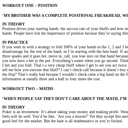
WORKOUT ONE – POSITION
‘MY BROTHER WAS A COMPLETE POSITIONAL FREAKHEAD, WH
IN THEORY
Position drives your starting hands, the success rate of your bluffs and how 
hands. People have lost the importance of position because they’re saying thin
IN PRACTICE
If you went in with a strategy to fold 100% of your hands in the 1, 2 and 3 ho
disadvantage for the rest of the hand, so I’m starting with the best hand. If a
three spades and it goes bet, move in, call, you lose zero on that hand becaus
you now have a bet in the pot. Everything’s easier when you go second. Think 
I bet and you fold. That’s a very cheap bluff where I get to see you act twice.
tell me how you execute that bluff? I can’t check-call because it doesn’t buy
the flop? That’s really bad because I wouldn’t check-raise a big hand on the fl
information at usually three and a half to four times the cost.
WORKOUT TWO – MATHS
‘WHEN PEOPLE SAY THEY DON’T CARE ABOUT THE MATH, I’M 
IN THEORY
Poker is an investment. It’s about taking your money and making profit. Woul
feels will do well. You’d be like, ‘Are you a moron?’ Yet they accept this an
good feel for the market. But the base is all mathematics or you’re fucked.