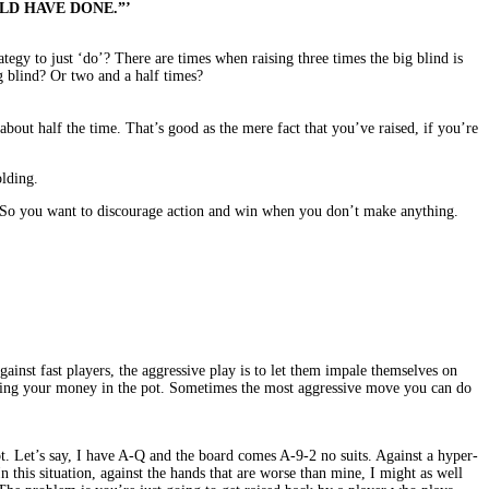
LD HAVE DONE.”’
tegy to just ‘do’? There are times when raising three times the big blind is
 blind? Or two and a half times?
 about half the time. That’s good as the mere fact that you’ve raised, if you’re
olding.
. So you want to discourage action and win when you don’t make anything.
gainst fast players, the aggressive play is to let them impale themselves on
ticking your money in the pot. Sometimes the most aggressive move you can do
pot. Let’s say, I have A-Q and the board comes A-9-2 no suits. Against a hyper-
this situation, against the hands that are worse than mine, I might as well