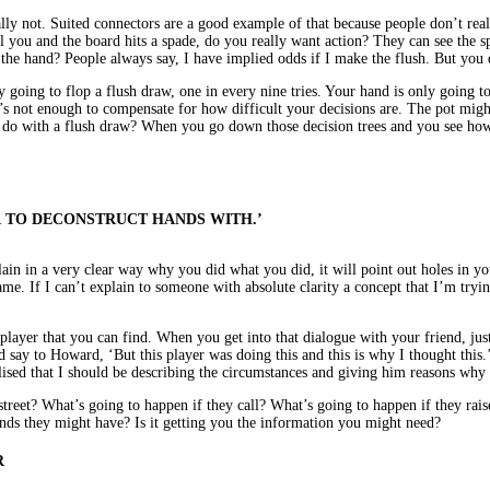
ually not. Suited connectors are a good example of that because people don’t re
all you and the board hits a spade, do you really want action? They can see the 
he hand? People always say, I have implied odds if I make the flush. But you 
ly going to flop a flush draw, one in every nine tries. Your hand is only going 
it’s not enough to compensate for how difficult your decisions are. The pot mig
 do with a flush draw? When you go down those decision trees and you see how t
R TO DECONSTRUCT HANDS WITH.’
ain in a very clear way why you did what you did, it will point out holes in yo
e. If I can’t explain to someone with absolute clarity a concept that I’m trying
ayer that you can find. When you get into that dialogue with your friend, just
 say to Howard, ‘But this player was doing this and this is why I thought this.
lised that I should be describing the circumstances and giving him reasons why 
treet? What’s going to happen if they call? What’s going to happen if they raise
hands they might have? Is it getting you the information you might need?
R