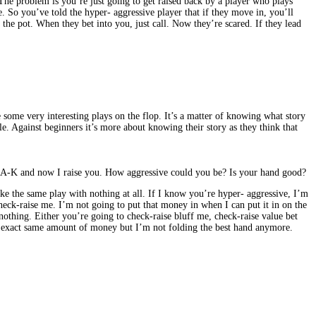
. The problem is you’re just going to get raised back by a player who plays
e. So you’ve told the hyper- aggressive player that if they move in, you’ll
the pot. When they bet into you, just call. Now they’re scared. If they lead
ke some very interesting plays on the flop. It’s a matter of knowing what story
le. Against beginners it’s more about knowing their story as they think that
ur A-K and now I raise you. How aggressive could you be? Is your hand good?
e the same play with nothing at all. If I know you’re hyper- aggressive, I’m
heck-raise me. I’m not going to put that money in when I can put it in on the
nothing. Either you’re going to check-raise bluff me, check-raise value bet
the exact same amount of money but I’m not folding the best hand anymore.