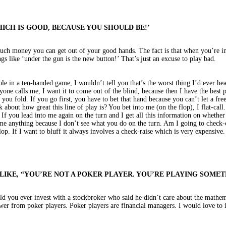
ICH IS GOOD, BECAUSE YOU SHOULD BE!’
much money you can get out of your good hands. The fact is that when you’re in p
gs like ‘under the gun is the new button!’ That’s just an excuse to play bad.
le in a ten-handed game, I wouldn’t tell you that’s the worst thing I’d ever hea
nyone calls me, I want it to come out of the blind, because then I have the best
e you fold. If you go first, you have to bet that hand because you can’t let a fr
about how great this line of play is? You bet into me (on the flop), I flat-call
 If you lead into me again on the turn and I get all this information on whether I
 me anything because I don’t see what you do on the turn. Am I going to check-
op. If I want to bluff it always involves a check-raise which is very expensive. 
LIKE, “YOU’RE NOT A POKER PLAYER. YOU’RE PLAYING SOMETH
d you ever invest with a stockbroker who said he didn’t care about the mathema
swer from poker players. Poker players are financial managers. I would love to