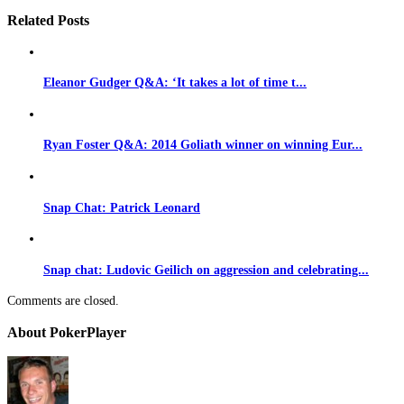
Related Posts
Eleanor Gudger Q&A: ‘It takes a lot of time t...
Ryan Foster Q&A: 2014 Goliath winner on winning Eur...
Snap Chat: Patrick Leonard
Snap chat: Ludovic Geilich on aggression and celebrating...
Comments are closed.
About PokerPlayer