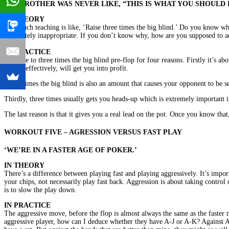
‘MY BROTHER WAS NEVER LIKE, “THIS IS WHAT YOU SHOULD H
IN THEORY
Too much teaching is like, ‘Raise three times the big blind.’ Do you know why 
completely inappropriate. If you don’t know why, how are you supposed to ad
IN PRACTICE
We raise to three times the big blind pre-flop for four reasons. Firstly it’s ab
raising effectively, will get you into profit.
Three times the big blind is also an amount that causes your opponent to be 
Thirdly, three times usually gets you heads-up which is extremely important
The last reason is that it gives you a real lead on the pot. Once you know th
WORKOUT FIVE – AGRESSION VERSUS FAST PLAY
‘WE’RE IN A FASTER AGE OF POKER.’
IN THEORY
There’s a difference between playing fast and playing aggressively. It’s impor
your chips, not necessarily play fast back. Aggression is about taking contro
is to slow the play down.
IN PRACTICE
The aggressive move, before the flop is almost always the same as the faster m
aggressive player, how can I deduce whether they have A-J or A-K? Against A-