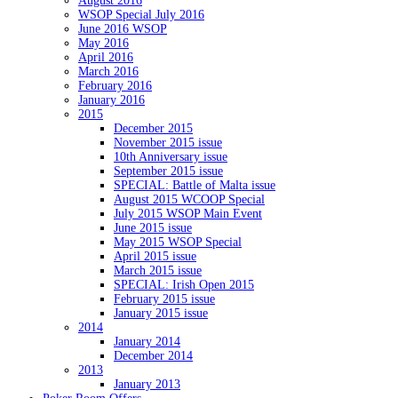
August 2016
WSOP Special July 2016
June 2016 WSOP
May 2016
April 2016
March 2016
February 2016
January 2016
2015
December 2015
November 2015 issue
10th Anniversary issue
September 2015 issue
SPECIAL: Battle of Malta issue
August 2015 WCOOP Special
July 2015 WSOP Main Event
June 2015 issue
May 2015 WSOP Special
April 2015 issue
March 2015 issue
SPECIAL: Irish Open 2015
February 2015 issue
January 2015 issue
2014
January 2014
December 2014
2013
January 2013