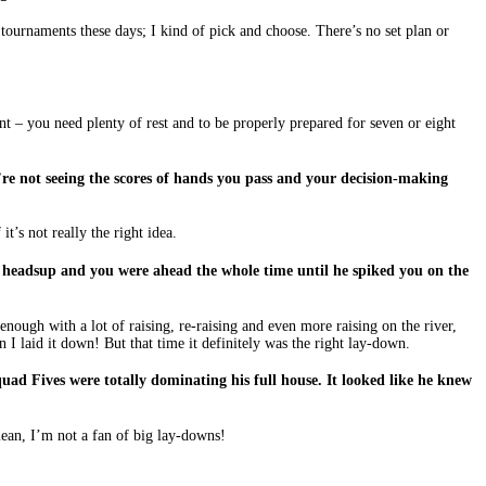
tournaments these days; I kind of pick and choose. There’s no set plan or
ment – you need plenty of rest and to be properly prepared for seven or eight
’re not seeing the scores of hands you pass and your decision-making
t’s not really the right idea.
 headsup and you were ahead the whole time until he spiked you on the
ough with a lot of raising, re-raising and even more raising on the river,
n I laid it down! But that time it definitely was the right lay-down.
uad Fives were totally dominating his full house. It looked like he knew
mean, I’m not a fan of big lay-downs!