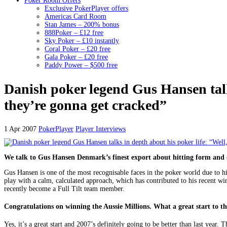
Poker Room Offers
Exclusive PokerPlayer offers
Americas Card Room
Stan James – 200% bonus
888Poker – £12 free
Sky Poker – £10 instantly
Coral Poker – £20 free
Gala Poker – £20 free
Paddy Power – $500 free
Danish poker legend Gus Hansen talks
they’re gonna get cracked”
1 Apr 2007
PokerPlayer
Player Interviews
We talk to Gus Hansen Denmark’s finest export about hitting form and c
Gus Hansen is one of the most recognisable faces in the poker world due to h
play with a calm, calculated approach, which has contributed to his recent 
recently become a Full Tilt team member.
Congratulations on winning the Aussie Millions. What a great start to 
Yes, it’s a great start and 2007’s definitely going to be better than last yea