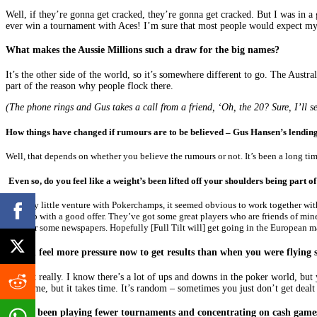
Well, if they’re gonna get cracked, they’re gonna get cracked. But I was in
ever win a tournament with Aces! I’m sure that most people would expect my 
What makes the Aussie Millions such a draw for the big names?
It’s the other side of the world, so it’s somewhere different to go. The Austral
part of the reason why people flock there.
(The phone rings and Gus takes a call from a friend, ‘Oh, the 20? Sure, I’ll s
How things have changed if rumours are to be believed – Gus Hansen’s lendi
Well, that depends on whether you believe the rumours or not. It’s been a long t
Even so, do you feel like a weight’s been lifted off your shoulders being part of
After my little venture with Pokerchamps, it seemed obvious to work together with 
came up with a good offer. They’ve got some great players who are friends of mine 
write for some newspapers. Hopefully [Full Tilt will] get going in the European mark
Do you feel more pressure now to get results than when you were flying 
No, not really. I know there’s a lot of ups and downs in the poker world, but 
will come, but it takes time. It’s random – sometimes you just don’t get dealt
You’ve been playing fewer tournaments and concentrating on cash games 