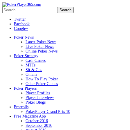
Twitter
Facebook
Google+
Poker News
Latest Poker News
Live Poker News
Online Poker News
Poker Strategy
Cash Games
MTTs
Sit & Gos
Omaha
How To Play Poker
Other Poker Games
Poker Players
Player Profiles
Player Interviews
Poker Blogs
Freerolls
PokerPlayer Grand Prix 10
Free Magazine App
October 2016
September 2016