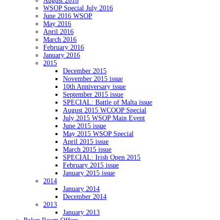
August 2016
WSOP Special July 2016
June 2016 WSOP
May 2016
April 2016
March 2016
February 2016
January 2016
2015
December 2015
November 2015 issue
10th Anniversary issue
September 2015 issue
SPECIAL: Battle of Malta issue
August 2015 WCOOP Special
July 2015 WSOP Main Event
June 2015 issue
May 2015 WSOP Special
April 2015 issue
March 2015 issue
SPECIAL: Irish Open 2015
February 2015 issue
January 2015 issue
2014
January 2014
December 2014
2013
January 2013