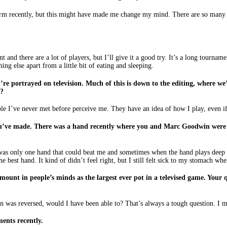
t form recently, but this might have made me change my mind. There are so many 
nt and there are a lot of players, but I’ll give it a good try. It’s a long tourna
ng else apart from a little bit of eating and sleeping.
’re portrayed on television. Much of this is down to the editing, where we
r?
e I’ve never met before perceive me. They have an idea of how I play, even if i
you’ve made. There was a hand recently where you and Marc Goodwin were
as only one hand that could beat me and sometimes when the hand plays deep en
 best hand. It kind of didn’t feel right, but I still felt sick to my stomach whe
unt in people’s minds as the largest ever pot in a televised game. Your q
tion was reversed, would I have been able to? That’s always a tough question. I 
ents recently.