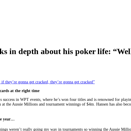
 in depth about his poker life: “Well,
ards at the right time
is success in WPT events, where he’s won four titles and is renowned for playin
win at the Aussie Millions and tournament winnings of $4m. Hansen has also b
the year…
r. Things weren’t really going my way in tournaments so winning the Aussie Milli