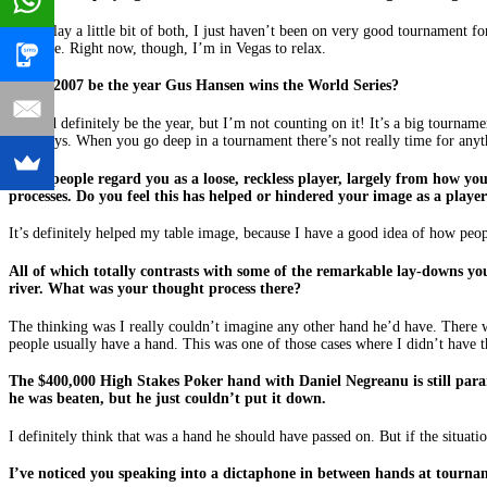
I still play a little bit of both, I just haven’t been on very good tournamen
schedule. Right now, though, I’m in Vegas to relax.
Could 2007 be the year Gus Hansen wins the World Series?
It could definitely be the year, but I’m not counting on it! It’s a big tourname
long days. When you go deep in a tournament there’s not really time for anythi
Many people regard you as a loose, reckless player, largely from how you
processes. Do you feel this has helped or hindered your image as a playe
It’s definitely helped my table image, because I have a good idea of how peopl
All of which totally contrasts with some of the remarkable lay-downs 
river. What was your thought process there?
The thinking was I really couldn’t imagine any other hand he’d have. There w
people usually have a hand. This was one of those cases where I didn’t have the
The $400,000 High Stakes Poker hand with Daniel Negreanu is still paramo
he was beaten, but he just couldn’t put it down.
I definitely think that was a hand he should have passed on. But if the situa
I’ve noticed you speaking into a dictaphone in between hands at tournam