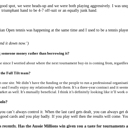
 a good spot, we were heads-up and we were both playing aggressively. I was un
triumphant hand to be 4-7 off-suit or an equally junk hand.
ian Open tennis was happening at the same time and I used to be a tennis player, p
end it down now.’)
ng someone money rather than borrowing it?
ime since I worried about where the next tournament buy-in is coming from, regardle
 the Full Tilt team?
one site. We didn’t have the funding or the people to run a professional organisation
and I really enjoy my relationship with them. It’s a three-year contract and it see
et as well. It’s mutually beneficial. I think it’s definitely looking like it’ll work
solo?
you can’t always control it. When the last card gets dealt, you can always get d
 good cards and you play badly. If you play well then the results will come. You
recently. Has the Aussie Millions win given you a taste for tournaments 