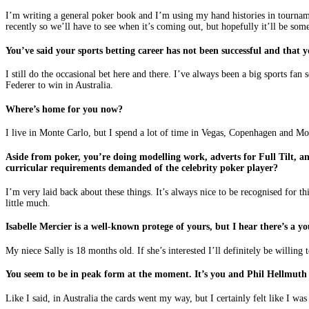
I’m writing a general poker book and I’m using my hand histories in tournament
recently so we’ll have to see when it’s coming out, but hopefully it’ll be some
You’ve said your sports betting career has not been successful and that yo
I still do the occasional bet here and there. I’ve always been a big sports fan s
Federer to win in Australia.
Where’s home for you now?
I live in Monte Carlo, but I spend a lot of time in Vegas, Copenhagen and Mo
Aside from poker, you’re doing modelling work, adverts for Full Tilt, and
curricular requirements demanded of the celebrity poker player?
I’m very laid back about these things. It’s always nice to be recognised for thi
little much.
Isabelle Mercier is a well-known protege of yours, but I hear there’s a 
My niece Sally is 18 months old. If she’s interested I’ll definitely be willing t
You seem to be in peak form at the moment. It’s you and Phil Hellmut
Like I said, in Australia the cards went my way, but I certainly felt like I wa