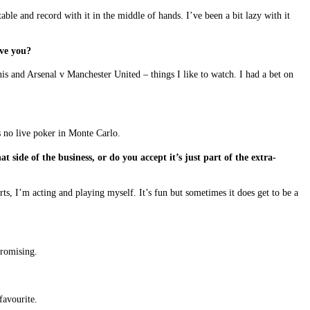
ble and record with it in the middle of hands. I’ve been a bit lazy with it
ave you?
tennis and Arsenal v Manchester United – things I like to watch. I had a bet on
s no live poker in Monte Carlo.
side of the business, or do you accept it’s just part of the extra-
erts, I’m acting and playing myself. It’s fun but sometimes it does get to be a
 promising.
favourite.