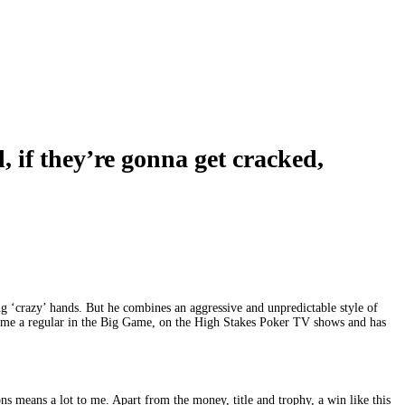
 if they’re gonna get cracked,
g ‘crazy’ hands. But he combines an aggressive and unpredictable style of
ecome a regular in the Big Game, on the High Stakes Poker TV shows and has
ons means a lot to me. Apart from the money, title and trophy, a win like this