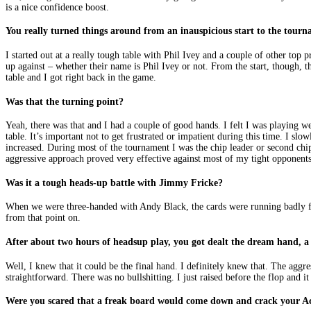
is a nice confidence boost.
You really turned things around from an inauspicious start to the tourn
I started out at a really tough table with Phil Ivey and a couple of other top
up against – whether their name is Phil Ivey or not. From the start, though, 
table and I got right back in the game.
Was that the turning point?
Yeah, there was that and I had a couple of good hands. I felt I was playing w
table. It’s important not to get frustrated or impatient during this time. I sl
increased. During most of the tournament I was the chip leader or second chi
aggressive approach proved very effective against most of my tight opponents
Was it a tough heads-up battle with Jimmy Fricke?
When we were three-handed with Andy Black, the cards were running badly f
from that point on.
After about two hours of headsup play, you got dealt the dream hand, a
Well, I knew that it could be the final hand. I definitely knew that. The agg
straightforward. There was no bullshitting. I just raised before the flop and 
Were you scared that a freak board would come down and crack your A