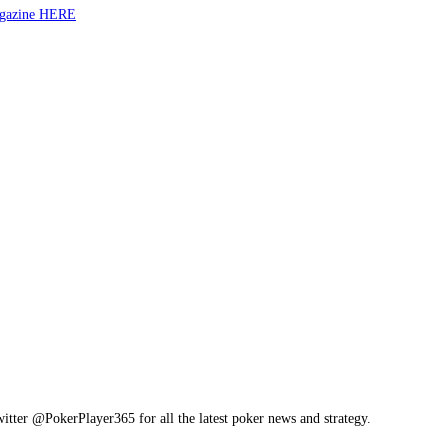
agazine HERE
itter @PokerPlayer365 for all the latest poker news and strategy.