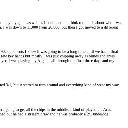
ied to play my game as well as I could and not think too much about who I was
in, I was down to 11,000 from 20,000, but then I got moved to a different
r 700 opponents I knew it was going to be a long time until we had a final
d a few key hands but mostly I was just chipping away as blinds and antes
layer. I was playing my A-game all through the final three days and my
 3/1, but it started to turn around and everything kind of went my way
e going to get all the chips in the middle. I kind of played the Aces
turned out he had a straight draw and he was probably a 2/1 underdog.