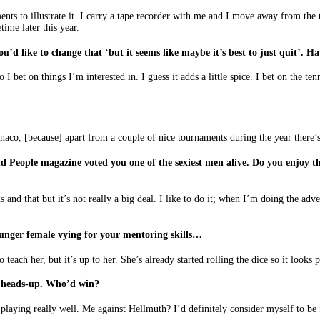
s to illustrate it. I carry a tape recorder with me and I move away from the ta
time later this year.
u’d like to change that ‘but it seems like maybe it’s best to just quit’. H
o I bet on things I’m interested in. I guess it adds a little spice. I bet on the 
naco, [because] apart from a couple of nice tournaments during the year there’
 People magazine voted you one of the sexiest men alive. Do you enjoy that 
s and that but it’s not really a big deal. I like to do it; when I’m doing the adv
younger female vying for your mentoring skills…
o teach her, but it’s up to her. She’s already started rolling the dice so it looks
h heads-up. Who’d win?
s playing really well. Me against Hellmuth? I’d definitely consider myself to be 