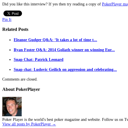
Did you like this interview? If yes then try reading a copy of
PokerPlayer m
Pin It
Related Posts
Eleanor Gudger Q&A: ‘It takes a lot of time t...
Ryan Foster Q&A: 2014 Goliath winner on winning Eur...
Snap Chat: Patrick Leonard
Snap chat: Ludovic Geilich on aggression and celebrating...
Comments are closed.
About PokerPlayer
Poker Player is the world's best poker magazine and website. Follow us on Tw
View all posts by PokerPlayer
→