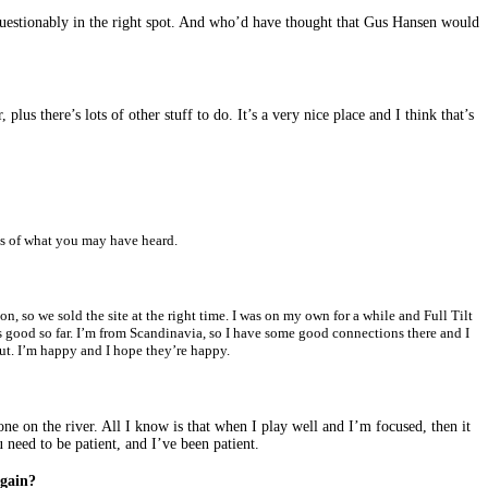
questionably in the right spot. And who’d have thought that Gus Hansen would
lus there’s lots of other stuff to do. It’s a very nice place and I think that’s
ss of what you may have heard.
, so we sold the site at the right time. I was on my own for a while and Full Tilt
ms good so far. I’m from Scandinavia, so I have some good connections there and I
 out. I’m happy and I hope they’re happy.
one on the river. All I know is that when I play well and I’m focused, then it
 need to be patient, and I’ve been patient.
again?