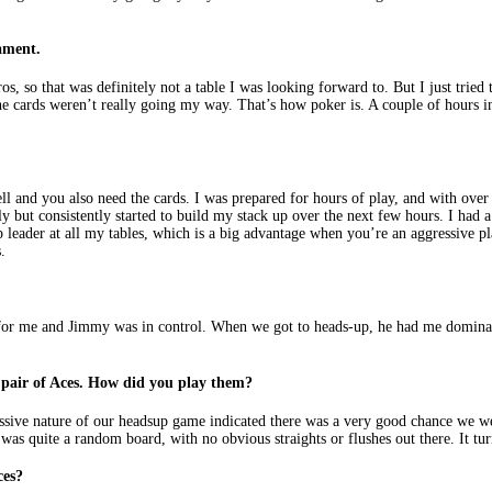
ament.
 pros, so that was definitely not a table I was looking forward to. But I just tr
the cards weren’t really going my way. That’s how poker is. A couple of hours 
ell and you also need the cards. I was prepared for hours of play, and with ove
owly but consistently started to build my stack up over the next few hours. I ha
p leader at all my tables, which is a big advantage when you’re an aggressive p
.
or me and Jimmy was in control. When we got to heads-up, he had me dominated
 pair of Aces. How did you play them?
ressive nature of our headsup game indicated there was a very good chance we wer
it was quite a random board, with no obvious straights or flushes out there. It 
ces?