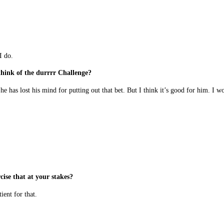
I do.
ink of the durrrr Challenge?
e has lost his mind for putting out that bet. But I think it’s good for him. I 
cise that at your stakes?
ient for that.