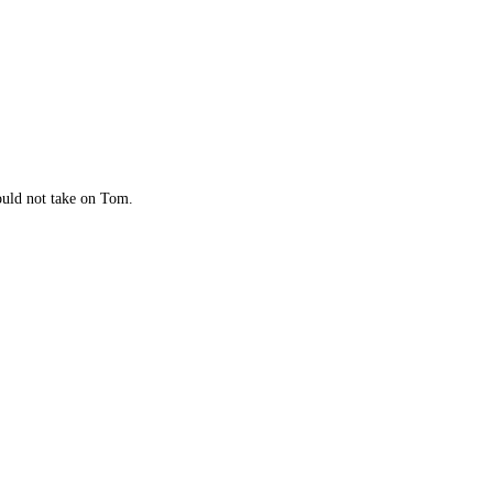
would not take on Tom.