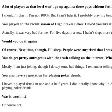
A lot of players at that level won’t go up against those guys without fe
I shouldn’t play if I’m not 100%. But I can’t help it. I probably play my bes
You played on the recent season of High Stakes Poker. How’d you like it
Actually, it was very bad for me. For five days in a row, I hadn’t slept more 
Would you do it again?
Of course. Next time, though, I’ll sleep. People were surprised that I w
You do get pretty outrageous with the trash-talking on the internet. Wha
Mostly, I am just joking, though I do say some bad things. I remember tellin
You also have a reputation for playing poker drunk.
I haven’t played drunk in one-and-a-half years. I don’t really know why I did 
playing poker drunk.
Was it worth it?
Of course not.