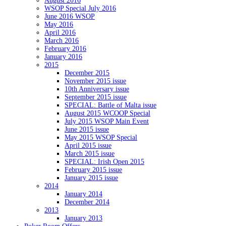
August 2016
WSOP Special July 2016
June 2016 WSOP
May 2016
April 2016
March 2016
February 2016
January 2016
2015
December 2015
November 2015 issue
10th Anniversary issue
September 2015 issue
SPECIAL: Battle of Malta issue
August 2015 WCOOP Special
July 2015 WSOP Main Event
June 2015 issue
May 2015 WSOP Special
April 2015 issue
March 2015 issue
SPECIAL: Irish Open 2015
February 2015 issue
January 2015 issue
2014
January 2014
December 2014
2013
January 2013