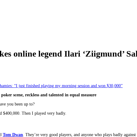
akes online legend Ilari ‘Ziigmund’ Sa
 poker scene, reckless and talented in equal measure
 have you been up to?
d $400,000. Then I played very badly.
d
Tom Dwan
. They’re very good players, and anyone who plays badly against 