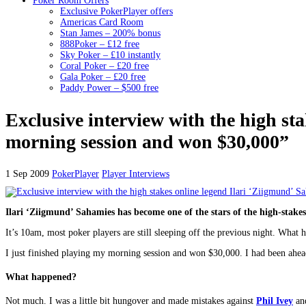
Poker Room Offers
Exclusive PokerPlayer offers
Americas Card Room
Stan James – 200% bonus
888Poker – £12 free
Sky Poker – £10 instantly
Coral Poker – £20 free
Gala Poker – £20 free
Paddy Power – $500 free
Exclusive interview with the high st
morning session and won $30,000”
1 Sep 2009
PokerPlayer
Player Interviews
Ilari ‘Ziigmund’ Sahamies has become one of the stars of the high-stakes
It’s 10am, most poker players are still sleeping off the previous night. What
I just finished playing my morning session and won $30,000. I had been ahea
What happened?
Not much. I was a little bit hungover and made mistakes against
Phil Ivey
an