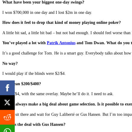
What have been your biggest one-day swings?
I won $700,000 in one day and I lost $2m in one day.
How does it feel to drop that kind of money playing online poker?
A little bit sad, a little bit bad – but not bad enough. I should feel worse than 
You’ve played a lot with
Patrik Antonius
and Tom Dwan. What do you th
It’s a good challenge for Tom. He is a smart guy. Everybody talks about how h
No way?
I would play if the blinds were $2/$4.
You mean $200/$400?
No. $2/$4, with the same overlay. Maybe he’ll do it. I need to ask.
People always make a big deal about game selection. Is it possible to exer
I could sit there and wait for Guy Laliberté or Gus Hansen. But I’m too impat
What is the deal with Gus Hansen?