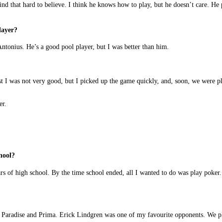
find that hard to believe. I think he knows how to play, but he doesn’t care. He
layer?
Antonius. He’s a good pool player, but I was better than him.
irst I was not very good, but I picked up the game quickly, and, soon, we were 
er.
hool?
ears of high school. By the time school ended, all I wanted to do was play poke
on Paradise and Prima. Erick Lindgren was one of my favourite opponents. We p