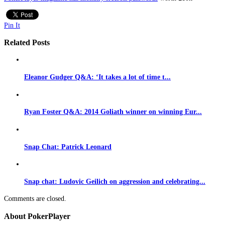
Pin It
Related Posts
Eleanor Gudger Q&A: ‘It takes a lot of time t...
Ryan Foster Q&A: 2014 Goliath winner on winning Eur...
Snap Chat: Patrick Leonard
Snap chat: Ludovic Geilich on aggression and celebrating...
Comments are closed.
About PokerPlayer