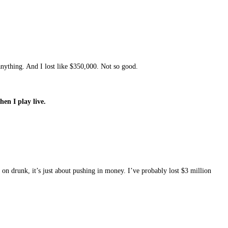
 anything. And I lost like $350,000. Not so good.
en I play live.
 on drunk, it’s just about pushing in money. I’ve probably lost $3 million