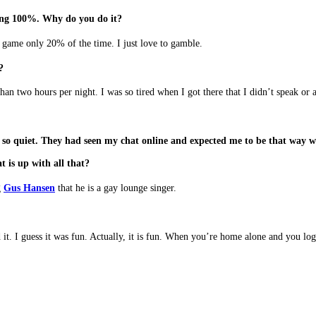
eling 100%. Why do you do it?
t game only 20% of the time. I just love to gamble.
?
than two hours per night. I was so tired when I got there that I didn’t speak or
as so quiet. They had seen my chat online and expected me to be that way wh
t is up with all that?
g
Gus Hansen
that he is a gay lounge singer.
it. I guess it was fun. Actually, it is fun. When you’re home alone and you log