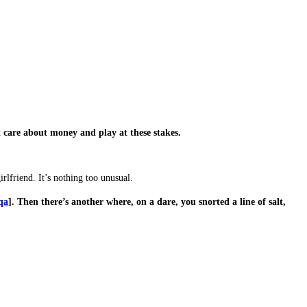
t care about money and play at these stakes.
rlfriend. It’s nothing too unusual.
qa
]. Then there’s another where, on a dare, you snorted a line of salt,