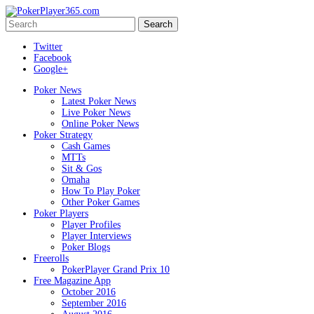
Twitter
Facebook
Google+
Poker News
Latest Poker News
Live Poker News
Online Poker News
Poker Strategy
Cash Games
MTTs
Sit & Gos
Omaha
How To Play Poker
Other Poker Games
Poker Players
Player Profiles
Player Interviews
Poker Blogs
Freerolls
PokerPlayer Grand Prix 10
Free Magazine App
October 2016
September 2016