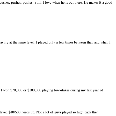
 pushes, pushes, pushes. Still, I love when he is out there. He makes it a good
playing at the same level. I played only a few times between then and when I
r. I won $70,000 or $100,000 playing low-stakes during my last year of
layed $40/$80 heads up. Not a lot of guys played so high back then.