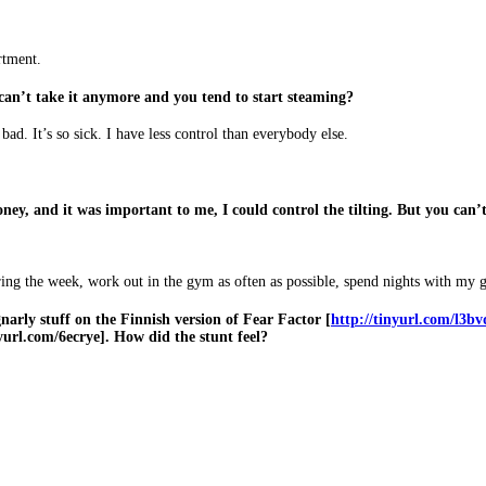
rtment.
t can’t take it anymore and you tend to start steaming?
bad. It’s so sick. I have less control than everybody else.
oney, and it was important to me, I could control the tilting. But you can’
ring the week, work out in the gym as often as possible, spend nights with my gi
gnarly stuff on the Finnish version of Fear Factor [
http://tinyurl.com/l3bv
yurl.com/6ecrye]. How did the stunt feel?