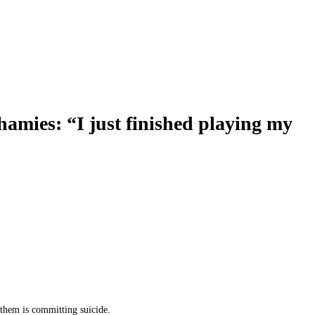
hamies: “I just finished playing my
them is committing suicide.