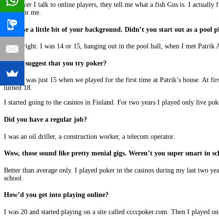
Whenever I talk to online players, they tell me what a fish Gus is. I actually 
game for me.
Give me a little bit of your background. Didn’t you start out as a pool p
That’s right. I was 14 or 15, hanging out in the pool hall, when I met Patrik 
Did he suggest that you try poker?
Yeah. I was just 15 when we played for the first time at Patrik’s house. At f
turned 18.
I started going to the casinos in Finland. For two years I played only live pok
Did you have a regular job?
I was an oil driller, a construction worker, a telecom operator.
Wow, those sound like pretty menial gigs. Weren’t you super smart in sc
Better than average only. I played poker in the casinos during my last two y
school.
How’d you get into playing online?
I was 20 and started playing on a site called ccccpoker.com. Then I played 