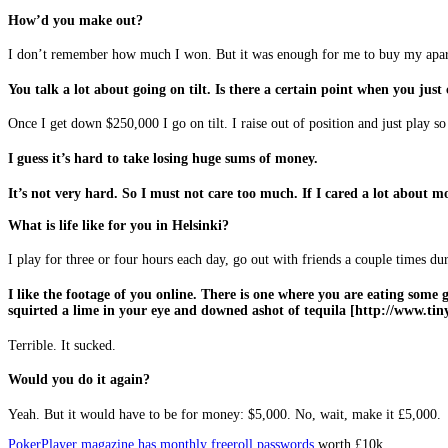
How’d you make out?
I don’t remember how much I won. But it was enough for me to buy my apa
You talk a lot about going on tilt. Is there a certain point when you jus
Once I get down $250,000 I go on tilt. I raise out of position and just play so 
I guess it’s hard to take losing huge sums of money.
It’s not very hard. So I must not care too much. If I cared a lot about m
What is life like for you in Helsinki?
I play for three or four hours each day, go out with friends a couple times du
I like the footage of you online. There is one where you are eating some 
squirted a lime in your eye and downed ashot of tequila [http://www.tin
Terrible. It sucked.
Would you do it again?
Yeah. But it would have to be for money: $5,000. No, wait, make it £5,000.
PokerPlayer magazine has monthly freeroll passwords
worth £10k