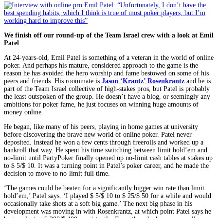
We finish off our round-up of the Team Israel crew with a look at Emil
Patel
At 24-years-old, Emil Patel is something of a veteran in the world of online
poker. And perhaps his mature, considered approach to the game is the
reason he has avoided the hero worship and fame bestowed on some of his
peers and friends. His roommate is
Jason ‘Krantz’ Rosenkrantz
and he is
part of the Team Israel collective of high-stakes pros, but Patel is probably
the least outspoken of the group. He doesn’t have a blog, or seemingly any
ambitions for poker fame, he just focuses on winning huge amounts of
money online.
He began, like many of his peers, playing in home games at university
before discovering the brave new world of online poker. Patel never
deposited. Instead he won a few cents through freerolls and worked up a
bankroll that way. He spent his time switching between limit hold’em and
no-limit until PartyPoker finally opened up no-limit cash tables at stakes up
to $ 5/$ 10. It was a turning point in Patel’s poker career, and he made the
decision to move to no-limit full time.
‘The games could be beaten for a significantly bigger win rate than limit
hold’em,’ Patel says. ‘I played $ 5/$ 10 to $ 25/$ 50 for a while and would
occasionally take shots at a soft big game.’ The next big phase in his
development was moving in with Rosenkrantz, at which point Patel says he