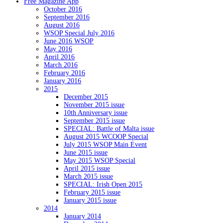
Free Magazine App
October 2016
September 2016
August 2016
WSOP Special July 2016
June 2016 WSOP
May 2016
April 2016
March 2016
February 2016
January 2016
2015
December 2015
November 2015 issue
10th Anniversary issue
September 2015 issue
SPECIAL: Battle of Malta issue
August 2015 WCOOP Special
July 2015 WSOP Main Event
June 2015 issue
May 2015 WSOP Special
April 2015 issue
March 2015 issue
SPECIAL: Irish Open 2015
February 2015 issue
January 2015 issue
2014
January 2014