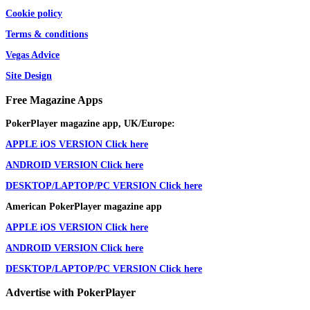
Cookie policy
Terms & conditions
Vegas Advice
Site Design
Free Magazine Apps
PokerPlayer magazine app, UK/Europe:
APPLE iOS VERSION Click here
ANDROID VERSION Click here
DESKTOP/LAPTOP/PC VERSION Click here
American PokerPlayer magazine app
APPLE iOS VERSION Click here
ANDROID VERSION Click here
DESKTOP/LAPTOP/PC VERSION Click here
Advertise with PokerPlayer