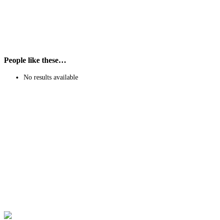
People like these…
No results available