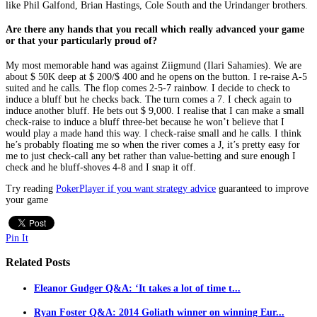
like Phil Galfond, Brian Hastings, Cole South and the Urindanger brothers.
Are there any hands that you recall which really advanced your game
or that your particularly proud of?
My most memorable hand was against Ziigmund (Ilari Sahamies). We are
about $ 50K deep at $ 200/$ 400 and he opens on the button. I re-raise A-5
suited and he calls. The flop comes 2-5-7 rainbow. I decide to check to
induce a bluff but he checks back. The turn comes a 7. I check again to
induce another bluff. He bets out $ 9,000. I realise that I can make a small
check-raise to induce a bluff three-bet because he won’t believe that I
would play a made hand this way. I check-raise small and he calls. I think
he’s probably floating me so when the river comes a J, it’s pretty easy for
me to just check-call any bet rather than value-betting and sure enough I
check and he bluff-shoves 4-8 and I snap it off.
Try reading
PokerPlayer if you want strategy advice
guaranteed to improve
your game
Pin It
Related Posts
Eleanor Gudger Q&A: ‘It takes a lot of time t...
Ryan Foster Q&A: 2014 Goliath winner on winning Eur...