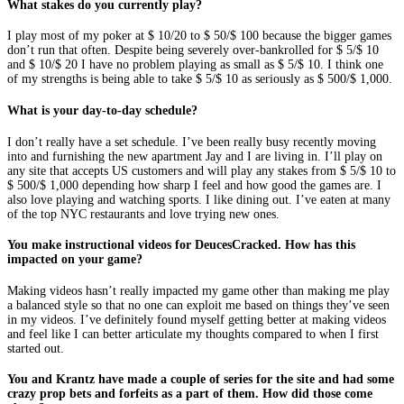
What stakes do you currently play?
I play most of my poker at $ 10/20 to $ 50/$ 100 because the bigger games
don’t run that often. Despite being severely over-bankrolled for $ 5/$ 10
and $ 10/$ 20 I have no problem playing as small as $ 5/$ 10. I think one
of my strengths is being able to take $ 5/$ 10 as seriously as $ 500/$ 1,000.
What is your day-to-day schedule?
I don’t really have a set schedule. I’ve been really busy recently moving
into and furnishing the new apartment Jay and I are living in. I’ll play on
any site that accepts US customers and will play any stakes from $ 5/$ 10 to
$ 500/$ 1,000 depending how sharp I feel and how good the games are. I
also love playing and watching sports. I like dining out. I’ve eaten at many
of the top NYC restaurants and love trying new ones.
You make instructional videos for DeucesCracked. How has this
impacted on your game?
Making videos hasn’t really impacted my game other than making me play
a balanced style so that no one can exploit me based on things they’ve seen
in my videos. I’ve definitely found myself getting better at making videos
and feel like I can better articulate my thoughts compared to when I first
started out.
You and Krantz have made a couple of series for the site and had some
crazy prop bets and forfeits as a part of them. How did those come