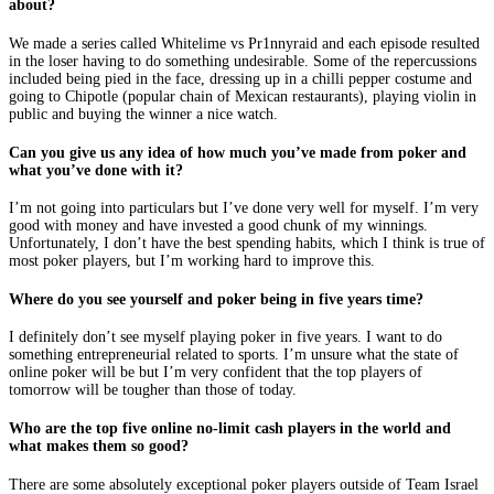
about?
We made a series called Whitelime vs Pr1nnyraid and each episode resulted
in the loser having to do something undesirable. Some of the repercussions
included being pied in the face, dressing up in a chilli pepper costume and
going to Chipotle (popular chain of Mexican restaurants), playing violin in
public and buying the winner a nice watch.
Can you give us any idea of how much you’ve made from poker and
what you’ve done with it?
I’m not going into particulars but I’ve done very well for myself. I’m very
good with money and have invested a good chunk of my winnings.
Unfortunately, I don’t have the best spending habits, which I think is true of
most poker players, but I’m working hard to improve this.
Where do you see yourself and poker being in five years time?
I definitely don’t see myself playing poker in five years. I want to do
something entrepreneurial related to sports. I’m unsure what the state of
online poker will be but I’m very confident that the top players of
tomorrow will be tougher than those of today.
Who are the top five online no-limit cash players in the world and
what makes them so good?
There are some absolutely exceptional poker players outside of Team Israel