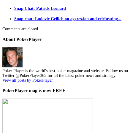
Snap Chat: Patrick Leonard
Snap chat: Ludovic Geilich on aggression and celebrating...
Comments are closed.
About PokerPlayer
Poker Player is the world's best poker magazine and website. Follow us on
Twitter @PokerPlayer365 for all the latest poker news and strategy.
View all posts by PokerPlayer
→
PokerPlayer mag is now FREE