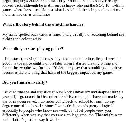
began playing $ 200/$ 400 consistently. From there he has never really
looked back, although he is still just as happy playing the $ 5/$ 10 no-limit
games where he started. So just what lies behind the calm, cool exterior of
the man known as whitelime?
What’s the story behind the whitelime handle?
My name spelled backwards is lime. There’s really no reasoning behind me
picking the colour white.
When did you start playing poker?
I first started playing poker casually as a sophomore in college. I became
good maybe six to eight months later when I started playing online and
found the twoplustwo forums. I’d definitely say that stumbling onto these
forums is the one thing that has had the biggest impact on my game.
Did you finish university?
I studied finance and statistics at New York University and despite taking a
year off, I graduated in December 2007. Even though I have not made any
use of my degree yet, I consider going back to school to finish up my
degree one of the best decisions I’ve made. It sounds pretty illogical,
especially to people who know me well, but I feel people view you
differently when you say that you are a college graduate. That might seem
unfair but it’s just the way it works.