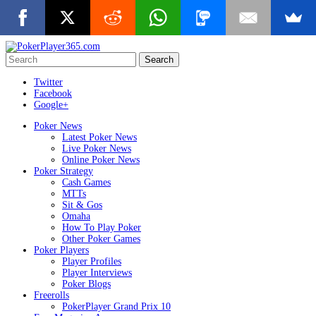
Twitter
Facebook
Google+
Poker News
Latest Poker News
Live Poker News
Online Poker News
Poker Strategy
Cash Games
MTTs
Sit & Gos
Omaha
How To Play Poker
Other Poker Games
Poker Players
Player Profiles
Player Interviews
Poker Blogs
Freerolls
PokerPlayer Grand Prix 10