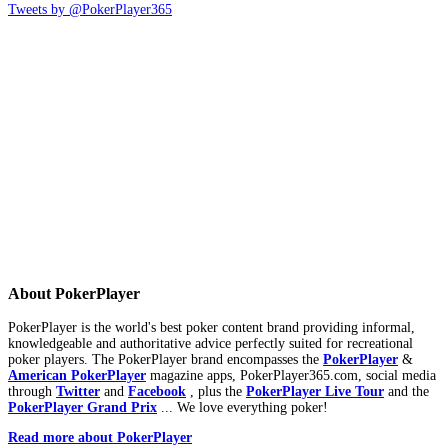
Tweets by @PokerPlayer365
About PokerPlayer
PokerPlayer is the world's best poker content brand providing informal,
knowledgeable and authoritative advice perfectly suited for recreational
poker players. The PokerPlayer brand encompasses the
PokerPlayer
&
American PokerPlayer
magazine apps, PokerPlayer365.com, social media
through
Twitter
and
Facebook
, plus the
PokerPlayer Live Tour
and the
PokerPlayer Grand Prix
... We love everything poker!
Read more about PokerPlayer