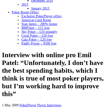
December 2014
2013
January 2013
Poker Room Offers
Exclusive PokerPlayer offers
Americas Card Room
Stan James – 200% bonus
888Poker – £12 free
Sky Poker – £10 instantly
Coral Poker – £20 free
Gala Poker – £20 free
Paddy Power – $500 free
Interview with online pro Emil
Patel: “Unfortunately, I don’t have
the best spending habits, which I
think is true of most poker players,
but I’m working hard to improve
this”
1 May 2009
PokerPlayer
Player Interviews