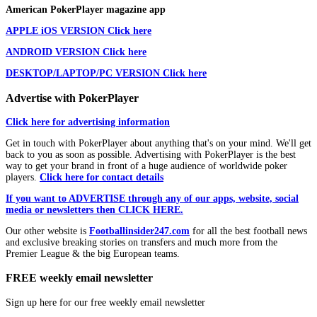
American PokerPlayer magazine app
APPLE iOS VERSION Click here
ANDROID VERSION Click here
DESKTOP/LAPTOP/PC VERSION Click here
Advertise with PokerPlayer
Click here for advertising information
Get in touch with PokerPlayer about anything that's on your mind. We'll get
back to you as soon as possible. Advertising with PokerPlayer is the best
way to get your brand in front of a huge audience of worldwide poker
players.
Click here for contact details
If you want to ADVERTISE through any of our apps, website, social
media or newsletters then CLICK HERE.
Our other website is
Footballinsider247.com
for all the best football news
and exclusive breaking stories on transfers and much more from the
Premier League & the big European teams.
FREE weekly email newsletter
Sign up here for our free weekly email newsletter