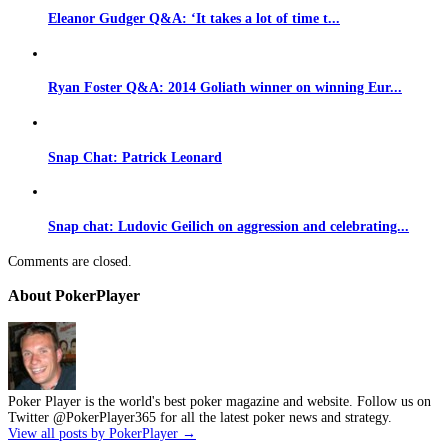
Eleanor Gudger Q&A: ‘It takes a lot of time t...
Ryan Foster Q&A: 2014 Goliath winner on winning Eur...
Snap Chat: Patrick Leonard
Snap chat: Ludovic Geilich on aggression and celebrating...
Comments are closed.
About PokerPlayer
Poker Player is the world's best poker magazine and website. Follow us on
Twitter @PokerPlayer365 for all the latest poker news and strategy.
View all posts by PokerPlayer
→