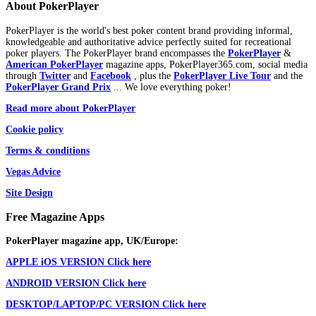
About PokerPlayer
PokerPlayer is the world's best poker content brand providing informal,
knowledgeable and authoritative advice perfectly suited for recreational
poker players. The PokerPlayer brand encompasses the
PokerPlayer
&
American PokerPlayer
magazine apps, PokerPlayer365.com, social media
through
Twitter
and
Facebook
, plus the
PokerPlayer Live Tour
and the
PokerPlayer Grand Prix
... We love everything poker!
Read more about PokerPlayer
Cookie policy
Terms & conditions
Vegas Advice
Site Design
Free Magazine Apps
PokerPlayer magazine app, UK/Europe:
APPLE iOS VERSION Click here
ANDROID VERSION Click here
DESKTOP/LAPTOP/PC VERSION Click here