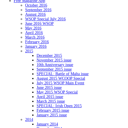
Free Magazine App
October 2016
September 2016
August 2016
WSOP Special July 2016
June 2016 WSOP
May 2016
April 2016
March 2016
February 2016
January 2016
2015
December 2015
November 2015 issue
10th Anniversary issue
September 2015 issue
SPECIAL: Battle of Malta issue
August 2015 WCOOP Special
July 2015 WSOP Main Event
June 2015 issue
May 2015 WSOP Special
April 2015 issue
March 2015 issue
SPECIAL: Irish Open 2015
February 2015 issue
January 2015 issue
2014
January 2014