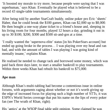
‘It boosted my morale to try more, because people were saying that I was
superhuman,’ says Khan. Eventually he played what is believed to be a
record 43 single-table tournaments simultaneously.
After being told by another StarCraft buddy, online poker pro Eric ‘sheets’
Haber, that he could break the $100 games, Khan ran $2,000 up to $8,000.
He then bought a one-way plane ticket to a friend’s house and, sleeping in
his living room for four months, played 12 hours a day, grinding it out in
up to 30 $100, $200, $300 and $500 sit-and-gos at a time.
‘I really wanted the ‘supernova elite’ status [in his PokerStars account] but
ended up going broke in the process… I was playing over my head and ran
bad, and with the amount of tables I was playing I was going kind of
mentally insane,’ explains Khan.
He realised he needed to change tack and borrowed some money, which was
paid back three days later, to start a smaller bankroll to play tournaments.
Within three weeks Khan had rebuilt his bankroll to $75,000.
Ape man
Although Khan’s multi-tabling had become a contentious issue in online
forums, with arguments raging about whether or not it’s worth giving up
the edge of increased focus for playing such a high number of STTs, it was
ESPN’s World Series coverage that put his name on the lips of every poker
fan (see The wrath of Khan, right).
His ‘antics’ at the WSOP final table split opinion. Some claimed he was