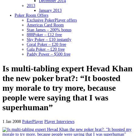
December 2014
2013
January 2013
Poker Room Offers
Exclusive PokerPlayer offers
Americas Card Room
Stan James – 200% bonus
888Poker – £12 free
Sky Poker – £10 instantly
Coral Poker – £20 free
Gala Poker – £20 free
Paddy Power – $500 free
Is multi-tabling expert Hevad Khan
the new poker brat?: “It boosted
my morale to try more, because
people were saying that I was
superhuman”
1 Jan 2008
PokerPlayer
Player Interviews