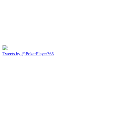
Tweets by @PokerPlayer365