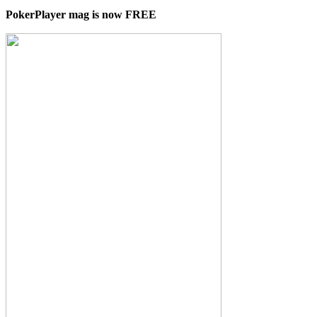
PokerPlayer mag is now FREE