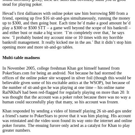
stead for playing poker.
Hevad’s first dalliances with online poker saw him borrowing $80 from a
friend, opening up five $16 sit-and-gos simultaneously, running the money
up to $300, and then going bust. Each time he’d make a good amount he’d
play a $300 or $500 STT – a game well beyond the scope of his bankroll –
and either bust or make a big score. ‘I’m completely over that,’ he says
now. ‘I probably busted my account nine or 10 times with my horrible
bankroll management. It really kicked me in the ass.’ But it didn’t stop him
opening more and more sit-and-go tables.
Multi-table madness
In November 2005, college freshman Khan got himself banned from
PokerStars.com for being an android. Not because he had stormed the
offices of the online poker site wrapped in silver foil (though this would be
believable given some of his excitable antics at the WSOP), but because of
the number of sit-and-gos he was playing at one time – his online name
RaiNKhaN had been red-flagged for regularly playing on more than 20. It
was thought that the account was a poker robot because there was no way a
human could successfully play that many, so his account was frozen.
Khan responded by sending a video of himself playing 26 sit-and-gos under
a friend’s name to PokerStars to prove that it was him playing. His account
was reinstated and the video soon found its way onto the internet and online
poker forums. The ensuing furore only acted as a catalyst for Khan to play
greater numbers.