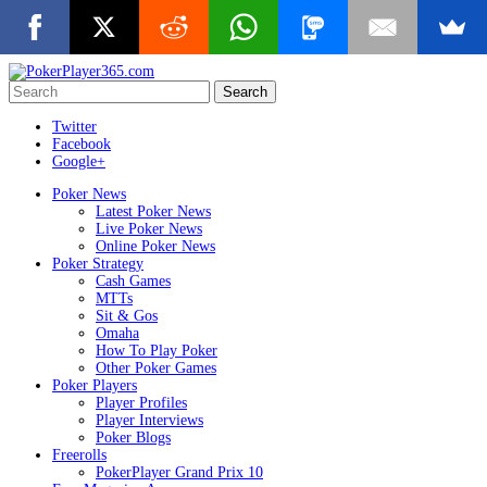
Twitter
Facebook
Google+
Poker News
Latest Poker News
Live Poker News
Online Poker News
Poker Strategy
Cash Games
MTTs
Sit & Gos
Omaha
How To Play Poker
Other Poker Games
Poker Players
Player Profiles
Player Interviews
Poker Blogs
Freerolls
PokerPlayer Grand Prix 10