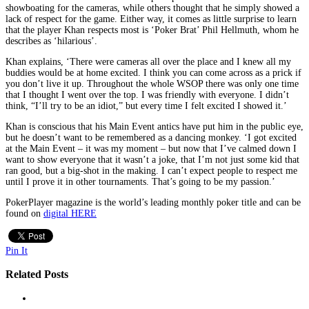
showboating for the cameras, while others thought that he simply showed a
lack of respect for the game. Either way, it comes as little surprise to learn
that the player Khan respects most is ‘Poker Brat’ Phil Hellmuth, whom he
describes as ‘hilarious’.
Khan explains, ‘There were cameras all over the place and I knew all my
buddies would be at home excited. I think you can come across as a prick if
you don’t live it up. Throughout the whole WSOP there was only one time
that I thought I went over the top. I was friendly with everyone. I didn’t
think, “I’ll try to be an idiot,” but every time I felt excited I showed it.’
Khan is conscious that his Main Event antics have put him in the public eye,
but he doesn’t want to be remembered as a dancing monkey. ‘I got excited
at the Main Event – it was my moment – but now that I’ve calmed down I
want to show everyone that it wasn’t a joke, that I’m not just some kid that
ran good, but a big-shot in the making. I can’t expect people to respect me
until I prove it in other tournaments. That’s going to be my passion.’
PokerPlayer magazine is the world’s leading monthly poker title and can be
found on
digital HERE
Pin It
Related Posts