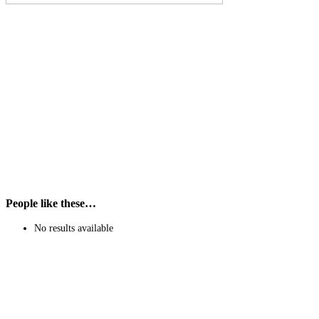
People like these…
No results available