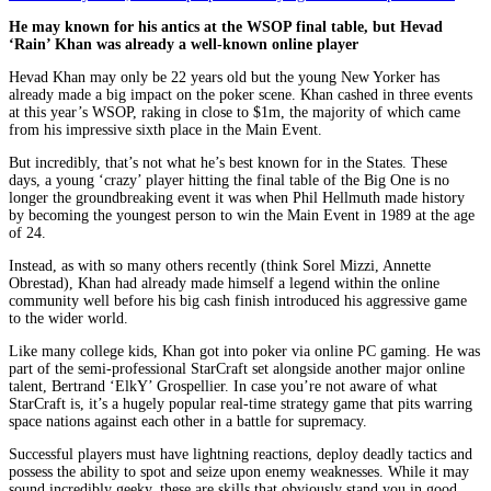
He may known for his antics at the WSOP final table, but Hevad
‘Rain’ Khan was already a well-known online player
Hevad Khan may only be 22 years old but the young New Yorker has
already made a big impact on the poker scene. Khan cashed in three events
at this year’s WSOP, raking in close to $1m, the majority of which came
from his impressive sixth place in the Main Event.
But incredibly, that’s not what he’s best known for in the States. These
days, a young ‘crazy’ player hitting the final table of the Big One is no
longer the groundbreaking event it was when Phil Hellmuth made history
by becoming the youngest person to win the Main Event in 1989 at the age
of 24.
Instead, as with so many others recently (think Sorel Mizzi, Annette
Obrestad), Khan had already made himself a legend within the online
community well before his big cash finish introduced his aggressive game
to the wider world.
Like many college kids, Khan got into poker via online PC gaming. He was
part of the semi-professional StarCraft set alongside another major online
talent, Bertrand ‘ElkY’ Grospellier. In case you’re not aware of what
StarCraft is, it’s a hugely popular real-time strategy game that pits warring
space nations against each other in a battle for supremacy.
Successful players must have lightning reactions, deploy deadly tactics and
possess the ability to spot and seize upon enemy weaknesses. While it may
sound incredibly geeky, these are skills that obviously stand you in good