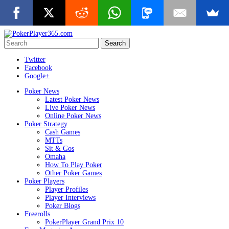
Twitter
Facebook
Google+
Poker News
Latest Poker News
Live Poker News
Online Poker News
Poker Strategy
Cash Games
MTTs
Sit & Gos
Omaha
How To Play Poker
Other Poker Games
Poker Players
Player Profiles
Player Interviews
Poker Blogs
Freerolls
PokerPlayer Grand Prix 10