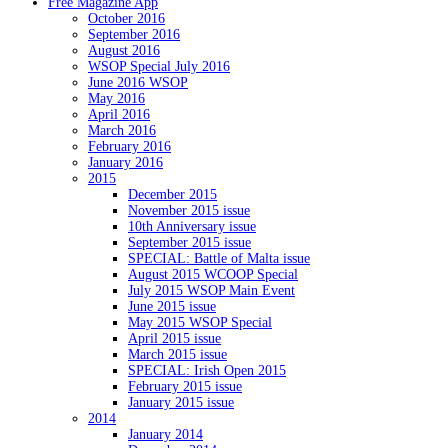
Free Magazine App
October 2016
September 2016
August 2016
WSOP Special July 2016
June 2016 WSOP
May 2016
April 2016
March 2016
February 2016
January 2016
2015
December 2015
November 2015 issue
10th Anniversary issue
September 2015 issue
SPECIAL: Battle of Malta issue
August 2015 WCOOP Special
July 2015 WSOP Main Event
June 2015 issue
May 2015 WSOP Special
April 2015 issue
March 2015 issue
SPECIAL: Irish Open 2015
February 2015 issue
January 2015 issue
2014
January 2014