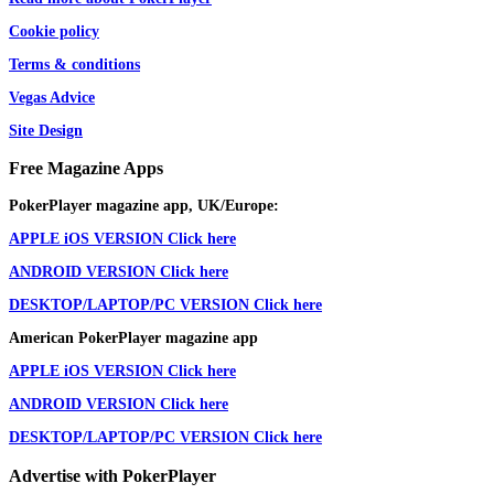
Cookie policy
Terms & conditions
Vegas Advice
Site Design
Free Magazine Apps
PokerPlayer magazine app, UK/Europe:
APPLE iOS VERSION Click here
ANDROID VERSION Click here
DESKTOP/LAPTOP/PC VERSION Click here
American PokerPlayer magazine app
APPLE iOS VERSION Click here
ANDROID VERSION Click here
DESKTOP/LAPTOP/PC VERSION Click here
Advertise with PokerPlayer