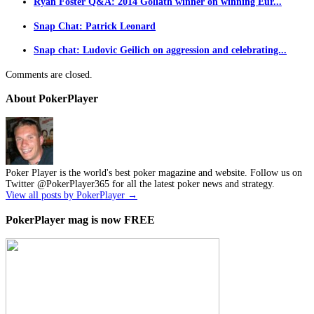
Ryan Foster Q&A: 2014 Goliath winner on winning Eur...
Snap Chat: Patrick Leonard
Snap chat: Ludovic Geilich on aggression and celebrating...
Comments are closed.
About PokerPlayer
Poker Player is the world's best poker magazine and website. Follow us on
Twitter @PokerPlayer365 for all the latest poker news and strategy.
View all posts by PokerPlayer
→
PokerPlayer mag is now FREE