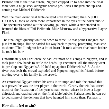
Brunson fell at the final hurdle, Nguyen chipped up to head into the final
table with a huge stack alongside fellow pro Erick Lindgren and up-and-
coming star Michael DiMichele.
With the main event final table delayed until November, the $ 50,000
H.O.R.S.E. took on even more importance in the eyes of the poker public.
The spectators packed out the viewing galleries, while a star-stacked rail
featured the likes of Phil Hellmuth, Mike Matusow and a hyperactive Layne
Flack.
The final eight quickly whittled down to three. At that point Lindgren had
just 1m in chips. But he battled his way back to parity, prompting Matusow
to shout: ‘That Lindgren has a lot of heart.’ It took almost five hours before
he took his bow.
Unfortunately for DiMichele he had lost most of his chips to Nguyen, and it
took just a few hands to settle the heads- up encounter. All the money went
in pre-flop and Nguyen’s A-10 held up against DiMichele’s A-3. As the
river was dealt the crowd exploded and Nguyen hugged his friends before
moving over to his family in the crowd.
An emotional Nguyen raised his arms in triumph and told the crowd this
win proved he was the best player in the world. Clearly the win has erased
much of the frustration of last year’s main event, where he blew a huge
chipstack and crashed out on the final-table bubble. Perhaps now he can put
to bed some of the demons that have haunted him since then. Perhaps…
How did it feel to win?