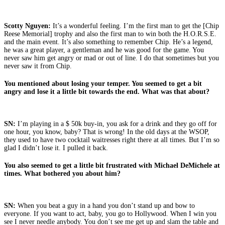
Scotty Nguyen:
It’s a wonderful feeling. I’m the first man to get the [Chip
Reese Memorial] trophy and also the first man to win both the H.O.R.S.E.
and the main event. It’s also something to remember Chip. He’s a legend,
he was a great player, a gentleman and he was good for the game. You
never saw him get angry or mad or out of line. I do that sometimes but you
never saw it from Chip.
You mentioned about losing your temper. You seemed to get a bit
angry and lose it a little bit towards the end. What was that about?
SN:
I’m playing in a $ 50k buy-in, you ask for a drink and they go off for
one hour, you know, baby? That is wrong! In the old days at the WSOP,
they used to have two cocktail waitresses right there at all times. But I’m so
glad I didn’t lose it. I pulled it back.
You also seemed to get a little bit frustrated with Michael DeMichele at
times. What bothered you about him?
SN:
When you beat a guy in a hand you don’t stand up and bow to
everyone. If you want to act, baby, you go to Hollywood. When I win you
see I never needle anybody. You don’t see me get up and slam the table and