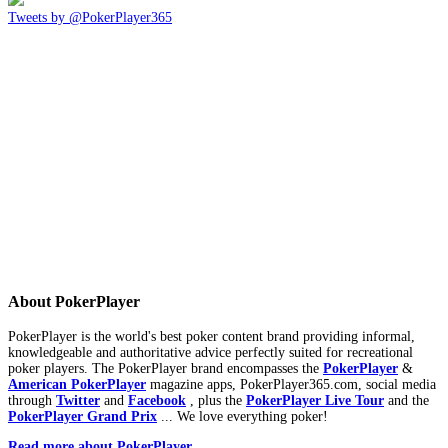
Tweets by @PokerPlayer365
About PokerPlayer
PokerPlayer is the world's best poker content brand providing informal,
knowledgeable and authoritative advice perfectly suited for recreational
poker players. The PokerPlayer brand encompasses the
PokerPlayer
&
American PokerPlayer
magazine apps, PokerPlayer365.com, social media
through
Twitter
and
Facebook
, plus the
PokerPlayer Live Tour
and the
PokerPlayer Grand Prix
... We love everything poker!
Read more about PokerPlayer