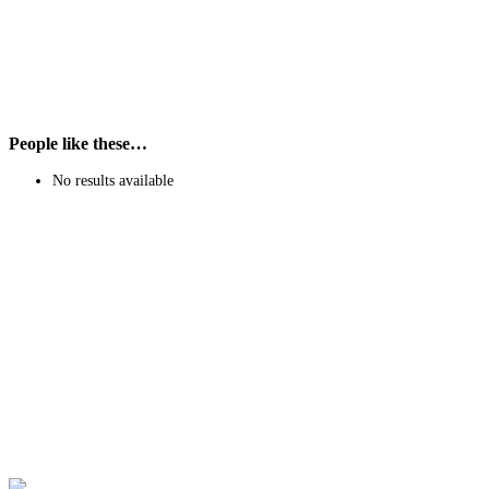
People like these…
No results available