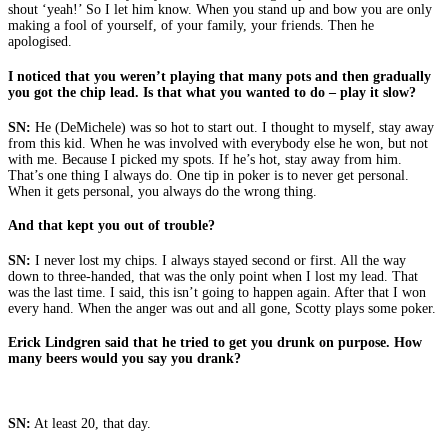
shout ‘yeah!’ So I let him know. When you stand up and bow you are only
making a fool of yourself, of your family, your friends. Then he
apologised.
I noticed that you weren’t playing that many pots and then gradually
you got the chip lead. Is that what you wanted to do – play it slow?
SN:
He (DeMichele) was so hot to start out. I thought to myself, stay away
from this kid. When he was involved with everybody else he won, but not
with me. Because I picked my spots. If he’s hot, stay away from him.
That’s one thing I always do. One tip in poker is to never get personal.
When it gets personal, you always do the wrong thing.
And that kept you out of trouble?
SN:
I never lost my chips. I always stayed second or first. All the way
down to three-handed, that was the only point when I lost my lead. That
was the last time. I said, this isn’t going to happen again. After that I won
every hand. When the anger was out and all gone, Scotty plays some poker.
Erick Lindgren said that he tried to get you drunk on purpose. How
many beers would you say you drank?
SN:
At least 20, that day.