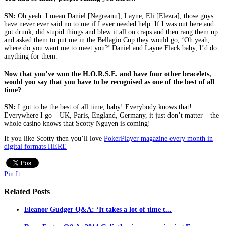
SN:
Oh yeah. I mean Daniel [Negreanu], Layne, Eli [Elezra], those guys
have never ever said no to me if I ever needed help. If I was out here and
got drunk, did stupid things and blew it all on craps and then rang them up
and asked them to put me in the Bellagio Cup they would go, ‘Oh yeah,
where do you want me to meet you?’ Daniel and Layne Flack baby, I’d do
anything for them.
Now that you’ve won the H.O.R.S.E. and have four other bracelets,
would you say that you have to be recognised as one of the best of all
time?
SN:
I got to be the best of all time, baby! Everybody knows that!
Everywhere I go – UK, Paris, England, Germany, it just don’t matter – the
whole casino knows that Scotty Nguyen is coming!
If you like Scotty then you’ll love
PokerPlayer magazine every month in
digital formats HERE
Pin It
Related Posts
Eleanor Gudger Q&A: ‘It takes a lot of time t...