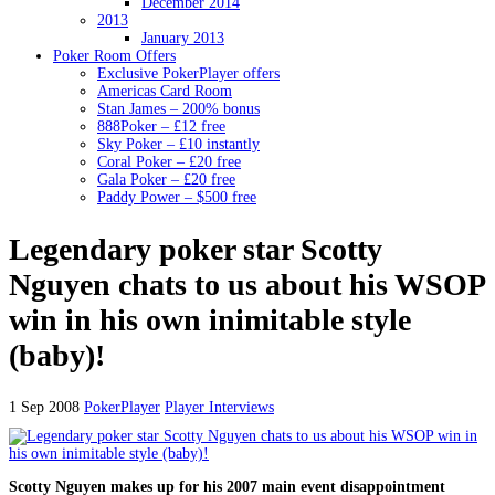
December 2014
2013
January 2013
Poker Room Offers
Exclusive PokerPlayer offers
Americas Card Room
Stan James – 200% bonus
888Poker – £12 free
Sky Poker – £10 instantly
Coral Poker – £20 free
Gala Poker – £20 free
Paddy Power – $500 free
Legendary poker star Scotty
Nguyen chats to us about his WSOP
win in his own inimitable style
(baby)!
1 Sep 2008
PokerPlayer
Player Interviews
Scotty Nguyen makes up for his 2007 main event disappointment