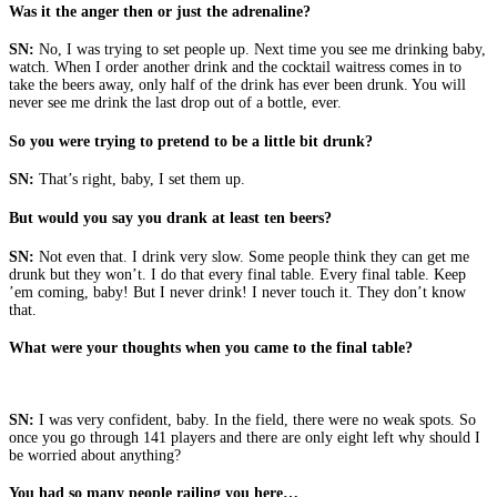
Was it the anger then or just the adrenaline?
SN:
No, I was trying to set people up. Next time you see me drinking baby,
watch. When I order another drink and the cocktail waitress comes in to
take the beers away, only half of the drink has ever been drunk. You will
never see me drink the last drop out of a bottle, ever.
So you were trying to pretend to be a little bit drunk?
SN:
That’s right, baby, I set them up.
But would you say you drank at least ten beers?
SN:
Not even that. I drink very slow. Some people think they can get me
drunk but they won’t. I do that every final table. Every final table. Keep
’em coming, baby! But I never drink! I never touch it. They don’t know
that.
What were your thoughts when you came to the final table?
SN:
I was very confident, baby. In the field, there were no weak spots. So
once you go through 141 players and there are only eight left why should I
be worried about anything?
You had so many people railing you here…