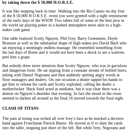
by taking down the $ 50,000 H.O.R.S.E.
It was like stepping back in time. Walking into the Rio Casino on day four
of the $ 50,000 H.O.R.S.E. event you were greeted with a sight reminiscent
of the early days of the WSOP. Two tables full of some of the best pros in
the world sat playing poker in a hushed atmosphere more akin to a high-
stakes cash game.
One table featured Scotty Nguyen, Phil Ivey, Barry Greenstein, Doyle
Brunson as well as the substantial shape of high-stakes pro David Bach who
sat enjoying a seemingly endless massage. He resembled something from
the last days of Rome and it would not have been a shock to see a waitress
peel him a grape.
But nobody drew more attention than Scotty Nguyen, who was in garrulous
and dangerous form. He sat sipping from a constant stream of bottled beers,
joking with Daniel Negreanu and then suddenly spitting angry words at
floor managers and dealers. On one occasion a dealer tapped his hands to
get him to release his cards and Scotty exploded, calling the dealer a
motherfucker. Huck Seed acted as mediator, but it was clear there was a
demon on Nguyen’s shoulder that evening. In fact the mood in the room
seemed to darken all around as the final 16 moved towards the final eight.
CLASH OF TITANS
The pain at losing was etched all over Ivey’s face as he mucked a decisive
hand against Frenchman Patrick Bueno. He moved as if to slam the cards
into the table, stopping just short of the felt. But while Ivey, Negreanu and