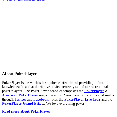
About PokerPlayer
PokerPlayer is the world's best poker content brand providing informal,
knowledgeable and authoritative advice perfectly suited for recreational
poker players. The PokerPlayer brand encompasses the
PokerPlayer
&
American PokerPlayer
magazine apps, PokerPlayer365.com, social media
through
Twitter
and
Facebook
, plus the
PokerPlayer Live Tour
and the
PokerPlayer Grand Prix
... We love everything poker!
Read more about PokerPlayer