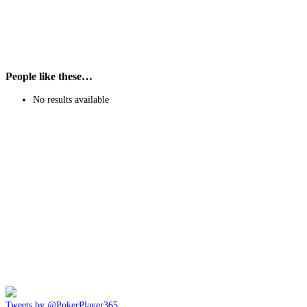
People like these…
No results available
Tweets by @PokerPlayer365