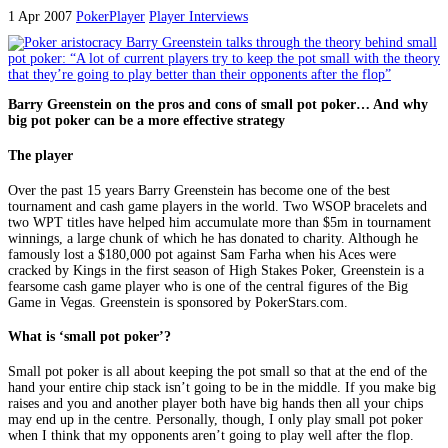
1 Apr 2007
PokerPlayer
Player Interviews
Barry Greenstein on the pros and cons of small pot poker… And why
big pot poker can be a more effective strategy
The player
Over the past 15 years Barry Greenstein has become one of the best
tournament and cash game players in the world. Two WSOP bracelets and
two WPT titles have helped him accumulate more than $5m in tournament
winnings, a large chunk of which he has donated to charity. Although he
famously lost a $180,000 pot against Sam Farha when his Aces were
cracked by Kings in the first season of High Stakes Poker, Greenstein is a
fearsome cash game player who is one of the central figures of the Big
Game in Vegas. Greenstein is sponsored by PokerStars.com.
What is ‘small pot poker’?
Small pot poker is all about keeping the pot small so that at the end of the
hand your entire chip stack isn’t going to be in the middle. If you make big
raises and you and another player both have big hands then all your chips
may end up in the centre. Personally, though, I only play small pot poker
when I think that my opponents aren’t going to play well after the flop.