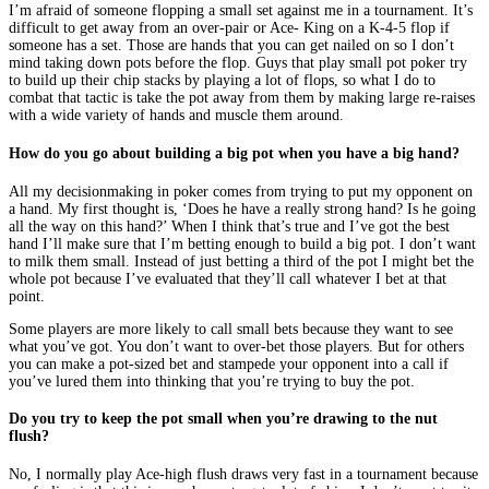
I’m afraid of someone flopping a small set against me in a tournament. It’s
difficult to get away from an over-pair or Ace- King on a K-4-5 flop if
someone has a set. Those are hands that you can get nailed on so I don’t
mind taking down pots before the flop. Guys that play small pot poker try
to build up their chip stacks by playing a lot of flops, so what I do to
combat that tactic is take the pot away from them by making large re-raises
with a wide variety of hands and muscle them around.
How do you go about building a big pot when you have a big hand?
All my decisionmaking in poker comes from trying to put my opponent on
a hand. My first thought is, ‘Does he have a really strong hand? Is he going
all the way on this hand?’ When I think that’s true and I’ve got the best
hand I’ll make sure that I’m betting enough to build a big pot. I don’t want
to milk them small. Instead of just betting a third of the pot I might bet the
whole pot because I’ve evaluated that they’ll call whatever I bet at that
point.
Some players are more likely to call small bets because they want to see
what you’ve got. You don’t want to over-bet those players. But for others
you can make a pot-sized bet and stampede your opponent into a call if
you’ve lured them into thinking that you’re trying to buy the pot.
Do you try to keep the pot small when you’re drawing to the nut
flush?
No, I normally play Ace-high flush draws very fast in a tournament because