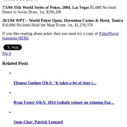
7/5/04 35th World Series of Poker, 2004, Las Vegas
$5,000 No-limit
Deuce to Seven Draw; 1st, $296,200
26/1/04 WPT – World Poker Open; Horseshoe Casino & Hotel, Tunica
$10,000 No-limit Hold’em Main Event; 1st, $1,278,370
If you like reading about poker then you must try a copy of
PokerPlayer
magazine HERE
Pin It
Related Posts
Eleanor Gudger Q&A: ‘It takes a lot of time t...
Ryan Foster Q&A: 2014 Goliath winner on winning Eur...
Snap Chat: Patrick Leonard