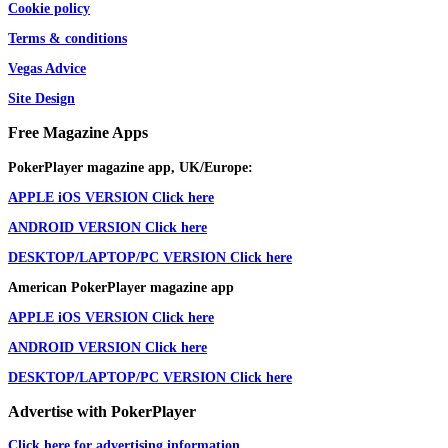
Cookie policy
Terms & conditions
Vegas Advice
Site Design
Free Magazine Apps
PokerPlayer magazine app, UK/Europe:
APPLE iOS VERSION Click here
ANDROID VERSION Click here
DESKTOP/LAPTOP/PC VERSION Click here
American PokerPlayer magazine app
APPLE iOS VERSION Click here
ANDROID VERSION Click here
DESKTOP/LAPTOP/PC VERSION Click here
Advertise with PokerPlayer
Click here for advertising information