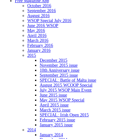
Free Magazine App
October 2016
September 2016
August 2016
WSOP Special July 2016
June 2016 WSOP
May 2016
April 2016
March 2016
February 2016
January 2016
2015
December 2015
November 2015 issue
10th Anniversary issue
September 2015 issue
SPECIAL: Battle of Malta issue
August 2015 WCOOP Special
July 2015 WSOP Main Event
June 2015 issue
May 2015 WSOP Special
April 2015 issue
March 2015 issue
SPECIAL: Irish Open 2015
February 2015 issue
January 2015 issue
2014
January 2014