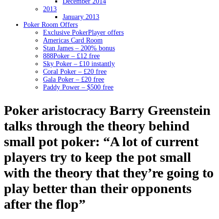
December 2014
2013
January 2013
Poker Room Offers
Exclusive PokerPlayer offers
Americas Card Room
Stan James – 200% bonus
888Poker – £12 free
Sky Poker – £10 instantly
Coral Poker – £20 free
Gala Poker – £20 free
Paddy Power – $500 free
Poker aristocracy Barry Greenstein
talks through the theory behind
small pot poker: “A lot of current
players try to keep the pot small
with the theory that they’re going to
play better than their opponents
after the flop”