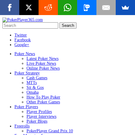
Twitter
Facebook
Google+
Poker News
Latest Poker News
Live Poker News
Online Poker News
Poker Strategy
Cash Games
MTTs
Sit & Gos
Omaha
How To Play Poker
Other Poker Games
Poker Players
Player Profiles
Player Interviews
Poker Blogs
Freerolls
PokerPlayer Grand Prix 10