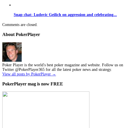
Snap chat: Ludovic Geilich on aggression and celebrating...
Comments are closed.
About PokerPlayer
Poker Player is the world's best poker magazine and website. Follow us on
Twitter @PokerPlayer365 for all the latest poker news and strategy.
View all posts by PokerPlayer
→
PokerPlayer mag is now FREE