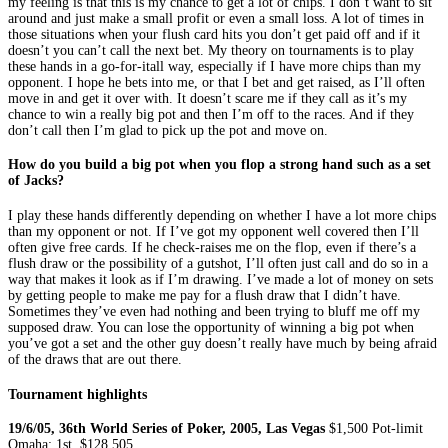
my feeling is that this is my chance to get a lot of chips. I don’t want to sit
around and just make a small profit or even a small loss. A lot of times in
those situations when your flush card hits you don’t get paid off and if it
doesn’t you can’t call the next bet. My theory on tournaments is to play
these hands in a go-for-itall way, especially if I have more chips than my
opponent. I hope he bets into me, or that I bet and get raised, as I’ll often
move in and get it over with. It doesn’t scare me if they call as it’s my
chance to win a really big pot and then I’m off to the races. And if they
don’t call then I’m glad to pick up the pot and move on.
How do you build a big pot when you flop a strong hand such as a set
of Jacks?
I play these hands differently depending on whether I have a lot more chips
than my opponent or not. If I’ve got my opponent well covered then I’ll
often give free cards. If he check-raises me on the flop, even if there’s a
flush draw or the possibility of a gutshot, I’ll often just call and do so in a
way that makes it look as if I’m drawing. I’ve made a lot of money on sets
by getting people to make me pay for a flush draw that I didn’t have.
Sometimes they’ve even had nothing and been trying to bluff me off my
supposed draw. You can lose the opportunity of winning a big pot when
you’ve got a set and the other guy doesn’t really have much by being afraid
of the draws that are out there.
Tournament highlights
19/6/05, 36th World Series of Poker, 2005, Las Vegas
$1,500 Pot-limit
Omaha; 1st, $128,505