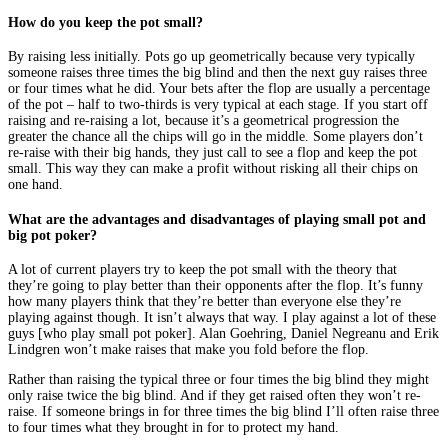
How do you keep the pot small?
By raising less initially. Pots go up geometrically because very typically
someone raises three times the big blind and then the next guy raises three
or four times what he did. Your bets after the flop are usually a percentage
of the pot – half to two-thirds is very typical at each stage. If you start off
raising and re-raising a lot, because it’s a geometrical progression the
greater the chance all the chips will go in the middle. Some players don’t
re-raise with their big hands, they just call to see a flop and keep the pot
small. This way they can make a profit without risking all their chips on
one hand.
What are the advantages and disadvantages of playing small pot and
big pot poker?
A lot of current players try to keep the pot small with the theory that
they’re going to play better than their opponents after the flop. It’s funny
how many players think that they’re better than everyone else they’re
playing against though. It isn’t always that way. I play against a lot of these
guys [who play small pot poker]. Alan Goehring, Daniel Negreanu and Erik
Lindgren won’t make raises that make you fold before the flop.
Rather than raising the typical three or four times the big blind they might
only raise twice the big blind. And if they get raised often they won’t re-
raise. If someone brings in for three times the big blind I’ll often raise three
to four times what they brought in for to protect my hand.