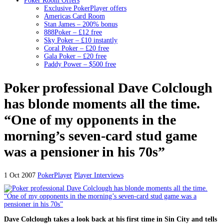
Poker Room Offers
Exclusive PokerPlayer offers
Americas Card Room
Stan James – 200% bonus
888Poker – £12 free
Sky Poker – £10 instantly
Coral Poker – £20 free
Gala Poker – £20 free
Paddy Power – $500 free
Poker professional Dave Colclough
has blonde moments all the time.
“One of my opponents in the
morning’s seven-card stud game
was a pensioner in his 70s”
1 Oct 2007
PokerPlayer
Player Interviews
Dave Colclough takes a look back at his first time in Sin City and tells