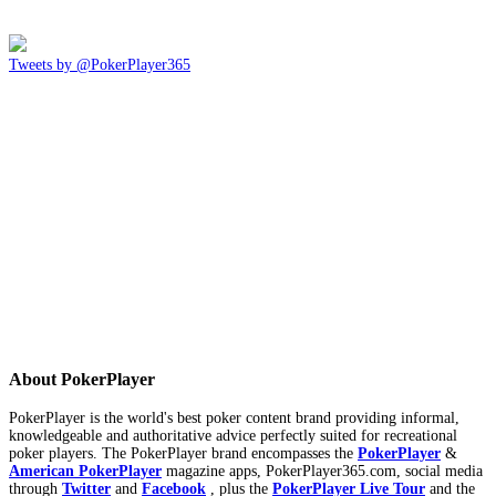
Tweets by @PokerPlayer365
About PokerPlayer
PokerPlayer is the world's best poker content brand providing informal,
knowledgeable and authoritative advice perfectly suited for recreational
poker players. The PokerPlayer brand encompasses the
PokerPlayer
&
American PokerPlayer
magazine apps, PokerPlayer365.com, social media
through
Twitter
and
Facebook
, plus the
PokerPlayer Live Tour
and the