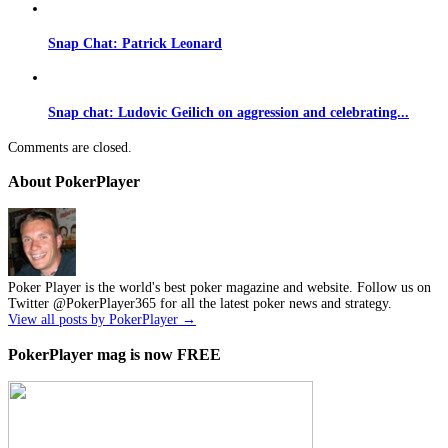
Snap Chat: Patrick Leonard
Snap chat: Ludovic Geilich on aggression and celebrating...
Comments are closed.
About PokerPlayer
Poker Player is the world's best poker magazine and website. Follow us on
Twitter @PokerPlayer365 for all the latest poker news and strategy.
View all posts by PokerPlayer
→
PokerPlayer mag is now FREE