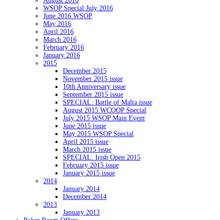
August 2016
WSOP Special July 2016
June 2016 WSOP
May 2016
April 2016
March 2016
February 2016
January 2016
2015
December 2015
November 2015 issue
10th Anniversary issue
September 2015 issue
SPECIAL: Battle of Malta issue
August 2015 WCOOP Special
July 2015 WSOP Main Event
June 2015 issue
May 2015 WSOP Special
April 2015 issue
March 2015 issue
SPECIAL: Irish Open 2015
February 2015 issue
January 2015 issue
2014
January 2014
December 2014
2013
January 2013