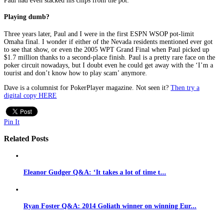
Paul had even stacked his chips from the pot.
Playing dumb?
Three years later, Paul and I were in the first ESPN WSOP pot-limit
Omaha final. I wonder if either of the Nevada residents mentioned ever got
to see that show, or even the 2005 WPT Grand Final when Paul picked up
$1.7 million thanks to a second-place finish. Paul is a pretty rare face on the
poker circuit nowadays, but I doubt even he could get away with the ‘I’m a
tourist and don’t know how to play scam’ anymore.
Dave is a columnist for PokerPlayer magazine. Not seen it?
Then try a
digital copy HERE
Pin It
Related Posts
Eleanor Gudger Q&A: ‘It takes a lot of time t...
Ryan Foster Q&A: 2014 Goliath winner on winning Eur...