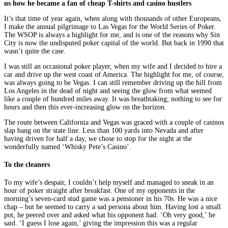
us how he became a fan of cheap T-shirts and casino hustlers
It’s that time of year again, when along with thousands of other Europeans,
I make the annual pilgrimage to Las Vegas for the World Series of Poker.
The WSOP is always a highlight for me, and is one of the reasons why Sin
City is now the undisputed poker capital of the world. But back in 1990 that
wasn’t quite the case.
I was still an occasional poker player, when my wife and I decided to hire a
car and drive up the west coast of America. The highlight for me, of course,
was always going to be Vegas. I can still remember driving up the hill from
Los Angeles in the dead of night and seeing the glow from what seemed
like a couple of hundred miles away. It was breathtaking; nothing to see for
hours and then this ever-increasing glow on the horizon.
The route between California and Vegas was graced with a couple of casinos
slap bang on the state line. Less than 100 yards into Nevada and after
having driven for half a day, we chose to stop for the night at the
wonderfully named ‘Whisky Pete’s Casino’.
To the cleaners
To my wife’s despair, I couldn’t help myself and managed to sneak in an
hour of poker straight after breakfast. One of my opponents in the
morning’s seven-card stud game was a pensioner in his 70s. He was a nice
chap – but he seemed to carry a sad persona about him. Having lost a small
pot, he peered over and asked what his opponent had. ‘Oh very good,’ he
said. ‘I guess I lose again,’ giving the impression this was a regular