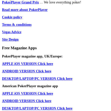
PokerPlayer Grand Prix
... We love everything poker!
Read more about PokerPlayer
Cookie policy
Terms & conditions
Vegas Advice
Site Design
Free Magazine Apps
PokerPlayer magazine app, UK/Europe:
APPLE iOS VERSION Click here
ANDROID VERSION Click here
DESKTOP/LAPTOP/PC VERSION Click here
American PokerPlayer magazine app
APPLE iOS VERSION Click here
ANDROID VERSION Click here
DESKTOP/LAPTOP/PC VERSION Click here