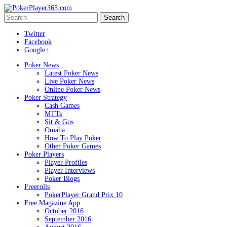
Twitter
Facebook
Google+
Poker News
Latest Poker News
Live Poker News
Online Poker News
Poker Strategy
Cash Games
MTTs
Sit & Gos
Omaha
How To Play Poker
Other Poker Games
Poker Players
Player Profiles
Player Interviews
Poker Blogs
Freerolls
PokerPlayer Grand Prix 10
Free Magazine App
October 2016
September 2016