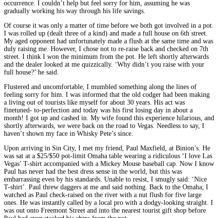
occurrence. I couldn’t help but feel sorry for him, assuming he was
gradually working his way through his life savings.
Of course it was only a matter of time before we both got involved in a pot.
I was rolled up (dealt three of a kind) and made a full house on 6th street.
My aged opponent had unfortunately made a flush at the same time and was
duly raising me. However, I chose not to re-raise back and checked on 7th
street. I think I won the minimum from the pot. He left shortly afterwards
and the dealer looked at me quizzically. ‘Why didn’t you raise with your
full house?’ he said.
Flustered and uncomfortable, I mumbled something along the lines of
feeling sorry for him. I was informed that the old codger had been making
a living out of tourists like myself for about 30 years. His act was
finetuned- to-perfection and today was his first losing day in about a
month! I got up and cashed in. My wife found this experience hilarious, and
shortly afterwards, we were back on the road to Vegas. Needless to say, I
haven’t shown my face in Whisky Pete’s since.
Upon arriving in Sin City, I met my friend, Paul Maxfield, at Binion’s. He
was sat at a $25/$50 pot-limit Omaha table wearing a ridiculous ‘I love Las
Vegas’ T-shirt accompanied with a Mickey Mouse baseball cap. Now I know
Paul has never had the best dress sense in the world, but this was
embarrassing even by his standards. Unable to resist, I smugly said: ‘Nice
T-shirt’. Paul threw daggers at me and said nothing. Back to the Omaha; I
watched as Paul check-raised on the river with a nut flush for five large
ones. He was instantly called by a local pro with a dodgy-looking straight. I
was out onto Freemont Street and into the nearest tourist gift shop before