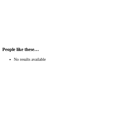
People like these…
No results available