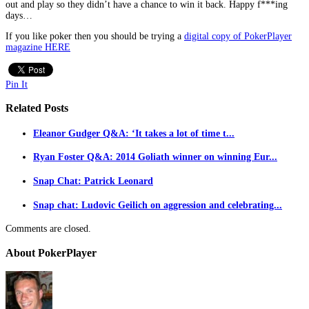
out and play so they didn’t have a chance to win it back. Happy f***ing
days…
If you like poker then you should be trying a
digital copy of PokerPlayer
magazine HERE
Pin It
Related Posts
Eleanor Gudger Q&A: ‘It takes a lot of time t...
Ryan Foster Q&A: 2014 Goliath winner on winning Eur...
Snap Chat: Patrick Leonard
Snap chat: Ludovic Geilich on aggression and celebrating...
Comments are closed.
About PokerPlayer