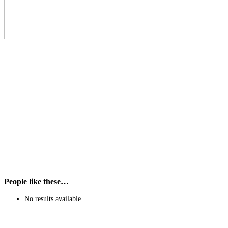
People like these…
No results available