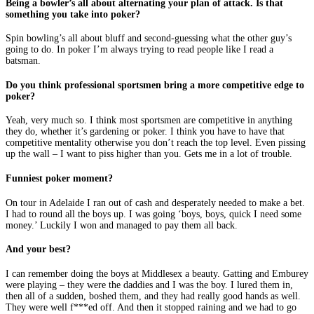
Being a bowler’s all about alternating your plan of attack. Is that
something you take into poker?
Spin bowling’s all about bluff and second-guessing what the other guy’s
going to do. In poker I’m always trying to read people like I read a
batsman.
Do you think professional sportsmen bring a more competitive edge to
poker?
Yeah, very much so. I think most sportsmen are competitive in anything
they do, whether it’s gardening or poker. I think you have to have that
competitive mentality otherwise you don’t reach the top level. Even pissing
up the wall – I want to piss higher than you. Gets me in a lot of trouble.
Funniest poker moment?
On tour in Adelaide I ran out of cash and desperately needed to make a bet.
I had to round all the boys up. I was going ‘boys, boys, quick I need some
money.’ Luckily I won and managed to pay them all back.
And your best?
I can remember doing the boys at Middlesex a beauty. Gatting and Emburey
were playing – they were the daddies and I was the boy. I lured them in,
then all of a sudden, boshed them, and they had really good hands as well.
They were well f***ed off. And then it stopped raining and we had to go