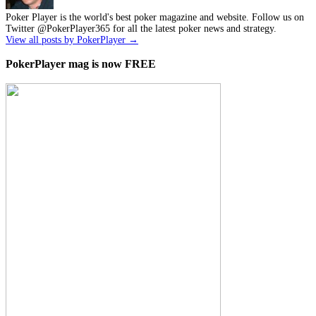
Poker Player is the world's best poker magazine and website. Follow us on
Twitter @PokerPlayer365 for all the latest poker news and strategy.
View all posts by PokerPlayer
→
PokerPlayer mag is now FREE