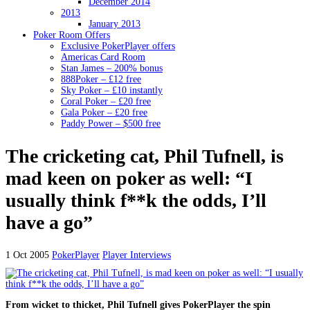
December 2014
2013
January 2013
Poker Room Offers
Exclusive PokerPlayer offers
Americas Card Room
Stan James – 200% bonus
888Poker – £12 free
Sky Poker – £10 instantly
Coral Poker – £20 free
Gala Poker – £20 free
Paddy Power – $500 free
The cricketing cat, Phil Tufnell, is
mad keen on poker as well: “I
usually think f**k the odds, I’ll
have a go”
1 Oct 2005
PokerPlayer
Player Interviews
From wicket to thicket, Phil Tufnell gives PokerPlayer the spin