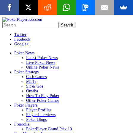
Twitter
Facebook
Google+
Poker News
Latest Poker News
Live Poker News
Online Poker News
Poker Strategy
Cash Games
MTTs
Sit & Gos
Omaha
How To Play Poker
Other Poker Games
Poker Players
Player Profiles
Player Interviews
Poker Blogs
Freerolls
PokerPlayer Grand Prix 10