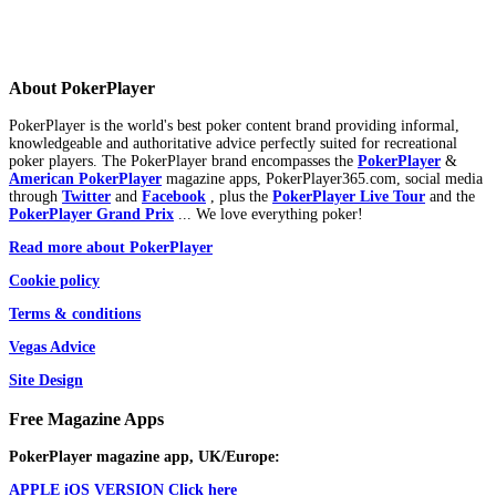
About PokerPlayer
PokerPlayer is the world's best poker content brand providing informal,
knowledgeable and authoritative advice perfectly suited for recreational
poker players. The PokerPlayer brand encompasses the
PokerPlayer
&
American PokerPlayer
magazine apps, PokerPlayer365.com, social media
through
Twitter
and
Facebook
, plus the
PokerPlayer Live Tour
and the
PokerPlayer Grand Prix
... We love everything poker!
Read more about PokerPlayer
Cookie policy
Terms & conditions
Vegas Advice
Site Design
Free Magazine Apps
PokerPlayer magazine app, UK/Europe:
APPLE iOS VERSION Click here