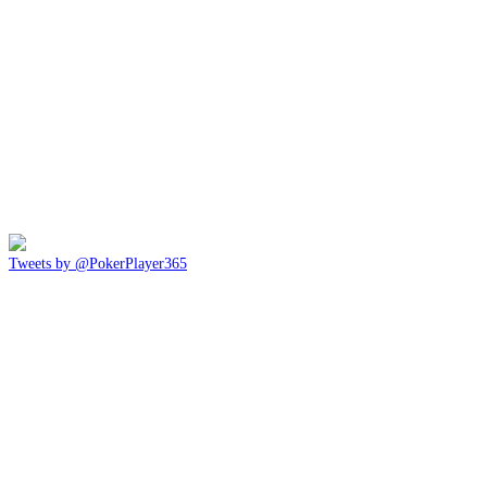
Tweets by @PokerPlayer365