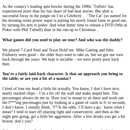
As the country’s leading spin bowler during the 1990s ‘Tuffers’ has
experienced more than his fair share of bad beat stories. But after a
successful foray in the jungle on I’m a Celebrity… ‘The Cat’ (so named for
his dressing room power naps) is putting his newly found fame to good use,
by turning his arm to poker. And what better time to release a DVD (Win at
Poker with Phil Tufnell) than in the run-up to Christmas…
What games did you used to play on tour? And who was the daddy?
We played 7-Card Stud and Texas Hold’em. Mike Gatting and John
Emburey were good – the older boys used to take us, but we got our own
back through the years. We kept it sociable – we were pretty poor back
then.
You’re a fairly laid-back character. Is that an approach you bring to
the table, or are you a bit of a maniac?
I kind of lose my head a little bit actually. You know, I don’t have nice,
neatly stacked chips – I’m a bit off the wall and make stupid bets. The
percentages always do me in. How you’re meant to sit there and work out
the f***ing percentages just by looking at a game of cards in fi ve seconds,
I don’t know. I usually think, ‘F?
?
k the odds, I’ll have a go,’ know what I
mean? I tend to start off playing tight and conservative, and then as the
night gets going, get a little bit aggressive. After a few drinks you get a bit
braver, don’t you?