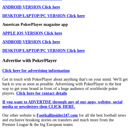
ANDROID VERSION Click here
DESKTOP/LAPTOP/PC VERSION Click here
American PokerPlayer magazine app
APPLE iOS VERSION Click here
ANDROID VERSION Click here
DESKTOP/LAPTOP/PC VERSION Click here
Advertise with PokerPlayer
Click here for advertising information
Get in touch with PokerPlayer about anything that's on your mind. We'll get
back to you as soon as possible. Advertising with PokerPlayer is the best
way to get your brand in front of a huge audience of worldwide poker
players.
Click here for contact details
If you want to ADVERTISE through any of our apps, website, social
media or newsletters then CLICK HERE.
Our other website is
Footballinsider247.com
for all the best football news
and exclusive breaking stories on transfers and much more from the
Premier League & the big European teams.