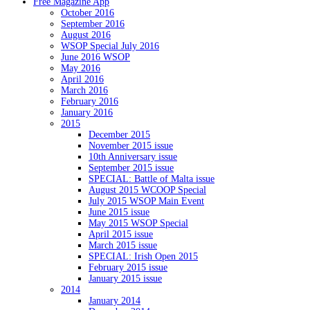
Free Magazine App
October 2016
September 2016
August 2016
WSOP Special July 2016
June 2016 WSOP
May 2016
April 2016
March 2016
February 2016
January 2016
2015
December 2015
November 2015 issue
10th Anniversary issue
September 2015 issue
SPECIAL: Battle of Malta issue
August 2015 WCOOP Special
July 2015 WSOP Main Event
June 2015 issue
May 2015 WSOP Special
April 2015 issue
March 2015 issue
SPECIAL: Irish Open 2015
February 2015 issue
January 2015 issue
2014
January 2014