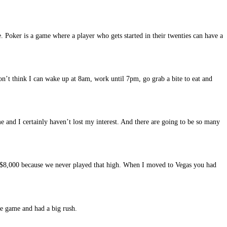
 Poker is a game where a player who gets started in their twenties can have a
on’t think I can wake up at 8am, work until 7pm, go grab a bite to eat and
me and I certainly haven’t lost my interest. And there are going to be so many
$8,000 because we never played that high. When I moved to Vegas you had
he game and had a big rush.