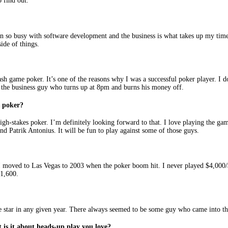
 find out.
 so busy with software development and the business is what takes up my time.
side of things.
sh game poker. It’s one of the reasons why I was a successful poker player. I d
be the business guy who turns up at 8pm and burns his money off.
s poker?
 high-stakes poker. I’m definitely looking forward to that. I love playing the ga
 Patrik Antonius. It will be fun to play against some of those guys.
oved to Las Vegas to 2003 when the poker boom hit. I never played $4,000/
$1,600.
the star in any given year. There always seemed to be some guy who came into t
 is it about heads-up play you love?