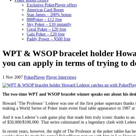
Poker Room Offers
Exclusive PokerPlayer offers
Americas Card Room
Stan James – 200% bonus
888Poker – £12 free
Sky Poker – £10 instantly
Coral Poker – £20 free
Gala Poker – £20 free
Paddy Power – $500 free
WPT & WSOP bracelet holder Howard 
you can apply in terms of trying to d
1 Nov 2007
PokerPlayer
Player Interviews
The two-time WPT and WSOP bracelet winner speaks out about his desire
Howard ‘The Professor’ Lederer was one of the first poker superstars thanks
making a World Series of Poker main event final table appearance in 1987 at
And it was Lederer’s cash game play that made him truly iconic thanks to an
of $50,000/$100,000. That series culminated in a legendary clash with Lederer
In recent years, however, the sight of The Professor at the poker tables has be