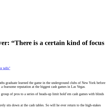
 “There is a certain kind of focus
maths graduate learned the game in the underground clubs of New York before
a fearsome reputation at the biggest cash games in Las Vegas.
group of pros to a series of heads-up limit hold’em cash games with blinds
ely sits down at the cash tables. So will he ever return to the high-stakes