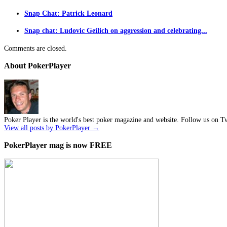
Snap Chat: Patrick Leonard
Snap chat: Ludovic Geilich on aggression and celebrating...
Comments are closed.
About PokerPlayer
Poker Player is the world's best poker magazine and website. Follow us on Tw
View all posts by PokerPlayer
→
PokerPlayer mag is now FREE