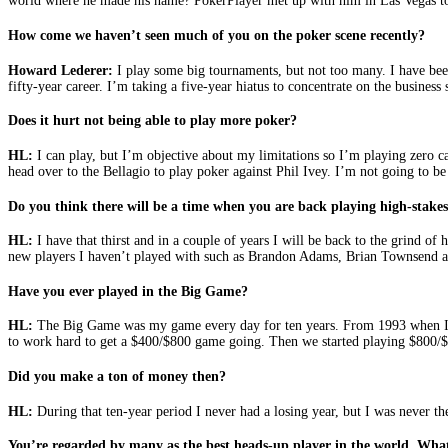
world where he made his name? PokerPlayer met up with him in Las Vegas to
How come we haven’t seen much of you on the poker scene recently?
Howard Lederer:
I play some big tournaments, but not too many. I have been
fifty-year career. I’m taking a five-year hiatus to concentrate on the business 
Does it hurt not being able to play more poker?
HL:
I can play, but I’m objective about my limitations so I’m playing zero ca
head over to the Bellagio to play poker against Phil Ivey. I’m not going to 
Do you think there will be a time when you are back playing high-stake
HL:
I have that thirst and in a couple of years I will be back to the grind of
new players I haven’t played with such as Brandon Adams, Brian Townsend and
Have you ever played in the Big Game?
HL:
The Big Game was my game every day for ten years. From 1993 when I m
to work hard to get a $400/$800 game going. Then we started playing $800/
Did you make a ton of money then?
HL:
During that ten-year period I never had a losing year, but I was never 
You’re regarded by many as the best heads-up player in the world. What