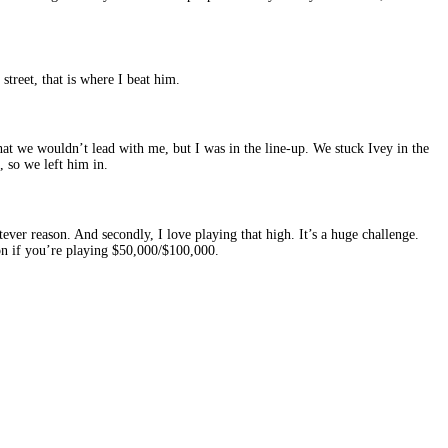
treet, that is where I beat him.
hat we wouldn’t lead with me, but I was in the line-up. We stuck Ivey in the
 so we left him in.
ever reason. And secondly, I love playing that high. It’s a huge challenge.
ion if you’re playing $50,000/$100,000.