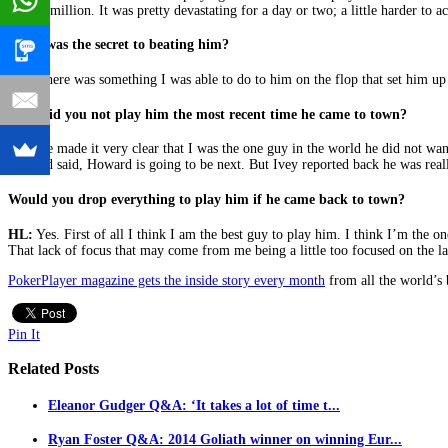
lost $2 million. It was pretty devastating for a day or two; a little harder to a
What was the secret to beating him?
HL:
There was something I was able to do to him on the flop that set him up f
Why did you not play him the most recent time he came to town?
HL:
He made it very clear that I was the one guy in the world he did not wan
box and said, Howard is going to be next. But Ivey reported back he was real
Would you drop everything to play him if he came back to town?
HL:
Yes. First of all I think I am the best guy to play him. I think I’m the o
That lack of focus that may come from me being a little too focused on the la
PokerPlayer magazine gets the inside story every month
from all the world’s 
Pin It
Related Posts
Eleanor Gudger Q&A: ‘It takes a lot of time t...
Ryan Foster Q&A: 2014 Goliath winner on winning Eur...