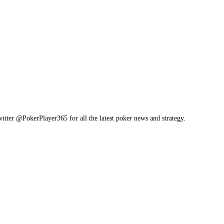
itter @PokerPlayer365 for all the latest poker news and strategy.