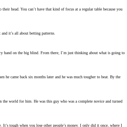
to their head. You can’t have that kind of focus at a regular table because you
and it’s all about betting patterns.
ery hand on the big blind. From there, I’m just thinking about what is going to
Then he came back six months later and he was much tougher to beat. By the
t in the world for him. He was this guy who was a complete novice and turned
. It’s tough when you lose other people’s money. I only did it once, where I