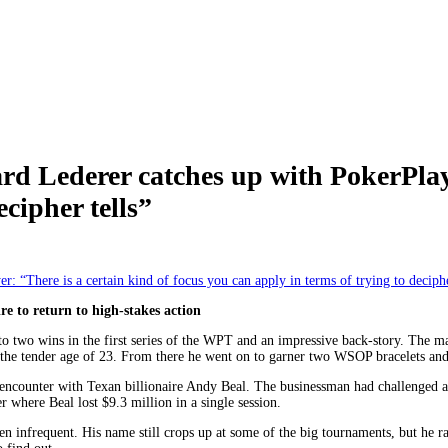
Lederer catches up with PokerPlayer:
ecipher tells”
 to return to high-stakes action
 to two wins in the first series of the WPT and an impressive back-story. The 
 the tender age of 23. From there he went on to garner two WSOP bracelets and 
 encounter with Texan billionaire Andy Beal. The businessman had challenged a 
 where Beal lost $9.3 million in a single session.
en infrequent. His name still crops up at some of the big tournaments, but he rar