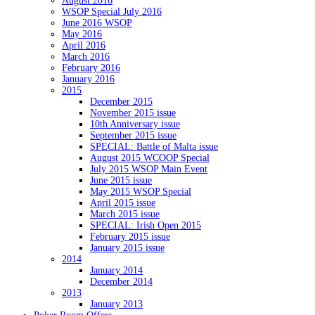
August 2016
WSOP Special July 2016
June 2016 WSOP
May 2016
April 2016
March 2016
February 2016
January 2016
2015
December 2015
November 2015 issue
10th Anniversary issue
September 2015 issue
SPECIAL: Battle of Malta issue
August 2015 WCOOP Special
July 2015 WSOP Main Event
June 2015 issue
May 2015 WSOP Special
April 2015 issue
March 2015 issue
SPECIAL: Irish Open 2015
February 2015 issue
January 2015 issue
2014
January 2014
December 2014
2013
January 2013