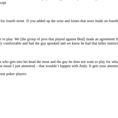
ccept.
or fourth street. If you added up the wins and losses that were made on fourth s
t to play. We [the group of pros that played against Beal] made an agreement t
ly comfortable and had the guy spooked and we knew he had that killer instinct,
ne who gets into his head the most and the guy he does not want to play for what
st email I just answered – that wouldn’t happen with Andy. It gets your attent
best poker players