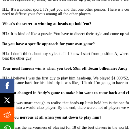
HL:
It’s a combat sport. It’s just you and that one other person. There is a ce
need to diffuse your focus among all the other players.
What’s the secret to winning at heads-up hold’em?
HL:
It is kind of like a puzzle. You have to dissect their style and come up w
Do you have a specific approach for your own game?
HL:
I don’t think about my style at all. I know I start from position A, wher
beat the other guy.
Your most famous win is when you took $9m off Texan billionaire Andy B
HL:
I believe I was the first guy to play him heads-up. We played $1,000/$2
time he came back for his third trip it was like, ‘Uh oh. I’m going to have 
So what changed in Andy’s game to make him want to come back and cha
HL:
He was smart enough to realise that heads-up limit hold’em is the one fo
himself into a world-class player. By the end, there were a lot of players we
Were you nervous at all when you sat down to play him?
HL:
It was the nervousness of playing for 18 of the best players in the worl