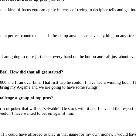
rtain kind of focus you can apply in terms of trying to decipher tells and get in
ith a perfect counter-match. In heads-up anyone can have anything on any street 
e I am going to raise just about every hand on the button and call just about ev
eal. How did that all get started?
,000 and I ran over him. That first trip he couldn’t have had a winning hour. 
to bring my A-game and we are going to have some swings.’
llenge a group of top pros?
rm of poker that will be ‘solvable’. He stuck with it and I have all the respec
 wouldn’t have wanted to bet on against him.
d. If I could have afforded to play in that game for my own money, I would have