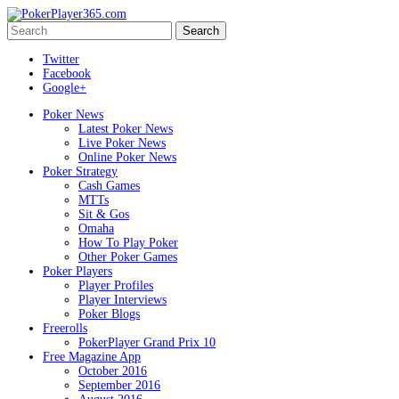
Twitter
Facebook
Google+
Poker News
Latest Poker News
Live Poker News
Online Poker News
Poker Strategy
Cash Games
MTTs
Sit & Gos
Omaha
How To Play Poker
Other Poker Games
Poker Players
Player Profiles
Player Interviews
Poker Blogs
Freerolls
PokerPlayer Grand Prix 10
Free Magazine App
October 2016
September 2016