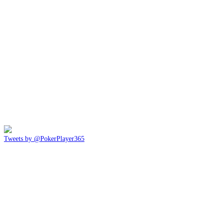
Tweets by @PokerPlayer365