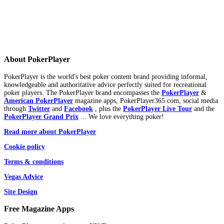
About PokerPlayer
PokerPlayer is the world's best poker content brand providing informal,
knowledgeable and authoritative advice perfectly suited for recreational
poker players. The PokerPlayer brand encompasses the
PokerPlayer
&
American PokerPlayer
magazine apps, PokerPlayer365.com, social media
through
Twitter
and
Facebook
, plus the
PokerPlayer Live Tour
and the
PokerPlayer Grand Prix
... We love everything poker!
Read more about PokerPlayer
Cookie policy
Terms & conditions
Vegas Advice
Site Design
Free Magazine Apps