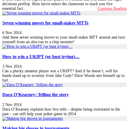
decisions preflop. Ross Jarvis enters the classroom to teach you five
essential fact...
Continue Reading
Seven winning moves for small-stakes MTTs
6 Nov 2014
Add these seven winning moves to your small-stakes MTT arsenal and turn
yourself from an also-ran to a chip monster!
How to win a UKIPT (or bust trying)…
3 Nov 2014
Can a plucky amateur player win a UKIPT? And if he doesn’t, will his
hands stand up to scrutiny from Jake Cody? Dave Woods sets himself up to
fail…
Dara O’Kearney: Telling the story
2 Nov 2014
Dara O’Kearney explains how live tells – despite being overstated in the
past – can still help your poker game in 2014
Making big shoves in tournaments