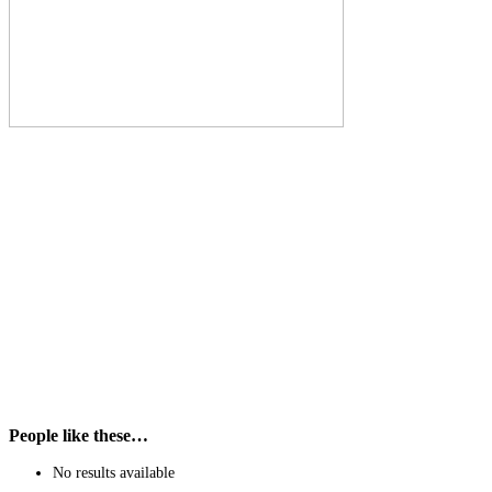
People like these…
No results available