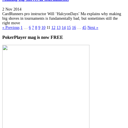
2 Nov 2014
CardRunners pro instructor Will ‘HalcyonDays’ Ma explains why making
big shoves in tournaments is fundamentally bad, but sometimes still the
right move
« Previous
1
…
6
7
8
9
10
11
12
13
14
15
16
…
45
Next »
PokerPlayer mag is now FREE