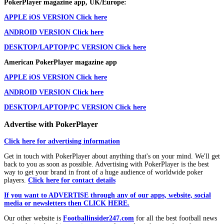
PokerPlayer magazine app, UK/Europe:
APPLE iOS VERSION Click here
ANDROID VERSION Click here
DESKTOP/LAPTOP/PC VERSION Click here
American PokerPlayer magazine app
APPLE iOS VERSION Click here
ANDROID VERSION Click here
DESKTOP/LAPTOP/PC VERSION Click here
Advertise with PokerPlayer
Click here for advertising information
Get in touch with PokerPlayer about anything that's on your mind. We'll get
back to you as soon as possible. Advertising with PokerPlayer is the best
way to get your brand in front of a huge audience of worldwide poker
players.
Click here for contact details
If you want to ADVERTISE through any of our apps, website, social
media or newsletters then CLICK HERE.
Our other website is
Footballinsider247.com
for all the best football news