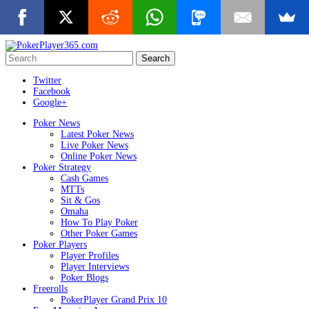
Twitter
Facebook
Google+
Poker News
Latest Poker News
Live Poker News
Online Poker News
Poker Strategy
Cash Games
MTTs
Sit & Gos
Omaha
How To Play Poker
Other Poker Games
Poker Players
Player Profiles
Player Interviews
Poker Blogs
Freerolls
PokerPlayer Grand Prix 10