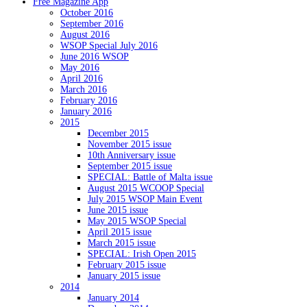
Free Magazine App
October 2016
September 2016
August 2016
WSOP Special July 2016
June 2016 WSOP
May 2016
April 2016
March 2016
February 2016
January 2016
2015
December 2015
November 2015 issue
10th Anniversary issue
September 2015 issue
SPECIAL: Battle of Malta issue
August 2015 WCOOP Special
July 2015 WSOP Main Event
June 2015 issue
May 2015 WSOP Special
April 2015 issue
March 2015 issue
SPECIAL: Irish Open 2015
February 2015 issue
January 2015 issue
2014
January 2014