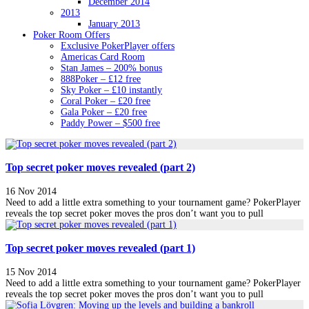
December 2014
2013
January 2013
Poker Room Offers
Exclusive PokerPlayer offers
Americas Card Room
Stan James – 200% bonus
888Poker – £12 free
Sky Poker – £10 instantly
Coral Poker – £20 free
Gala Poker – £20 free
Paddy Power – $500 free
Top secret poker moves revealed (part 2)
16 Nov 2014
Need to add a little extra something to your tournament game? PokerPlayer
reveals the top secret poker moves the pros don’t want you to pull
Top secret poker moves revealed (part 1)
15 Nov 2014
Need to add a little extra something to your tournament game? PokerPlayer
reveals the top secret poker moves the pros don’t want you to pull