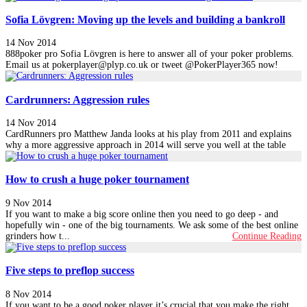
Sofia Lövgren: Moving up the levels and building a bankroll
14 Nov 2014
888poker pro Sofia Lövgren is here to answer all of your poker problems.
Email us at pokerplayer@plyp.co.uk or tweet @PokerPlayer365 now!
Cardrunners: Aggression rules
14 Nov 2014
CardRunners pro Matthew Janda looks at his play from 2011 and explains
why a more aggressive approach in 2014 will serve you well at the table
How to crush a huge poker tournament
9 Nov 2014
If you want to make a big score online then you need to go deep - and
hopefully win - one of the big tournaments. We ask some of the best online
grinders how t...
Continue Reading
Five steps to preflop success
8 Nov 2014
If you want to be a good poker player it’s crucial that you make the right