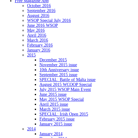
Free Magazine App
October 2016
September 2016
August 2016
WSOP Special July 2016
June 2016 WSOP
May 2016
April 2016
March 2016
February 2016
January 2016
2015
December 2015
November 2015 issue
10th Anniversary issue
September 2015 issue
SPECIAL: Battle of Malta issue
August 2015 WCOOP Special
July 2015 WSOP Main Event
June 2015 issue
May 2015 WSOP Special
April 2015 issue
March 2015 issue
SPECIAL: Irish Open 2015
February 2015 issue
January 2015 issue
2014
January 2014