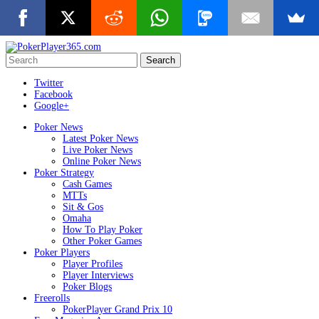
Twitter
Facebook
Google+
Poker News
Latest Poker News
Live Poker News
Online Poker News
Poker Strategy
Cash Games
MTTs
Sit & Gos
Omaha
How To Play Poker
Other Poker Games
Poker Players
Player Profiles
Player Interviews
Poker Blogs
Freerolls
PokerPlayer Grand Prix 10