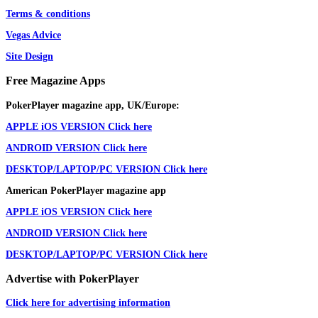
Terms & conditions
Vegas Advice
Site Design
Free Magazine Apps
PokerPlayer magazine app, UK/Europe:
APPLE iOS VERSION Click here
ANDROID VERSION Click here
DESKTOP/LAPTOP/PC VERSION Click here
American PokerPlayer magazine app
APPLE iOS VERSION Click here
ANDROID VERSION Click here
DESKTOP/LAPTOP/PC VERSION Click here
Advertise with PokerPlayer
Click here for advertising information