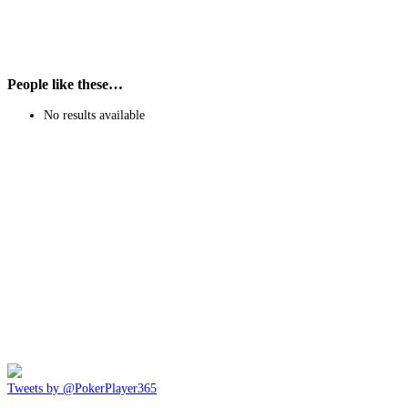
People like these…
No results available
Tweets by @PokerPlayer365