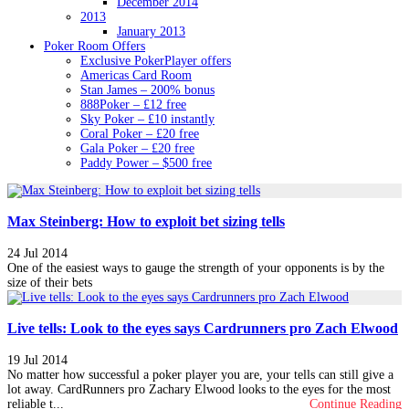
December 2014
2013
January 2013
Poker Room Offers
Exclusive PokerPlayer offers
Americas Card Room
Stan James – 200% bonus
888Poker – £12 free
Sky Poker – £10 instantly
Coral Poker – £20 free
Gala Poker – £20 free
Paddy Power – $500 free
Max Steinberg: How to exploit bet sizing tells
24 Jul 2014
One of the easiest ways to gauge the strength of your opponents is by the
size of their bets
Live tells: Look to the eyes says Cardrunners pro Zach Elwood
19 Jul 2014
No matter how successful a poker player you are, your tells can still give a
lot away. CardRunners pro Zachary Elwood looks to the eyes for the most
reliable t...
Continue Reading