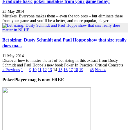
Eradicate basic poker mistakes from your game today!
23 May 2014
Mistakes. Everyone makes them – even the top pros – but eliminate these
from your game and you’ll be a better, and more popular, player
Bet sizing: Dusty Schmidt and Paul Hoppe show that size really
does ma...
11 May 2014
Discover how to master the art of bet sizing in this extract from Dusty
Schmidt and Paul Hoppe’s new book Poker In Practice: Critical Concepts
« Previous
1
…
9
10
11
12
13
14
15
16
17
18
19
…
45
Next »
PokerPlayer mag is now FREE