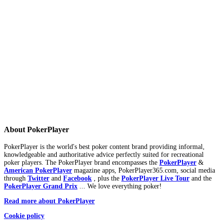
About PokerPlayer
PokerPlayer is the world's best poker content brand providing informal,
knowledgeable and authoritative advice perfectly suited for recreational
poker players. The PokerPlayer brand encompasses the
PokerPlayer
&
American PokerPlayer
magazine apps, PokerPlayer365.com, social media
through
Twitter
and
Facebook
, plus the
PokerPlayer Live Tour
and the
PokerPlayer Grand Prix
... We love everything poker!
Read more about PokerPlayer
Cookie policy