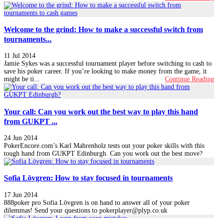
Welcome to the grind: How to make a successful switch from
tournaments...
11 Jul 2014
Jamie Sykes was a successful tournament player before switching to cash to
save his poker career. If you’re looking to make money from the game, it
might be ti...
Continue Reading
Your call: Can you work out the best way to play this hand
from GUKPT ...
24 Jun 2014
PokerEncore.com’s Karl Mahrenholz tests out your poker skills with this
tough hand from GUKPT Edinburgh. Can you work out the best move?
Sofia Lövgren: How to stay focused in tournaments
17 Jun 2014
888poker pro Sofia Lövgren is on hand to answer all of your poker
dilemmas! Send your questions to pokerplayer@plyp.co.uk