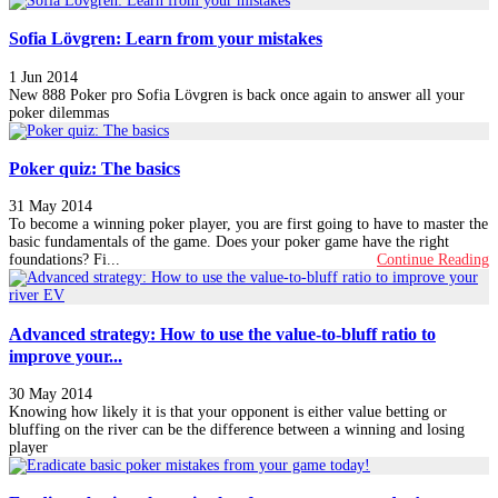
Sofia Lövgren: Learn from your mistakes
1 Jun 2014
New 888 Poker pro Sofia Lövgren is back once again to answer all your
poker dilemmas
Poker quiz: The basics
31 May 2014
To become a winning poker player, you are first going to have to master the
basic fundamentals of the game. Does your poker game have the right
foundations? Fi...
Continue Reading
Advanced strategy: How to use the value-to-bluff ratio to
improve your...
30 May 2014
Knowing how likely it is that your opponent is either value betting or
bluffing on the river can be the difference between a winning and losing
player