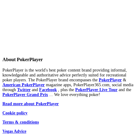
About PokerPlayer
PokerPlayer is the world's best poker content brand providing informal,
knowledgeable and authoritative advice perfectly suited for recreational
poker players. The PokerPlayer brand encompasses the
PokerPlayer
&
American PokerPlayer
magazine apps, PokerPlayer365.com, social media
through
Twitter
and
Facebook
, plus the
PokerPlayer Live Tour
and the
PokerPlayer Grand Prix
... We love everything poker!
Read more about PokerPlayer
Cookie policy
Terms & conditions
Vegas Advice