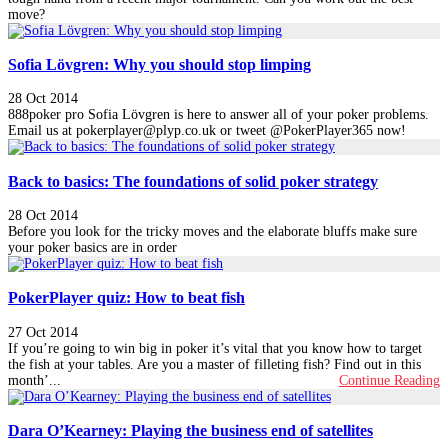
move?
Sofia Lövgren: Why you should stop limping
28 Oct 2014
888poker pro Sofia Lövgren is here to answer all of your poker problems.
Email us at pokerplayer@plyp.co.uk or tweet @PokerPlayer365 now!
Back to basics: The foundations of solid poker strategy
28 Oct 2014
Before you look for the tricky moves and the elaborate bluffs make sure
your poker basics are in order
PokerPlayer quiz: How to beat fish
27 Oct 2014
If you’re going to win big in poker it’s vital that you know how to target
the fish at your tables. Are you a master of filleting fish? Find out in this
month’...
Continue Reading
Dara O’Kearney: Playing the business end of satellites