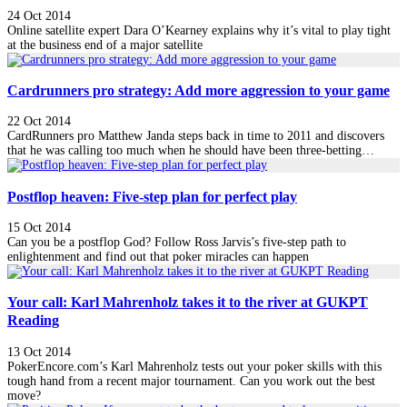
24 Oct 2014
Online satellite expert Dara O’Kearney explains why it’s vital to play tight
at the business end of a major satellite
Cardrunners pro strategy: Add more aggression to your game
22 Oct 2014
CardRunners pro Matthew Janda steps back in time to 2011 and discovers
that he was calling too much when he should have been three-betting…
Postflop heaven: Five-step plan for perfect play
15 Oct 2014
Can you be a postflop God? Follow Ross Jarvis’s five-step path to
enlightenment and find out that poker miracles can happen
Your call: Karl Mahrenholz takes it to the river at GUKPT
Reading
13 Oct 2014
PokerEncore.com’s Karl Mahrenholz tests out your poker skills with this
tough hand from a recent major tournament. Can you work out the best
move?