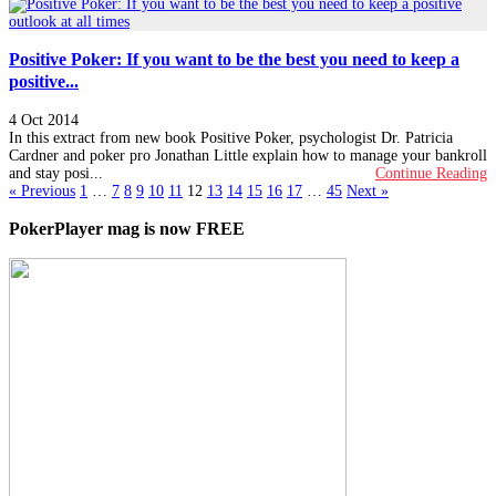
Positive Poker: If you want to be the best you need to keep a
positive...
4 Oct 2014
In this extract from new book Positive Poker, psychologist Dr. Patricia
Cardner and poker pro Jonathan Little explain how to manage your bankroll
and stay posi...
Continue Reading
« Previous
1
…
7
8
9
10
11
12
13
14
15
16
17
…
45
Next »
PokerPlayer mag is now FREE