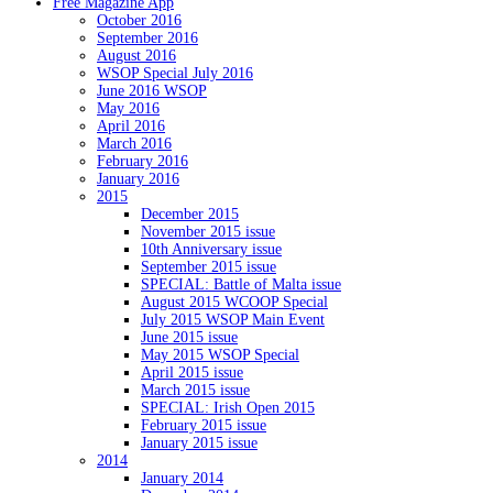
Free Magazine App
October 2016
September 2016
August 2016
WSOP Special July 2016
June 2016 WSOP
May 2016
April 2016
March 2016
February 2016
January 2016
2015
December 2015
November 2015 issue
10th Anniversary issue
September 2015 issue
SPECIAL: Battle of Malta issue
August 2015 WCOOP Special
July 2015 WSOP Main Event
June 2015 issue
May 2015 WSOP Special
April 2015 issue
March 2015 issue
SPECIAL: Irish Open 2015
February 2015 issue
January 2015 issue
2014
January 2014