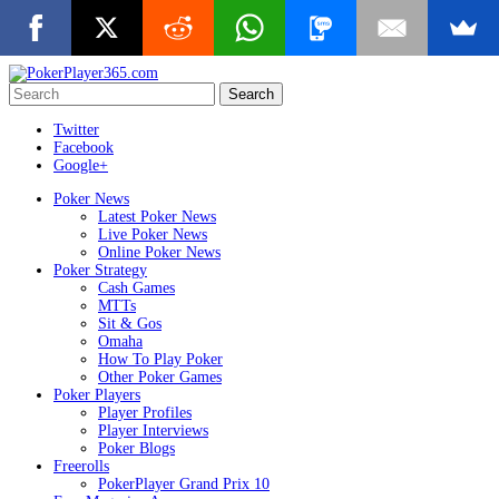
Twitter
Facebook
Google+
Poker News
Latest Poker News
Live Poker News
Online Poker News
Poker Strategy
Cash Games
MTTs
Sit & Gos
Omaha
How To Play Poker
Other Poker Games
Poker Players
Player Profiles
Player Interviews
Poker Blogs
Freerolls
PokerPlayer Grand Prix 10