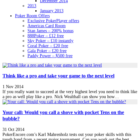
December 2014
2013
January 2013
Poker Room Offers
Exclusive PokerPlayer offers
Americas Card Room
Stan James – 200% bonus
888Poker – £12 free
Sky Poker – £10 instantly
Coral Poker – £20 free
Gala Poker – £20 free
Paddy Power – $500 free
Think like a pro and take your game to the next level
1 Nov 2014
If you really want to succeed at the very highest level you need to think like
a pro as well play like a pro. Nick Wealthall can show you how…
Your call: Would you call a shove with pocket Tens on the
bubble?
31 Oct 2014
PokerEncore.com’s Karl Mahrenholz tests out your poker skills with this
tough hand from a recent major tournament. Can you work out the best