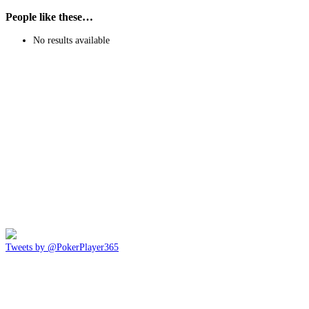
People like these…
No results available
Tweets by @PokerPlayer365