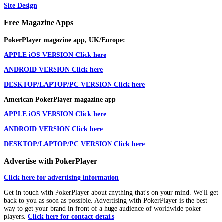
Site Design
Free Magazine Apps
PokerPlayer magazine app, UK/Europe:
APPLE iOS VERSION Click here
ANDROID VERSION Click here
DESKTOP/LAPTOP/PC VERSION Click here
American PokerPlayer magazine app
APPLE iOS VERSION Click here
ANDROID VERSION Click here
DESKTOP/LAPTOP/PC VERSION Click here
Advertise with PokerPlayer
Click here for advertising information
Get in touch with PokerPlayer about anything that's on your mind. We'll get
back to you as soon as possible. Advertising with PokerPlayer is the best
way to get your brand in front of a huge audience of worldwide poker
players.
Click here for contact details