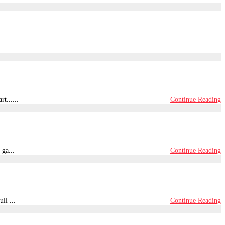
t......
Continue Reading
 ga...
Continue Reading
ll ...
Continue Reading