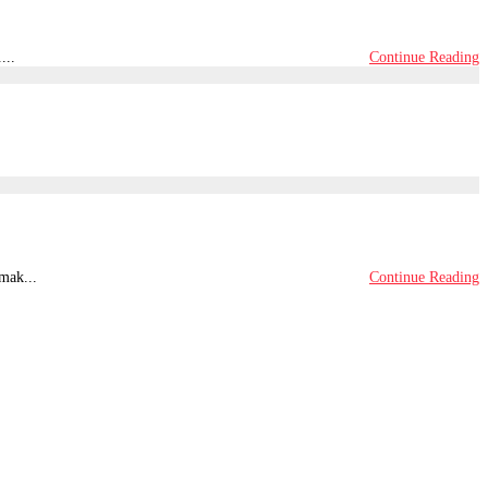
...
Continue Reading
mak...
Continue Reading