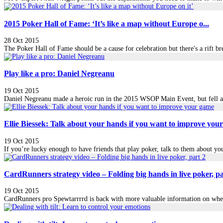
2015 Poker Hall of Fame: ‘It’s like a map without Europe o...
28 Oct 2015
The Poker Hall of Fame should be a cause for celebration but there's a rift 
Play like a pro: Daniel Negreanu
19 Oct 2015
Daniel Negreanu made a heroic run in the 2015 WSOP Main Event, but fell agoni
Ellie Biessek: Talk about your hands if you want to improve you
19 Oct 2015
If you’re lucky enough to have friends that play poker, talk to them about yo
CardRunners strategy video – Folding big hands in live poker, pa
19 Oct 2015
CardRunners pro Spewtarrrrd is back with more valuable information on when it