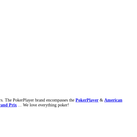
yers. The PokerPlayer brand encompasses the
PokerPlayer
&
American
rand Prix
... We love everything poker!