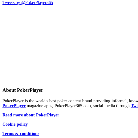
Tweets by @PokerPlayer365
About PokerPlayer
PokerPlayer is the world's best poker content brand providing informal, know
PokerPlayer
magazine apps, PokerPlayer365.com, social media through
Twi
Read more about PokerPlayer
Cookie policy
Terms & conditions