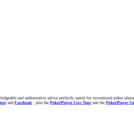
ledgeable and authoritative advice perfectly suited for recreational poker pla
tter
and
Facebook
, plus the
PokerPlayer Live Tour
and the
PokerPlayer G