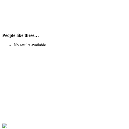
People like these…
No results available