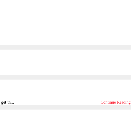
get th...
Continue Reading