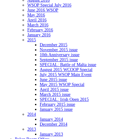
August 2016
WSOP Special July 2016
June 2016 WSOP
May 2016
April 2016
March 2016
February 2016
January 2016
2015
December 2015
November 2015 issue
10th Anniversary issue
September 2015 issue
SPECIAL: Battle of Malta issue
August 2015 WCOOP Special
July 2015 WSOP Main Event
June 2015 issue
May 2015 WSOP Special
April 2015 issue
March 2015 issue
SPECIAL: Irish Open 2015
February 2015 issue
January 2015 issue
2014
January 2014
December 2014
2013
January 2013