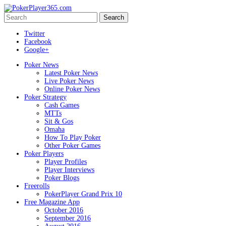
Twitter
Facebook
Google+
Poker News
Latest Poker News
Live Poker News
Online Poker News
Poker Strategy
Cash Games
MTTs
Sit & Gos
Omaha
How To Play Poker
Other Poker Games
Poker Players
Player Profiles
Player Interviews
Poker Blogs
Freerolls
PokerPlayer Grand Prix 10
Free Magazine App
October 2016
September 2016