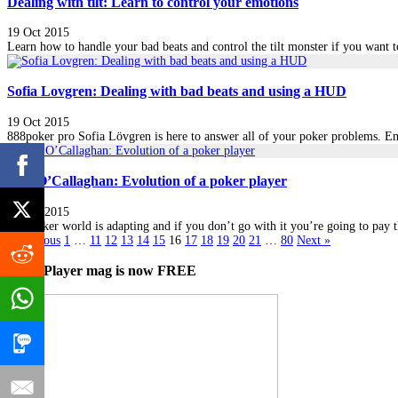
Dealing with tilt: Learn to control your emotions
19 Oct 2015
Learn how to handle your bad beats and control the tilt monster if you want t
Sofia Lovgren: Dealing with bad beats and using a HUD
19 Oct 2015
888poker pro Sofia Lövgren is here to answer all of your poker problems.
Dan O’Callaghan: Evolution of a poker player
19 Oct 2015
The poker world is adapting and if you don’t go with it you’re going to pay t
« Previous
1
…
11
12
13
14
15
16
17
18
19
20
21
…
80
Next »
PokerPlayer mag is now FREE