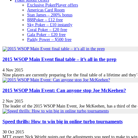
Poker Room Offers
Exclusive PokerPlayer offers
Americas Card Room
Stan James – 200% bonus
888Poker – £12 free
Sky Poker – £10 instantly
Coral Poker – £20 free
Gala Poker – £20 free
Paddy Power – $500 free
2015 WSOP Main Event final table – it’s all in the prep
4 Nov 2015
Nine players are currently preparing for the final table of a lifetime and the
2015 WSOP Main Event: Can anyone stop Joe McKeehen?
2 Nov 2015
The leader of the 2015 WSOP Main Event, Joe McKeehen, has a third of the chi
Speed thrills: How to win big in online turbo tournaments
30 Oct 2015
MTT expert Nick Wright points out the adjustments you need to make to win 