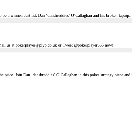
o be a winner. Just ask Dan ‘danshreddies’ O’Callaghan and his broken laptop...
 Email us at pokerplayer@plyp.co.uk or Tweet @pokerplayer365 now!
he price. Join Dan ‘danshreddies’ O’Callaghan in this poker strategy piece and 