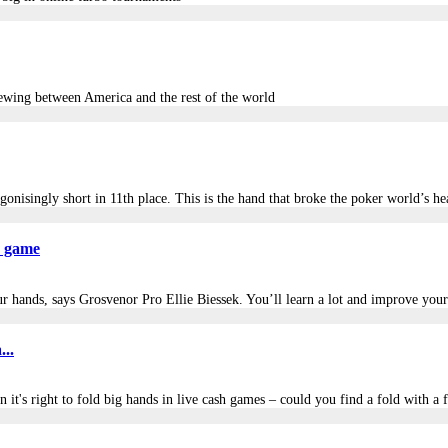
brewing between America and the rest of the world
singly short in 11th place. This is the hand that broke the poker world’s hear
r game
ur hands, says Grosvenor Pro Ellie Biessek. You’ll learn a lot and improve your
...
's right to fold big hands in live cash games – could you find a fold with a fu