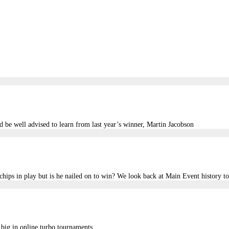
y’d be well advised to learn from last year’s winner, Martin Jacobson
ps in play but is he nailed on to win? We look back at Main Event history to 
big in online turbo tournaments