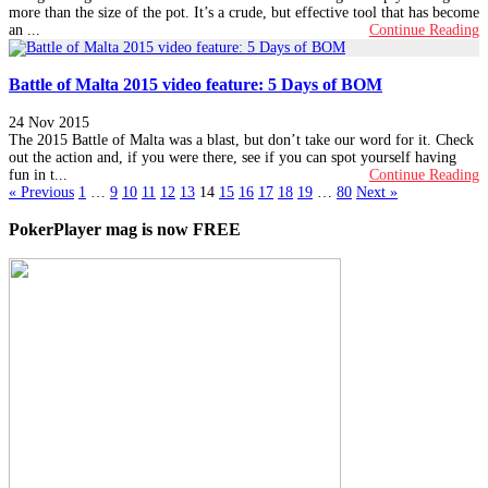
more than the size of the pot. It’s a crude, but effective tool that has become
an ...
Continue Reading
Battle of Malta 2015 video feature: 5 Days of BOM
24 Nov 2015
The 2015 Battle of Malta was a blast, but don’t take our word for it. Check
out the action and, if you were there, see if you can spot yourself having
fun in t...
Continue Reading
« Previous
1
…
9
10
11
12
13
14
15
16
17
18
19
…
80
Next »
PokerPlayer mag is now FREE