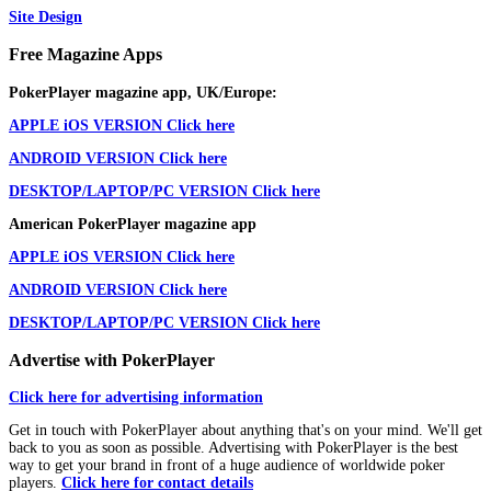
Site Design
Free Magazine Apps
PokerPlayer magazine app, UK/Europe:
APPLE iOS VERSION Click here
ANDROID VERSION Click here
DESKTOP/LAPTOP/PC VERSION Click here
American PokerPlayer magazine app
APPLE iOS VERSION Click here
ANDROID VERSION Click here
DESKTOP/LAPTOP/PC VERSION Click here
Advertise with PokerPlayer
Click here for advertising information
Get in touch with PokerPlayer about anything that's on your mind. We'll get
back to you as soon as possible. Advertising with PokerPlayer is the best
way to get your brand in front of a huge audience of worldwide poker
players.
Click here for contact details