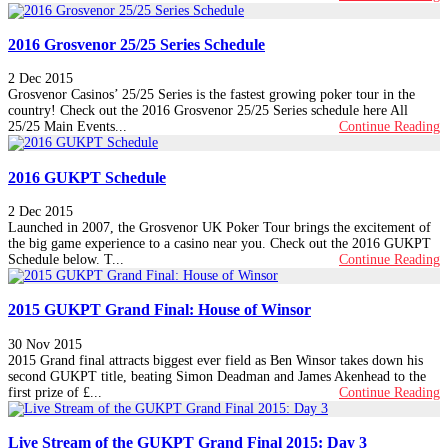
2016 Grosvenor 25/25 Series Schedule
2 Dec 2015
Grosvenor Casinos’ 25/25 Series is the fastest growing poker tour in the
country! Check out the 2016 Grosvenor 25/25 Series schedule here All
25/25 Main Events...
Continue Reading
2016 GUKPT Schedule
2 Dec 2015
Launched in 2007, the Grosvenor UK Poker Tour brings the excitement of
the big game experience to a casino near you. Check out the 2016 GUKPT
Schedule below. T...
Continue Reading
2015 GUKPT Grand Final: House of Winsor
30 Nov 2015
2015 Grand final attracts biggest ever field as Ben Winsor takes down his
second GUKPT title, beating Simon Deadman and James Akenhead to the
first prize of £...
Continue Reading
Live Stream of the GUKPT Grand Final 2015: Day 3