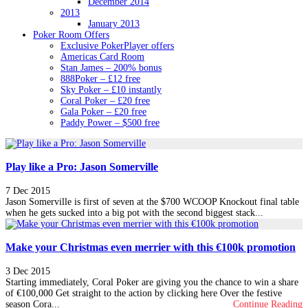
December 2014
2013
January 2013
Poker Room Offers
Exclusive PokerPlayer offers
Americas Card Room
Stan James – 200% bonus
888Poker – £12 free
Sky Poker – £10 instantly
Coral Poker – £20 free
Gala Poker – £20 free
Paddy Power – $500 free
Play like a Pro: Jason Somerville
7 Dec 2015
Jason Somerville is first of seven at the $700 WCOOP Knockout final table
when he gets sucked into a big pot with the second biggest stack...
Make your Christmas even merrier with this €100k promotion
3 Dec 2015
Starting immediately, Coral Poker are giving you the chance to win a share
of €100,000 Get straight to the action by clicking here Over the festive
season Cora...
Continue Reading