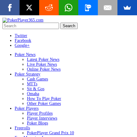
Twitter
Facebook
Google+
Poker News
Latest Poker News
Live Poker News
Online Poker News
Poker Strategy
Cash Games
MTTs
Sit & Gos
Omaha
How To Play Poker
Other Poker Games
Poker Players
Player Profiles
Player Interviews
Poker Blogs
Freerolls
PokerPlayer Grand Prix 10