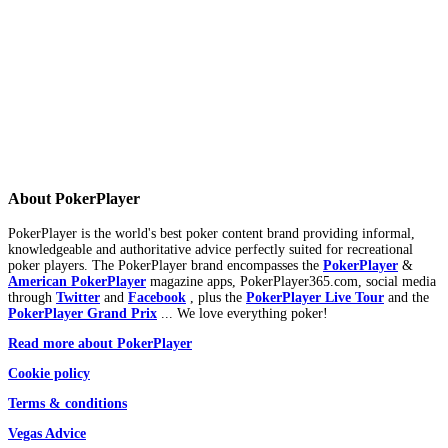
About PokerPlayer
PokerPlayer is the world's best poker content brand providing informal,
knowledgeable and authoritative advice perfectly suited for recreational
poker players. The PokerPlayer brand encompasses the
PokerPlayer
&
American PokerPlayer
magazine apps, PokerPlayer365.com, social media
through
Twitter
and
Facebook
, plus the
PokerPlayer Live Tour
and the
PokerPlayer Grand Prix
... We love everything poker!
Read more about PokerPlayer
Cookie policy
Terms & conditions
Vegas Advice