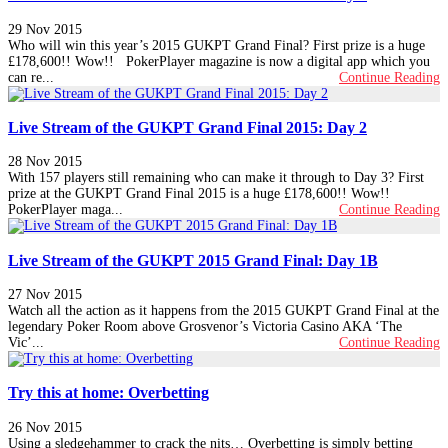
29 Nov 2015
Who will win this year’s 2015 GUKPT Grand Final? First prize is a huge
£178,600!! Wow!! PokerPlayer magazine is now a digital app which you
can re...
Continue Reading
Live Stream of the GUKPT Grand Final 2015: Day 2
28 Nov 2015
With 157 players still remaining who can make it through to Day 3? First
prize at the GUKPT Grand Final 2015 is a huge £178,600!! Wow!!
PokerPlayer maga...
Continue Reading
Live Stream of the GUKPT 2015 Grand Final: Day 1B
27 Nov 2015
Watch all the action as it happens from the 2015 GUKPT Grand Final at the
legendary Poker Room above Grosvenor’s Victoria Casino AKA ‘The
Vic’...
Continue Reading
Try this at home: Overbetting
26 Nov 2015
Using a sledgehammer to crack the nits… Overbetting is simply betting