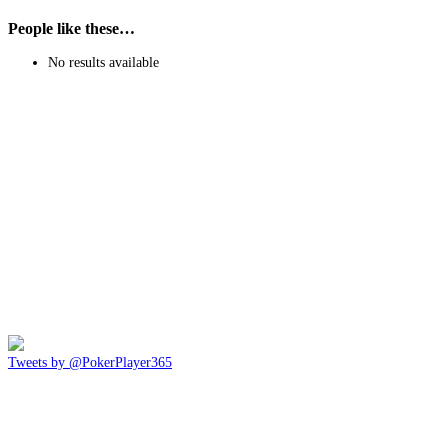
People like these…
No results available
Tweets by @PokerPlayer365