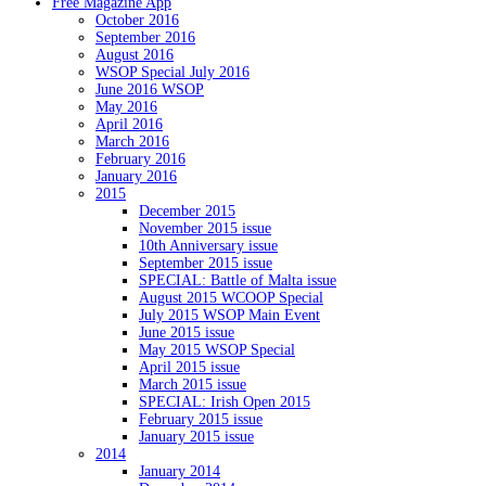
Free Magazine App
October 2016
September 2016
August 2016
WSOP Special July 2016
June 2016 WSOP
May 2016
April 2016
March 2016
February 2016
January 2016
2015
December 2015
November 2015 issue
10th Anniversary issue
September 2015 issue
SPECIAL: Battle of Malta issue
August 2015 WCOOP Special
July 2015 WSOP Main Event
June 2015 issue
May 2015 WSOP Special
April 2015 issue
March 2015 issue
SPECIAL: Irish Open 2015
February 2015 issue
January 2015 issue
2014
January 2014