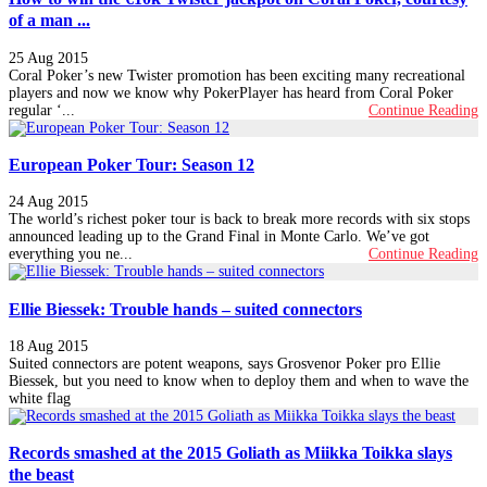
of a man ...
25 Aug 2015
Coral Poker’s new Twister promotion has been exciting many recreational
players and now we know why PokerPlayer has heard from Coral Poker
regular ‘...
Continue Reading
European Poker Tour: Season 12
24 Aug 2015
The world’s richest poker tour is back to break more records with six stops
announced leading up to the Grand Final in Monte Carlo. We’ve got
everything you ne...
Continue Reading
Ellie Biessek: Trouble hands – suited connectors
18 Aug 2015
Suited connectors are potent weapons, says Grosvenor Poker pro Ellie
Biessek, but you need to know when to deploy them and when to wave the
white flag
Records smashed at the 2015 Goliath as Miikka Toikka slays
the beast