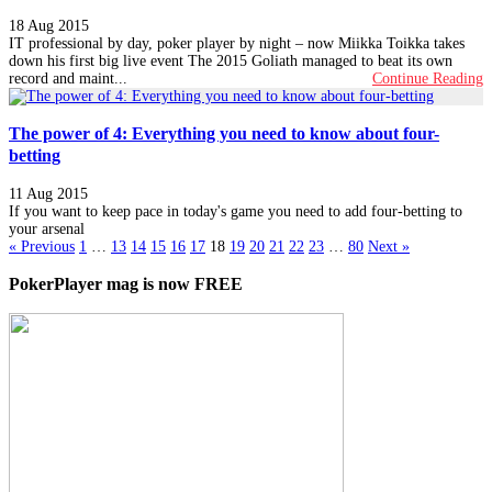
18 Aug 2015
IT professional by day, poker player by night – now Miikka Toikka takes
down his first big live event The 2015 Goliath managed to beat its own
record and maint...
Continue Reading
The power of 4: Everything you need to know about four-
betting
11 Aug 2015
If you want to keep pace in today's game you need to add four-betting to
your arsenal
« Previous
1
…
13
14
15
16
17
18
19
20
21
22
23
…
80
Next »
PokerPlayer mag is now FREE