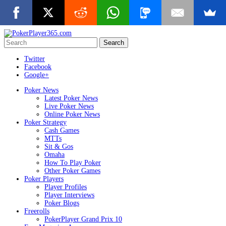
Twitter
Facebook
Google+
Poker News
Latest Poker News
Live Poker News
Online Poker News
Poker Strategy
Cash Games
MTTs
Sit & Gos
Omaha
How To Play Poker
Other Poker Games
Poker Players
Player Profiles
Player Interviews
Poker Blogs
Freerolls
PokerPlayer Grand Prix 10