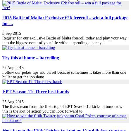
2015 Battle of Malta: Exclusive €2k freeroll – win a full package
for ...
3 Sep 2015
Register for our exclusive Battle of Malta freeroll today and play your way
into the biggest event of your life without spending a penny...
Try this at home – barrelling
27 Aug 2015
Follow our poker tips and barrel because sometimes it takes more than one
bullet to get the job done
EPT Season 11: Three best hands
25 Aug 2015
The live stream from the first stop of EPT Season 12 kicks in tomorrow –
this is the sort of action you can look forward to
How to win the €10k Twister jackpot on Coral Poker, courtesy