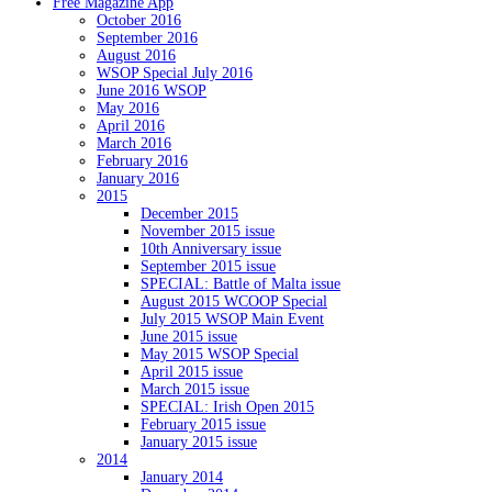
Free Magazine App
October 2016
September 2016
August 2016
WSOP Special July 2016
June 2016 WSOP
May 2016
April 2016
March 2016
February 2016
January 2016
2015
December 2015
November 2015 issue
10th Anniversary issue
September 2015 issue
SPECIAL: Battle of Malta issue
August 2015 WCOOP Special
July 2015 WSOP Main Event
June 2015 issue
May 2015 WSOP Special
April 2015 issue
March 2015 issue
SPECIAL: Irish Open 2015
February 2015 issue
January 2015 issue
2014
January 2014