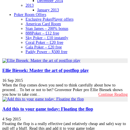
December 2014
2013
January 2013
Poker Room Offers
Exclusive PokerPlayer offers
Americas Card Room
Stan James – 200% bonus
888Poker – £12 free
Sky Poker – £10 instantly
Coral Poker – £20 free
Gala Poker – £20 free
Paddy Power – $500 free
Ellie Biessek: Master the art of postflop play
16 Sep 2015
When the flop comes down you need to think carefully about how to
proceed... To bet or not to bet? Grosvenor Poker pro Ellie Biessek shows
you how to take cont...
Continue Reading
Add this to your game today: Floating the flop
4 Sep 2015
Floating the flop is a really effective (and relatively cheap and safe) way to
pull off a bluff. Read this and add it to your game today