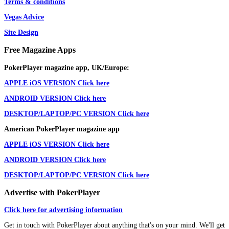
Terms & conditions
Vegas Advice
Site Design
Free Magazine Apps
PokerPlayer magazine app, UK/Europe:
APPLE iOS VERSION Click here
ANDROID VERSION Click here
DESKTOP/LAPTOP/PC VERSION Click here
American PokerPlayer magazine app
APPLE iOS VERSION Click here
ANDROID VERSION Click here
DESKTOP/LAPTOP/PC VERSION Click here
Advertise with PokerPlayer
Click here for advertising information
Get in touch with PokerPlayer about anything that's on your mind. We'll get