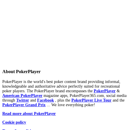
About PokerPlayer
PokerPlayer is the world's best poker content brand providing informal,
knowledgeable and authoritative advice perfectly suited for recreational
poker players. The PokerPlayer brand encompasses the
PokerPlayer
&
American PokerPlayer
magazine apps, PokerPlayer365.com, social media
through
Twitter
and
Facebook
, plus the
PokerPlayer Live Tour
and the
PokerPlayer Grand Prix
... We love everything poker!
Read more about PokerPlayer
Cookie policy