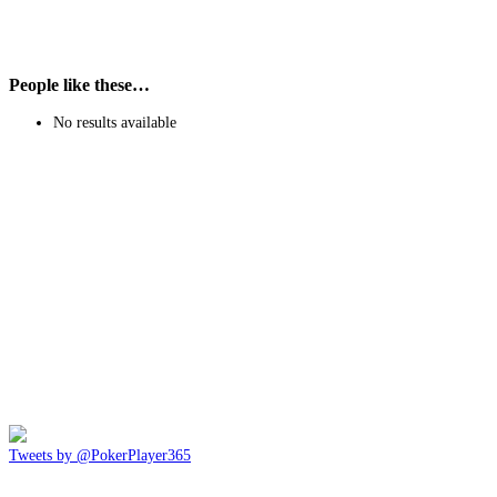
People like these…
No results available
Tweets by @PokerPlayer365