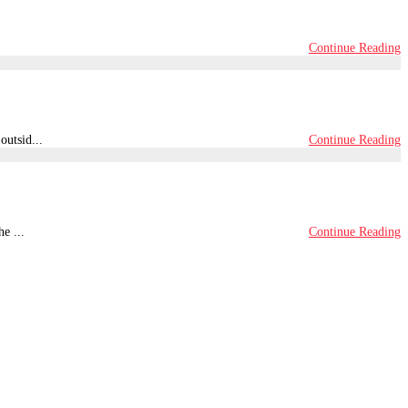
Continue Reading
outsid...
Continue Reading
e ...
Continue Reading