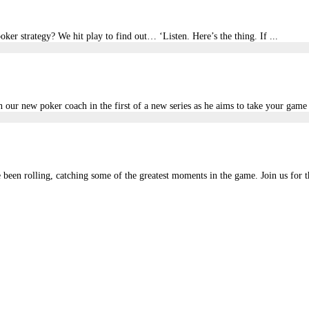
ker strategy? We hit play to find out… ‘Listen. Here’s the thing. If ...
ur new poker coach in the first of a new series as he aims to take your game 
 been rolling, catching some of the greatest moments in the game. Join us for th