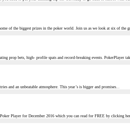
me of the biggest prizes in the poker world. Join us as we look at six of the gr
ating prop bets, high- profile spats and record-breaking events. PokerPlayer tak
tries and an unbeatable atmosphere. This year’s is bigger and promises...
f Poker Player for December 2016 which you can read for FREE by clicking h