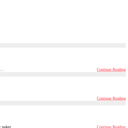
...
Continue Reading
Continue Reading
 poker...
Continue Reading