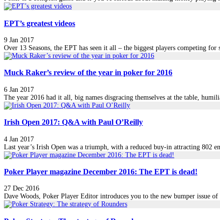
EPT’s greatest videos
9 Jan 2017
Over 13 Seasons, the EPT has seen it all – the biggest players competing for so
Muck Raker’s review of the year in poker for 2016
6 Jan 2017
The year 2016 had it all, big names disgracing themselves at the table, humili
Irish Open 2017: Q&A with Paul O’Reilly
4 Jan 2017
Last year’s Irish Open was a triumph, with a reduced buy-in attracting 802 en
Poker Player magazine December 2016: The EPT is dead!
27 Dec 2016
Dave Woods, Poker Player Editor introduces you to the new bumper issue o