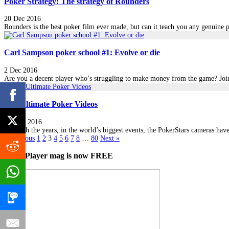
Poker Strategy: The strategy of Rounders
20 Dec 2016
Rounders is the best poker film ever made, but can it teach you any genuine po
Carl Sampson poker school #1: Evolve or die
2 Dec 2016
Are you a decent player who’s struggling to make money from the game? Join o
The Ultimate Poker Videos
29 Nov 2016
Through the years, in the world’s biggest events, the PokerStars cameras have
« Previous
1
2
3
4
5
6
7
8
…
80
Next »
PokerPlayer mag is now FREE