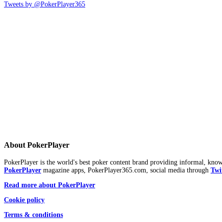
Tweets by @PokerPlayer365
About PokerPlayer
PokerPlayer is the world's best poker content brand providing informal, know
PokerPlayer
magazine apps, PokerPlayer365.com, social media through
Twi
Read more about PokerPlayer
Cookie policy
Terms & conditions