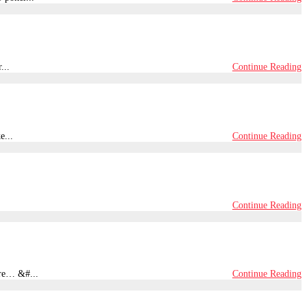
...
Continue Reading
e...
Continue Reading
Continue Reading
ere… &#...
Continue Reading