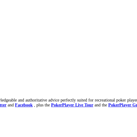
ledgeable and authoritative advice perfectly suited for recreational poker pla
tter
and
Facebook
, plus the
PokerPlayer Live Tour
and the
PokerPlayer G