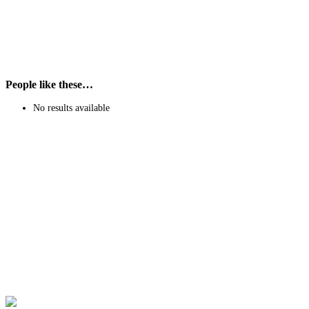
People like these…
No results available