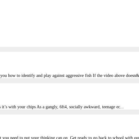
you how to identify and play against aggressive fish If the video above doesn&
 it’s with your chips As a gangly, 6ft4, socially awkward, teenage ec...
 you need to put your thinking cap on. Get ready to go back to school with our