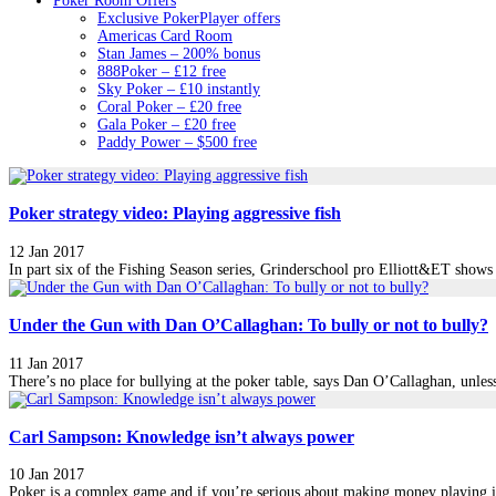
Poker Room Offers
Exclusive PokerPlayer offers
Americas Card Room
Stan James – 200% bonus
888Poker – £12 free
Sky Poker – £10 instantly
Coral Poker – £20 free
Gala Poker – £20 free
Paddy Power – $500 free
Poker strategy video: Playing aggressive fish
12 Jan 2017
In part six of the Fishing Season series, Grinderschool pro Elliott&ET shows 
Under the Gun with Dan O’Callaghan: To bully or not to bully?
11 Jan 2017
There’s no place for bullying at the poker table, says Dan O’Callaghan, unless
Carl Sampson: Knowledge isn’t always power
10 Jan 2017
Poker is a complex game and if you’re serious about making money playing it