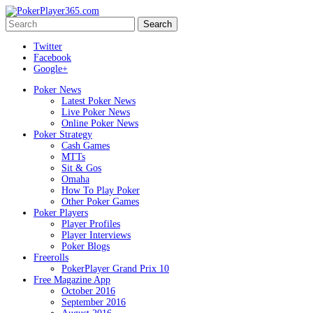
Twitter
Facebook
Google+
Poker News
Latest Poker News
Live Poker News
Online Poker News
Poker Strategy
Cash Games
MTTs
Sit & Gos
Omaha
How To Play Poker
Other Poker Games
Poker Players
Player Profiles
Player Interviews
Poker Blogs
Freerolls
PokerPlayer Grand Prix 10
Free Magazine App
October 2016
September 2016