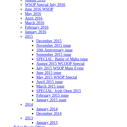
August 2016
WSOP Special July 2016
June 2016 WSOP
May 2016
April 2016
March 2016
February 2016
January 2016
2015
December 2015
November 2015 issue
10th Anniversary issue
September 2015 issue
SPECIAL: Battle of Malta issue
August 2015 WCOOP Special
July 2015 WSOP Main Event
June 2015 issue
May 2015 WSOP Special
April 2015 issue
March 2015 issue
SPECIAL: Irish Open 2015
February 2015 issue
January 2015 issue
2014
January 2014
December 2014
2013
January 2013