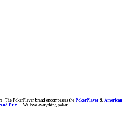
yers. The PokerPlayer brand encompasses the
PokerPlayer
&
American
rand Prix
... We love everything poker!