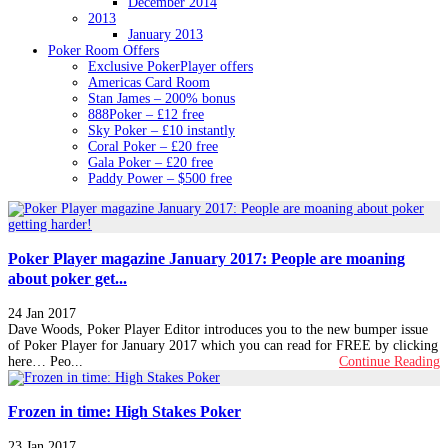
December 2014
2013
January 2013
Poker Room Offers
Exclusive PokerPlayer offers
Americas Card Room
Stan James – 200% bonus
888Poker – £12 free
Sky Poker – £10 instantly
Coral Poker – £20 free
Gala Poker – £20 free
Paddy Power – $500 free
Poker Player magazine January 2017: People are moaning
about poker get...
24 Jan 2017
Dave Woods, Poker Player Editor introduces you to the new bumper issue
of Poker Player for January 2017 which you can read for FREE by clicking
here… Peo...
Continue Reading
Frozen in time: High Stakes Poker
23 Jan 2017