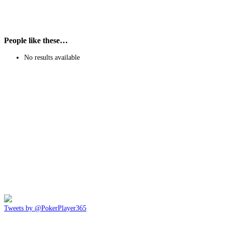
People like these…
No results available
Tweets by @PokerPlayer365