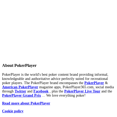
About PokerPlayer
PokerPlayer is the world's best poker content brand providing informal,
knowledgeable and authoritative advice perfectly suited for recreational
poker players. The PokerPlayer brand encompasses the
PokerPlayer
&
American PokerPlayer
magazine apps, PokerPlayer365.com, social media
through
Twitter
and
Facebook
, plus the
PokerPlayer Live Tour
and the
PokerPlayer Grand Prix
... We love everything poker!
Read more about PokerPlayer
Cookie policy