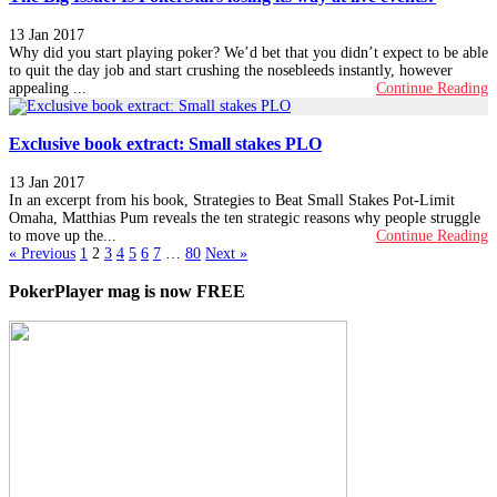
13 Jan 2017
Why did you start playing poker? We’d bet that you didn’t expect to be able
to quit the day job and start crushing the nosebleeds instantly, however
appealing ...
Continue Reading
Exclusive book extract: Small stakes PLO
13 Jan 2017
In an excerpt from his book, Strategies to Beat Small Stakes Pot-Limit
Omaha, Matthias Pum reveals the ten strategic reasons why people struggle
to move up the...
Continue Reading
« Previous
1
2
3
4
5
6
7
…
80
Next »
PokerPlayer mag is now FREE