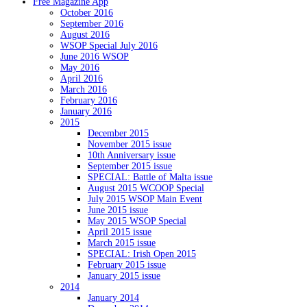
Free Magazine App
October 2016
September 2016
August 2016
WSOP Special July 2016
June 2016 WSOP
May 2016
April 2016
March 2016
February 2016
January 2016
2015
December 2015
November 2015 issue
10th Anniversary issue
September 2015 issue
SPECIAL: Battle of Malta issue
August 2015 WCOOP Special
July 2015 WSOP Main Event
June 2015 issue
May 2015 WSOP Special
April 2015 issue
March 2015 issue
SPECIAL: Irish Open 2015
February 2015 issue
January 2015 issue
2014
January 2014