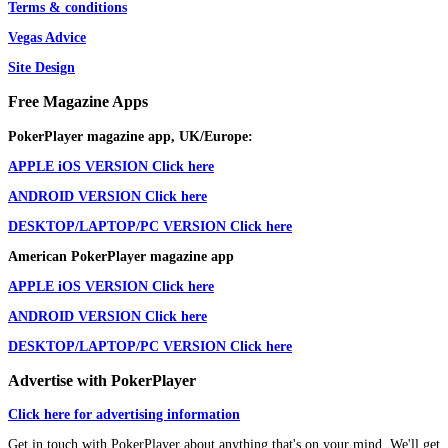
Terms & conditions
Vegas Advice
Site Design
Free Magazine Apps
PokerPlayer magazine app, UK/Europe:
APPLE iOS VERSION Click here
ANDROID VERSION Click here
DESKTOP/LAPTOP/PC VERSION Click here
American PokerPlayer magazine app
APPLE iOS VERSION Click here
ANDROID VERSION Click here
DESKTOP/LAPTOP/PC VERSION Click here
Advertise with PokerPlayer
Click here for advertising information
Get in touch with PokerPlayer about anything that's on your mind. We'll get