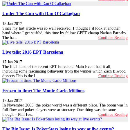
Under The Gun with Dan O’Callaghan
18 Jan 2017
Since my last article was so well received, I thought I’d look at another
hand where I get stuffed, this time by fellow GPPT champ Nathan Farnaby.
The ha...
Continue Reading
Live tells: 2016 EPT Barcelona
17 Jan 2017
The final hand of the recent EPT Barcelona Main Event had it all,
including some fascinating behaviour from the winner which Zach Elwood
dissects This is the l...
Continue Reading
Frozen in time: The Monte Carlo Millions
17 Jan 2017
In November 2005, the poker world was a different place. The boom was in
full flow and poker players were aristocracy. One thing was the same
though – Phil Ive...
Continue Reading
The Big Issue: Is PokerStars losing its way at live events?