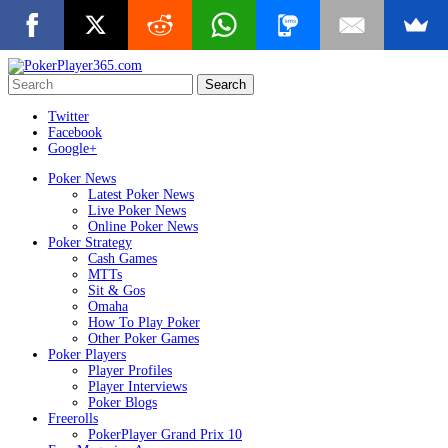
Twitter
Facebook
Google+
Poker News
Latest Poker News
Live Poker News
Online Poker News
Poker Strategy
Cash Games
MTTs
Sit & Gos
Omaha
How To Play Poker
Other Poker Games
Poker Players
Player Profiles
Player Interviews
Poker Blogs
Freerolls
PokerPlayer Grand Prix 10