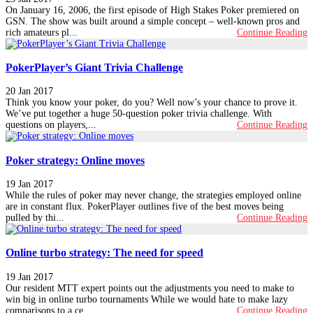
On January 16, 2006, the first episode of High Stakes Poker premiered on
GSN. The show was built around a simple concept – well-known pros and
rich amateurs pl...
Continue Reading
PokerPlayer’s Giant Trivia Challenge
20 Jan 2017
Think you know your poker, do you? Well now’s your chance to prove it.
We’ve put together a huge 50-question poker trivia challenge. With
questions on players,...
Continue Reading
Poker strategy: Online moves
19 Jan 2017
While the rules of poker may never change, the strategies employed online
are in constant flux. PokerPlayer outlines five of the best moves being
pulled by thi...
Continue Reading
Online turbo strategy: The need for speed
19 Jan 2017
Our resident MTT expert points out the adjustments you need to make to
win big in online turbo tournaments While we would hate to make lazy
comparisons to a ce...
Continue Reading