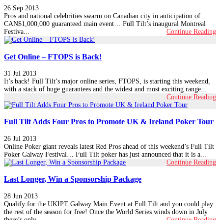
26 Sep 2013
Pros and national celebrities swarm on Canadian city in anticipation of
CAN$1,000,000 guaranteed main event… Full Tilt’s inaugural Montreal
Festiva...
Continue Reading
Get Online – FTOPS is Back!
31 Jul 2013
It’s back! Full Tilt’s major online series, FTOPS, is starting this weekend,
with a stack of huge guarantees and the widest and most exciting range...
Continue Reading
Full Tilt Adds Four Pros to Promote UK & Ireland Poker Tour
26 Jul 2013
Online Poker giant reveals latest Red Pros ahead of this weekend’s Full Tilt
Poker Galway Festival… Full Tilt poker has just announced that it is a...
Continue Reading
Last Longer, Win a Sponsorship Package
28 Jun 2013
Qualify for the UKIPT Galway Main Event at Full Tilt and you could play
the rest of the season for free! Once the World Series winds down in July
there’s only ...
Continue Reading