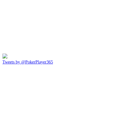
Tweets by @PokerPlayer365