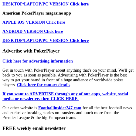
DESKTOP/LAPTOP/PC VERSION Click here
American PokerPlayer magazine app
APPLE iOS VERSION Click here
ANDROID VERSION Click here
DESKTOP/LAPTOP/PC VERSION Click here
Advertise with PokerPlayer
Click here for advertising information
Get in touch with PokerPlayer about anything that's on your mind. We'll get
back to you as soon as possible. Advertising with PokerPlayer is the best
way to get your brand in front of a huge audience of worldwide poker
players.
Click here for contact details
If you want to ADVERTISE through any of our apps, website, social
media or newsletters then CLICK HERE.
Our other website is
Footballinsider247.com
for all the best football news
and exclusive breaking stories on transfers and much more from the
Premier League & the big European teams.
FREE weekly email newsletter