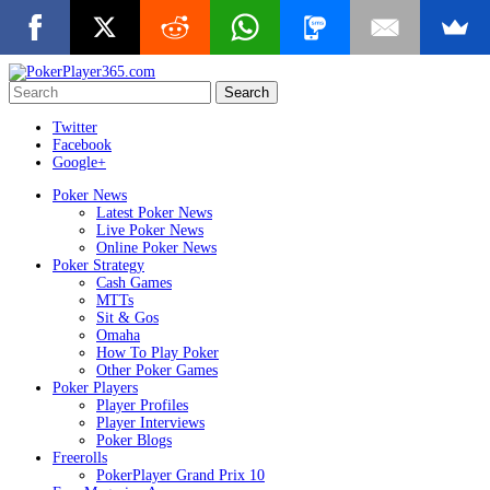
Twitter
Facebook
Google+
Poker News
Latest Poker News
Live Poker News
Online Poker News
Poker Strategy
Cash Games
MTTs
Sit & Gos
Omaha
How To Play Poker
Other Poker Games
Poker Players
Player Profiles
Player Interviews
Poker Blogs
Freerolls
PokerPlayer Grand Prix 10