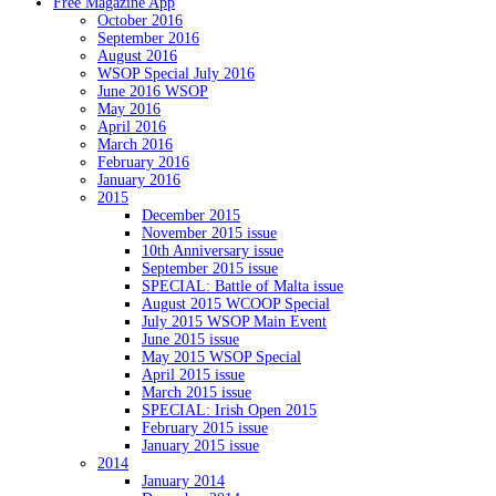
Free Magazine App
October 2016
September 2016
August 2016
WSOP Special July 2016
June 2016 WSOP
May 2016
April 2016
March 2016
February 2016
January 2016
2015
December 2015
November 2015 issue
10th Anniversary issue
September 2015 issue
SPECIAL: Battle of Malta issue
August 2015 WCOOP Special
July 2015 WSOP Main Event
June 2015 issue
May 2015 WSOP Special
April 2015 issue
March 2015 issue
SPECIAL: Irish Open 2015
February 2015 issue
January 2015 issue
2014
January 2014