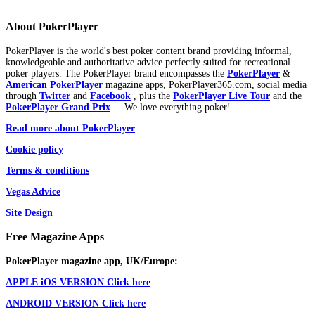
About PokerPlayer
PokerPlayer is the world's best poker content brand providing informal,
knowledgeable and authoritative advice perfectly suited for recreational
poker players. The PokerPlayer brand encompasses the
PokerPlayer
&
American PokerPlayer
magazine apps, PokerPlayer365.com, social media
through
Twitter
and
Facebook
, plus the
PokerPlayer Live Tour
and the
PokerPlayer Grand Prix
... We love everything poker!
Read more about PokerPlayer
Cookie policy
Terms & conditions
Vegas Advice
Site Design
Free Magazine Apps
PokerPlayer magazine app, UK/Europe:
APPLE iOS VERSION Click here
ANDROID VERSION Click here