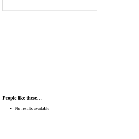
People like these…
No results available