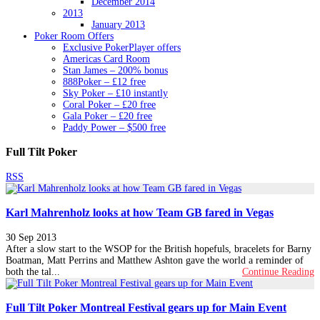
December 2014
2013
January 2013
Poker Room Offers
Exclusive PokerPlayer offers
Americas Card Room
Stan James – 200% bonus
888Poker – £12 free
Sky Poker – £10 instantly
Coral Poker – £20 free
Gala Poker – £20 free
Paddy Power – $500 free
Full Tilt Poker
RSS
Karl Mahrenholz looks at how Team GB fared in Vegas
30 Sep 2013
After a slow start to the WSOP for the British hopefuls, bracelets for Barny
Boatman, Matt Perrins and Matthew Ashton gave the world a reminder of
both the tal...
Continue Reading
Full Tilt Poker Montreal Festival gears up for Main Event