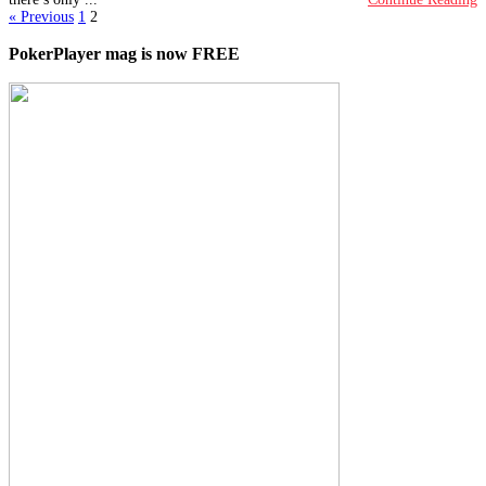
« Previous
1
2
PokerPlayer mag is now FREE