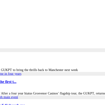
he GUKPT to bring the thrills back to Manchester next week
 first t...
After a four year hiatus Grosvenor Casinos’ flagship tour, the GUKPT, returns 