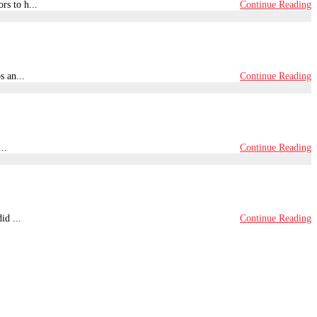
rs to h...
Continue Reading
s an...
Continue Reading
..
Continue Reading
id ...
Continue Reading