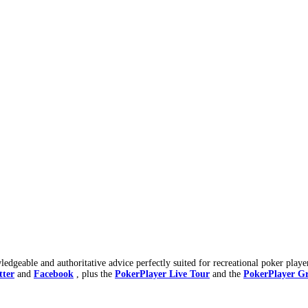
ledgeable and authoritative advice perfectly suited for recreational poker pla
tter
and
Facebook
, plus the
PokerPlayer Live Tour
and the
PokerPlayer G