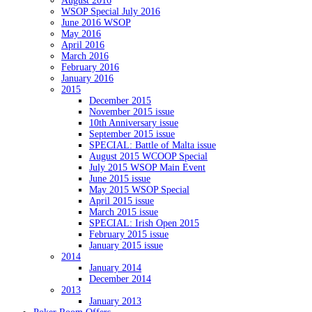
August 2016
WSOP Special July 2016
June 2016 WSOP
May 2016
April 2016
March 2016
February 2016
January 2016
2015
December 2015
November 2015 issue
10th Anniversary issue
September 2015 issue
SPECIAL: Battle of Malta issue
August 2015 WCOOP Special
July 2015 WSOP Main Event
June 2015 issue
May 2015 WSOP Special
April 2015 issue
March 2015 issue
SPECIAL: Irish Open 2015
February 2015 issue
January 2015 issue
2014
January 2014
December 2014
2013
January 2013