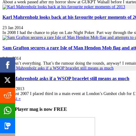
About a week passed after my horror show at GUKPT Walsall before I started 
Karl Mahrenholz looks back at his favourite poker moments of 2
23 Jan 2014
In 2008 I had the chance to play on Late Night Poker. Part way through the si
Sam Grafton secures a rare Isle of Man Hendon Mob flag and att
9 Jan 2014
Poker isn’t everything. That’s the rumour doing the rounds, anyway! I remain sc
Karl Mahrenholz asks if a WSOP bracelet still means as much
19 Dec 2013
In August 2007 I placed third in a main event at London’s Gutshot club for £1
1
2
Next »
PokerPlayer mag is now FREE