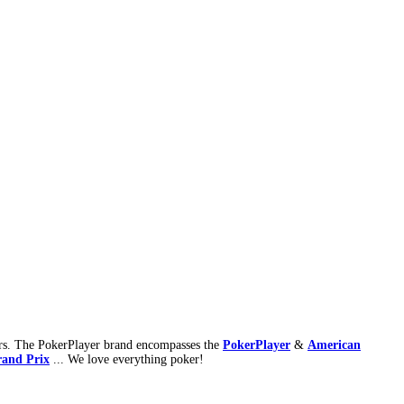
yers. The PokerPlayer brand encompasses the
PokerPlayer
&
American
rand Prix
... We love everything poker!