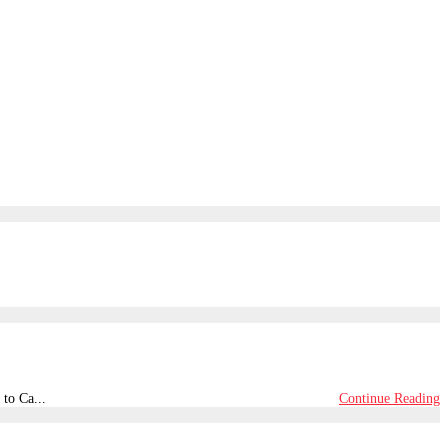
to Ca...
Continue Reading