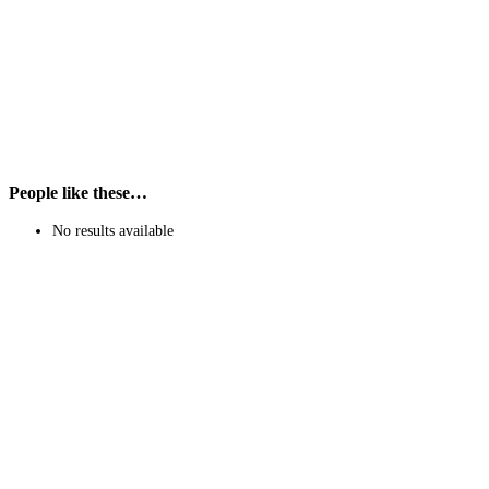
People like these…
No results available