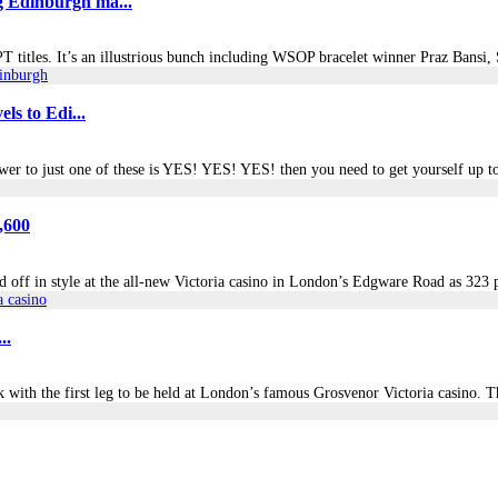
 Edinburgh ma...
T titles. It’s an illustrious bunch including WSOP bracelet winner Praz Bansi, 
s to Edi...
swer to just one of these is YES! YES! YES! then you need to get yourself up to
,600
off in style at the all-new Victoria casino in London’s Edgware Road as 323 p
..
ith the first leg to be held at London’s famous Grosvenor Victoria casino. Th