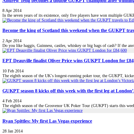
Andrew Teng becomes a double GUKPT champion after winning
8 Apr 2014
In the seven years of its existence, only five players have won multiple GUKP
Become the king of Scotland this weekend when the GUKPT travel
2 Apr 2014
Do you like haggis, Guinness, castles, whiskey or big bags of cash? If the an
EPT Deauville finalist Oliver Price wins GUKPT London for £84
10 Feb 2014
The eighth season of the UK’s longest-running poker tour, the GUKPT, kicked 
GUKPT season 8 kicks off this week with the first leg at London’.
4 Feb 2014
The eighth season of the Grosvenor UK Poker Tour (GUKPT) starts this week w
Ryan Spittles: My first Las Vegas experience
28 Jan 2014