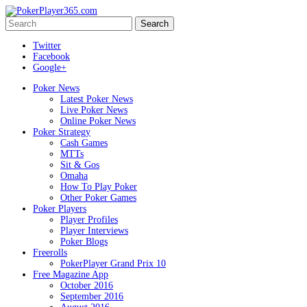
Twitter
Facebook
Google+
Poker News
Latest Poker News
Live Poker News
Online Poker News
Poker Strategy
Cash Games
MTTs
Sit & Gos
Omaha
How To Play Poker
Other Poker Games
Poker Players
Player Profiles
Player Interviews
Poker Blogs
Freerolls
PokerPlayer Grand Prix 10
Free Magazine App
October 2016
September 2016