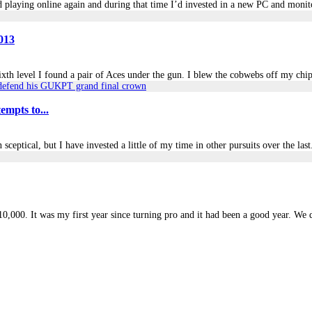
playing online again and during that time I’d invested in a new PC and monito
013
xth level I found a pair of Aces under the gun. I blew the cobwebs off my chip
empts to...
eptical, but I have invested a little of my time in other pursuits over the last.
0,000. It was my first year since turning pro and it had been a good year. We d