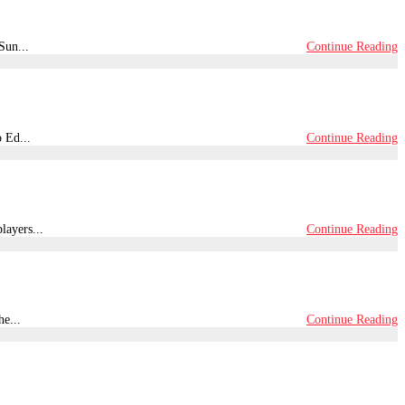
Sun...
Continue Reading
 Ed...
Continue Reading
layers...
Continue Reading
e...
Continue Reading