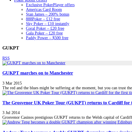
Poker Room Offers
Exclusive PokerPlayer offers
Americas Card Room
Stan James – 200% bonus
888Poker – £12 free
Sky Poker – £10 instantly
Coral Poker – £20 free
Gala Poker – £20 free
Paddy Power – $500 free
GUKPT
RSS
GUKPT marches on to Manchester
3 Mar 2015
The red and the blues might be suffering at the moment, but you can trust t
The Grosvenor UK Poker Tour (GUKPT) returns to Cardiff for the
3 Jul 2014
Grosvenor Casinos prestigious GUKPT returns to the Welsh capital of Cardiff 