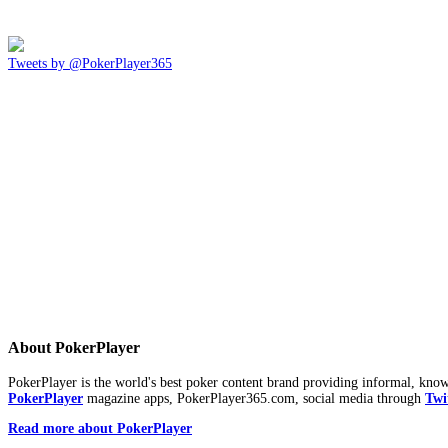
Tweets by @PokerPlayer365
About PokerPlayer
PokerPlayer is the world's best poker content brand providing informal, know
PokerPlayer
magazine apps, PokerPlayer365.com, social media through
Twi
Read more about PokerPlayer