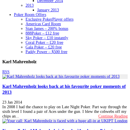
December 2014
2013
January 2013
Poker Room Offers
Exclusive PokerPlayer offers
Americas Card Room
Stan James – 200% bonus
888Poker – £12 free
Sky Poker – £10 instantly
Coral Poker – £20 free
Gala Poker – £20 free
Paddy Power – $500 free
Karl Mahrenholz
RSS
Karl Mahrenholz looks back at his favourite poker moments of
2013
23 Jan 2014
In 2008 I had the chance to play on Late Night Poker. Part way through the
sixth level I found a pair of Aces under the gun. I blew the cobwebs off my
chips an...
Continue Reading