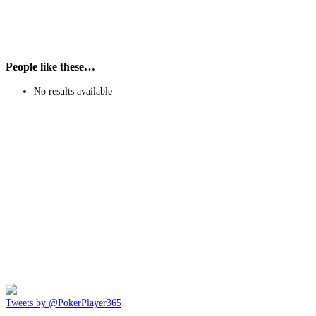
People like these…
No results available
Tweets by @PokerPlayer365