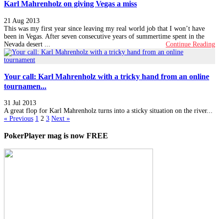
Karl Mahrenholz on giving Vegas a miss
21 Aug 2013
This was my first year since leaving my real world job that I won’t have
been in Vegas. After seven consecutive years of summertime spent in the
Nevada desert ...
Continue Reading
Your call: Karl Mahrenholz with a tricky hand from an online
tournamen...
31 Jul 2013
A great flop for Karl Mahrenholz turns into a sticky situation on the river...
« Previous
1
2
3
Next »
PokerPlayer mag is now FREE