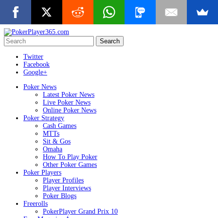
Twitter
Facebook
Google+
Poker News
Latest Poker News
Live Poker News
Online Poker News
Poker Strategy
Cash Games
MTTs
Sit & Gos
Omaha
How To Play Poker
Other Poker Games
Poker Players
Player Profiles
Player Interviews
Poker Blogs
Freerolls
PokerPlayer Grand Prix 10