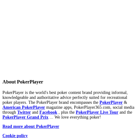
About PokerPlayer
PokerPlayer is the world's best poker content brand providing informal,
knowledgeable and authoritative advice perfectly suited for recreational
poker players. The PokerPlayer brand encompasses the
PokerPlayer
&
American PokerPlayer
magazine apps, PokerPlayer365.com, social media
through
Twitter
and
Facebook
, plus the
PokerPlayer Live Tour
and the
PokerPlayer Grand Prix
... We love everything poker!
Read more about PokerPlayer
Cookie policy