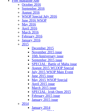
Free Magazine App
October 2016
September 2016
August 2016
WSOP Special July 2016
June 2016 WSOP
May 2016
April 2016
March 2016
February 2016
January 2016
2015
December 2015
November 2015 issue
10th Anniversary issue
September 2015 issue
SPECIAL: Battle of Malta issue
August 2015 WCOOP Special
July 2015 WSOP Main Event
June 2015 issue
May 2015 WSOP Special
April 2015 issue
March 2015 issue
SPECIAL: Irish Open 2015
February 2015 issue
January 2015 issue
2014
January 2014