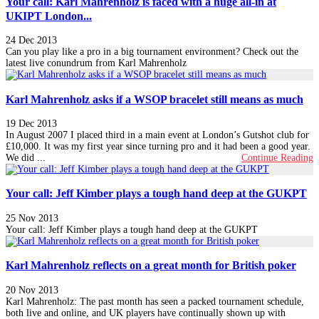
Your call: Karl Mahrenholz is faced with a huge all-in at
UKIPT London...
24 Dec 2013
Can you play like a pro in a big tournament environment? Check out the
latest live conundrum from Karl Mahrenholz
Karl Mahrenholz asks if a WSOP bracelet still means as much
19 Dec 2013
In August 2007 I placed third in a main event at London’s Gutshot club for
£10,000. It was my first year since turning pro and it had been a good year.
We did ...
Continue Reading
Your call: Jeff Kimber plays a tough hand deep at the GUKPT
25 Nov 2013
Your call: Jeff Kimber plays a tough hand deep at the GUKPT
Karl Mahrenholz reflects on a great month for British poker
20 Nov 2013
Karl Mahrenholz: The past month has seen a packed tournament schedule,
both live and online, and UK players have continually shown up with