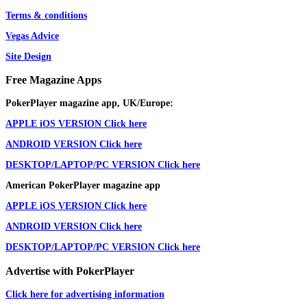
Terms & conditions
Vegas Advice
Site Design
Free Magazine Apps
PokerPlayer magazine app, UK/Europe:
APPLE iOS VERSION Click here
ANDROID VERSION Click here
DESKTOP/LAPTOP/PC VERSION Click here
American PokerPlayer magazine app
APPLE iOS VERSION Click here
ANDROID VERSION Click here
DESKTOP/LAPTOP/PC VERSION Click here
Advertise with PokerPlayer
Click here for advertising information