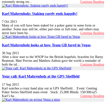
extremely strong res...
Continue Reading
Karl Mahrenholz: Staking rarely ends happily!
7 Oct 2013
Many of you will have been staked for a poker game in some form or
another. Some may still be, either part-time or full-time, and others may
never have been bu...
Continue Reading
Karl Mahrenholz looks at how Team GB fared in Vegas
30 Sep 2013
After a slow start to the WSOP for the British hopefuls, bracelets for Barny
Boatman, Matt Perrins and Matthew Ashton gave the world a reminder of
both the tal...
Continue Reading
Your call: Karl Mahrenholz at the GPS Sheffield
17 Sep 2013
Karl watches a crazy hand play out at GPS Sheffield… Event: Genting
Poker Series Sheffield main event Stack: 25,000 Blinds: 150/300/a25
Karl’s ha...
Continue Reading