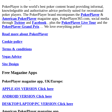
PokerPlayer is the world's best poker content brand providing informal,
knowledgeable and authoritative advice perfectly suited for recreational
poker players. The PokerPlayer brand encompasses the
PokerPlayer
&
American PokerPlayer
magazine apps, PokerPlayer365.com, social media
through
Twitter
and
Facebook
, plus the
PokerPlayer Live Tour
and the
PokerPlayer Grand Prix
... We love everything poker!
Read more about PokerPlayer
Cookie policy
Terms & conditions
Vegas Advice
Site Design
Free Magazine Apps
PokerPlayer magazine app, UK/Europe:
APPLE iOS VERSION Click here
ANDROID VERSION Click here
DESKTOP/LAPTOP/PC VERSION Click here
American PokerPlayer magazine app