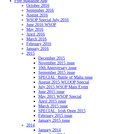
Free Magazine App
October 2016
September 2016
August 2016
WSOP Special July 2016
June 2016 WSOP
May 2016
April 2016
March 2016
February 2016
January 2016
2015
December 2015
November 2015 issue
10th Anniversary issue
September 2015 issue
SPECIAL: Battle of Malta issue
August 2015 WCOOP Special
July 2015 WSOP Main Event
June 2015 issue
May 2015 WSOP Special
April 2015 issue
March 2015 issue
SPECIAL: Irish Open 2015
February 2015 issue
January 2015 issue
2014
January 2014