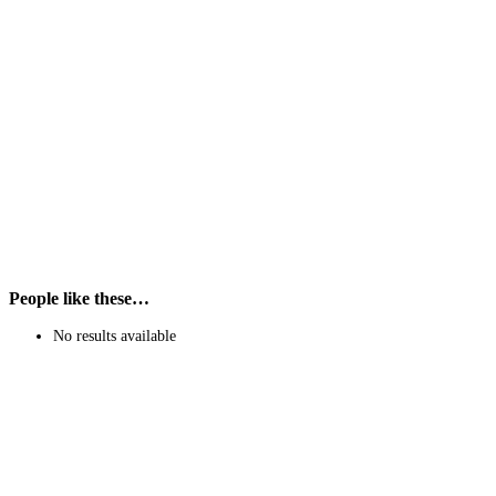
People like these…
No results available