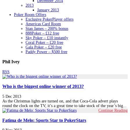
December 2014
2013
January 2013
Poker Room Offers
Exclusive PokerPlayer offers
Americas Card Room
Stan James – 200% bonus
888Poker – £12 free
Sky Poker – £10 instantly
Coral Poker – £20 free
Gala Poker – £20 free
Paddy Power – $500 free
Phil Ivey
RSS
Who is the biggest online winner of 2013?
5 Dec 2013
As the Christmas lights are turned on, and that Coca-Cola advert plays
round the clock on the TV, it’s a great time to take stock of the year’s big...
Continue Reading
Fatima de Melo: Sports Star to PokerStars