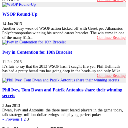
WSOP Round-Up
14 Jun 2013
Another busy week of WSOP action kicked off with Greek pro Athanasios
Polychronopoulos winning his second career bracelet. The win came in one
of the many $1,5...
Continue Reading
Ivey in Contention for 10th Bracelet
11 Jun 2013
It’s fair to say that the 2013 WSOP hasn’t caught fire yet. Phil Hellmuth
has had a pretty brutal run bar going deep in the heads-up and only Mike ...
Continue Reading
Phil Ivey, Tom Dwan and Patrik Antonius share their winning
secrets
3 Jun 2013
Dwan, Ivey and Antonius, the three most feared players in the game today,
talk strategy, million-dollar swings and playing perfect poker
« Previous
1
2
3