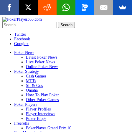
Twitter
Facebook
Google+
Poker News
Latest Poker News
Live Poker News
Online Poker News
Poker Strategy
Cash Games
MTTs
Sit & Gos
Omaha
How To Play Poker
Other Poker Games
Poker Players
Player Profiles
Player Interviews
Poker Blogs
Freerolls
PokerPlayer Grand Prix 10