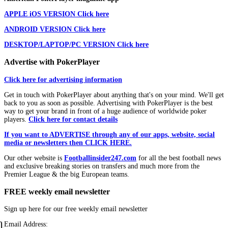
APPLE iOS VERSION Click here
ANDROID VERSION Click here
DESKTOP/LAPTOP/PC VERSION Click here
Advertise with PokerPlayer
Click here for advertising information
Get in touch with PokerPlayer about anything that's on your mind. We'll get
back to you as soon as possible. Advertising with PokerPlayer is the best
way to get your brand in front of a huge audience of worldwide poker
players.
Click here for contact details
If you want to ADVERTISE through any of our apps, website, social
media or newsletters then CLICK HERE.
Our other website is
Footballinsider247.com
for all the best football news
and exclusive breaking stories on transfers and much more from the
Premier League & the big European teams.
FREE weekly email newsletter
Sign up here for our free weekly email newsletter
Email Address: