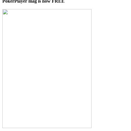
PokerPlayer mag is now FREE