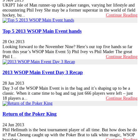
9 Nov 2013
UKIPT Isle of Man runner-up talks poker ranges, varying her lifestyle and
encountering Phil Ivey She may be a former superstar in the world of field
hockey, bu...
Continue Reading
Top 5 2013 WSOP Main Event hands
28 Oct 2013
Looking forward to the November Nine? Here’s our top five hands so far
from this year’s WSOP Main Event 5) Phil Ivey vs Phil Mader The great
Phil I...
Continue Reading
2013 WSOP Main Event Day 3 Recap
28 Jun 2013
Day 3 of the WSOP Main Event is in the bag and it’s shaping up to be a
classic. When it came time to bag and tag just 666 players were left – just
18 players a...
Continue Reading
Return of the Poker King
24 Jun 2013
Phil Hellmuth is the best tournament player of all time. But how does he do
it? Paul Cheung caught up with the Poker Brat to talk white magic, WSOP
bracelets a...
Continue Reading