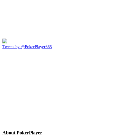
Tweets by @PokerPlayer365
About PokerPlayer