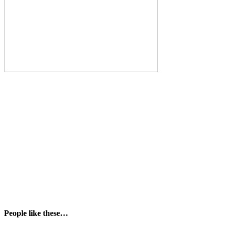
People like these…