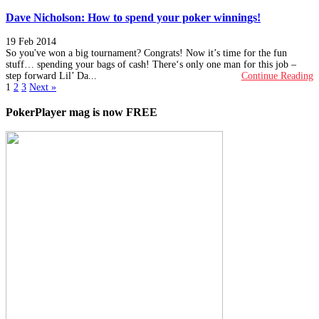
Dave Nicholson: How to spend your poker winnings!
19 Feb 2014
So you've won a big tournament? Congrats! Now it’s time for the fun
stuff… spending your bags of cash! There‘s only one man for this job –
step forward Lil’ Da...
Continue Reading
1
2
3
Next »
PokerPlayer mag is now FREE