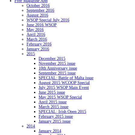
Free Magazine App
October 2016
September 2016
August 2016
WSOP Special July 2016
June 2016 WSOP
May 2016
April 2016
March 2016
February 2016
January 2016
2015
December 2015
November 2015 issue
10th Anniversary issue
September 2015 issue
SPECIAL: Battle of Malta issue
August 2015 WCOOP Special
July 2015 WSOP Main Event
June 2015 issue
May 2015 WSOP Special
April 2015 issue
March 2015 issue
SPECIAL: Irish Open 2015
February 2015 issue
January 2015 issue
2014
January 2014