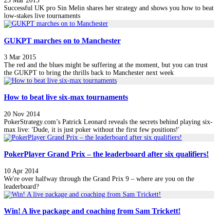
23 Mar 2015
Successful UK pro Sin Melin shares her strategy and shows you how to beat
low-stakes live tournaments
GUKPT marches on to Manchester
3 Mar 2015
The red and the blues might be suffering at the moment, but you can trust
the GUKPT to bring the thrills back to Manchester next week
How to beat live six-max tournaments
20 Nov 2014
PokerStrategy.com’s Patrick Leonard reveals the secrets behind playing six-
max live: 'Dude, it is just poker without the first few positions!'
PokerPlayer Grand Prix – the leaderboard after six qualifiers!
10 Apr 2014
We're over halfway through the Grand Prix 9 – where are you on the
leaderboard?
Win! A live package and coaching from Sam Trickett!