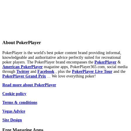
About PokerPlayer
PokerPlayer is the world's best poker content brand providing informal,
knowledgeable and authoritative advice perfectly suited for recreational
poker players. The PokerPlayer brand encompasses the
PokerPlayer
&
American PokerPlayer
magazine apps, PokerPlayer365.com, social media
through
Twitter
and
Facebook
, plus the
PokerPlayer Live Tour
and the
PokerPlayer Grand Prix
... We love everything poker!
Read more about PokerPlayer
Cookie policy
Terms & conditions
Vegas Advice
Site Design
Free Magazine Apps