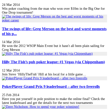
24 Mar 2014
Win poker coaching from the man who won over $10m in the Big One for
One Drop tournament!
The swings of life: Greg Merson on the best and worst moments
of his p...
14 Mar 2014
He won the 2012 WSOP Main Event but it hasn't all been plain sailing for
Greg Merson
Hilly The Fish’s pub poker league: #1 Vegas (via Chippenham)
12 Mar 2014
Join Steve ‘HillyTheFish’ Hill at his local for a little game…
PokerPlayer Grand Prix 9 leaderboard – after two freerolls
25 Feb 2014
Have you put yourself in pole position to make the online final? Check the
latest leaderboard and get the details for the next two tournaments