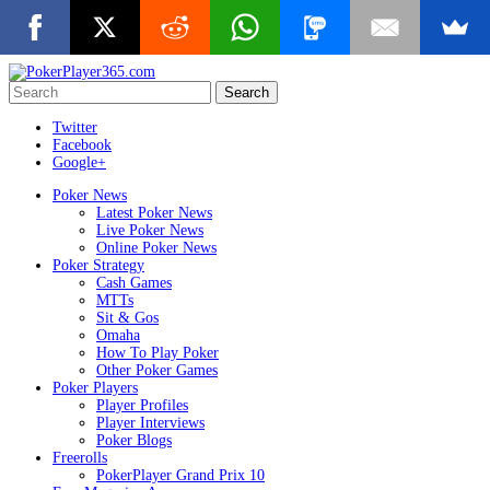
Twitter
Facebook
Google+
Poker News
Latest Poker News
Live Poker News
Online Poker News
Poker Strategy
Cash Games
MTTs
Sit & Gos
Omaha
How To Play Poker
Other Poker Games
Poker Players
Player Profiles
Player Interviews
Poker Blogs
Freerolls
PokerPlayer Grand Prix 10