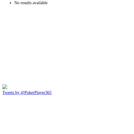
No results available
Tweets by @PokerPlayer365