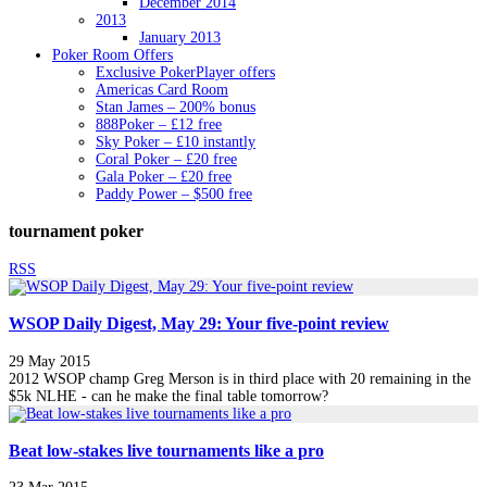
December 2014
2013
January 2013
Poker Room Offers
Exclusive PokerPlayer offers
Americas Card Room
Stan James – 200% bonus
888Poker – £12 free
Sky Poker – £10 instantly
Coral Poker – £20 free
Gala Poker – £20 free
Paddy Power – $500 free
tournament poker
RSS
WSOP Daily Digest, May 29: Your five-point review
29 May 2015
2012 WSOP champ Greg Merson is in third place with 20 remaining in the
$5k NLHE - can he make the final table tomorrow?
Beat low-stakes live tournaments like a pro