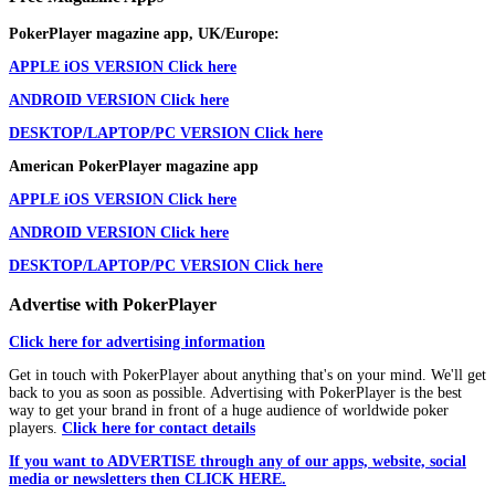
PokerPlayer magazine app, UK/Europe:
APPLE iOS VERSION Click here
ANDROID VERSION Click here
DESKTOP/LAPTOP/PC VERSION Click here
American PokerPlayer magazine app
APPLE iOS VERSION Click here
ANDROID VERSION Click here
DESKTOP/LAPTOP/PC VERSION Click here
Advertise with PokerPlayer
Click here for advertising information
Get in touch with PokerPlayer about anything that's on your mind. We'll get
back to you as soon as possible. Advertising with PokerPlayer is the best
way to get your brand in front of a huge audience of worldwide poker
players.
Click here for contact details
If you want to ADVERTISE through any of our apps, website, social
media or newsletters then CLICK HERE.