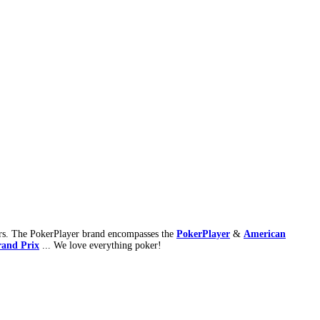
yers. The PokerPlayer brand encompasses the
PokerPlayer
&
American
rand Prix
... We love everything poker!