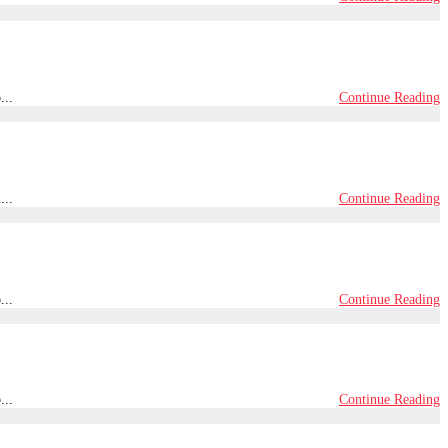
...
Continue Reading
...
Continue Reading
...
Continue Reading
...
Continue Reading