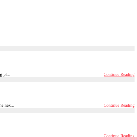
 pl...
Continue Reading
he nex...
Continue Reading
Continue Reading