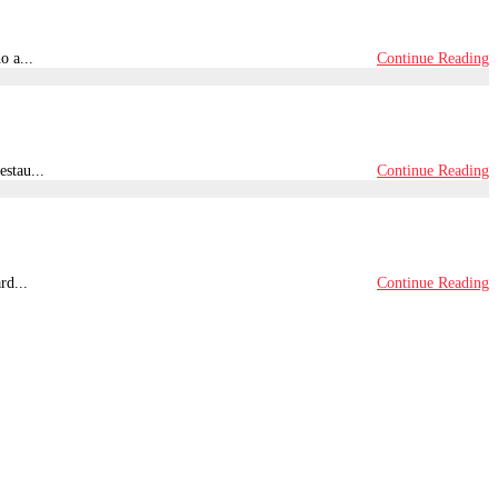
o a...
Continue Reading
stau...
Continue Reading
rd...
Continue Reading