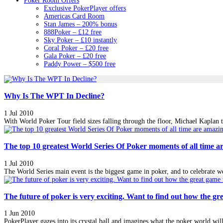
Poker Room Offers
Exclusive PokerPlayer offers
Americas Card Room
Stan James – 200% bonus
888Poker – £12 free
Sky Poker – £10 instantly
Coral Poker – £20 free
Gala Poker – £20 free
Paddy Power – $500 free
Why Is The WPT In Decline?
1 Jul 2010
With World Poker Tour field sizes falling through the floor, Michael Kaplan t
The top 10 greatest World Series Of Poker moments of all time ar
1 Jul 2010
The World Series main event is the biggest game in poker, and to celebrate w
The future of poker is very exciting. Want to find out how the grea
1 Jun 2010
PokerPlayer gazes into its crystal ball and imagines what the poker world wil