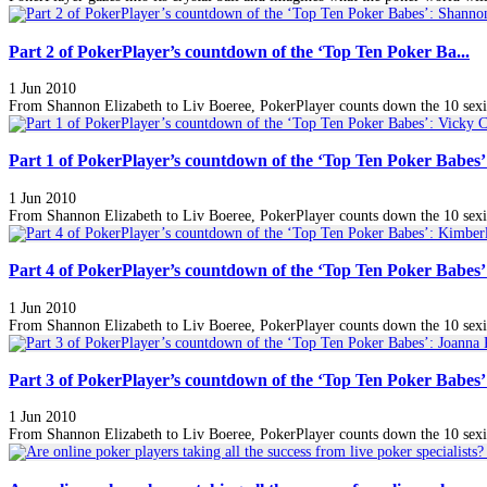
Part 2 of PokerPlayer’s countdown of the ‘Top Ten Poker Ba...
1 Jun 2010
From Shannon Elizabeth to Liv Boeree, PokerPlayer counts down the 10 sexie
Part 1 of PokerPlayer’s countdown of the ‘Top Ten Poker Babes’:
1 Jun 2010
From Shannon Elizabeth to Liv Boeree, PokerPlayer counts down the 10 sexie
Part 4 of PokerPlayer’s countdown of the ‘Top Ten Poker Babes’
1 Jun 2010
From Shannon Elizabeth to Liv Boeree, PokerPlayer counts down the 10 sexie
Part 3 of PokerPlayer’s countdown of the ‘Top Ten Poker Babes’
1 Jun 2010
From Shannon Elizabeth to Liv Boeree, PokerPlayer counts down the 10 sexie