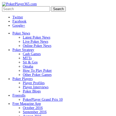
Twitter
Facebook
Google+
Poker News
Latest Poker News
Live Poker News
Online Poker News
Poker Strategy
Cash Games
MTTs
Sit & Gos
Omaha
How To Play Poker
Other Poker Games
Poker Players
Player Profiles
Player Interviews
Poker Blogs
Freerolls
PokerPlayer Grand Prix 10
Free Magazine App
October 2016
September 2016