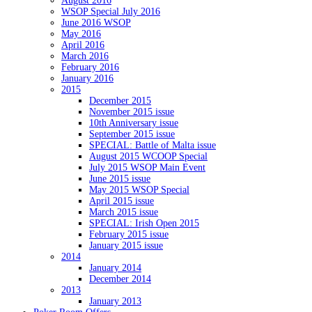
August 2016
WSOP Special July 2016
June 2016 WSOP
May 2016
April 2016
March 2016
February 2016
January 2016
2015
December 2015
November 2015 issue
10th Anniversary issue
September 2015 issue
SPECIAL: Battle of Malta issue
August 2015 WCOOP Special
July 2015 WSOP Main Event
June 2015 issue
May 2015 WSOP Special
April 2015 issue
March 2015 issue
SPECIAL: Irish Open 2015
February 2015 issue
January 2015 issue
2014
January 2014
December 2014
2013
January 2013