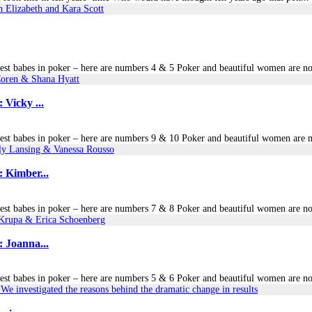
st babes in poker – here are numbers 4 & 5 Poker and beautiful women are no
 Vicky ...
st babes in poker – here are numbers 9 & 10 Poker and beautiful women are n
: Kimber...
st babes in poker – here are numbers 7 & 8 Poker and beautiful women are no
: Joanna...
st babes in poker – here are numbers 5 & 6 Poker and beautiful women are no