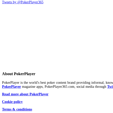
Tweets by @PokerPlayer365
About PokerPlayer
PokerPlayer is the world's best poker content brand providing informal, know
PokerPlayer
magazine apps, PokerPlayer365.com, social media through
Twi
Read more about PokerPlayer
Cookie policy
Terms & conditions