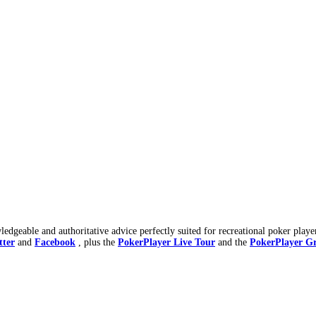
ledgeable and authoritative advice perfectly suited for recreational poker pla
tter
and
Facebook
, plus the
PokerPlayer Live Tour
and the
PokerPlayer G