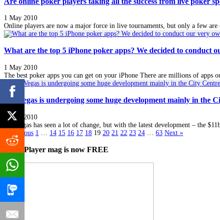
Are online poker players taking all the success from live poker spe
1 May 2010
Online players are now a major force in live tournaments, but only a few are 
What are the top 5 iPhone poker apps? We decided to conduct our
1 May 2010
The best poker apps you can get on your iPhone There are millions of apps ou
Las Vegas is undergoing some huge development mainly in the Cit
1 May 2010
Las Vegas has seen a lot of change, but with the latest development – the $11b
« Previous
1
…
14
15
16
17
18
19
20
21
22
23
24
…
63
Next »
PokerPlayer mag is now FREE