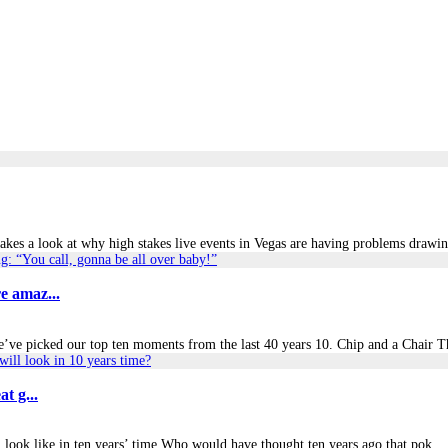
akes a look at why high stakes live events in Vegas are having problems drawing
e amaz...
e’ve picked our top ten moments from the last 40 years 10. Chip and a Chair T
t g...
l look like in ten years’ time Who would have thought ten years ago that pok...