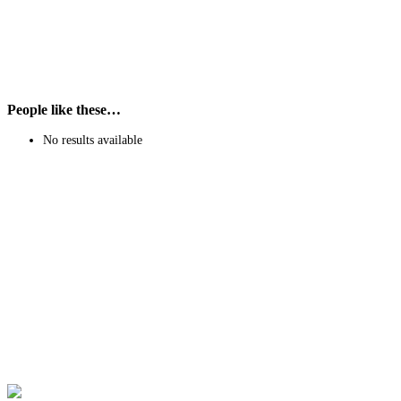
People like these…
No results available