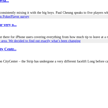
cia...
consistently mixing it with the big boys. Paul Cheung speaks to five players wh
 very o...
t there for iPhone users covering everything from how much tip to leave at a re
y Centr...
n CityCenter – the Strip has undergone a very different facelift Long before ca