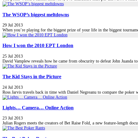
The WSOP’s biggest meltdowns
29 Jul 2013
When you’re playing for the biggest prize of your life in the biggest tourname
How I won the 2010 EPT London
25 Jul 2013
David Vamplew reveals how he came from obscurity to defeat John Juanda 
The Kid Stays in the Picture
24 Jul 2013
Ross Jarvis travels back in time with Daniel Negreanu to compare the poker wo
Lights… Camera… Online Action
23 Jul 2013
Julian Rogers meets the creators of Bet Raise Fold, a new feature-length do