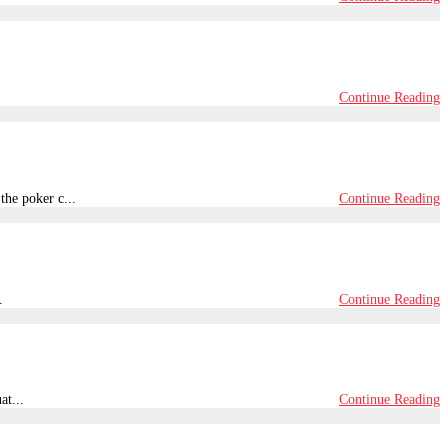
Continue Reading
he poker c...
Continue Reading
.
Continue Reading
at...
Continue Reading