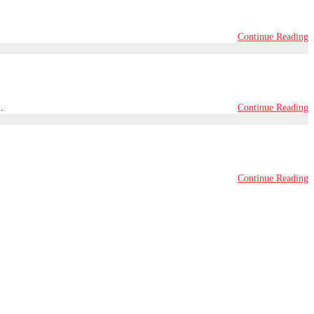
Continue Reading
.
Continue Reading
Continue Reading