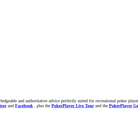
ledgeable and authoritative advice perfectly suited for recreational poker pla
tter
and
Facebook
, plus the
PokerPlayer Live Tour
and the
PokerPlayer G