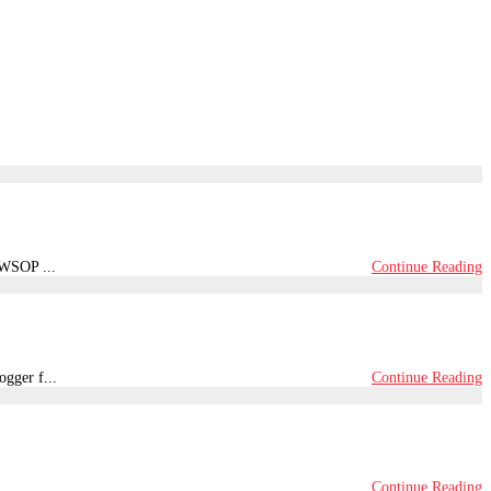
 WSOP ...
Continue Reading
gger f...
Continue Reading
Continue Reading