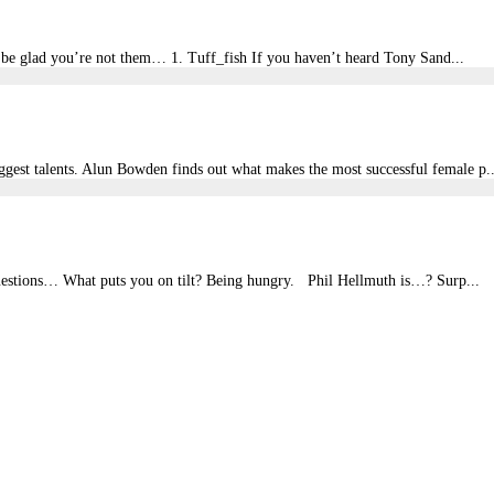
nd be glad you’re not them… 1. Tuff_fish If you haven’t heard Tony Sand...
iggest talents. Alun Bowden finds out what makes the most successful female p..
questions… What puts you on tilt? Being hungry. Phil Hellmuth is…? Surp...