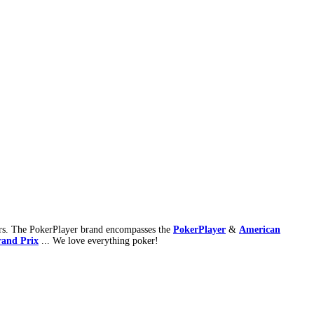
yers. The PokerPlayer brand encompasses the
PokerPlayer
&
American
rand Prix
... We love everything poker!