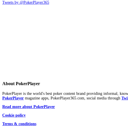
Tweets by @PokerPlayer365
About PokerPlayer
PokerPlayer is the world's best poker content brand providing informal, know
PokerPlayer
magazine apps, PokerPlayer365.com, social media through
Twi
Read more about PokerPlayer
Cookie policy
Terms & conditions