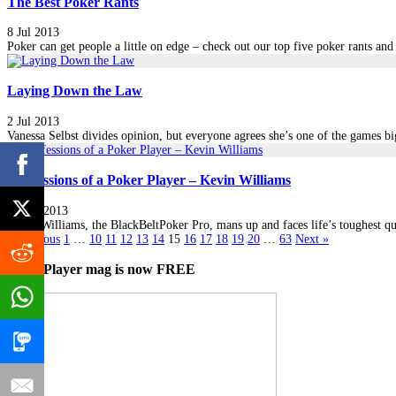
The Best Poker Rants
8 Jul 2013
Poker can get people a little on edge – check out our top five poker rants a
Laying Down the Law
2 Jul 2013
Vanessa Selbst divides opinion, but everyone agrees she’s one of the games b
Confessions of a Poker Player – Kevin Williams
27 Jun 2013
Kevin Williams, the BlackBeltPoker Pro, mans up and faces life’s toughest 
« Previous
1
…
10
11
12
13
14
15
16
17
18
19
20
…
63
Next »
PokerPlayer mag is now FREE