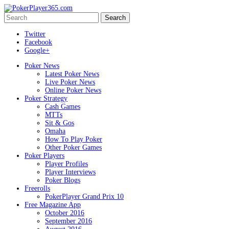
Twitter
Facebook
Google+
Poker News
Latest Poker News
Live Poker News
Online Poker News
Poker Strategy
Cash Games
MTTs
Sit & Gos
Omaha
How To Play Poker
Other Poker Games
Poker Players
Player Profiles
Player Interviews
Poker Blogs
Freerolls
PokerPlayer Grand Prix 10
Free Magazine App
October 2016
September 2016