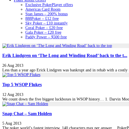
Poker Room Offers
Exclusive PokerPlayer offers
Americas Card Room
Stan James – 200% bonus
888Poker – £12 free
Sky Poker – £10 instantly
Coral Poker – £20 free
Gala Poker – £20 free
Paddy Power – $500 free
Erik Lindgren on ‘The Long and Winding Road’ back to the t...
26 Aug 2013
Less than a year ago Erick Lindgren was bankrupt and in rehab with a costly
Top 5 WSOP Flukes
12 Aug 2013
We count down the five biggest luckboxes in WSOP history… 1. Darvin Moon 
Snap Chat – Sam Holden
5 Aug 2013
The poker world’s fastest interview, 140 characters max per answer… PokerPl