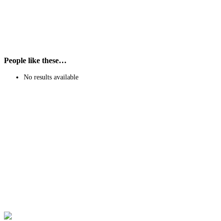
People like these…
No results available