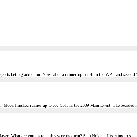
 sports betting addiction. Now, after a runner-up finish in the WPT and second
Moon finished runner-up to Joe Cada in the 2009 Main Event. The bearded lo
ayer: What are you up to at this very moment? Sam Holden: Listening to s...