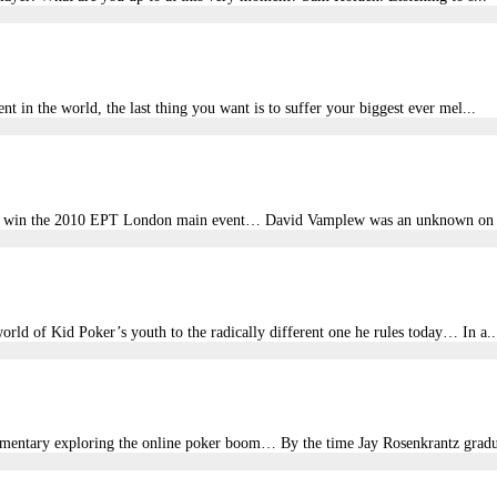
nt in the world, the last thing you want is to suffer your biggest ever mel...
to win the 2010 EPT London main event… David Vamplew was an unknown on t
rld of Kid Poker’s youth to the radically different one he rules today… In a..
cumentary exploring the online poker boom… By the time Jay Rosenkrantz gradu