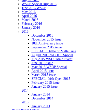
August 2016
WSOP Special July 2016
June 2016 WSOP
May 2016
April 2016
March 2016
February 2016
January 2016
2015
December 2015
November 2015 issue
10th Anniversary issue
September 2015 issue
SPECIAL: Battle of Malta issue
August 2015 WCOOP Special
July 2015 WSOP Main Event
June 2015 issue
May 2015 WSOP Special
April 2015 issue
March 2015 issue
SPECIAL: Irish Open 2015
February 2015 issue
January 2015 issue
2014
January 2014
December 2014
2013
January 2013