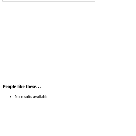
People like these…
No results available