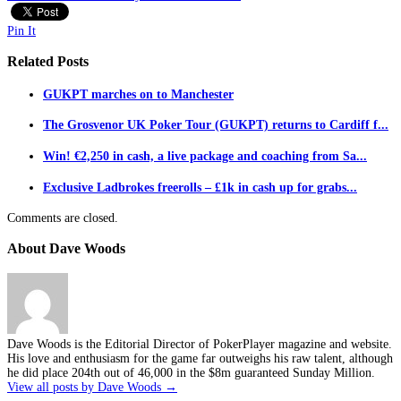
Pin It
Related Posts
GUKPT marches on to Manchester
The Grosvenor UK Poker Tour (GUKPT) returns to Cardiff f...
Win! €2,250 in cash, a live package and coaching from Sa...
Exclusive Ladbrokes freerolls – £1k in cash up for grabs...
Comments are closed.
About Dave Woods
Dave Woods is the Editorial Director of PokerPlayer magazine and website.
His love and enthusiasm for the game far outweighs his raw talent, although
he did place 204th out of 46,000 in the $8m guaranteed Sunday Million.
View all posts by Dave Woods
→