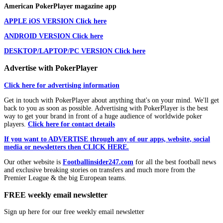
American PokerPlayer magazine app
APPLE iOS VERSION Click here
ANDROID VERSION Click here
DESKTOP/LAPTOP/PC VERSION Click here
Advertise with PokerPlayer
Click here for advertising information
Get in touch with PokerPlayer about anything that's on your mind. We'll get
back to you as soon as possible. Advertising with PokerPlayer is the best
way to get your brand in front of a huge audience of worldwide poker
players.
Click here for contact details
If you want to ADVERTISE through any of our apps, website, social
media or newsletters then CLICK HERE.
Our other website is
Footballinsider247.com
for all the best football news
and exclusive breaking stories on transfers and much more from the
Premier League & the big European teams.
FREE weekly email newsletter
Sign up here for our free weekly email newsletter