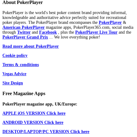
About PokerPlayer
PokerPlayer is the world's best poker content brand providing informal,
knowledgeable and authoritative advice perfectly suited for recreational
poker players. The PokerPlayer brand encompasses the
PokerPlayer
&
American PokerPlayer
magazine apps, PokerPlayer365.com, social media
through
Twitter
and
Facebook
, plus the
PokerPlayer Live Tour
and the
PokerPlayer Grand Prix
... We love everything poker!
Read more about PokerPlayer
Cookie policy
Terms & conditions
Vegas Advice
Site Design
Free Magazine Apps
PokerPlayer magazine app, UK/Europe:
APPLE iOS VERSION Click here
ANDROID VERSION Click here
DESKTOP/LAPTOP/PC VERSION Click here