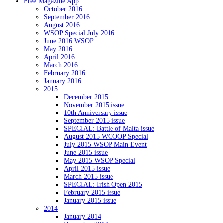
Free Magazine App
October 2016
September 2016
August 2016
WSOP Special July 2016
June 2016 WSOP
May 2016
April 2016
March 2016
February 2016
January 2016
2015
December 2015
November 2015 issue
10th Anniversary issue
September 2015 issue
SPECIAL: Battle of Malta issue
August 2015 WCOOP Special
July 2015 WSOP Main Event
June 2015 issue
May 2015 WSOP Special
April 2015 issue
March 2015 issue
SPECIAL: Irish Open 2015
February 2015 issue
January 2015 issue
2014
January 2014