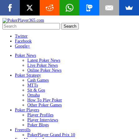
Twitter
Facebook
Google+
Poker News
Latest Poker News
Live Poker News
Online Poker News
Poker Strategy
Cash Games
MTTs
Sit & Gos
Omaha
How To Play Poker
Other Poker Games
Poker Players
Player Profiles
Player Interviews
Poker Blogs
Freerolls
PokerPlayer Grand Prix 10