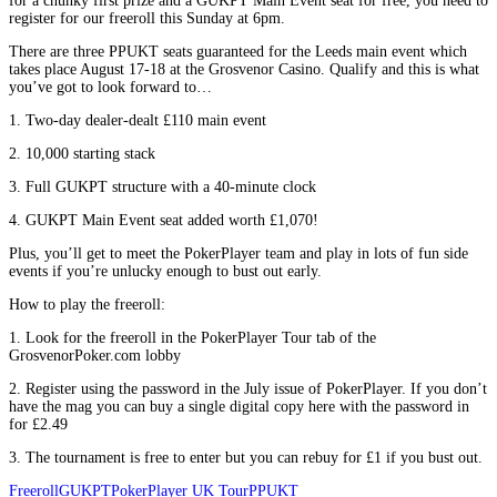
for a chunky first prize and a GUKPT Main Event seat for free, you need to
register for our freeroll this Sunday at 6pm.
There are three PPUKT seats guaranteed for the Leeds main event which
takes place August 17-18 at the Grosvenor Casino. Qualify and this is what
you’ve got to look forward to…
1. Two-day dealer-dealt £110 main event
2. 10,000 starting stack
3. Full GUKPT structure with a 40-minute clock
4. GUKPT Main Event seat added worth £1,070!
Plus, you’ll get to meet the PokerPlayer team and play in lots of fun side
events if you’re unlucky enough to bust out early.
How to play the freeroll:
1. Look for the freeroll in the PokerPlayer Tour tab of the
GrosvenorPoker.com lobby
2. Register using the password in the July issue of PokerPlayer. If you don’t
have the mag you can buy a single digital copy here with the password in
for £2.49
3. The tournament is free to enter but you can rebuy for £1 if you bust out.
Freeroll
GUKPT
PokerPlayer UK Tour
PPUKT