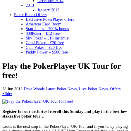
December 2014
2013
January 2013
Poker Room Offers
Exclusive PokerPlayer offers
Americas Card Room
Stan James – 200% bonus
888Poker – £12 free
Sky Poker – £10 instantly
Coral Poker – £20 free
Gala Poker – £20 free
Paddy Power – $500 free
Play the PokerPlayer UK Tour for
free!
28 Jun 2013
Dave Woods
Latest Poker News
,
Live Poker News
,
Offers
,
Slider
Register for our exclusive freeroll this Sunday and play in the best low-
stakes live poker tour…
Leeds is the next stop in the PokerPlayer UK Tour and if you fancy playing