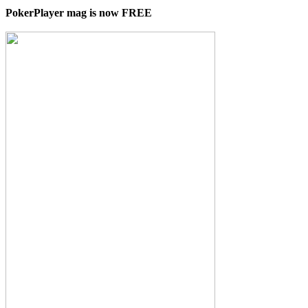
PokerPlayer mag is now FREE