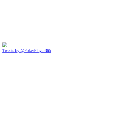
Tweets by @PokerPlayer365