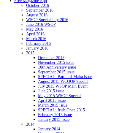
Free Magazine App
October 2016
September 2016
August 2016
WSOP Special July 2016
June 2016 WSOP
May 2016
April 2016
March 2016
February 2016
January 2016
2015
December 2015
November 2015 issue
10th Anniversary issue
September 2015 issue
SPECIAL: Battle of Malta issue
August 2015 WCOOP Special
July 2015 WSOP Main Event
June 2015 issue
May 2015 WSOP Special
April 2015 issue
March 2015 issue
SPECIAL: Irish Open 2015
February 2015 issue
January 2015 issue
2014
January 2014