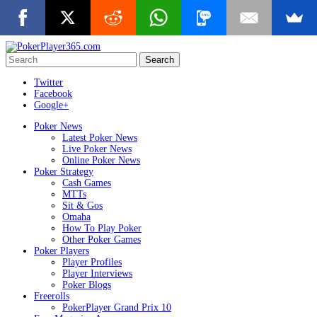
Twitter
Facebook
Google+
Poker News
Latest Poker News
Live Poker News
Online Poker News
Poker Strategy
Cash Games
MTTs
Sit & Gos
Omaha
How To Play Poker
Other Poker Games
Poker Players
Player Profiles
Player Interviews
Poker Blogs
Freerolls
PokerPlayer Grand Prix 10