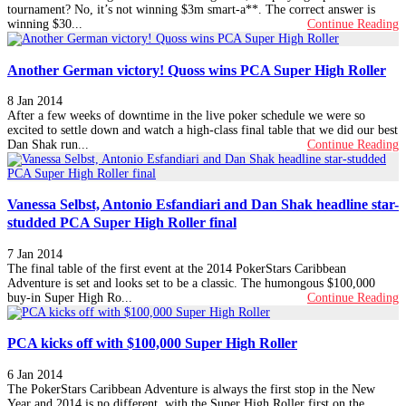
tournament? No, it’s not winning $3m smart-a**. The correct answer is
winning $30...
Continue Reading
Another German victory! Quoss wins PCA Super High Roller
8 Jan 2014
After a few weeks of downtime in the live poker schedule we were so
excited to settle down and watch a high-class final table that we did our best
Dan Shak run...
Continue Reading
Vanessa Selbst, Antonio Esfandiari and Dan Shak headline star-
studded PCA Super High Roller final
7 Jan 2014
The final table of the first event at the 2014 PokerStars Caribbean
Adventure is set and looks set to be a classic. The humongous $100,000
buy-in Super High Ro...
Continue Reading
PCA kicks off with $100,000 Super High Roller
6 Jan 2014
The PokerStars Caribbean Adventure is always the first stop in the New
Year and 2014 is no different, with the Super High Roller first on the