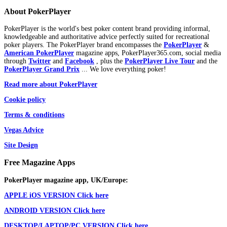
About PokerPlayer
PokerPlayer is the world's best poker content brand providing informal,
knowledgeable and authoritative advice perfectly suited for recreational
poker players. The PokerPlayer brand encompasses the
PokerPlayer
&
American PokerPlayer
magazine apps, PokerPlayer365.com, social media
through
Twitter
and
Facebook
, plus the
PokerPlayer Live Tour
and the
PokerPlayer Grand Prix
... We love everything poker!
Read more about PokerPlayer
Cookie policy
Terms & conditions
Vegas Advice
Site Design
Free Magazine Apps
PokerPlayer magazine app, UK/Europe:
APPLE iOS VERSION Click here
ANDROID VERSION Click here
DESKTOP/LAPTOP/PC VERSION Click here