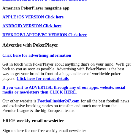
American PokerPlayer magazine app
APPLE iOS VERSION Click here
ANDROID VERSION Click here
DESKTOP/LAPTOP/PC VERSION Click here
Advertise with PokerPlayer
Click here for advertising information
Get in touch with PokerPlayer about anything that's on your mind. We'll get
back to you as soon as possible. Advertising with PokerPlayer is the best
way to get your brand in front of a huge audience of worldwide poker
players.
Click here for contact details
If you want to ADVERTISE through any of our apps, website, social
media or newsletters then CLICK HERE.
Our other website is
Footballinsider247.com
for all the best football news
and exclusive breaking stories on transfers and much more from the
Premier League & the big European teams.
FREE weekly email newsletter
Sign up here for our free weekly email newsletter