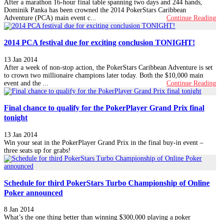
After a marathon 16-hour final table spanning two days and 244 hands,
Dominik Panka has been crowned the 2014 PokerStars Caribbean
Adventure (PCA) main event c...
Continue Reading
2014 PCA festival due for exciting conclusion TONIGHT!
13 Jan 2014
After a week of non-stop action, the PokerStars Caribbean Adventure is set
to crown two millionaire champions later today. Both the $10,000 main
event and the ...
Continue Reading
Final chance to qualify for the PokerPlayer Grand Prix final
tonight
13 Jan 2014
Win your seat in the PokerPlayer Grand Prix in the final buy-in event –
three seats up for grabs!
Schedule for third PokerStars Turbo Championship of Online
Poker announced
8 Jan 2014
What’s the one thing better than winning $300,000 playing a poker