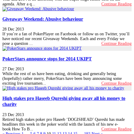
agenda. After a q...
Continue Reading
Giveaway Weekend: Abusive behaviour
28 Dec 2013
If you’re a fan of PokerPlayer on Facebook or follow us on Twitter, you’ll
have noticed our recent Giveaway Weekends. Each and every Friday we
pose a question ...
Continue Reading
PokerStars announce stops for 2014 UKIPT
27 Dec 2013
While the rest of us have been eating, drinking and generally being
(hopefully) rather merry, PokerStars have been busy announcing some
exciting live tournamen...
Continue Reading
High stakes pro Haseeb Qureshi giving away all his money to
charity
23 Dec 2013
Retired high stakes poker pro Haseeb ‘DOGISHEAD’ Qureshi has made
headlines this week in the poker world with the launch of his new e-
book How To B...
Continue Reading
« Previous
1
…
5
6
7
8
9
10
11
12
13
14
15
…
192
Next »