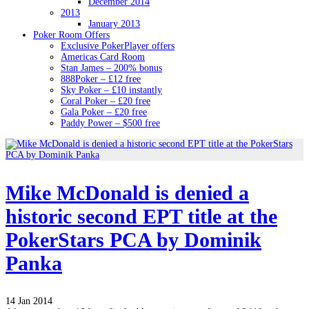
December 2014
2013
January 2013
Poker Room Offers
Exclusive PokerPlayer offers
Americas Card Room
Stan James – 200% bonus
888Poker – £12 free
Sky Poker – £10 instantly
Coral Poker – £20 free
Gala Poker – £20 free
Paddy Power – $500 free
Mike McDonald is denied a
historic second EPT title at the
PokerStars PCA by Dominik
Panka
14 Jan 2014