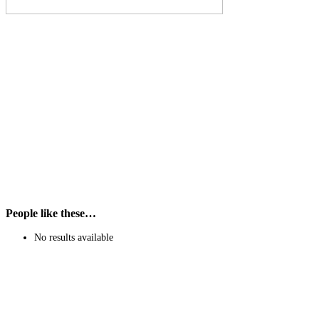
People like these…
No results available