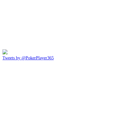
Tweets by @PokerPlayer365