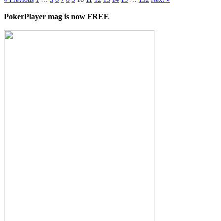
PokerPlayer mag is now FREE