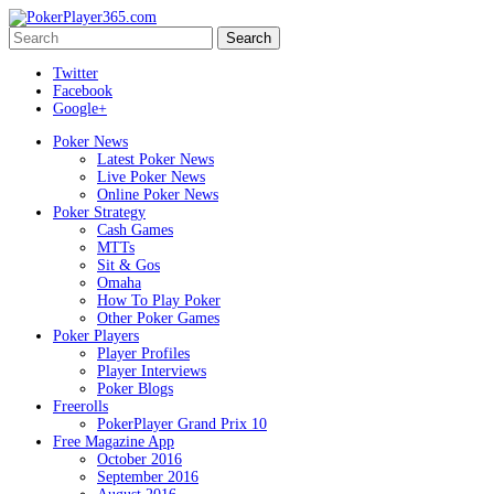
Twitter
Facebook
Google+
Poker News
Latest Poker News
Live Poker News
Online Poker News
Poker Strategy
Cash Games
MTTs
Sit & Gos
Omaha
How To Play Poker
Other Poker Games
Poker Players
Player Profiles
Player Interviews
Poker Blogs
Freerolls
PokerPlayer Grand Prix 10
Free Magazine App
October 2016
September 2016