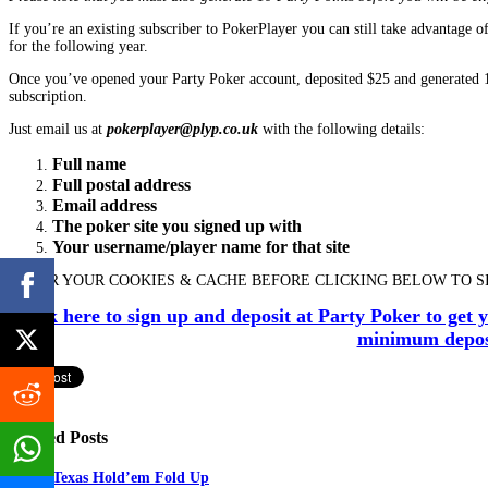
If you’re an existing subscriber to PokerPlayer you can still take advantage o
for the following year.
Once you’ve opened your Party Poker account, deposited $25 and generated 10 
subscription.
Just email us at
pokerplayer@plyp.co.uk
with the following details:
Full name
Full postal address
Email address
The poker site you signed up with
Your username/player name for that site
CLEAR YOUR COOKIES & CACHE BEFORE CLICKING BELOW TO SIGN
Click here to sign up and deposit at Party Poker to get 
minimum deposi
Pin It
Related Posts
Texas Hold’em Fold Up