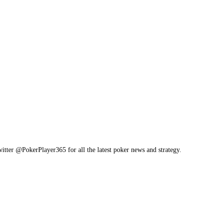
itter @PokerPlayer365 for all the latest poker news and strategy.