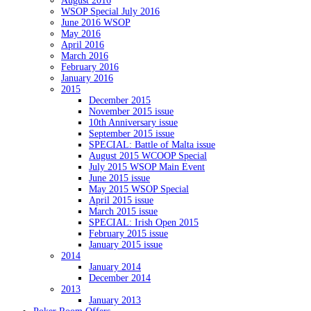
August 2016
WSOP Special July 2016
June 2016 WSOP
May 2016
April 2016
March 2016
February 2016
January 2016
2015
December 2015
November 2015 issue
10th Anniversary issue
September 2015 issue
SPECIAL: Battle of Malta issue
August 2015 WCOOP Special
July 2015 WSOP Main Event
June 2015 issue
May 2015 WSOP Special
April 2015 issue
March 2015 issue
SPECIAL: Irish Open 2015
February 2015 issue
January 2015 issue
2014
January 2014
December 2014
2013
January 2013