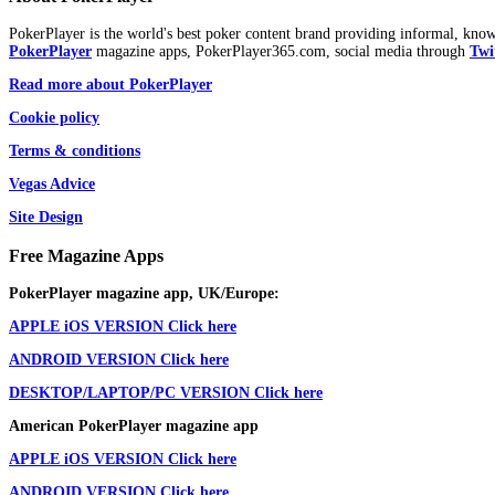
PokerPlayer is the world's best poker content brand providing informal, know
PokerPlayer
magazine apps, PokerPlayer365.com, social media through
Twi
Read more about PokerPlayer
Cookie policy
Terms & conditions
Vegas Advice
Site Design
Free Magazine Apps
PokerPlayer magazine app, UK/Europe:
APPLE iOS VERSION Click here
ANDROID VERSION Click here
DESKTOP/LAPTOP/PC VERSION Click here
American PokerPlayer magazine app
APPLE iOS VERSION Click here
ANDROID VERSION Click here