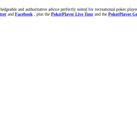
ledgeable and authoritative advice perfectly suited for recreational poker pla
tter
and
Facebook
, plus the
PokerPlayer Live Tour
and the
PokerPlayer G