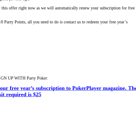
f this offer right now as we will automatically renew your subscription for free
Party Points, all you need to do is contact us to redeem your free year’s
 UP WITH Party Poker:
your free year’s subscription to PokerPlayer magazine. Th
t required is $25