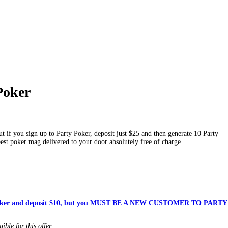
Poker
 if you sign up to Party Poker, deposit just $25 and then generate 10 Party
 best poker mag delivered to your door absolutely free of charge.
arty Poker and deposit $10, but you MUST BE A NEW CUSTOMER TO PARTY
ible for this offer