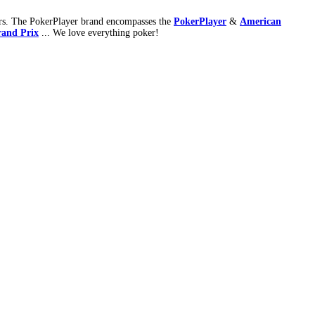
yers. The PokerPlayer brand encompasses the
PokerPlayer
&
American
rand Prix
... We love everything poker!