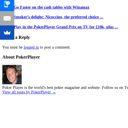
Go Faster on the cash tables with Winamax
Smoker’s delight: Nicoccino, the preferred choice ...
Play in the PokerPlayer Grand Prix on TV for £10k, plus ...
Leave a Reply
You must be
logged in
to post a comment.
About PokerPlayer
Poker Player is the world's best poker magazine and website. Follow us on Tw
View all posts by PokerPlayer
→