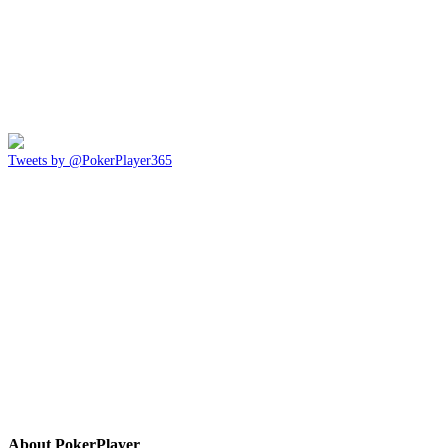
Tweets by @PokerPlayer365
About PokerPlayer