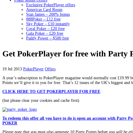
Poker Room Offers
Exclusive PokerPlayer offers
Americas Card Room
Stan James – 200% bonus
888Poker – £12 free
Sky Poker – £10 instantly
Coral Poker – £20 free
Gala Poker – £20 free
Paddy Power – $500 free
Get PokerPlayer for free with Party 
19 Jul 2013
PokerPlayer
Offers
A year’s subscription to PokerPlayer magazine would normally cost £19.99 but
Points we’ll give it to you for free. That’s 12 issues of the UK’s biggest and
CLICK HERE TO GET POKERPLAYER FOR FREE
(but please clear your cookies and cache first)
To redeem this offer all you have to do is open an account with P
POKER
Please note that you must also generate 10 Party Points before you will be elig