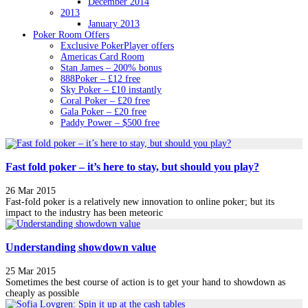
December 2014
2013
January 2013
Poker Room Offers
Exclusive PokerPlayer offers
Americas Card Room
Stan James – 200% bonus
888Poker – £12 free
Sky Poker – £10 instantly
Coral Poker – £20 free
Gala Poker – £20 free
Paddy Power – $500 free
Fast fold poker – it’s here to stay, but should you play?
26 Mar 2015
Fast-fold poker is a relatively new innovation to online poker; but its
impact to the industry has been meteoric
Understanding showdown value
25 Mar 2015
Sometimes the best course of action is to get your hand to showdown as
cheaply as possible