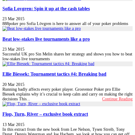
Sofia Lovgren: Spin it up at the cash tables
23 Mar 2015
888poker pro Sofia Lövgren is here to answer all of your poker problems
Beat low-stakes live tournaments like a pro
23 Mar 2015
Successful UK pro Sin Melin shares her strategy and shows you how to beat
low-stakes live tournaments
Ellie Biessek: Tournament tactics #4: Breaking bad
20 Mar 2015
Running badly affects every poker player. Grosvenor Poker pro Ellie
Biessek explains why it’s crucial to keep calm and carry on making the right
decisions This...
Continue Reading
Flop, Turn, River – exclusive book extract
13 Mar 2015
In this extract from the new book from Lee Nelson, Tysen Streib, Tony
Dunst, Dennis Waterman and Joe Hachem, we look at how you can get off