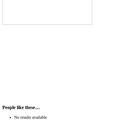
People like these…
No results available