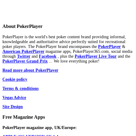
About PokerPlayer
PokerPlayer is the world's best poker content brand providing informal,
knowledgeable and authoritative advice perfectly suited for recreational
poker players. The PokerPlayer brand encompasses the
PokerPlayer
&
American PokerPlayer
magazine apps, PokerPlayer365.com, social media
through
Twitter
and
Facebook
, plus the
PokerPlayer Live Tour
and the
PokerPlayer Grand Prix
... We love everything poker!
Read more about PokerPlayer
Cookie policy
Terms & conditions
Vegas Advice
Site Design
Free Magazine Apps
PokerPlayer magazine app, UK/Europe: