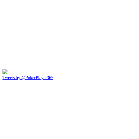
Tweets by @PokerPlayer365