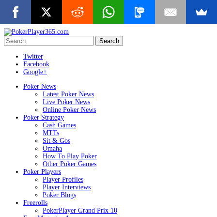
Twitter
Facebook
Google+
Poker News
Latest Poker News
Live Poker News
Online Poker News
Poker Strategy
Cash Games
MTTs
Sit & Gos
Omaha
How To Play Poker
Other Poker Games
Poker Players
Player Profiles
Player Interviews
Poker Blogs
Freerolls
PokerPlayer Grand Prix 10