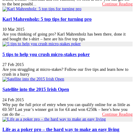
to the best possibl...
Continue Reading
Karl Mahrenholz: 5 top tips for turning pro
10 Mar 2015
Are you thinking of going pro? Karl Mahrenholz has been there, done it
and bought the t-shirt – here are his five top tips
5 tips to help you crush micro-stakes poker
27 Feb 2015
Are you struggling at micro-stakes? Follow our five tips and learn how to
crush in a hurry
Satellite into the 2015 Irish Open
24 Feb 2015
Why pay the full price of entry when you can qualify online for as little as
€0.50? Last year’s winner got in for €4 and won €250k – here’s how you
can do the ...
Continue Reading
Life as a poker pro – the hard way to make an easy living