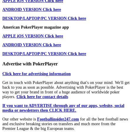
APPLE iOS VERSION Click here
ANDROID VERSION Click here
DESKTOP/LAPTOP/PC VERSION Click here
American PokerPlayer magazine app
APPLE iOS VERSION Click here
ANDROID VERSION Click here
DESKTOP/LAPTOP/PC VERSION Click here
Advertise with PokerPlayer
Click here for advertising information
Get in touch with PokerPlayer about anything that's on your mind. We'll get
back to you as soon as possible. Advertising with PokerPlayer is the best
way to get your brand in front of a huge audience of worldwide poker
players.
Click here for contact details
If you want to ADVERTISE through any of our apps, website, social
media or newsletters then CLICK HERE.
Our other website is
Footballinsider247.com
for all the best football news
and exclusive breaking stories on transfers and much more from the
Premier League & the big European teams.