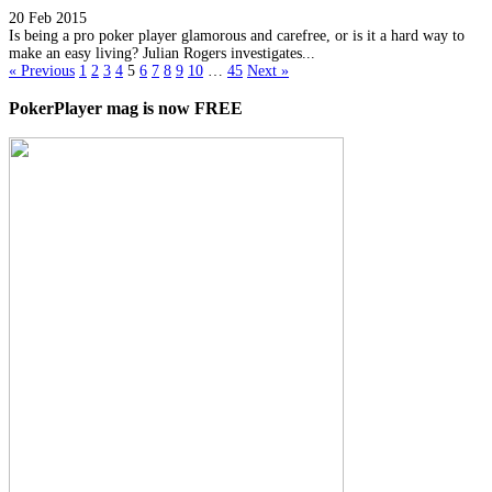
20 Feb 2015
Is being a pro poker player glamorous and carefree, or is it a hard way to
make an easy living? Julian Rogers investigates...
« Previous
1
2
3
4
5
6
7
8
9
10
…
45
Next »
PokerPlayer mag is now FREE