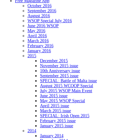
Free Magazine App
October 2016
September 2016
August 2016
WSOP Special July 2016
June 2016 WSOP
May 2016
April 2016
March 2016
February 2016
January 2016
2015
December 2015
November 2015 issue
10th Anniversary issue
September 2015 issue
SPECIAL: Battle of Malta issue
August 2015 WCOOP Special
July 2015 WSOP Main Event
June 2015 issue
May 2015 WSOP Special
April 2015 issue
March 2015 issue
SPECIAL: Irish Open 2015
February 2015 issue
January 2015 issue
2014
January 2014